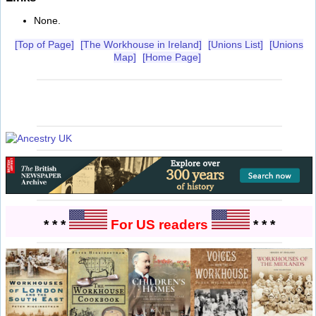
None.
[Top of Page]
[The Workhouse in Ireland]
[Unions List]
[Unions
Map]
[Home Page]
* * *
For US readers
* * *