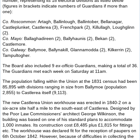
number, representing its 18 electoral divisions as listed below
(figures in brackets indicate numbers of Guardians if more than
one):
Co. Roscommon:
Artagh, Ballinlough, Ballintober, Bellanagar,
Castleplunket, Castlerea (3), Frenchpark (2), Killullagh, Loughglinn
(2).
Co. Mayo:
Ballaghadireen (2), Ballyhaunis (2), Bekan (2),
Castlemore.
Co. Galway:
Ballymoe, Ballynakill, Glannamodda (2), Kilkerrin (2),
Tampultogher.
The Board also included 9
ex-officio
Guardians, making a total of 36.
The Guardians met each week on Saturday at 11am.
The population falling within the Union at the 1831 census had been
85,895 with divisions ranging in size from Ballymoe (population
2,855) to Castlerea itself (9,113).
The new Castlerea Union workhouse was erected in 1840-2 on a
six-acre site half a mile to the south-east of Castlerea. Designed by
the Poor Law Commissioners' architect George Wilkinson, the
building was based on one of his standard plans to accommodate
1,000 inmates. Its construction cost £8,485 plus £1,815 for fittings
etc. The workhouse was declared fit for the reception of paupers on
6th October 1842. However, because of difficulties in collecting the