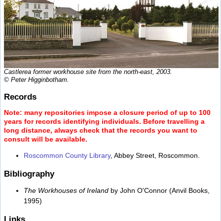
Castlerea former workhouse site from the north-east, 2003.
© Peter Higginbotham.
Records
Note: many repositories impose a closure period of up to 100
years for records identifying individuals. Before travelling a
long distance, always check that the records you want to
consult will be available.
Roscommon County Library
, Abbey Street, Roscommon.
Bibliography
The Workhouses of Ireland
by John O'Connor (Anvil Books,
1995)
Links