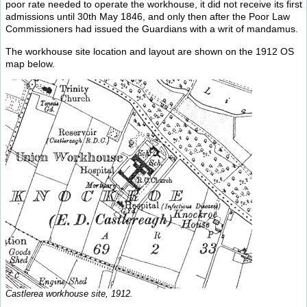
poor rate needed to operate the workhouse, it did not receive its first
admissions until 30th May 1846, and only then after the Poor Law
Commissioners had issued the Guardians with a writ of mandamus.
The workhouse site location and layout are shown on the 1912 OS
map below.
Castlerea workhouse site, 1912.