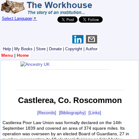
Select Language
▼
Help
|
My Books
|
Store
|
Donate
|
Copyright
|
Author
Menu
|
Home
Castlerea, Co. Roscommon
[Records]
[Bibliography]
[Links]
Castlerea Poor Law Union was formally declared on the 14th
September 1839 and covered an area of 374 square miles. Its
operation was overseen by an elected Board of Guardians, 27 in