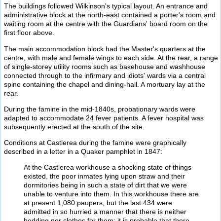
The buildings followed Wilkinson's typical layout. An entrance and
administrative block at the north-east contained a porter's room and
waiting room at the centre with the Guardians' board room on the
first floor above.
The main accommodation block had the Master's quarters at the
centre, with male and female wings to each side. At the rear, a range
of single-storey utility rooms such as bakehouse and washhouse
connected through to the infirmary and idiots' wards via a central
spine containing the chapel and dining-hall. A mortuary lay at the
rear.
During the famine in the mid-1840s, probationary wards were
adapted to accommodate 24 fever patients. A fever hospital was
subsequently erected at the south of the site.
Conditions at Castlerea during the famine were graphically
described in a letter in a Quaker pamphlet in 1847:
At the Castlerea workhouse a shocking state of things
existed, the poor inmates lying upon straw and their
dormitories being in such a state of dirt that we were
unable to venture into them. In this workhouse there are
at present 1,080 paupers, but the last 434 were
admitted in so hurried a manner that there is neither
bedding nor clothes for them; it is probable that there