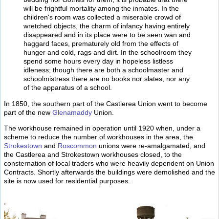
will be frightful mortality among the inmates. In the
children's room was collected a miserable crowd of
wretched objects, the charm of infancy having entirely
disappeared and in its place were to be seen wan and
haggard faces, prematurely old from the effects of
hunger and cold, rags and dirt. In the schoolroom they
spend some hours every day in hopeless listless
idleness; though there are both a schoolmaster and
schoolmistress there are no books nor slates, nor any
of the apparatus of a school.
In 1850, the southern part of the Castlerea Union went to become
part of the new
Glenamaddy
Union.
The workhouse remained in operation until 1920 when, under a
scheme to reduce the number of workhouses in the area, the
Strokestown
and
Roscommon
unions were re-amalgamated, and
the Castlerea and Strokestown workhouses closed, to the
consternation of local traders who were heavily dependent on Union
Contracts. Shortly afterwards the buildings were demolished and the
site is now used for residential purposes.