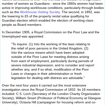
number of women as Guardians - since the 1860s women had been
active in improving workhouse conditions, particularly through bodies
such as the
Workhouse Visiting Society
. The second, in 1892, was
the lowering to £5 of the property rental value qualifying for
Guardian election which enabled the election of working-class
people as Board members.
In December 1905, a Royal Commission on the Poor Law and the
Unemployed was appointed:
"To inquire: (1) Into the working of the laws relating to
the relief of poor persons in the United Kingdom; (2)
Into the various means which have been adopted
outside of the Poor Laws for meeting distress arising
from want of employment, particularly during periods of
severe industrial depression; and to consider and report
whether any, and if so what, modification of the Poor
Laws or changes in their administration or fresh
legislation for dealing with distress are advisable."
Over the next four years it carried out the most extensive
investigation since the Royal Commission of 1832. Its 18 members
included: C.S. Loch (Secretary of the London Charity Organization
Society), William Smart (Professor of Political Economy at Glasgow
University), Octavia Hill (campaigner for housing reform and co-