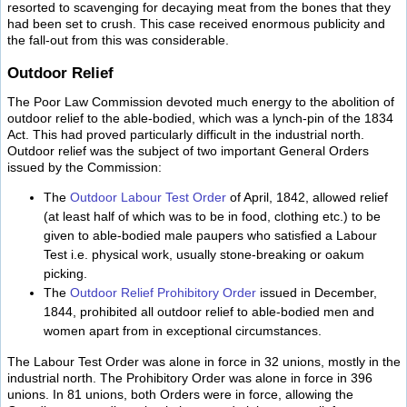
resorted to scavenging for decaying meat from the bones that they
had been set to crush. This case received enormous publicity and
the fall-out from this was considerable.
Outdoor Relief
The Poor Law Commission devoted much energy to the abolition of
outdoor relief to the able-bodied, which was a lynch-pin of the 1834
Act. This had proved particularly difficult in the industrial north.
Outdoor relief was the subject of two important General Orders
issued by the Commission:
The
Outdoor Labour Test Order
of April, 1842, allowed relief
(at least half of which was to be in food, clothing etc.) to be
given to able-bodied male paupers who satisfied a Labour
Test i.e. physical work, usually stone-breaking or oakum
picking.
The
Outdoor Relief Prohibitory Order
issued in December,
1844, prohibited all outdoor relief to able-bodied men and
women apart from in exceptional circumstances.
The Labour Test Order was alone in force in 32 unions, mostly in the
industrial north. The Prohibitory Order was alone in force in 396
unions. In 81 unions, both Orders were in force, allowing the