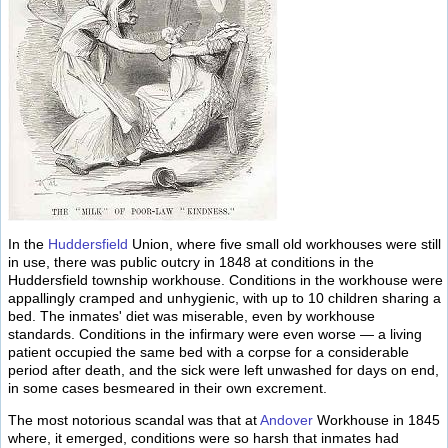
In the
Huddersfield
Union, where five small old workhouses were still
in use, there was public outcry in 1848 at conditions in the
Huddersfield township workhouse. Conditions in the workhouse were
appallingly cramped and unhygienic, with up to 10 children sharing a
bed. The inmates' diet was miserable, even by workhouse
standards. Conditions in the infirmary were even worse — a living
patient occupied the same bed with a corpse for a considerable
period after death, and the sick were left unwashed for days on end,
in some cases besmeared in their own excrement.
The most notorious scandal was that at
Andover
Workhouse in 1845
where, it emerged, conditions were so harsh that inmates had