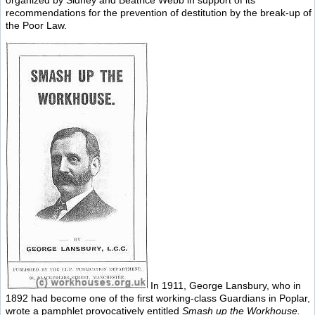
recommendations for the prevention of destitution by the break-up of
the Poor Law.
In 1911, George Lansbury, who in
1892 had become one of the first working-class Guardians in Poplar,
wrote a pamphlet provocatively entitled
Smash up the Workhouse.