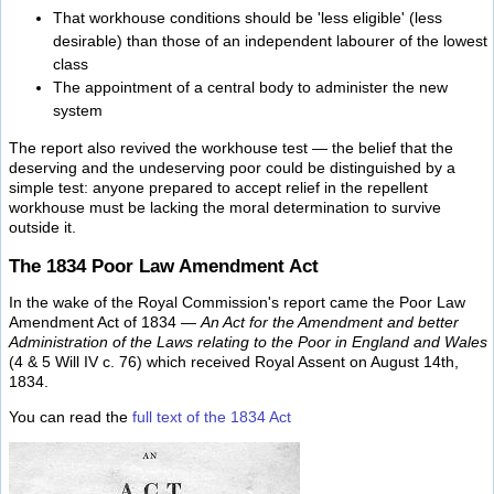
That workhouse conditions should be 'less eligible' (less
desirable) than those of an independent labourer of the lowest
class
The appointment of a central body to administer the new
system
The report also revived the workhouse test — the belief that the
deserving and the undeserving poor could be distinguished by a
simple test: anyone prepared to accept relief in the repellent
workhouse must be lacking the moral determination to survive
outside it.
The 1834 Poor Law Amendment Act
In the wake of the Royal Commission's report came the Poor Law
Amendment Act of 1834 —
An Act for the Amendment and better
Administration of the Laws relating to the Poor in England and Wales
(4 & 5 Will IV c. 76) which received Royal Assent on August 14th,
1834.
You can read the
full text of the 1834 Act