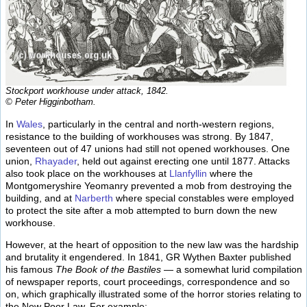
Stockport workhouse under attack, 1842.
© Peter Higginbotham.
In
Wales
, particularly in the central and north-western regions,
resistance to the building of workhouses was strong. By 1847,
seventeen out of 47 unions had still not opened workhouses. One
union,
Rhayader
, held out against erecting one until 1877. Attacks
also took place on the workhouses at
Llanfyllin
where the
Montgomeryshire Yeomanry prevented a mob from destroying the
building, and at
Narberth
where special constables were employed
to protect the site after a mob attempted to burn down the new
workhouse.
However, at the heart of opposition to the new law was the hardship
and brutality it engendered. In 1841, GR Wythen Baxter published
his famous
The Book of the Bastiles
— a somewhat lurid compilation
of newspaper reports, court proceedings, correspondence and so
on, which graphically illustrated some of the horror stories relating to
the New Poor Law. For example: