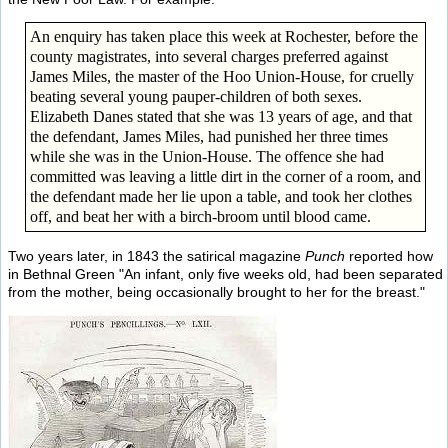
An enquiry has taken place this week at Rochester, before the
county magistrates, into several charges preferred against
James Miles, the master of the Hoo Union-House, for cruelly
beating several young pauper-children of both sexes.
Elizabeth Danes stated that she was 13 years of age, and that
the defendant, James Miles, had punished her three times
while she was in the Union-House. The offence she had
committed was leaving a little dirt in the corner of a room, and
the defendant made her lie upon a table, and took her clothes
off, and beat her with a birch-broom until blood came.
Two years later, in 1843 the satirical magazine
Punch
reported how
in Bethnal Green "An infant, only five weeks old, had been separated
from the mother, being occasionally brought to her for the breast."