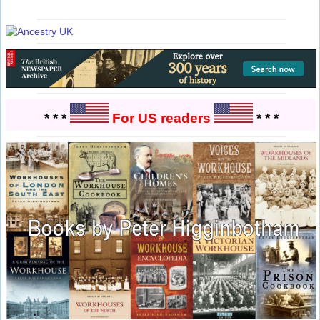
* * *
For US readers
* * *