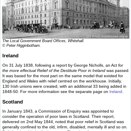
The Local Government Board Offices, Whitehall.
© Peter Higginbotham.
Ireland
On 31 July 1838, following a report by George Nicholls, an Act
for
the more effectual Relief of the Destitute Poor in Ireland
was passed.
It was based for the most part on the same model that existed for
England and Wales with relief centred on the workhouse. Initially,
130 Irish unions were created, with an additional 33 being added in
1848-50. For more information see the separate page on
Ireland
.
Scotland
In January 1843, a Commission of Enquiry was appointed to
consider the operation of poor laws in Scotland. Their report,
delivered on 2nd May 1844, noted that poor relief in Scotland was
generally confined to the old, infirm, disabled, mentally ill and so on.