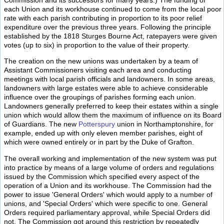
each Union and its workhouse continued to come from the local poor
rate with each parish contributing in proportion to its poor relief
expenditure over the previous three years. Following the principle
established by the 1818 Sturges Bourne Act, ratepayers were given
votes (up to six) in proportion to the value of their property.
The creation on the new unions was undertaken by a team of
Assistant Commissioners visiting each area and conducting
meetings with local parish officials and landowners. In some areas,
landowners with large estates were able to achieve considerable
influence over the groupings of parishes forming each union.
Landowners generally preferred to keep their estates within a single
union which would allow them the maximum of influence on its Board
of Guardians. The new
Potterspury
union in Northamptonshire, for
example, ended up with only eleven member parishes, eight of
which were owned entirely or in part by the Duke of Grafton.
The overall working and implementation of the new system was put
into practice by means of a large volume of orders and regulations
issued by the Commission which specified every aspect of the
operation of a Union and its workhouse. The Commission had the
power to issue 'General Orders' which would apply to a number of
unions, and 'Special Orders' which were specific to one. General
Orders required parliamentary approval, while Special Orders did
not. The Commission got around this restriction by repeatedly