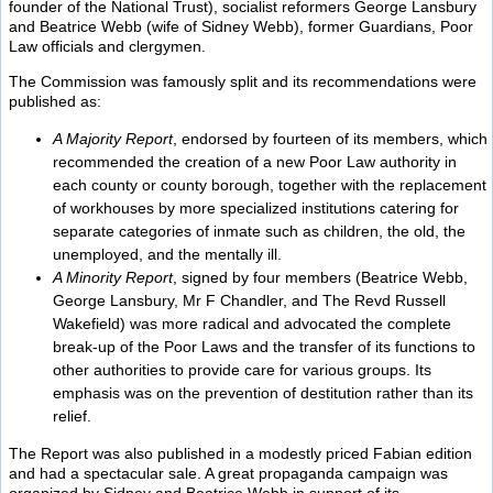
founder of the National Trust), socialist reformers George Lansbury
and Beatrice Webb (wife of Sidney Webb), former Guardians, Poor
Law officials and clergymen.
The Commission was famously split and its recommendations were
published as:
A Majority Report
, endorsed by fourteen of its members, which
recommended the creation of a new Poor Law authority in
each county or county borough, together with the replacement
of workhouses by more specialized institutions catering for
separate categories of inmate such as children, the old, the
unemployed, and the mentally ill.
A Minority Report
, signed by four members (Beatrice Webb,
George Lansbury, Mr F Chandler, and The Revd Russell
Wakefield) was more radical and advocated the complete
break-up of the Poor Laws and the transfer of its functions to
other authorities to provide care for various groups. Its
emphasis was on the prevention of destitution rather than its
relief.
The Report was also published in a modestly priced Fabian edition
and had a spectacular sale. A great propaganda campaign was
organized by Sidney and Beatrice Webb in support of its