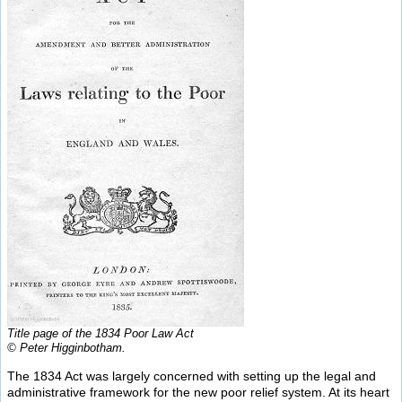
Title page of the 1834 Poor Law Act
© Peter Higginbotham.
The 1834 Act was largely concerned with setting up the legal and
administrative framework for the new poor relief system. At its heart