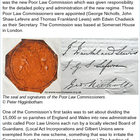
was the new Poor Law Commission which was given responsibility
for the detailed policy and administration of the new regime. Three
Poor Law Commissioners were appointed (George Nicholls, John
Shaw-Lefevre and Thomas Frankland Lewis) with Edwin Chadwick
as their Secretary. The Commission was based at Somerset House
in London.
The seal and signatures of the Poor Law Commissioners.
© Peter Higginbotham.
One of the Commission's first tasks was to set about dividing the
15,000 or so parishes of England and Wales into new administrative
units called Poor Law Unions each run by a locally elected Board of
Guardians. (Local Act Incorporations and Gilbert Unions were
exempted from the new scheme, something that was to irritate the
Commission and its successors for many years.) The funding of