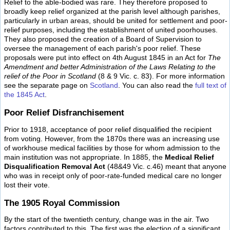
Relief to the able-bodied was rare. They therefore proposed to
broadly keep relief organized at the parish level although parishes,
particularly in urban areas, should be united for settlement and poor-
relief purposes, including the establishment of united poorhouses.
They also proposed the creation of a Board of Supervision to
oversee the management of each parish's poor relief. These
proposals were put into effect on 4th August 1845 in an Act for
The
Amendment and better Administration of the Laws Relating to the
relief of the Poor in Scotland
(8 & 9 Vic. c. 83). For more information
see the separate page on
Scotland
. You can also read the
full text of
the 1845 Act
.
Poor Relief Disfranchisement
Prior to 1918, acceptance of poor relief disqualified the recipient
from voting. However, from the 1870s there was an increasing use
of workhouse medical facilities by those for whom admission to the
main institution was not appropriate. In 1885, the
Medical Relief
Disqualification Removal Act
(48&49 Vic. c.46) meant that anyone
who was in receipt only of poor-rate-funded medical care no longer
lost their vote.
The 1905 Royal Commission
By the start of the twentieth century, change was in the air. Two
factors contributed to this. The first was the election of a significant