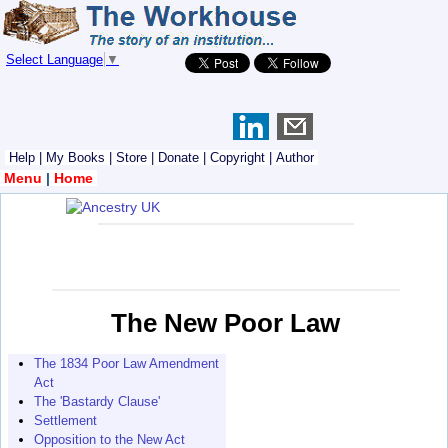
Select Language
▼
Help
|
My Books
|
Store
|
Donate
|
Copyright
|
Author
Menu
|
Home
The New Poor Law
The 1834 Poor Law Amendment
Act
The 'Bastardy Clause'
Settlement
Opposition to the New Act