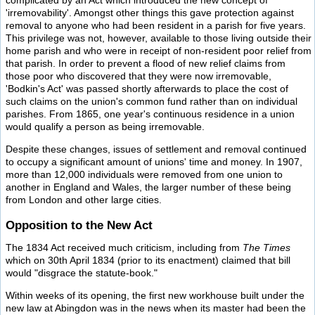
complicated by an Act which introduced the new concept of
'irremovability'. Amongst other things this gave protection against
removal to anyone who had been resident in a parish for five years.
This privilege was not, however, available to those living outside their
home parish and who were in receipt of non-resident poor relief from
that parish. In order to prevent a flood of new relief claims from
those poor who discovered that they were now irremovable,
'Bodkin's Act' was passed shortly afterwards to place the cost of
such claims on the union's common fund rather than on individual
parishes. From 1865, one year's continuous residence in a union
would qualify a person as being irremovable.
Despite these changes, issues of settlement and removal continued
to occupy a significant amount of unions' time and money. In 1907,
more than 12,000 individuals were removed from one union to
another in England and Wales, the larger number of these being
from London and other large cities.
Opposition to the New Act
The 1834 Act received much criticism, including from
The Times
which on 30th April 1834 (prior to its enactment) claimed that bill
would "disgrace the statute-book."
Within weeks of its opening, the first new workhouse built under the
new law at Abingdon was in the news when its master had been the