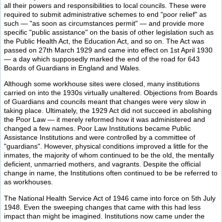
all their powers and responsibilities to local councils. These were
required to submit administrative schemes to end "poor relief" as
such — "as soon as circumstances permit" — and provide more
specific "public assistance" on the basis of other legislation such as
the Public Health Act, the Education Act, and so on. The Act was
passed on 27th March 1929 and came into effect on 1st April 1930
— a day which supposedly marked the end of the road for 643
Boards of Guardians in England and Wales.
Although some workhouse sites were closed, many institutions
carried on into the 1930s virtually unaltered. Objections from Boards
of Guardians and councils meant that changes were very slow in
taking place. Ultimately, the 1929 Act did not succeed in abolishing
the Poor Law — it merely reformed how it was administered and
changed a few names. Poor Law Institutions became Public
Assistance Institutions and were controlled by a committee of
"guardians". However, physical conditions improved a little for the
inmates, the majority of whom continued to be the old, the mentally
deficient, unmarried mothers, and vagrants. Despite the official
change in name, the Institutions often continued to be be referred to
as workhouses.
The National Health Service Act of 1946 came into force on 5th July
1948. Even the sweeping changes that came with this had less
impact than might be imagined. Institutions now came under the