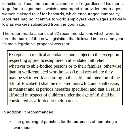
conditions. Thus, the pauper claimed relief regardless of his merits:
large families got most, which encouraged improvident marriages;
women claimed relief for bastards, which encouraged immorality;
labourers had no incentive to work; employers kept wages artificially
low as workers subsidized from the poor rate.
The report made a series of 22 recommendations which were to
form the basis of the new legislation that followed in the same year.
Its main legislative proposal was that:
Except as to medical attendance, and subject to the exception
respecting apprenticeship herein after stated, all relief
whatever to able-bodied persons or to their families, otherwise
than in well-regulated workhouses (i.e. places where they
may be set to work according to the spirit and intention of the
43d of Elizabeth) shall be declared unlawful, and shall cease,
in manner and at periods hereafter specified; and that all relief
afforded in respect of children under the age of 16 shall be
considered as afforded to their parents.
In addition, it recommended:
The grouping of parishes for the purposes of operating a
workhouse