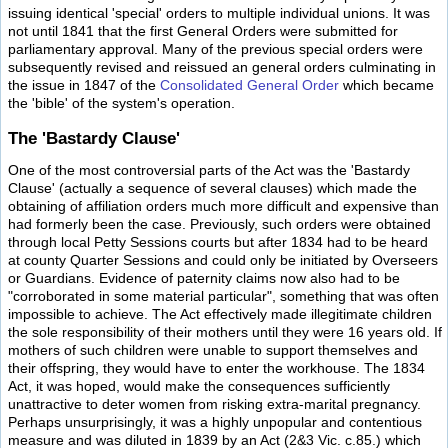
issuing identical 'special' orders to multiple individual unions. It was
not until 1841 that the first General Orders were submitted for
parliamentary approval. Many of the previous special orders were
subsequently revised and reissued an general orders culminating in
the issue in 1847 of the
Consolidated General Order
which became
the 'bible' of the system's operation.
The 'Bastardy Clause'
One of the most controversial parts of the Act was the 'Bastardy
Clause' (actually a sequence of several clauses) which made the
obtaining of affiliation orders much more difficult and expensive than
had formerly been the case. Previously, such orders were obtained
through local Petty Sessions courts but after 1834 had to be heard
at county Quarter Sessions and could only be initiated by Overseers
or Guardians. Evidence of paternity claims now also had to be
"corroborated in some material particular", something that was often
impossible to achieve. The Act effectively made illegitimate children
the sole responsibility of their mothers until they were 16 years old. If
mothers of such children were unable to support themselves and
their offspring, they would have to enter the workhouse. The 1834
Act, it was hoped, would make the consequences sufficiently
unattractive to deter women from risking extra-marital pregnancy.
Perhaps unsurprisingly, it was a highly unpopular and contentious
measure and was diluted in 1839 by an Act (2&3 Vic. c.85.) which