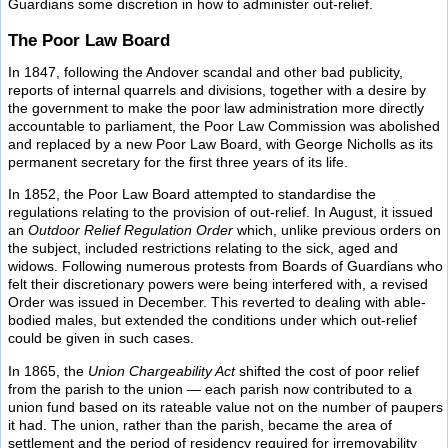
Guardians some discretion in how to administer out-relief.
The Poor Law Board
In 1847, following the Andover scandal and other bad publicity,
reports of internal quarrels and divisions, together with a desire by
the government to make the poor law administration more directly
accountable to parliament, the Poor Law Commission was abolished
and replaced by a new Poor Law Board, with George Nicholls as its
permanent secretary for the first three years of its life.
In 1852, the Poor Law Board attempted to standardise the
regulations relating to the provision of out-relief. In August, it issued
an
Outdoor Relief Regulation Order
which, unlike previous orders on
the subject, included restrictions relating to the sick, aged and
widows. Following numerous protests from Boards of Guardians who
felt their discretionary powers were being interfered with, a revised
Order was issued in December. This reverted to dealing with able-
bodied males, but extended the conditions under which out-relief
could be given in such cases.
In 1865, the
Union Chargeability Act
shifted the cost of poor relief
from the parish to the union — each parish now contributed to a
union fund based on its rateable value not on the number of paupers
it had. The union, rather than the parish, became the area of
settlement and the period of residency required for irremovability