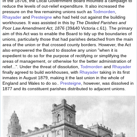
In the 1870s, the Local Government Board mounted a campaign to
reduce the levels of out-relief expenditure. It also increased the
pressure on the few remaining unions such as
Todmorden
,
Rhayader
and
Presteigne
who had held out against the building
workhouses. It was assisted in this by
The Divided Parishes and
Poor Law Amendment Act, 1876
(39&40 Victoria c.61). The primary
aim of this Act was to enable the Board to tidy up the boundaries of
unions, particularly those that had parishes detached from the main
area of the union or that crossed county borders. However, the Act
also empowered the Board to dissolve any union "when it is
expedient to do so for the purpose of rectifying or simplifying the
areas of management, or otherwise for the better administration of
relief...". Under the threat of dissolution,
Todmorden
and
Rhayader
finally agreed to build workhouses, with
Rhayader
taking in its first
inmates in August 1879, making it the last union in the whole of
England and Wales to do so..
Presteigne
, however, was dissolved in
1877 and its constituent parishes distributed to adjacent unions.