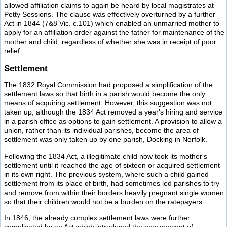
allowed affiliation claims to again be heard by local magistrates at
Petty Sessions. The clause was effectively overturned by a further
Act in 1844 (7&8 Vic. c.101) which enabled an unmarried mother to
apply for an affiliation order against the father for maintenance of the
mother and child, regardless of whether she was in receipt of poor
relief.
Settlement
The 1832 Royal Commission had proposed a simplification of the
settlement laws so that birth in a parish would become the only
means of acquiring settlement. However, this suggestion was not
taken up, although the 1834 Act removed a year's hiring and service
in a parish office as options to gain settlement. A provision to allow a
union, rather than its individual parishes, become the area of
settlement was only taken up by one parish, Docking in Norfolk.
Following the 1834 Act, a illegitimate child now took its mother's
settlement until it reached the age of sixteen or acquired settlement
in its own right. The previous system, where such a child gained
settlement from its place of birth, had sometimes led parishes to try
and remove from within their borders heavily pregnant single women
so that their children would not be a burden on the ratepayers.
In 1846, the already complex settlement laws were further