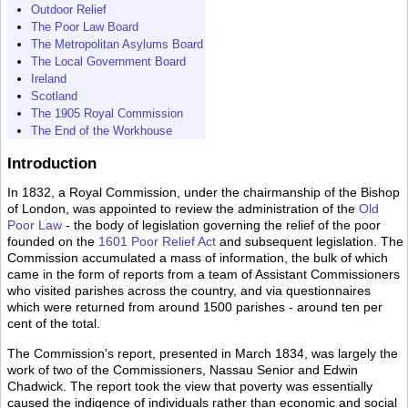
Outdoor Relief
The Poor Law Board
The Metropolitan Asylums Board
The Local Government Board
Ireland
Scotland
The 1905 Royal Commission
The End of the Workhouse
Introduction
In 1832, a Royal Commission, under the chairmanship of the Bishop
of London, was appointed to review the administration of the
Old
Poor Law
- the body of legislation governing the relief of the poor
founded on the
1601 Poor Relief Act
and subsequent legislation. The
Commission accumulated a mass of information, the bulk of which
came in the form of reports from a team of Assistant Commissioners
who visited parishes across the country, and via questionnaires
which were returned from around 1500 parishes - around ten per
cent of the total.
The Commission's report, presented in March 1834, was largely the
work of two of the Commissioners, Nassau Senior and Edwin
Chadwick. The report took the view that poverty was essentially
caused the indigence of individuals rather than economic and social