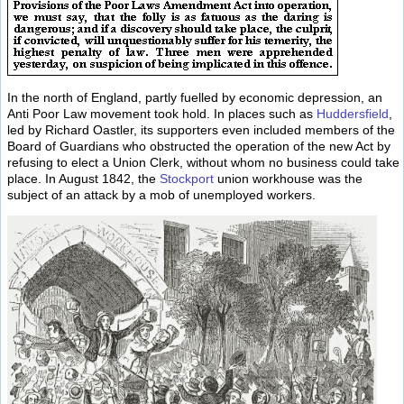
In the north of England, partly fuelled by economic depression, an
Anti Poor Law movement took hold. In places such as
Huddersfield
,
led by Richard Oastler, its supporters even included members of the
Board of Guardians who obstructed the operation of the new Act by
refusing to elect a Union Clerk, without whom no business could take
place. In August 1842, the
Stockport
union workhouse was the
subject of an attack by a mob of unemployed workers.