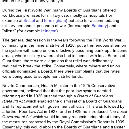
live on for a good many years yet.
During the First World War, many Boards of Guardians offered
workhouse premises for military use, mostly as hospitals (for
example at
Bristol
and
Birmingham
) but also for accommodating
military personnel, prisoners of war (for example
Banbury
) and
"aliens" (for example
Islington
).
The general depression in the years following the First World War,
culminating in the miners' strike of 1926, put a tremendous strain on
the system with some unions effectively becoming bankrupt. In some
areas, where colliery owners also had influence with local Boards of
Guardians, there were allegations that relief was deliberately
reduced to break the strike. Conversely, where miners and union
officials dominated a Board, there were complaints that the rates
were being used to supplement strike funds.
Neville Chamberlain, Health Minister in the 1925 Conservative
government, believed that that the poor-law system needed
reforming and in 1926 pushed through a
Board of Guardians
(Default) Act
which enabled the dismissal of a Board of Guardians
and its replacement with government officials. This was followed by
a further Poor Law Act in 1927, and in 1928 he introduced
The Local
Government Act
which would in many respects bring about many of
the measures proposed by the Royal Commission's Report in 1909.
Essentially, this would abolish the Boards of Guardians and transfer