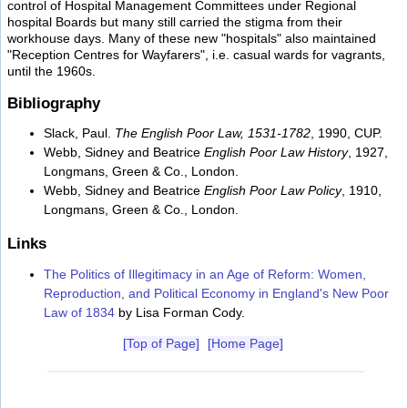
control of Hospital Management Committees under Regional
hospital Boards but many still carried the stigma from their
workhouse days. Many of these new "hospitals" also maintained
"Reception Centres for Wayfarers", i.e. casual wards for vagrants,
until the 1960s.
Bibliography
Slack, Paul.
The English Poor Law, 1531-1782
, 1990, CUP.
Webb, Sidney and Beatrice
English Poor Law History
, 1927,
Longmans, Green & Co., London.
Webb, Sidney and Beatrice
English Poor Law Policy
, 1910,
Longmans, Green & Co., London.
Links
The Politics of Illegitimacy in an Age of Reform: Women,
Reproduction, and Political Economy in England's New Poor
Law of 1834
by Lisa Forman Cody.
[Top of Page]
[Home Page]