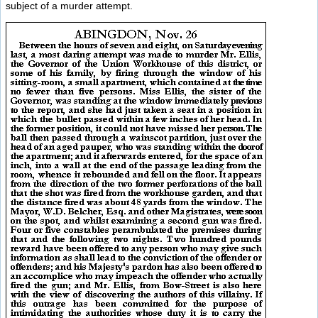
subject of a murder attempt.