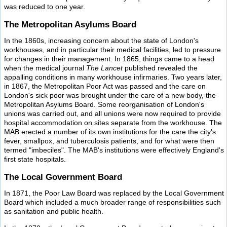
was reduced to one year.
The Metropolitan Asylums Board
In the 1860s, increasing concern about the state of London's
workhouses, and in particular their medical facilities, led to pressure
for changes in their management. In 1865, things came to a head
when the medical journal
The Lancet
published revealed the
appalling conditions in many workhouse infirmaries. Two years later,
in 1867, the Metropolitan Poor Act was passed and the care on
London's sick poor was brought under the care of a new body, the
Metropolitan Asylums Board. Some reorganisation of London's
unions was carried out, and all unions were now required to provide
hospital accommodation on sites separate from the workhouse. The
MAB erected a number of its own institutions for the care the city's
fever, smallpox, and tuberculosis patients, and for what were then
termed "imbeciles". The MAB's institutions were effectively England's
first state hospitals.
The Local Government Board
In 1871, the Poor Law Board was replaced by the Local Government
Board which included a much broader range of responsibilities such
as sanitation and public health.