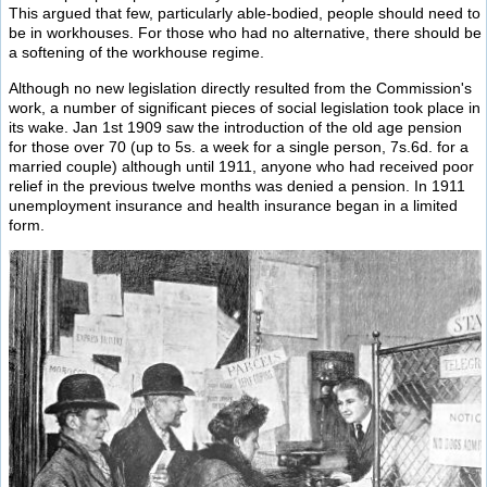
This argued that few, particularly able-bodied, people should need to
be in workhouses. For those who had no alternative, there should be
a softening of the workhouse regime.
Although no new legislation directly resulted from the Commission's
work, a number of significant pieces of social legislation took place in
its wake. Jan 1st 1909 saw the introduction of the old age pension
for those over 70 (up to 5s. a week for a single person, 7s.6d. for a
married couple) although until 1911, anyone who had received poor
relief in the previous twelve months was denied a pension. In 1911
unemployment insurance and health insurance began in a limited
form.