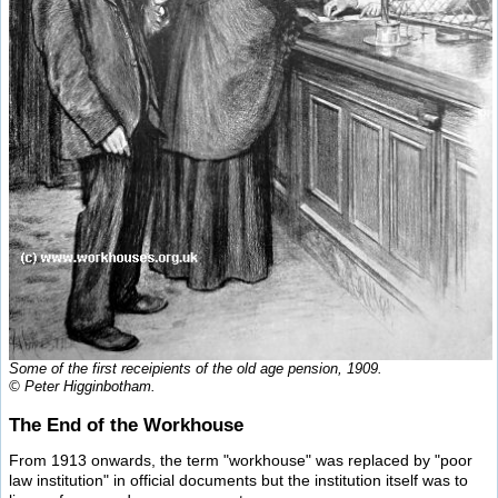
Some of the first receipients of the old age pension, 1909.
© Peter Higginbotham.
The End of the Workhouse
From 1913 onwards, the term "workhouse" was replaced by "poor
law institution" in official documents but the institution itself was to