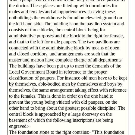
the doctor. These places are fitted up with dormitories for
males and females and all appurtenances. Leaving these
outbuildings the workhouse is found on elevated ground on
the left hand side. The building is on the pavilion system and
consists of three blocks, the central block being for
administrative purposes and the block to the right for female,
and that to the left for male paupers. The two pavilions are
connected with the administrative block by means of open
and closed corridors, and arrangements are such that the
master and matron have complete charge of all departments.
The buildings have been put up to meet the demands of the
Local Government Board in reference to the proper
classification of paupers. For instance old men have to be kept
by themselves, able-bodied men by themselves and boys by
themselves, the same arrangement taking effect with reference
to the females. This is done in order on the one hand to
prevent the young being vitiated with old paupers, on the
other hand to bring about the greatest possible discipline. The
central block is approached by a large doorway on the
basement of which the following inscriptions are being
engraved:-
The foundation stone to the right contains:- "This foundation