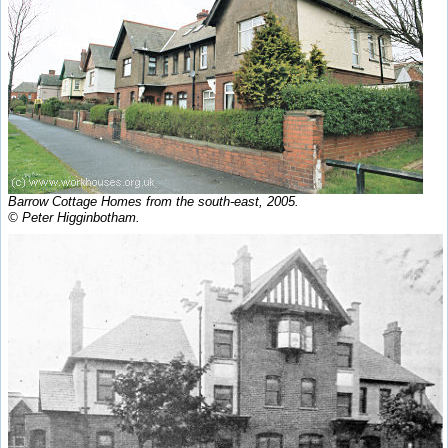
Barrow Cottage Homes from the south-east, 2005.
© Peter Higginbotham.