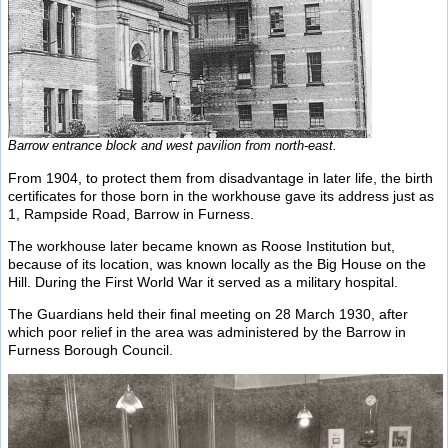
Barrow entrance block and west pavilion from north-east.
From 1904, to protect them from disadvantage in later life, the birth
certificates for those born in the workhouse gave its address just as
1, Rampside Road, Barrow in Furness.
The workhouse later became known as Roose Institution but,
because of its location, was known locally as the Big House on the
Hill. During the First World War it served as a military hospital.
The Guardians held their final meeting on 28 March 1930, after
which poor relief in the area was administered by the Barrow in
Furness Borough Council.