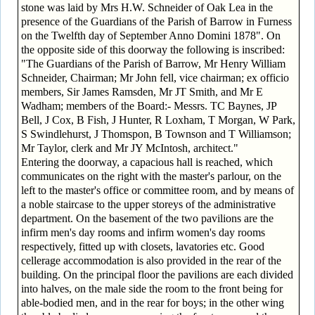
stone was laid by Mrs H.W. Schneider of Oak Lea in the
presence of the Guardians of the Parish of Barrow in Furness
on the Twelfth day of September Anno Domini 1878". On
the opposite side of this doorway the following is inscribed:
"The Guardians of the Parish of Barrow, Mr Henry William
Schneider, Chairman; Mr John fell, vice chairman; ex officio
members, Sir James Ramsden, Mr JT Smith, and Mr E
Wadham; members of the Board:- Messrs. TC Baynes, JP
Bell, J Cox, B Fish, J Hunter, R Loxham, T Morgan, W Park,
S Swindlehurst, J Thomspon, B Townson and T Williamson;
Mr Taylor, clerk and Mr JY McIntosh, architect."
Entering the doorway, a capacious hall is reached, which
communicates on the right with the master's parlour, on the
left to the master's office or committee room, and by means of
a noble staircase to the upper storeys of the administrative
department. On the basement of the two pavilions are the
infirm men's day rooms and infirm women's day rooms
respectively, fitted up with closets, lavatories etc. Good
cellerage accommodation is also provided in the rear of the
building. On the principal floor the pavilions are each divided
into halves, on the male side the room to the front being for
able-bodied men, and in the rear for boys; in the other wing