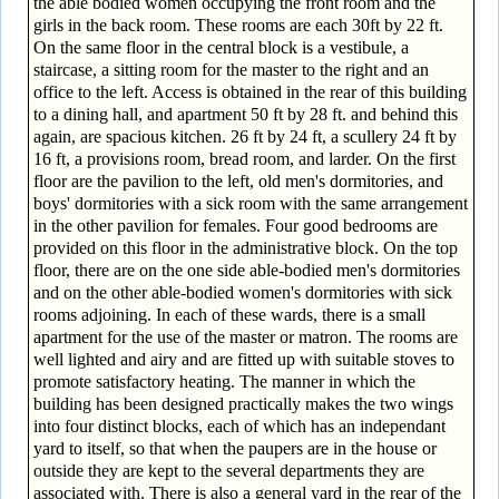
the able bodied women occupying the front room and the
girls in the back room. These rooms are each 30ft by 22 ft.
On the same floor in the central block is a vestibule, a
staircase, a sitting room for the master to the right and an
office to the left. Access is obtained in the rear of this building
to a dining hall, and apartment 50 ft by 28 ft. and behind this
again, are spacious kitchen. 26 ft by 24 ft, a scullery 24 ft by
16 ft, a provisions room, bread room, and larder. On the first
floor are the pavilion to the left, old men's dormitories, and
boys' dormitories with a sick room with the same arrangement
in the other pavilion for females. Four good bedrooms are
provided on this floor in the administrative block. On the top
floor, there are on the one side able-bodied men's dormitories
and on the other able-bodied women's dormitories with sick
rooms adjoining. In each of these wards, there is a small
apartment for the use of the master or matron. The rooms are
well lighted and airy and are fitted up with suitable stoves to
promote satisfactory heating. The manner in which the
building has been designed practically makes the two wings
into four distinct blocks, each of which has an independant
yard to itself, so that when the paupers are in the house or
outside they are kept to the several departments they are
associated with. There is also a general yard in the rear of the