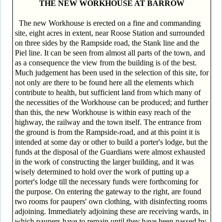
THE NEW WORKHOUSE AT BARROW
The new Workhouse is erected on a fine and commanding
site, eight acres in extent, near Roose Station and surrounded
on three sides by the Rampside road, the Stank line and the
Piel line. It can be seen from almost all parts of the town, and
as a consequence the view from the building is of the best.
Much judgement has been used in the selection of this site, for
not only are there to be found here all the elements which
contribute to health, but sufficient land from which many of
the necessities of the Workhouse can be produced; and further
than this, the new Workhouse is within easy reach of the
highway, the railway and the town itself. The entrance from
the ground is from the Rampside-road, and at this point it is
intended at some day or other to build a porter's lodge, but the
funds at the disposal of the Guardians were almost exhausted
in the work of constructing the larger building, and it was
wisely determined to hold over the work of putting up a
porter's lodge till the necessary funds were forthcoming for
the purpose. On entering the gateway to the right, are found
two rooms for paupers' own clothing, with disinfecting rooms
adjoining. Immediately adjoining these are receiving wards, in
which paupers have to remain until they have been passed by