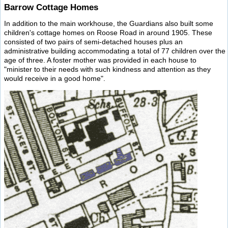
Barrow Cottage Homes
In addition to the main workhouse, the Guardians also built some
children's cottage homes on Roose Road in around 1905. These
consisted of two pairs of semi-detached houses plus an
administrative building accommodating a total of 77 children over the
age of three. A foster mother was provided in each house to
"minister to their needs with such kindness and attention as they
would receive in a good home".