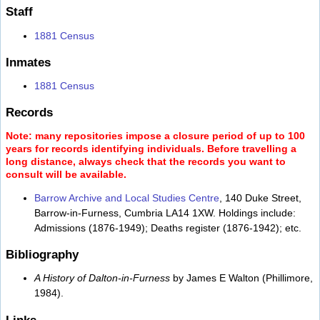
Staff
1881 Census
Inmates
1881 Census
Records
Note: many repositories impose a closure period of up to 100
years for records identifying individuals. Before travelling a
long distance, always check that the records you want to
consult will be available.
Barrow Archive and Local Studies Centre
, 140 Duke Street,
Barrow-in-Furness, Cumbria LA14 1XW. Holdings include:
Admissions (1876-1949); Deaths register (1876-1942); etc.
Bibliography
A History of Dalton-in-Furness
by James E Walton (Phillimore,
1984).
Links