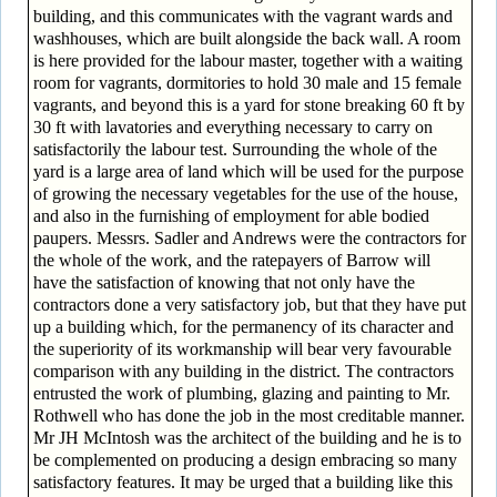
building, and this communicates with the vagrant wards and
washhouses, which are built alongside the back wall. A room
is here provided for the labour master, together with a waiting
room for vagrants, dormitories to hold 30 male and 15 female
vagrants, and beyond this is a yard for stone breaking 60 ft by
30 ft with lavatories and everything necessary to carry on
satisfactorily the labour test. Surrounding the whole of the
yard is a large area of land which will be used for the purpose
of growing the necessary vegetables for the use of the house,
and also in the furnishing of employment for able bodied
paupers. Messrs. Sadler and Andrews were the contractors for
the whole of the work, and the ratepayers of Barrow will
have the satisfaction of knowing that not only have the
contractors done a very satisfactory job, but that they have put
up a building which, for the permanency of its character and
the superiority of its workmanship will bear very favourable
comparison with any building in the district. The contractors
entrusted the work of plumbing, glazing and painting to Mr.
Rothwell who has done the job in the most creditable manner.
Mr JH McIntosh was the architect of the building and he is to
be complemented on producing a design embracing so many
satisfactory features. It may be urged that a building like this