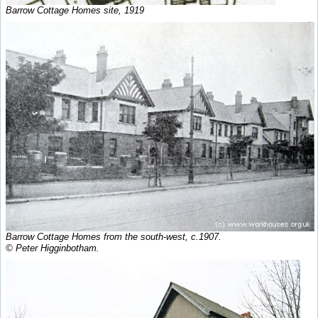
Barrow Cottage Homes site, 1919
Barrow Cottage Homes from the south-west, c.1907.
© Peter Higginbotham.