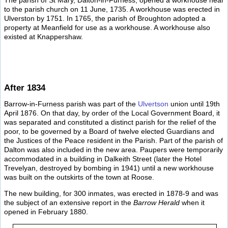
The parish of St Mary, Dalton-in-Furness, opened a workhouse near
to the parish church on 11 June, 1735. A workhouse was erected in
Ulverston by 1751. In 1765, the parish of Broughton adopted a
property at Meanfield for use as a workhouse. A workhouse also
existed at Knappershaw.
After 1834
Barrow-in-Furness parish was part of the
Ulvertson
union until 19th
April 1876. On that day, by order of the Local Government Board, it
was separated and constituted a distinct parish for the relief of the
poor, to be governed by a Board of twelve elected Guardians and
the Justices of the Peace resident in the Parish. Part of the parish of
Dalton was also included in the new area. Paupers were temporarily
accommodated in a building in Dalkeith Street (later the Hotel
Trevelyan, destroyed by bombing in 1941) until a new workhouse
was built on the outskirts of the town at Roose.
The new building, for 300 inmates, was erected in 1878-9 and was
the subject of an extensive report in the
Barrow Herald
when it
opened in February 1880.