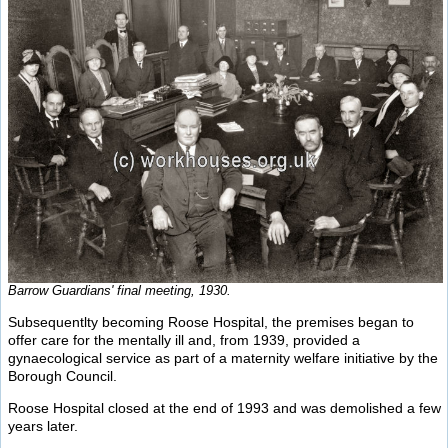
Barrow Guardians' final meeting, 1930.
Subsequentlty becoming Roose Hospital, the premises began to
offer care for the mentally ill and, from 1939, provided a
gynaecological service as part of a maternity welfare initiative by the
Borough Council.
Roose Hospital closed at the end of 1993 and was demolished a few
years later.