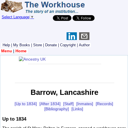
Select Language
▼
Help
|
My Books
|
Store
|
Donate
|
Copyright
|
Author
Menu
|
Home
Barrow, Lancashire
[Up to 1834]
[After 1834]
[Staff]
[Inmates]
[Records]
[Bibliography]
[Links]
Up to 1834