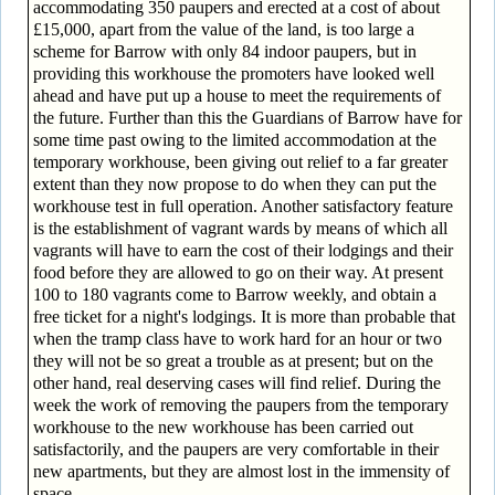
accommodating 350 paupers and erected at a cost of about
£15,000, apart from the value of the land, is too large a
scheme for Barrow with only 84 indoor paupers, but in
providing this workhouse the promoters have looked well
ahead and have put up a house to meet the requirements of
the future. Further than this the Guardians of Barrow have for
some time past owing to the limited accommodation at the
temporary workhouse, been giving out relief to a far greater
extent than they now propose to do when they can put the
workhouse test in full operation. Another satisfactory feature
is the establishment of vagrant wards by means of which all
vagrants will have to earn the cost of their lodgings and their
food before they are allowed to go on their way. At present
100 to 180 vagrants come to Barrow weekly, and obtain a
free ticket for a night's lodgings. It is more than probable that
when the tramp class have to work hard for an hour or two
they will not be so great a trouble as at present; but on the
other hand, real deserving cases will find relief. During the
week the work of removing the paupers from the temporary
workhouse to the new workhouse has been carried out
satisfactorily, and the paupers are very comfortable in their
new apartments, but they are almost lost in the immensity of
space.