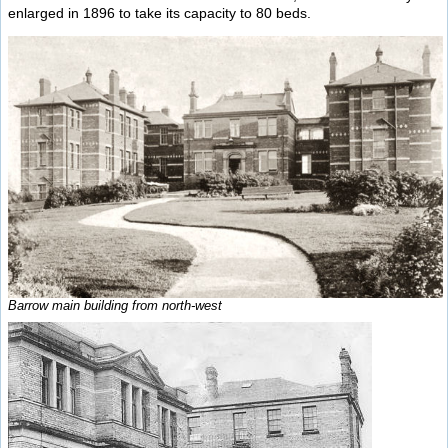
enlarged in 1896 to take its capacity to 80 beds.
Barrow main building from north-west