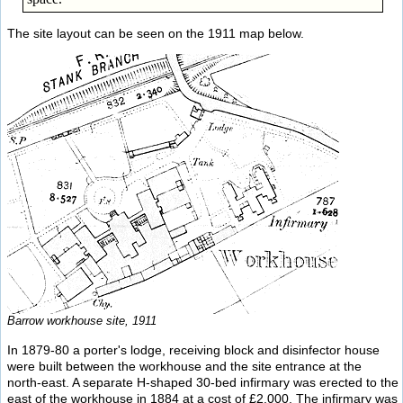
The site layout can be seen on the 1911 map below.
Barrow workhouse site, 1911
In 1879-80 a porter's lodge, receiving block and disinfector house
were built between the workhouse and the site entrance at the
north-east. A separate H-shaped 30-bed infirmary was erected to the
east of the workhouse in 1884 at a cost of £2,000. The infirmary was