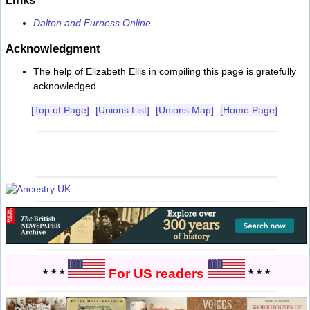
Dalton and Furness Online
Acknowledgment
The help of Elizabeth Ellis in compiling this page is gratefully
acknowledged.
[Top of Page]
[Unions List]
[Unions Map]
[Home Page]
* * *
For US readers
* * *