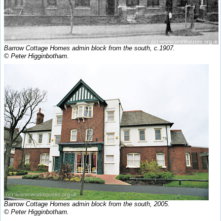
Barrow Cottage Homes admin block from the south, c.1907.
© Peter Higginbotham.
Barrow Cottage Homes admin block from the south, 2005.
© Peter Higginbotham.