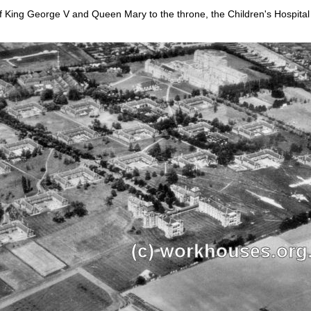
 of King George V and Queen Mary to the throne, the Children's Hospi