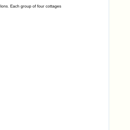
lons. Each group of four cottages