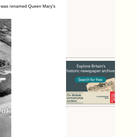
tal was renamed Queen Mary's