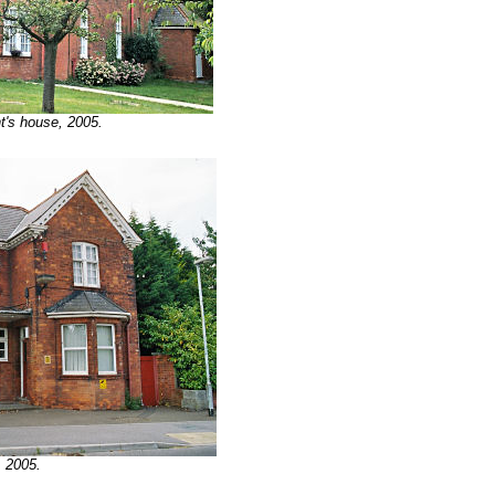
t's house, 2005.
, 2005.