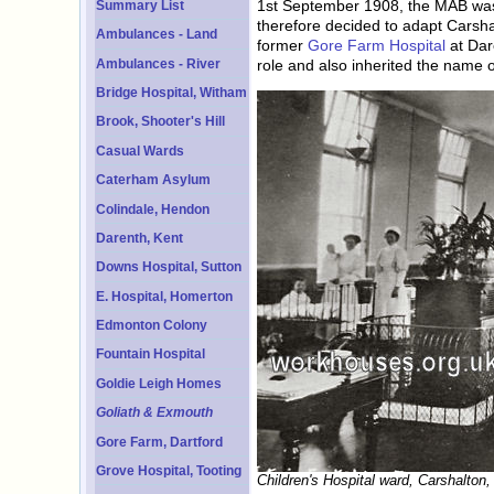
1st September 1908, the MAB was gi
Summary List
therefore decided to adapt Carsha
Ambulances - Land
former
Gore Farm Hospital
at Dar
Ambulances - River
role and also inherited the name o
Bridge Hospital, Witham
Brook, Shooter's Hill
Casual Wards
Caterham Asylum
Colindale, Hendon
Darenth, Kent
Downs Hospital, Sutton
E. Hospital, Homerton
Edmonton Colony
Fountain Hospital
Goldie Leigh Homes
Goliath & Exmouth
Gore Farm, Dartford
Grove Hospital, Tooting
Children's Hospital ward, Carshalton,