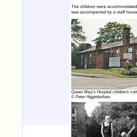
The children were accommodated i
was accompanied by a staff hous
Queen Mary's Hospital children's cot
© Peter Higginbotham.