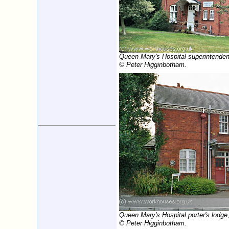
Queen Mary's Hospital superintenden
© Peter Higginbotham.
Queen Mary's Hospital porter's lodge
© Peter Higginbotham.