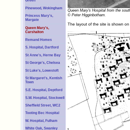
Green
Pinewood, Wokingham
Queen Mary's Hospital from the sout
© Peter Higginbotham.
Princess Mary's,
Margate
The layout of the site is shown o
Queen Mary's,
Carshalton
Remand Homes
S. Hospital, Dartford
St Anne's, Herne Bay
St George's, Chelsea
St Luke's, Lowestoft
St Margaret's, Kentish
Town
S.E. Hospital, Deptford
S.W. Hospital, Stockwell
Sheffield Street, WC2
Tooting Bec Hospital
W. Hospital, Fulham
White Oak, Swanley