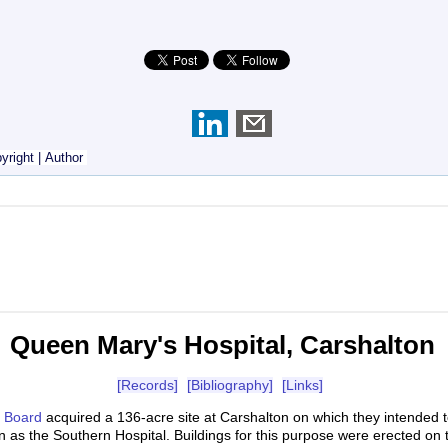
yright
|
Author
Queen Mary's Hospital, Carshalton
[Records]
[Bibliography]
[Links]
s Board
acquired a 136-acre site at Carshalton on which they intended 
n as the Southern Hospital. Buildings for this purpose were erected on 