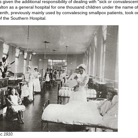
ven the additional responsibility of dealing with "sick or convalescent o
lton as a general hospital for one thousand children under the name of
enth, previously mainly used by convalescing smallpox patients, took 
f the Southern Hospital.
 c.1910.