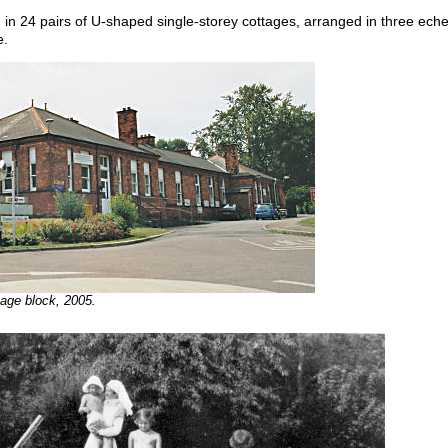
n 24 pairs of U-shaped single-storey cottages, arranged in three eche
e.
tage block, 2005.