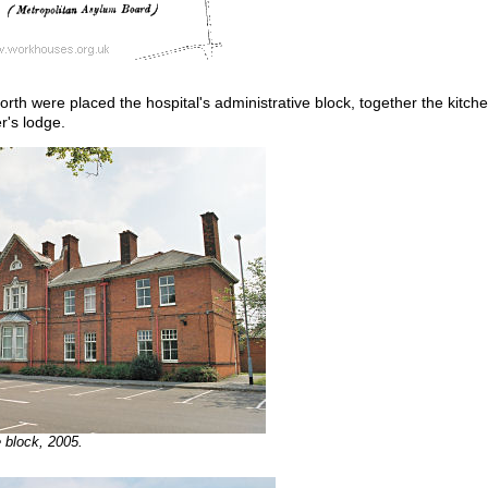
north were placed the hospital's administrative block, together the kitche
r's lodge.
 block, 2005.