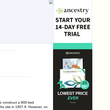
to construct a 800-bed
the site in 1907-8. However, on