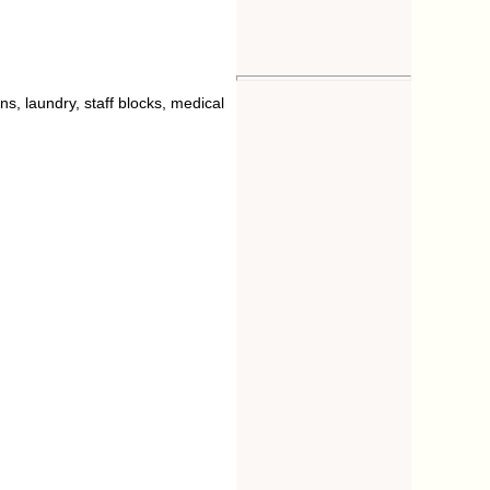
ns, laundry, staff blocks, medical