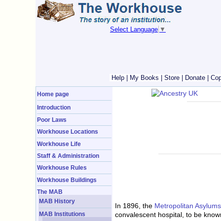
Select Language
▼
Help
|
My Books
|
Store
|
Donate
|
Cop
Home page
Introduction
Poor Laws
Workhouse Locations
Workhouse Life
Staff & Administration
Workhouse Rules
Workhouse Buildings
The MAB
MAB History
In 1896, the
Metropolitan Asylum
MAB Institutions
convalescent hospital, to be know