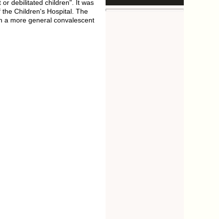
r debilitated children". It was
 the Children's Hospital. The
on a more general convalescent