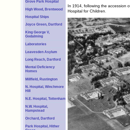
Grove Park Hospital
In 1914, following the accession
High Wood, Brentwood
Hospital for Children.
Hospital Ships
Joyce Green, Dartford
King George V,
Godalming
Laboratories
Leavesden Asylum
Long Reach, Dartford
Mental Deficiency
Homes
Millfield, Rustington
N. Hospital, Winchmore
Hill
N.E. Hospital, Tottenham
N.W. Hospital,
Hampstead
Orchard, Dartford
Park Hospital, Hither