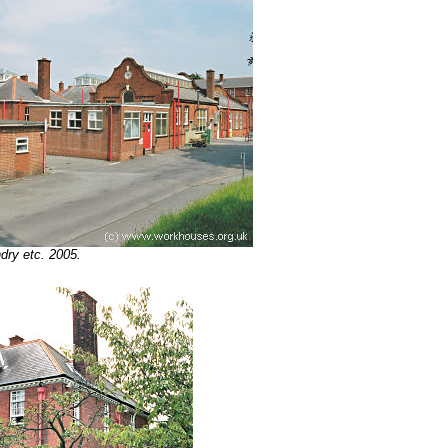
dry etc. 2005.