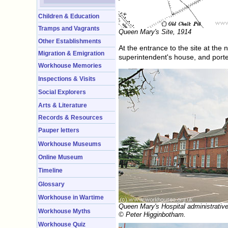
Children & Education
Tramps and Vagrants
Queen Mary's Site, 1914
Other Establishments
At the entrance to the site at the 
Migration & Emigration
superintendent's house, and porte
Workhouse Memories
Inspections & Visits
Social Explorers
Arts & Literature
Records & Resources
Pauper letters
Workhouse Museums
Online Museum
Timeline
Glossary
Workhouse in Wartime
Queen Mary's Hospital administrative
Workhouse Myths
© Peter Higginbotham.
Workhouse Quiz