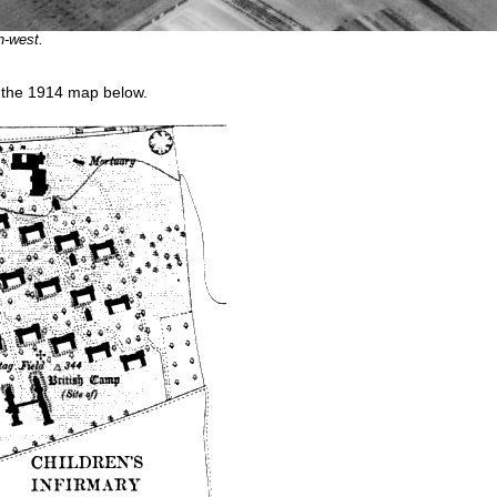
h-west.
n the 1914 map below.