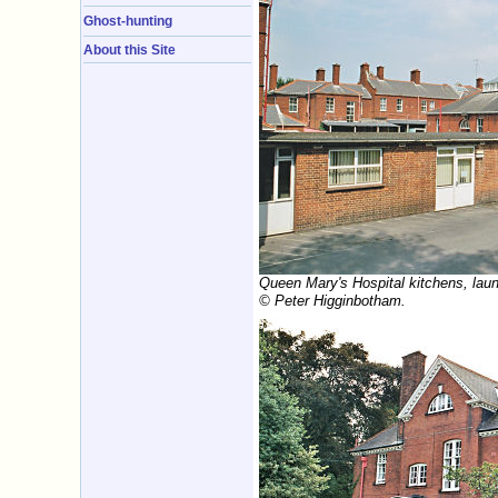
Ghost-hunting
About this Site
Queen Mary's Hospital kitchens, laun
© Peter Higginbotham.