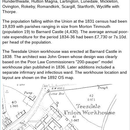
Hunderthwaite, Hutton Magna, Lartington, Lunedale, Mickleton,
Ovington, Rokeby, Romandkirk, Scargill, Startforth, Wycliffe with
Thorpe.
The population falling within the Union at the 1831 census had been
19,839 with parishes ranging in size from Morton Tinmouth
(population 19) to Barnard Castle (4,430). The average annual poor-
rate expenditure for the period 1834-36 had been £7,730 or 7s.10d.
per head of the population.
The Teesdale Union workhouse was erected at Barnard Castle in
1838. The architect was John Green whose design was clearly
based on the Poor Law Commissioners "200-pauper" model
workhouse plan published in 1836. Later additions included a
separate infirmary and infectious ward. The workhouse location and
layout are shown on the 1892 OS map.