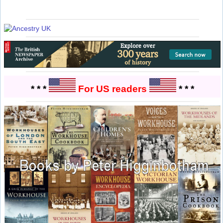
* * *
For US readers
* * *