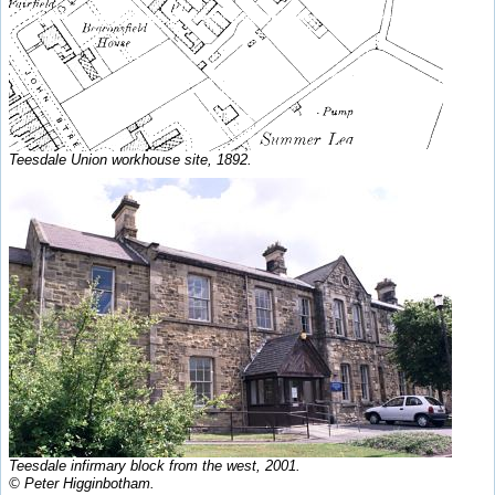
Teesdale Union workhouse site, 1892.
Teesdale infirmary block from the west, 2001.
© Peter Higginbotham.