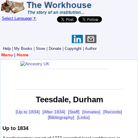
Select Language
▼
Help
|
My Books
|
Store
|
Donate
|
Copyright
|
Author
Menu
|
Home
Teesdale, Durham
[Up to 1834]
[After 1834]
[Staff]
[Inmates]
[Records]
[Bibliography]
[Links]
Up to 1834