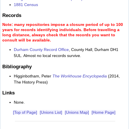
1881 Census
Records
Note: many repositories impose a closure period of up to 100
years for records identifying individuals. Before travelling a
long distance, always check that the records you want to
consult will be available.
Durham County Record Office
, County Hall, Durham DH1
5UL. Almost no local records survive.
Bibliography
Higginbotham, Peter
The Workhouse Encyclopedia
(2014,
The History Press)
Links
None.
[Top of Page]
[Unions List]
[Unions Map]
[Home Page]