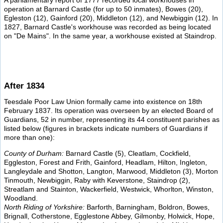
A parliamentary report of 1777 recorded local workhouses in
operation at Barnard Castle (for up to 50 inmates), Bowes (20),
Egleston (12), Gainford (20), Middleton (12), and Newbiggin (12). In
1827, Barnard Castle's workhouse was recorded as being located
on "De Mains". In the same year, a workhouse existed at Staindrop.
After 1834
Teesdale Poor Law Union formally came into existence on 18th
February 1837. Its operation was overseen by an elected Board of
Guardians, 52 in number, representing its 44 constituent parishes as
listed below (figures in brackets indicate numbers of Guardians if
more than one):
County of Durham:
Barnard Castle (5), Cleatlam, Cockfield,
Eggleston, Forest and Frith, Gainford, Headlam, Hilton, Ingleton,
Langleydale and Shotton, Langton, Marwood, Middleton (3), Morton
Tinmouth, Newbiggin, Raby with Keverstone, Staindrop (2),
Streatlam and Stainton, Wackerfield, Westwick, Whorlton, Winston,
Woodland.
North Riding of Yorkshire:
Barforth, Barningham, Boldron, Bowes,
Brignall, Cotherstone, Egglestone Abbey, Gilmonby, Holwick, Hope,