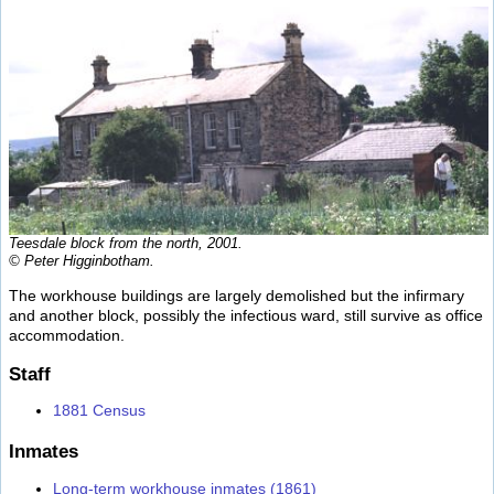
Teesdale block from the north, 2001.
© Peter Higginbotham.
The workhouse buildings are largely demolished but the infirmary
and another block, possibly the infectious ward, still survive as office
accommodation.
Staff
1881 Census
Inmates
Long-term workhouse inmates (1861)