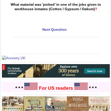
What material was 'picked' in one of the jobs given to
workhouse inmates (Cotton / Gypsum / Oakum)
?
Next Question
* * *
For US readers
* * *