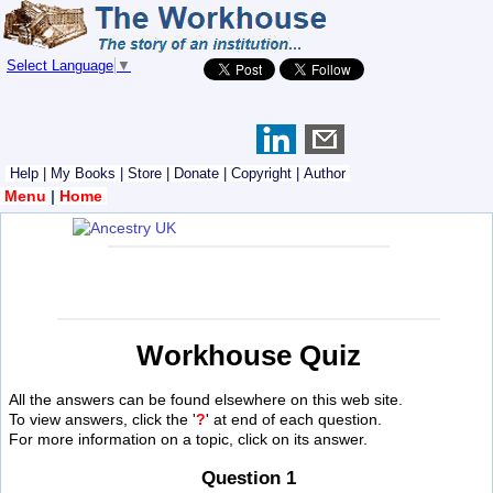
Select Language
▼
Help
|
My Books
|
Store
|
Donate
|
Copyright
|
Author
Menu
|
Home
Workhouse Quiz
All the answers can be found elsewhere on this web site.
To view answers, click the '
?
' at end of each question.
For more information on a topic, click on its answer.
Question 1