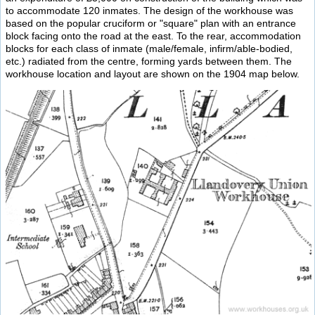
to accommodate 120 inmates. The design of the workhouse was
based on the popular cruciform or "square" plan with an entrance
block facing onto the road at the east. To the rear, accommodation
blocks for each class of inmate (male/female, infirm/able-bodied,
etc.) radiated from the centre, forming yards between them. The
workhouse location and layout are shown on the 1904 map below.