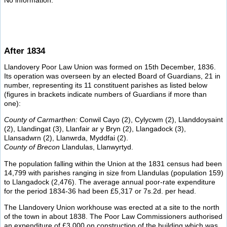
No information.
After 1834
Llandovery Poor Law Union was formed on 15th December, 1836.
Its operation was overseen by an elected Board of Guardians, 21 in
number, representing its 11 constituent parishes as listed below
(figures in brackets indicate numbers of Guardians if more than
one):
County of Carmarthen:
Conwil Cayo (2), Cylycwm (2), Llanddoysaint
(2), Llandingat (3), Llanfair ar y Bryn (2), Llangadock (3),
Llansadwrn (2), Llanwrda, Myddfai (2).
County of Brecon
Llandulas, Llanwyrtyd.
The population falling within the Union at the 1831 census had been
14,799 with parishes ranging in size from Llandulas (population 159)
to Llangadock (2,476). The average annual poor-rate expenditure
for the period 1834-36 had been £5,317 or 7s.2d. per head.
The Llandovery Union workhouse was erected at a site to the north
of the town in about 1838. The Poor Law Commissioners authorised
an expenditure of £3,000 on construction of the building which was