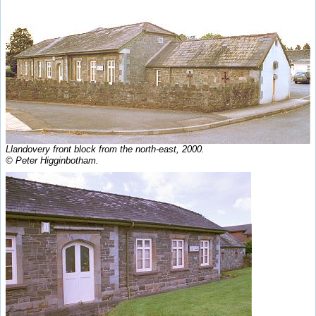
Llandovery front block from the north-east, 2000.
© Peter Higginbotham.