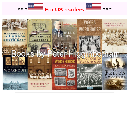
* * *
For US readers
* * *