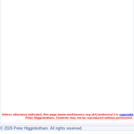
Unless otherwise indicated, this page (
www.workhouses.org.uk/Llandovery/ ) is
copyright
Peter Higginbotham. Contents may not be reproduced without permission.
© 2026 Peter Higginbotham. All rights reserved.