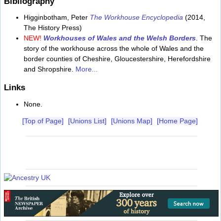
Bibliography
Higginbotham, Peter
The Workhouse Encyclopedia
(2014,
The History Press)
NEW!
Workhouses of Wales and the Welsh Borders
. The
story of the workhouse across the whole of Wales and the
border counties of Cheshire, Gloucestershire, Herefordshire
and Shropshire.
More...
Links
None.
[Top of Page]
[Unions List]
[Unions Map]
[Home Page]