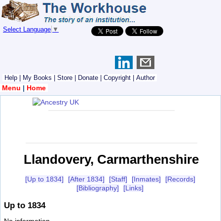
Select Language
▼
Help
|
My Books
|
Store
|
Donate
|
Copyright
|
Author
Menu
|
Home
Llandovery, Carmarthenshire
[Up to 1834]
[After 1834]
[Staff]
[Inmates]
[Records]
[Bibliography]
[Links]
Up to 1834