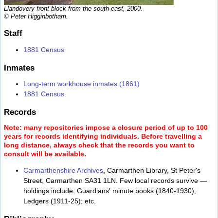
Llandovery front block from the south-east, 2000.
© Peter Higginbotham.
Staff
1881 Census
Inmates
Long-term workhouse inmates (1861)
1881 Census
Records
Note: many repositories impose a closure period of up to 100
years for records identifying individuals. Before travelling a
long distance, always check that the records you want to
consult will be available.
Carmarthenshire Archives
, Carmarthen Library, St Peter's
Street, Carmarthen SA31 1LN. Few local records survive —
holdings include: Guardians' minute books (1840-1930);
Ledgers (1911-25); etc.