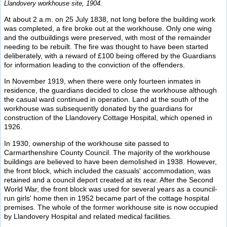
Llandovery workhouse site, 1904.
At about 2 a.m. on 25 July 1838, not long before the building work
was completed, a fire broke out at the workhouse. Only one wing
and the outbuildings were preserved, with most of the remainder
needing to be rebuilt. The fire was thought to have been started
deliberately, with a reward of £100 being offered by the Guardians
for information leading to the conviction of the offenders.
In November 1919, when there were only fourteen inmates in
residence, the guardians decided to close the workhouse although
the casual ward continued in operation. Land at the south of the
workhouse was subsequently donated by the guardians for
construction of the Llandovery Cottage Hospital, which opened in
1926.
In 1930, ownership of the workhouse site passed to
Carmarthenshire County Council. The majority of the workhouse
buildings are believed to have been demolished in 1938. However,
the front block, which included the casuals' accommodation, was
retained and a council deport created at its rear. After the Second
World War, the front block was used for several years as a council-
run girls' home then in 1952 became part of the cottage hospital
premises. The whole of the former workhouse site is now occupied
by Llandovery Hospital and related medical facilities.