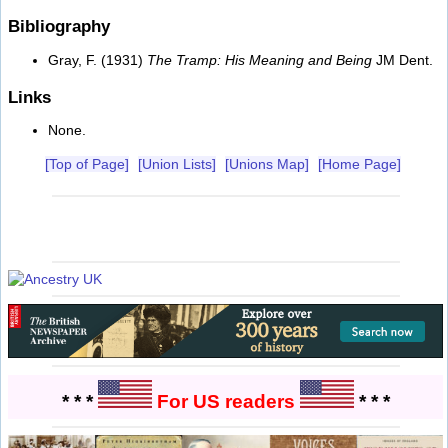
Bibliography
Gray, F. (1931)
The Tramp: His Meaning and Being
JM Dent.
Links
None.
[Top of Page]
[Union Lists]
[Unions Map]
[Home Page]
* * *
For US readers
* * *