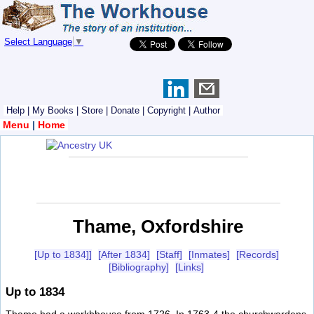
Select Language
▼
Help
|
My Books
|
Store
|
Donate
|
Copyright
|
Author
Menu
|
Home
Thame, Oxfordshire
[Up to 1834]]
[After 1834]
[Staff]
[Inmates]
[Records]
[Bibliography]
[Links]
Up to 1834