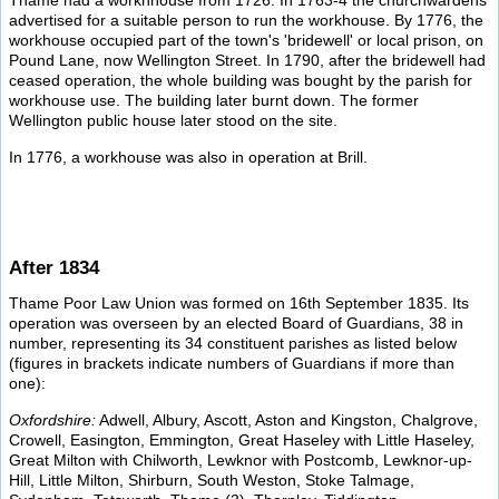
Thame had a workhhouse from 1726. In 1763-4 the churchwardens
advertised for a suitable person to run the workhouse. By 1776, the
workhouse occupied part of the town's 'bridewell' or local prison, on
Pound Lane, now Wellington Street. In 1790, after the bridewell had
ceased operation, the whole building was bought by the parish for
workhouse use. The building later burnt down. The former
Wellington public house later stood on the site.
In 1776, a workhouse was also in operation at Brill.
After 1834
Thame Poor Law Union was formed on 16th September 1835. Its
operation was overseen by an elected Board of Guardians, 38 in
number, representing its 34 constituent parishes as listed below
(figures in brackets indicate numbers of Guardians if more than
one):
Oxfordshire:
Adwell, Albury, Ascott, Aston and Kingston, Chalgrove,
Crowell, Easington, Emmington, Great Haseley with Little Haseley,
Great Milton with Chilworth, Lewknor with Postcomb, Lewknor-up-
Hill, Little Milton, Shirburn, South Weston, Stoke Talmage,