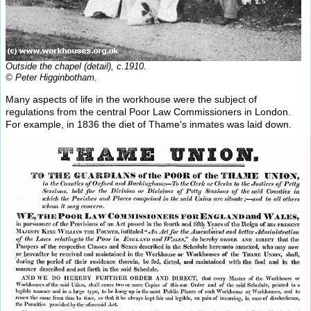
Outside the chapel (detail), c.1910.
© Peter Higginbotham.
Many aspects of life in the workhouse were the subject of
regulations from the central Poor Law Commissioners in London.
For example, in 1836 the diet of Thame's inmates was laid down.