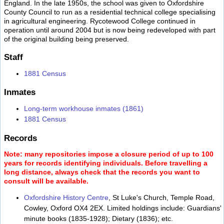
England. In the late 1950s, the school was given to Oxfordshire
County Council to run as a residential technical college specialising
in agricultural engineering. Rycotewood College continued in
operation until around 2004 but is now being redeveloped with part
of the original building being preserved.
Staff
1881 Census
Inmates
Long-term workhouse inmates (1861)
1881 Census
Records
Note: many repositories impose a closure period of up to 100
years for records identifying individuals. Before travelling a
long distance, always check that the records you want to
consult will be available.
Oxfordshire History Centre
, St Luke's Church, Temple Road,
Cowley, Oxford OX4 2EX. Limited holdings include: Guardians'
minute books (1835-1928); Dietary (1836); etc.