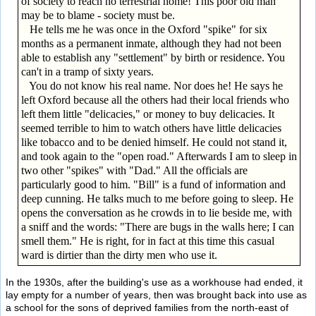
of society to reach no terrestrial home! This poor old man
may be to blame - society must be.
He tells me he was once in the Oxford "spike" for six
months as a permanent inmate, although they had not been
able to establish any "settlement" by birth or residence. You
can't in a tramp of sixty years.
You do not know his real name. Nor does he! He says he
left Oxford because all the others had their local friends who
left them little "delicacies," or money to buy delicacies. It
seemed terrible to him to watch others have little delicacies
like tobacco and to be denied himself. He could not stand it,
and took again to the "open road." Afterwards I am to sleep in
two other "spikes" with "Dad." All the officials are
particularly good to him. "Bill" is a fund of information and
deep cunning. He talks much to me before going to sleep. He
opens the conversation as he crowds in to lie beside me, with
a sniff and the words: "There are bugs in the walls here; I can
smell them." He is right, for in fact at this time this casual
ward is dirtier than the dirty men who use it.
In the 1930s, after the building's use as a workhouse had ended, it
lay empty for a number of years, then was brought back into use as
a school for the sons of deprived families from the north-east of