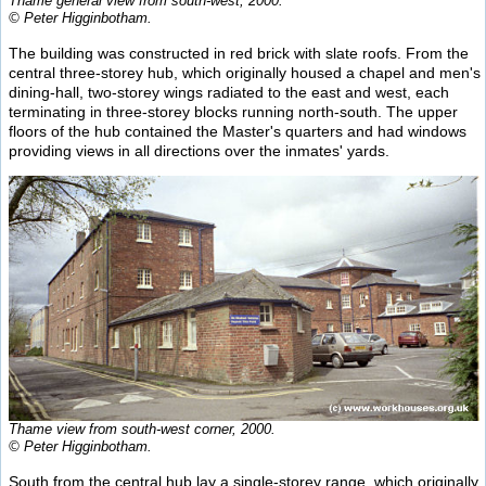
Thame general view from south-west, 2000.
© Peter Higginbotham.
The building was constructed in red brick with slate roofs. From the
central three-storey hub, which originally housed a chapel and men's
dining-hall, two-storey wings radiated to the east and west, each
terminating in three-storey blocks running north-south. The upper
floors of the hub contained the Master's quarters and had windows
providing views in all directions over the inmates' yards.
Thame view from south-west corner, 2000.
© Peter Higginbotham.
South from the central hub lay a single-storey range, which originally