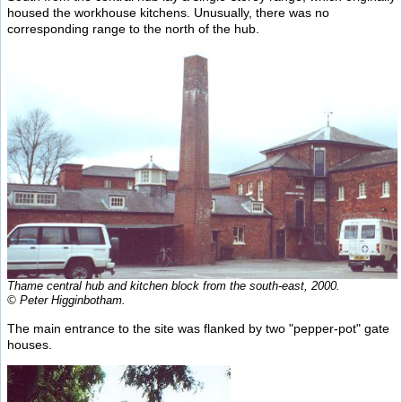
housed the workhouse kitchens. Unusually, there was no
corresponding range to the north of the hub.
Thame central hub and kitchen block from the south-east, 2000.
© Peter Higginbotham.
The main entrance to the site was flanked by two "pepper-pot" gate
houses.