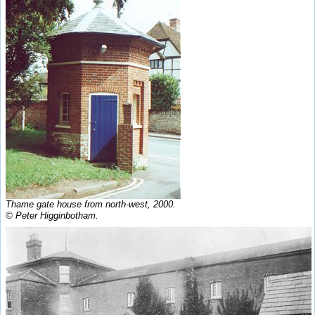
Thame gate house from north-west, 2000.
© Peter Higginbotham.