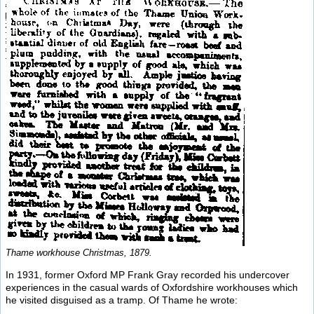
Thame workhouse Christmas, 1879.
In 1931, former Oxford MP Frank Gray recorded his undercover
experiences in the casual wards of Oxfordshire workhouses which
he visited disguised as a tramp. Of Thame he wrote: