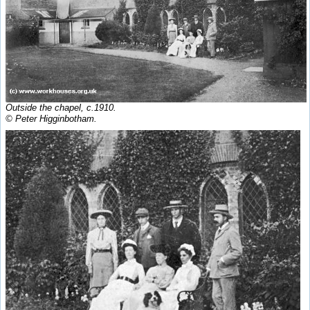
Outside the chapel, c.1910.
© Peter Higginbotham.