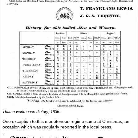
Thame workhouse dietary, 1836.
One exception to this monotonous regime came at Christmas, an
occasion which was regularly reported in the local press.