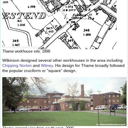
Thame workhouse site, 1898.
Wilkinson designed several other workhouses in the area including
Chipping Norton
and
Witney
. His design for Thame broadly followed
the popular cruciform or "square" design.