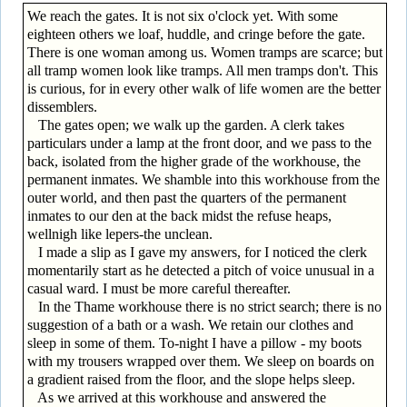
We reach the gates. It is not six o'clock yet. With some
eighteen others we loaf, huddle, and cringe before the gate.
There is one woman among us. Women tramps are scarce; but
all tramp women look like tramps. All men tramps don't. This
is curious, for in every other walk of life women are the better
dissemblers.
The gates open; we walk up the garden. A clerk takes
particulars under a lamp at the front door, and we pass to the
back, isolated from the higher grade of the workhouse, the
permanent inmates. We shamble into this workhouse from the
outer world, and then past the quarters of the permanent
inmates to our den at the back midst the refuse heaps,
wellnigh like lepers-the unclean.
I made a slip as I gave my answers, for I noticed the clerk
momentarily start as he detected a pitch of voice unusual in a
casual ward. I must be more careful thereafter.
In the Thame workhouse there is no strict search; there is no
suggestion of a bath or a wash. We retain our clothes and
sleep in some of them. To-night I have a pillow - my boots
with my trousers wrapped over them. We sleep on boards on
a gradient raised from the floor, and the slope helps sleep.
As we arrived at this workhouse and answered the