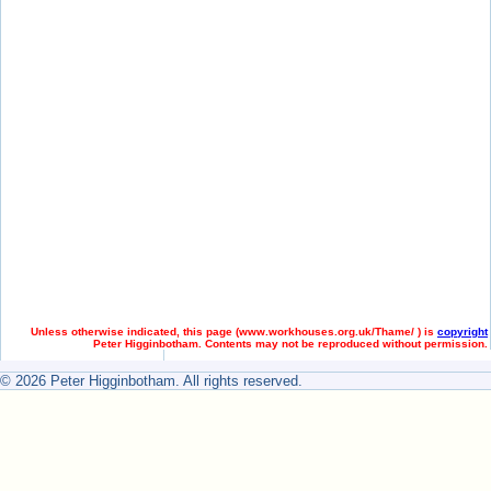
Unless otherwise indicated, this page (
www.workhouses.org.uk/Thame/ ) is
copyright
Peter Higginbotham. Contents may not be reproduced without permission.
© 2026 Peter Higginbotham. All rights reserved.