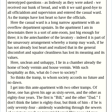
stereotyped questions - as listlessly as they were asked - we
received our hunk of bread, and with it we said good-bye to
all officialdom and supervision and entered the casual ward.
As the tramps have lost heart so have the officials.
Here the casual ward is a long narrow apartment with an
overflow department upstairs. In the apartment I am in
downstairs there is a sort of ante-room, just big enough for
three; it is the antechamber of the lavatory - indeed it is part of
the unsavoury arrangement whereby a tramp may wash, if he
has not already lost heart and realized that in the general
discomfort and squalor cleanliness has lost its meaning and its
values.
Here, unclean and unhappy, I lie in a chamber already the
home of body vermin and house vermin. With such
hospitality as this, what do I owe to society?
So thinks the tramp, to whom society accords no future and
no dawn.
I get into this ante-apartment with two other tramps. Of
these, one has given his age as sixty-seven, and the other as
eighty-four years. The first is "Bill," and the other "Dad." I
don't think the latter is eighty-four, but think of him - if he is
only seventy-four - aimlessly wandering through the sewers