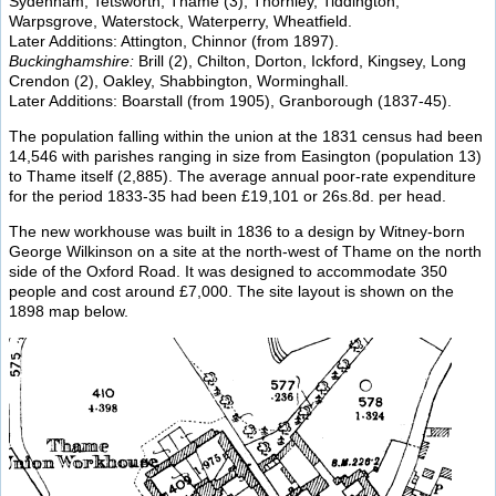
Sydenham, Tetsworth, Thame (3), Thornley, Tiddington,
Warpsgrove, Waterstock, Waterperry, Wheatfield.
Later Additions: Attington, Chinnor (from 1897).
Buckinghamshire:
Brill (2), Chilton, Dorton, Ickford, Kingsey, Long
Crendon (2), Oakley, Shabbington, Worminghall.
Later Additions: Boarstall (from 1905), Granborough (1837-45).
The population falling within the union at the 1831 census had been
14,546 with parishes ranging in size from Easington (population 13)
to Thame itself (2,885). The average annual poor-rate expenditure
for the period 1833-35 had been £19,101 or 26s.8d. per head.
The new workhouse was built in 1836 to a design by Witney-born
George Wilkinson on a site at the north-west of Thame on the north
side of the Oxford Road. It was designed to accommodate 350
people and cost around £7,000. The site layout is shown on the
1898 map below.