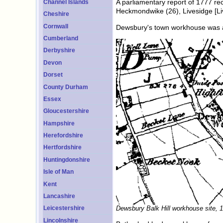
A parliamentary report of 1777 re
Channel Islands
Heckmondwike (26), Livesidge [Liv
Cheshire
Cornwall
Dewsbury's town workhouse was a c
Cumberland
Derbyshire
Devon
Dorset
County Durham
Essex
Gloucestershire
Hampshire
Herefordshire
Hertfordshire
Huntingdonshire
Isle of Man
Kent
Lancashire
Dewsbury Balk Hill workhouse site, 
Leicestershire
Lincolnshire