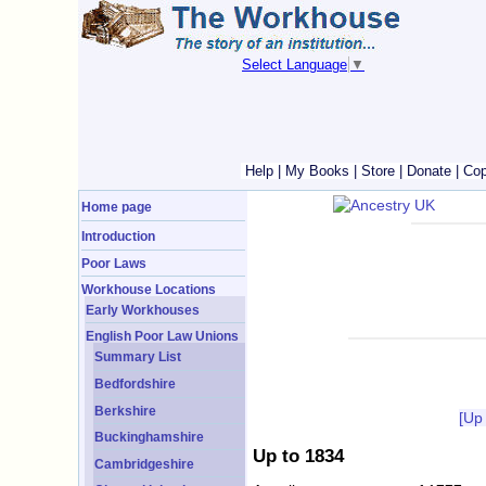
Select Language
▼
Help
|
My Books
|
Store
|
Donate
|
Cop
Home page
Introduction
Poor Laws
Workhouse Locations
Early Workhouses
English Poor Law Unions
Summary List
Bedfordshire
Berkshire
[Up
Buckinghamshire
Up to 1834
Cambridgeshire