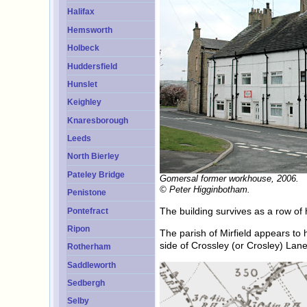
Halifax
Hemsworth
Holbeck
Huddersfield
Hunslet
Keighley
Knaresborough
Leeds
North Bierley
Pateley Bridge
Gomersal former workhouse, 2006.
© Peter Higginbotham.
Penistone
The building survives as a row of
Pontefract
Ripon
The parish of Mirfield appears to
side of Crossley (or Crosley) Lane
Rotherham
Saddleworth
Sedbergh
Selby