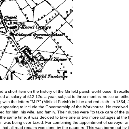
d a short item on the history of the Mirfield parish workhouse. It recall
at salary of £12 12s. a year, subject to three months' notice on either
g with the letters "M.P." (Mirfield Parish) in blue and red cloth. In 18
es appearing to include the Governorship of the Workhouse. He received
 for him, his wife, and family. Their duties were "to take care of th
 the same time, it was decided to take one or two more cottages at the 
was being over-taxed. For combining the appointment of surveyor 
 that all road repairs was done by the paupers. This was borne out by t