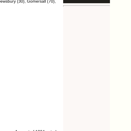
Dewsbury (30), Gomersall (70),