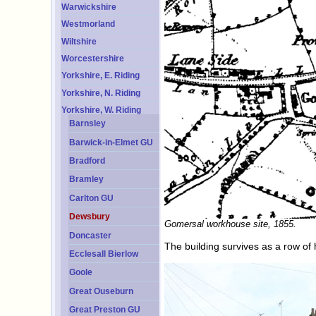
Warwickshire
Westmorland
Wiltshire
Worcestershire
Yorkshire, E. Riding
Yorkshire, N. Riding
Yorkshire, W. Riding
Barnsley
Barwick-in-Elmet GU
Bradford
Bramley
Carlton GU
Dewsbury
Gomersal workhouse site, 1855.
Doncaster
The building survives as a row of
Ecclesall Bierlow
Goole
Great Ouseburn
Great Preston GU