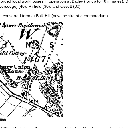
corded local workhouses in operation at Batley (for up to 40 inmates), 
ersedge] (40), Mirfield (30), and Ossett (80).
onverted farm at Balk Hill (now the site of a crematorium).
1855.