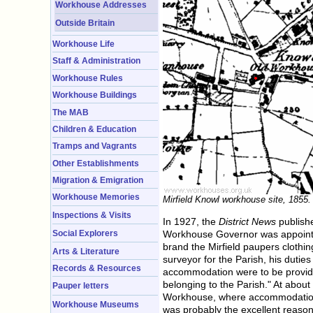
Workhouse Addresses
Outside Britain
Workhouse Life
Staff & Administration
Workhouse Rules
Workhouse Buildings
The MAB
Children & Education
Tramps and Vagrants
Other Establishments
Migration & Emigration
Workhouse Memories
Mirfield Knowl workhouse site, 1855.
Inspections & Visits
In 1927, the
District News
publishe
Workhouse Governor was appointed 
Social Explorers
brand the Mirfield paupers clothin
Arts & Literature
surveyor for the Parish, his duti
Records & Resources
accommodation were to be provided
belonging to the Parish." At about
Pauper letters
Workhouse, where accommodation 
Workhouse Museums
was probably the excellent reason