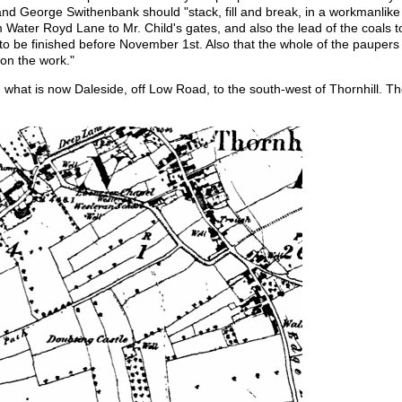
d George Swithenbank should "stack, fill and break, in a workmanlike
 Water Royd Lane to Mr. Child's gates, and also the lead of the coals t
to be finished before November 1st. Also that the whole of the pauper
on the work."
what is now Daleside, off Low Road, to the south-west of Thornhill. T