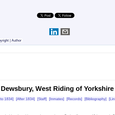
yright
|
Author
Dewsbury, West Riding of Yorkshire
 to 1834]
[After 1834]
[Staff]
[Inmates]
[Records]
[Bibliography]
[Lin