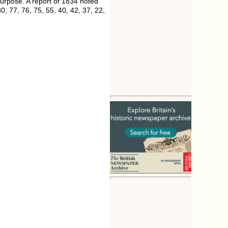
urpose. A report of 1834 noted
, 77, 76, 75, 55, 40, 42, 37, 22,