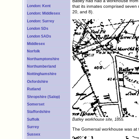
Batley had had a workhouse from 1
London: Kent
that its inmates comprised seven 
20, and 8).
London: Middlesex
London: Surrey
London SDs
London SADs
Middlesex
Norfolk
Northamptonshire
Northumberland
Nottinghamshire
Oxfordshire
Rutland
Shropshire (Salop)
Somerset
Staffordshire
Batley workhouse site, 1855.
Suffolk
Surrey
The Gomersal workhouse was at th
Sussex