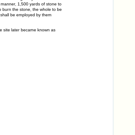
 manner, 1,500 yards of stone to
o burn the stone, the whole to be
s shall be employed by them
he site later became known as