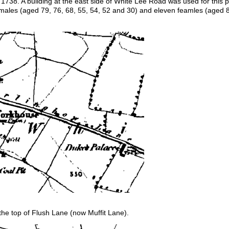
738. A building at the east side of White Lee Road was used for this p
males (aged 79, 76, 68, 55, 54, 52 and 30) and eleven feamles (aged 80
e top of Flush Lane (now Muffit Lane).