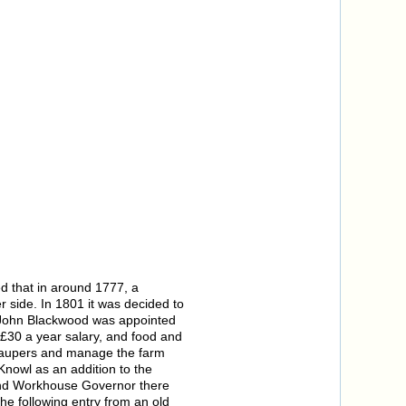
ed that in around 1777, a
 side. In 1801 it was decided to
34, John Blackwood was appointed
 £30 a year salary, and food and
e paupers and manage the farm
Knowl as an addition to the
and Workhouse Governor there
he following entry from an old