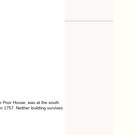
he Poor House, was at the south
n 1757. Neither building survives.