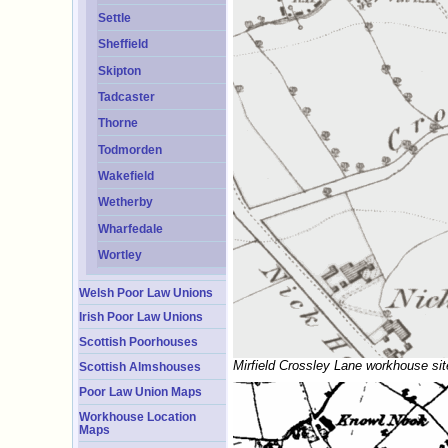
Settle
Sheffield
Skipton
Tadcaster
Thorne
Todmorden
Wakefield
Wetherby
Wharfedale
Wortley
Welsh Poor Law Unions
Irish Poor Law Unions
Scottish Poorhouses
Mirfield Crossley Lane workhouse sit
Scottish Almshouses
Poor Law Union Maps
Workhouse Location
Maps