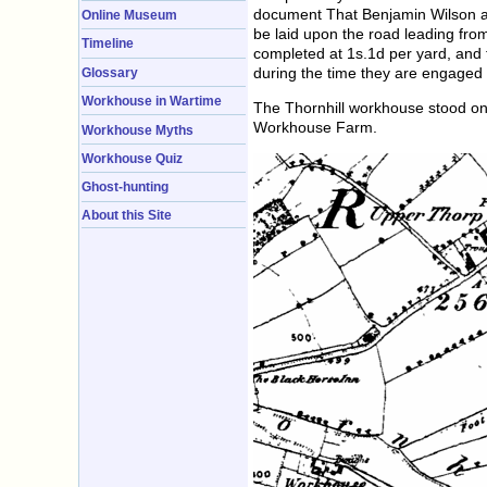
document That Benjamin Wilson an
Online Museum
be laid upon the road leading from
Timeline
completed at 1s.1d per yard, and 
during the time they are engaged 
Glossary
Workhouse in Wartime
The Thornhill workhouse stood on 
Workhouse Farm.
Workhouse Myths
Workhouse Quiz
Ghost-hunting
About this Site