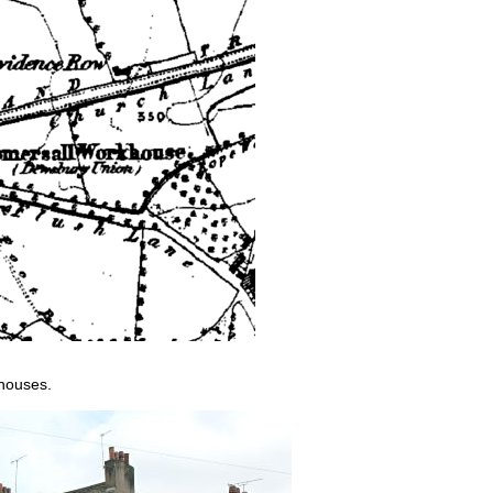
 houses.