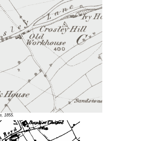
e, 1855.