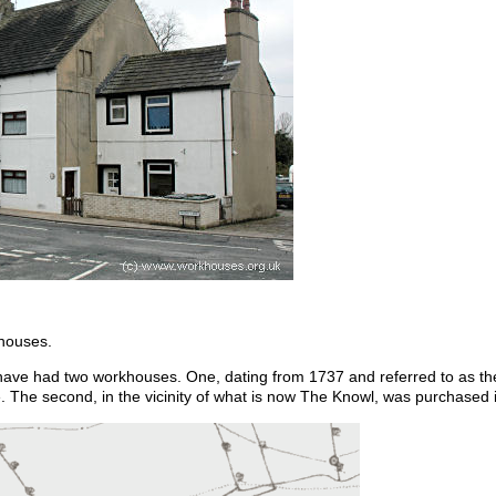
 houses.
 have had two workhouses. One, dating from 1737 and referred to as t
. The second, in the vicinity of what is now The Knowl, was purchased i