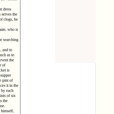
t dress
 serves the
of clogs, he
ate, who is
or searching
, and to
uch as to
event the
r of
ket is
 supper
e pint of
es it in the
d by each
sts of six
o the
use.
 himself,