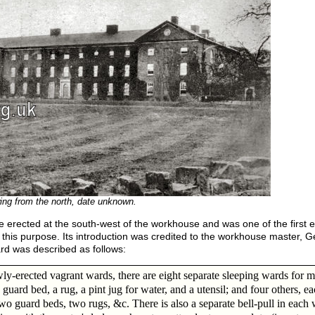
ing from the north, date unknown.
 erected at the south-west of the workhouse and was one of the first ex
 this purpose. Its introduction was credited to the workhouse master, 
rd was described as follows:
wly-erected vagrant wards, there are eight separate sleeping wards for m
 guard bed, a rug, a pint jug for water, and a utensil; and four others, e
wo guard beds, two rugs, &c. There is also a separate bell-pull in each