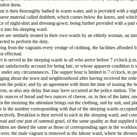
nfest them.
nt is then thoroughly bathed in warm water, and is provided with a nigh
arse material called drabbett, which comes below the knees, and which
ce of night-shirt and dressing-gown; being further provided with a pair 
n into his sleeping ward.
 are similarly treated in their own wards by an elderly woman, an inm
rected to perform the duty.
ng from the vagrants every vestige of clothing, the facilities afforded f
t effectual.
r is served in the sleeping wards to all who arrive before 7 o'clock p.m.
n satisfactorily account for being late, or whose apparent condition is s
 under any circumstances. The supper hour is limited to 7 o'clock, to pr
gging about the town and neighbourhood after having received the orde
om the police; and by an agreement with them the time of issuing the tic
on, as also any delay that may have occurred at the police station. The
six ounces of bread and two ounces of cheese, or, in lieu of the latter, on
n the morning the attendant brings out the clothing, suit by suit, and plac
s in the number corresponding with that of the sleeping wards occupie
ectively. Breakfast is then served to each in the sleeping ward, and consi
ead and one pint of oatmeal gruel, of the same quality as that supplied t
ldren are dieted the same as those of corresponding ages in the workho
 over, the male vagrant is removed to the labour ward, where he dresses