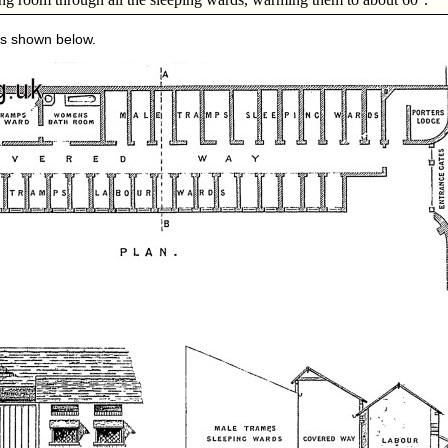
is shown below.