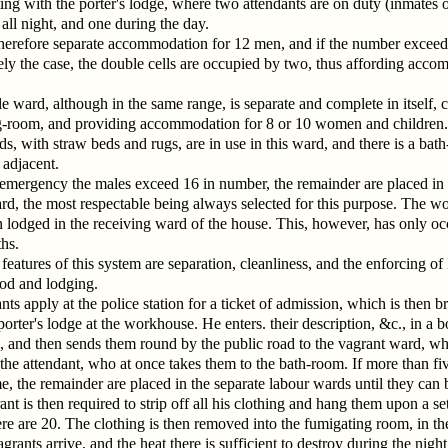
g with the porter's lodge, where two attendants are on duty (inmates o
ll night, and one during the day.
therefore separate accommodation for 12 men, and if the number exceeds
ely the case, the double cells are occupied by two, thus affording acc
e ward, although in the same range, is separate and complete in itself, 
g-room, and providing accommodation for 8 or 10 women and children.
ds, with straw beds and rugs, are in use in this ward, and there is a ba
 adjacent.
 emergency the males exceed 16 in number, the remainder are placed in 
d, the most respectable being always selected for this purpose. The w
n lodged in the receiving ward of the house. This, however, has only o
hs.
eatures of this system are separation, cleanliness, and the enforcing of 
ood and lodging.
ts apply at the police station for a ticket of admission, which is then 
porter's lodge at the workhouse. He enters. their description, &c., in a 
, and then sends them round by the public road to the vagrant ward, wh
the attendant, who at once takes them to the bath-room. If more than fiv
e, the remainder are placed in the separate labour wards until they can 
ant is then required to strip off all his clothing and hang them upon a se
re are 20. The clothing is then removed into the fumigating room, in th
grants arrive, and the heat there is sufficient to destroy during the night