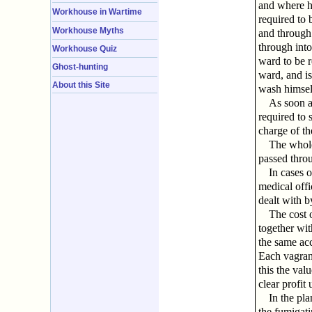
and where he
Workhouse in Wartime
required to 
Workhouse Myths
and through 
through into
Workhouse Quiz
ward to be r
Ghost-hunting
ward, and is
About this Site
wash himsel
As soon a
required to 
charge of th
The whole
passed throu
In cases o
medical offi
dealt with b
The cost o
together wit
the same ac
Each vagrant
this the valu
clear profit
In the pla
the fumigat