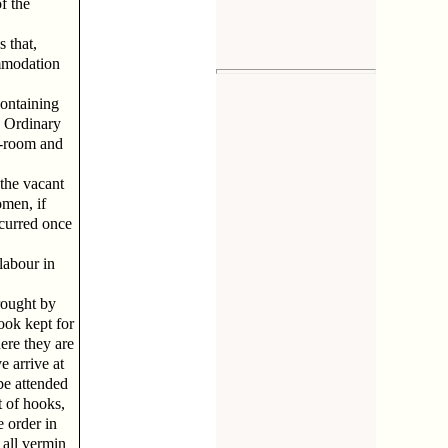
f the
 that,
ommodation
containing
 Ordinary
th-room and
the vacant
omen, if
ccurred once
labour in
brought by
book kept for
ere they are
e arrive at
be attended
t of hooks,
e order in
 all vermin