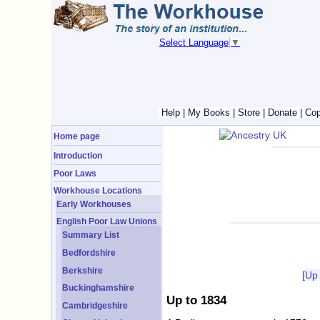
Select Language
▼
Help
|
My Books
|
Store
|
Donate
|
Cop
Home page
Introduction
Poor Laws
Workhouse Locations
Early Workhouses
English Poor Law Unions
Summary List
Bedfordshire
Berkshire
[Up
Buckinghamshire
Up to 1834
Cambridgeshire