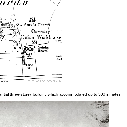
tial three-storey building which accommodated up to 300 inmates.