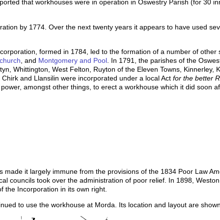
ported that workhouses were in operation in Oswestry Parish (for 30 
ation by 1774. Over the next twenty years it appears to have used seve
corporation, formed in 1784, led to the formation of a number of other 
church
, and
Montgomery and Pool
. In 1791, the parishes of the Oswe
tyn, Whittington, West Felton, Ruyton of the Eleven Towns, Kinnerley, 
Chirk and Llansilin were incorporated under a local Act
for the better 
e power, amongst other things, to erect a workhouse which it did soon af
tus made it largely immune from the provisions of the 1834 Poor Law Am
l councils took over the administration of poor relief. In 1898, Weston
the Incorporation in its own right.
tinued to use the workhouse at Morda. Its location and layout are sho