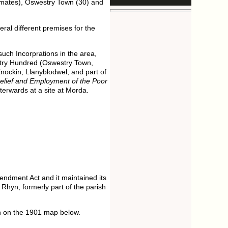
inmates), Oswestry Town (30) and
ral different premises for the
such Incorprations in the area,
stry Hundred (Oswestry Town,
Knockin, Llanyblodwel, and part of
Relief and Employment of the Poor
terwards at a site at Morda.
endment Act and it maintained its
 Rhyn, formerly part of the parish
wn on the 1901 map below.