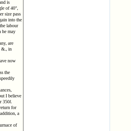
and is
le of 40°,
er size pass
gain into the
the labour
ch he may
any, are
 &., in
 have now
ss the
 speedily
iances,
but I believe
r 350
l
.
return for
 addition, a
furnace of