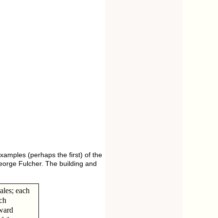
amples (perhaps the first) of the
George Fulcher. The building and
ales; each
ach
 ward