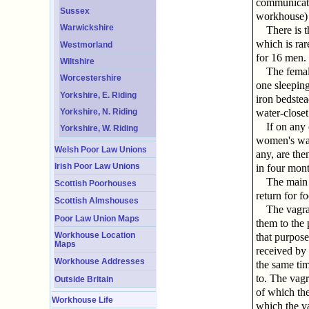
communicatin
Sussex
workhouse) a
Warwickshire
There is 
which is rar
Westmorland
for 16 men.
Wiltshire
The femal
Worcestershire
one sleepin
Yorkshire, E. Riding
iron bedstea
Yorkshire, N. Riding
water-closet
If on any
Yorkshire, W. Riding
women's war
Welsh Poor Law Unions
any, are the
Irish Poor Law Unions
in four mont
The main f
Scottish Poorhouses
return for f
Scottish Almshouses
The vagran
Poor Law Union Maps
them to the 
Workhouse Location
that purpose
Maps
received by 
Workhouse Addresses
the same tim
to. The vagr
Outside Britain
of which the
Workhouse Life
which the va