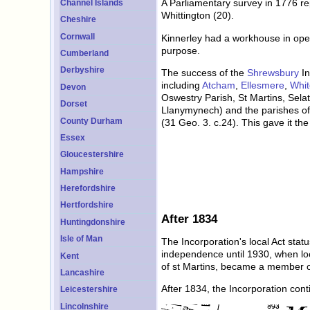
A Parliamentary survey in 1776 re
Channel Islands
Whittington (20).
Cheshire
Cornwall
Kinnerley had a workhouse in oper
purpose.
Cumberland
Derbyshire
The success of the
Shrewsbury
In
including
Atcham
,
Ellesmere
,
Whit
Devon
Oswestry Parish, St Martins, Selat
Dorset
Llanymynech) and the parishes of 
County Durham
(31 Geo. 3. c.24). This gave it th
Essex
Gloucestershire
Hampshire
Herefordshire
Hertfordshire
After 1834
Huntingdonshire
Isle of Man
The Incorporation's local Act sta
independence until 1930, when loca
Kent
of st Martins, became a member of 
Lancashire
After 1834, the Incorporation con
Leicestershire
Lincolnshire