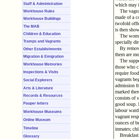
Staff & Administration
which may i
The vagra
Workhouse Rules
made of a co
Workhouse Buildings
twofold offi
The MAB
is then show
Children & Education
The women
Tramps and Vagrants
specially di
By removi
Other Establishments
them are mos
Migration & Emigration
The suppe
Workhouse Memories
those who ca
Inspections & Visits
require food
vagrants be
Social Explorers
admission fr
Arts & Literature
marked there
Records & Resources
consists of 
Pauper letters
good soup. I
labour ward
Workhouse Museums
vagrant resp
Online Museum
ounces of br
Timeline
inmates; chi
Breakfast
Glossary