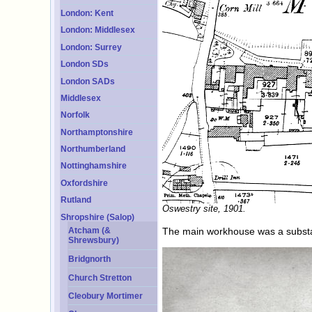
London: Kent
London: Middlesex
London: Surrey
London SDs
London SADs
Middlesex
Norfolk
Northamptonshire
Northumberland
Nottinghamshire
Oxfordshire
Rutland
Oswestry site, 1901.
Shropshire (Salop)
The main workhouse was a substan
Atcham (&
Shrewsbury)
Bridgnorth
Church Stretton
Cleobury Mortimer