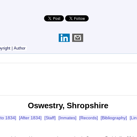
yright
|
Author
Oswestry, Shropshire
 to 1834]
[After 1834]
[Staff]
[Inmates]
[Records]
[Bibliography]
[Lin