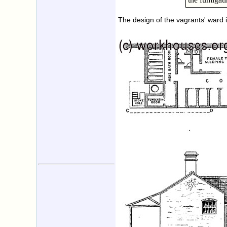
The design of the vagrants' ward 