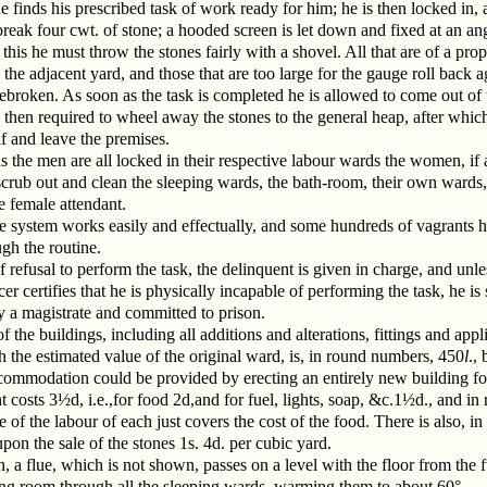
 finds his prescribed task of work ready for him; he is then locked in, 
break four cwt. of stone; a hooded screen is let down and fixed at an ang
this he must throw the stones fairly with a shovel. All that are of a prop
 the adjacent yard, and those that are too large for the gauge roll back a
ebroken. As soon as the task is completed he is allowed to come out of 
 then required to wheel away the stones to the general heap, after whi
f and leave the premises.
s the men are all locked in their respective labour wards the women, if 
scrub out and clean the sleeping wards, the bath-room, their own wards,
e female attendant.
 system works easily and effectually, and some hundreds of vagrants
gh the routine.
f refusal to perform the task, the delinquent is given in charge, and unle
cer certifies that he is physically incapable of performing the task, he is
y a magistrate and committed to prison.
f the buildings, including all additions and alterations, fittings and appl
h the estimated value of the original ward, is, in round numbers, 450
l
., 
commodation could be provided by erecting an entirely new building fo
 costs 3½d, i.e.,for food 2d,and for fuel, lights, soap, &c.1½d., and in 
e of the labour of each just covers the cost of the food. There is also, in
 upon the sale of the stones 1s. 4d. per cubic yard.
n, a flue, which is not shown, passes on a level with the floor from the 
ing room through all the sleeping wards, warming them to about 60°.