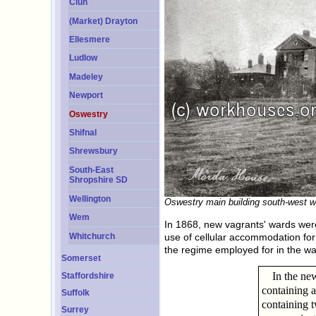
Clun
(Market) Drayton
Ellesmere
Ludlow
Madeley
Newport
Oswestry
Shifnal
Shrewsbury
South-East
Shropshire SD
Wellington
Oswestry main building south-west w
Wem
In 1868, new vagrants' wards were
Whitchurch
use of cellular accommodation for
the regime employed for in the wa
Somerset
In the ne
Staffordshire
containing a
Suffolk
containing t
Surrey