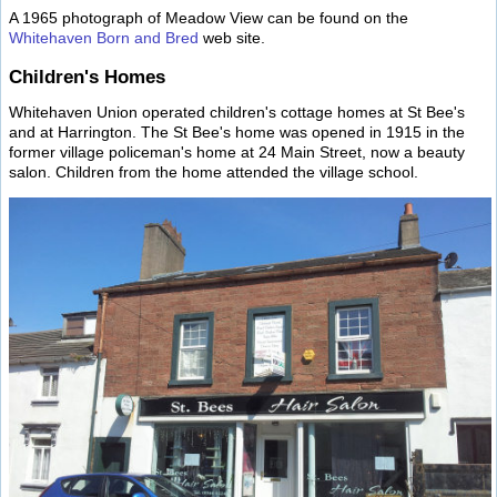
A 1965 photograph of Meadow View can be found on the
Whitehaven Born and Bred
web site.
Children's Homes
Whitehaven Union operated children's cottage homes at St Bee's
and at Harrington. The St Bee's home was opened in 1915 in the
former village policeman's home at 24 Main Street, now a beauty
salon. Children from the home attended the village school.