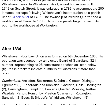
Prior to 1834, a number of parish workhouses existed in the
Whitehaven area. In Whitehaven itself, a workhouse was built in
1743 on Scotch Street. It was enlarged in 1795 to accommodate 200
inmates, perhaps following Whitehaven's incorporation as a parish
under
Gilbert's Act
of 1782. The township of Preston Quarter had a
workhouse at Ginns. In 1795, Harrington parish began to send its
poor to the workhouse at Workington.
After 1834
Whitehaven Poor Law Union was formed on 5th December 1838. Its
operation was overseen by an elected Board of Guardians, 32 in
number, representing its 23 constituent parishes as listed below
(figures in brackets indicate numbers of Guardians if more than
one):
Cumberland:
Arcledon, Beckermet St John's, Cleator, Distington,
Egremont (2), Ennerdale and Kinniside, Gosforth, Haile, Harrington
(2), Hensingham, Lamplugh, Lowside Quarter, Moresby, Nether
Wasdale, Parton, Ponsonby, Preston Quarter (3), Rottington,
Sandwith, St Bees, St Bridget's, Whiddicar, Whitehaven (6).