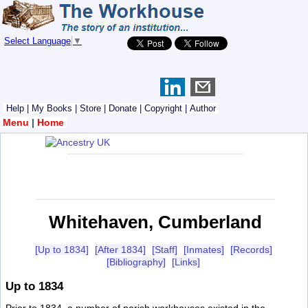
Select Language
▼
Help
|
My Books
|
Store
|
Donate
|
Copyright
|
Author
Menu
|
Home
Whitehaven, Cumberland
[Up to 1834]
[After 1834]
[Staff]
[Inmates]
[Records]
[Bibliography]
[Links]
Up to 1834