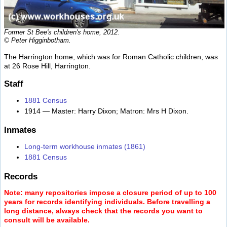
Former St Bee's children's home, 2012.
© Peter Higginbotham.
The Harrington home, which was for Roman Catholic children, was
at 26 Rose Hill, Harrington.
Staff
1881 Census
1914 — Master: Harry Dixon; Matron: Mrs H Dixon.
Inmates
Long-term workhouse inmates (1861)
1881 Census
Records
Note: many repositories impose a closure period of up to 100
years for records identifying individuals. Before travelling a
long distance, always check that the records you want to
consult will be available.