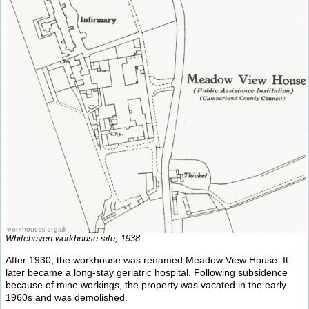
Whitehaven workhouse site, 1938.
After 1930, the workhouse was renamed Meadow View House. It
later became a long-stay geriatric hospital. Following subsidence
because of mine workings, the property was vacated in the early
1960s and was demolished.