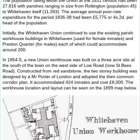
The population falling within the Union at the 1831 census had been
27,816 with parishes ranging in size from Rottington (population 45)
to Whitehaven itself (11,393). The average annual poor-rate
expenditure for the period 1836-38 had been £5,775 or 4s.2d. per
head of the population.
Initially, the Whitehaven Union continued to use the existing parish
workhouse buildings in Whitehaven (used for female inmates) and
Preston Quarter (for males) each of which could accommodate
around 200.
In 1854-5, a new Union workhouse was built on a three acre site at
the south of the town on the west side of Low Road (now St Bees
Road). Constructed from red sandstone, the two storey building was
designed by a Mr Porter of London and adopted the then common
corridor plan. It accommodated 424 inmates and cost £8,000. The
workhouse location and layout can be seen on the 1899 map below.