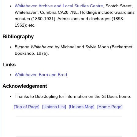
Whitehaven Archive and Local Studies Centre
, Scotch Street,
Whitehaven, Cumbria CA28 7NL. Holdings include: Guardians'
minutes (1860-1931); Admissions and discharges (1893-
1962); etc.
Bibliography
Bygone Whitehaven
by Michael and Sylvia Moon (Beckermet
Bookshop, 1976).
Links
Whitehaven Born and Bred
Acknowledgement
Thanks to Bob Jopling for information on the St Bee's home.
[Top of Page]
[Unions List]
[Unions Map]
[Home Page]