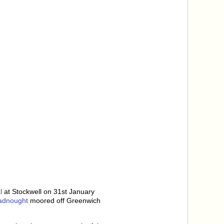
l
at Stockwell on 31st January
adnought
moored off Greenwich