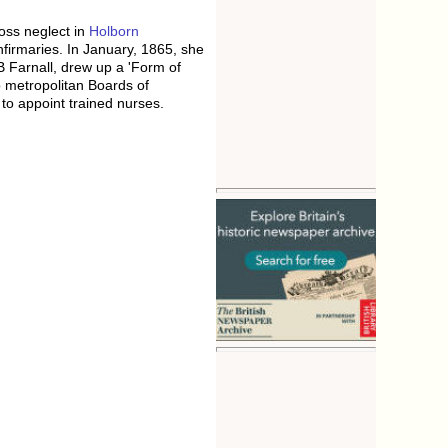
oss neglect in
Holborn
firmaries. In January, 1865, she
B Farnall, drew up a 'Form of
to metropolitan Boards of
 to appoint trained nurses.