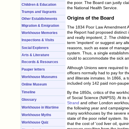
the poor. The Board can justly cla
Children & Education
the National Health Service.
Tramps and Vagrants
Origins of the Board
Other Establishments
Migration & Emigration
The 1834 Poor Law Amendment Act,
the Report had proposed distinct i
Workhouse Memories
and really impotent; 2. The childr
Inspections & Visits
term 'impotent' or suggest any alte
reasons, such as ease of manage
Social Explorers
system. Thus, a single establishme
Arts & Literature
could to accommodate the sick an
Records & Resources
Although Unions were required to 
Pauper letters
officers normally had to pay for t
Workhouse Museums
and illiterate inmates. In 1866, a
included only 142 paid non-pauper
Online Museum
Timeline
By the 1850s, critics of the workho
of Social Science (NAPSS). At its
Glossary
Strand
and other London workhouse
Workhouse in Wartime
the following year and campaigned 
many workhouses by the severe win
Workhouse Myths
state of the poor relief system. 
Workhouse Quiz
that the cost of 'cod liver oil, q
measure resulting from the testim