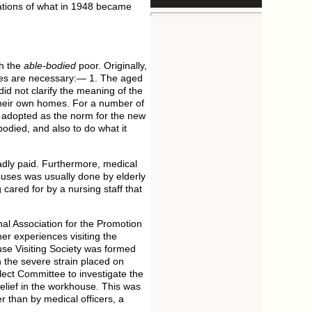
ndations of what in 1948 became
th the
able-bodied
poor. Originally,
asses are necessary:— 1. The aged
id not clarify the meaning of the
n their own homes. For a number of
adopted as the norm for the new
odied, and also to do what it
adly paid. Furthermore, medical
houses was usually done by elderly
cared for by a nursing staff that
onal Association for the Promotion
er experiences visiting the
se Visiting Society was formed
h the severe strain placed on
ect Committee to investigate the
elief in the workhouse. This was
r than by medical officers, a