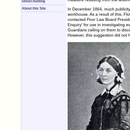
Ghost-hunting
About this Site
In December 1864, much publicity 
workhouse. As a result of this, F
contacted Poor Law Board Presiden
Enquiry' for use in investigating 
Guardians calling on them to disco
However, this suggestion did not ha