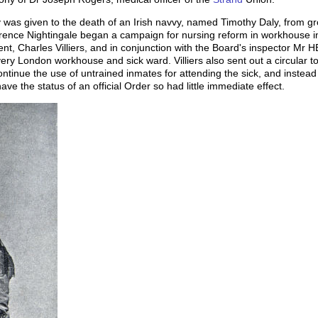
was given to the death of an Irish navvy, named Timothy Daly, from gr
lorence Nightingale began a campaign for nursing reform in workhouse in
t, Charles Villiers, and in conjunction with the Board's inspector Mr H
every London workhouse and sick ward. Villiers also sent out a circular 
ntinue the use of untrained inmates for attending the sick, and instead
ve the status of an official Order so had little immediate effect.