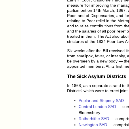
measure 'for improving the manage
parliament on 14th March, 1867, wa
Poor, and of Dispensaries; and for
relating to Poor relief in the Met
and to raise contributions from t
and the salaries of all poor relie
treated in them. The Act also abo
strictures of the 1834 Poor Law 
Six weeks after the Bill received 
from smallpox, fever, or insanity,
be overseen by a new body — the
appointed members. At its first 
The Sick Asylum Districts
In 1868, as a separate strand to 
Districts' which were to erect join
Poplar and Stepney SAD
— 
Central London SAD
— comp
Bloomsbury
Rotherhithe SAD
— comprisi
Newington SAD
— comprisin