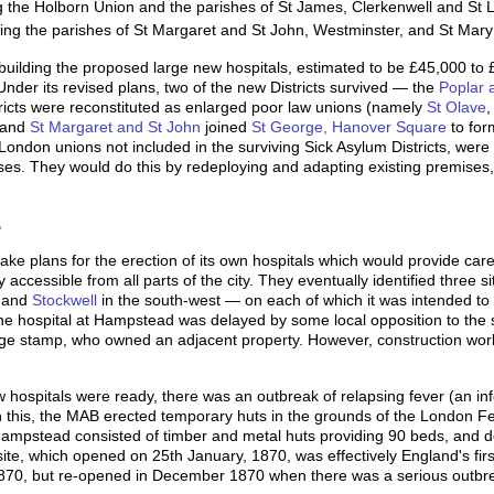
the Holborn Union and the parishes of St James, Clerkenwell and St 
ng the parishes of St Margaret and St John, Westminster, and St Mary
building the proposed large new hospitals, estimated to be £45,000 to
nder its revised plans, two of the new Districts survived — the
Poplar 
tricts were reconstituted as enlarged poor law unions (namely
St Olave
d and
St Margaret and St John
joined
St George, Hanover Square
to for
 London unions not included in the surviving Sick Asylum Districts, were
ses. They would do this by redeploying and adapting existing premises
B
 plans for the erection of its own hospitals which would provide care 
 accessible from all parts of the city. They eventually identified three 
, and
Stockwell
in the south-west — on each of which it was intended to 
he hospital at Hampstead was delayed by some local opposition to the 
age stamp, who owned an adjacent property. However, construction work
 hospitals were ready, there was an outbreak of relapsing fever (an infec
h this, the MAB erected temporary huts in the grounds of the London Feve
Hampstead consisted of timber and metal huts providing 90 beds, and des
te, which opened on 25th January, 1870, was effectively England's first 
870, but re-opened in December 1870 when there was a serious outbr