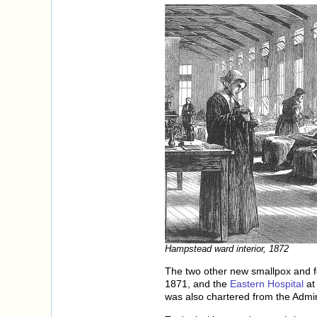
Hampstead ward interior, 1872
The two other new smallpox and f
1871, and the
Eastern Hospital
at
was also chartered from the Admir