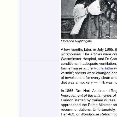
Florence Nightingale
A few months later, in July 1865, 
workhouses. The articles were com
Westminster Hospital, and Dr Carr,
conditions, inadequate ventilatio
former nurse at the
Rotherhithe
wo
vermin'; sheets were changed once
of towels used for every clean an
diet was a mockery — milk was not
In 1866, Drs. Hart, Anstie and Ro
Improvement of the Infirmaries 
London staffed by trained nurses,
approached the Prime Minister and
recommendations. Unfortunately, P
Her
ABC of Workhouse Reform
co