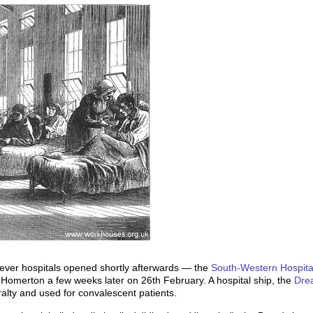
ever hospitals opened shortly afterwards — the
South-Western Hospita
 Homerton a few weeks later on 26th February. A hospital ship, the
Dre
alty and used for convalescent patients.