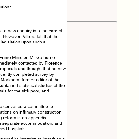
utions.
ed a new enquiry into the care of
owever, Villiers felt that the
legislation upon such a
Prime Minister. Mr Gathorne
mediately contacted by Florence
 proposals and thought that no new
recently completed survey by
 Markham, former editor of the
ntained statistical studies of the
ls for the sick poor, and
ho convened a committee to
tions on infirmary construction,
ing reform in an appendix
 in separate accommodation, and
ted hospitals.
nced its intention to introduce a