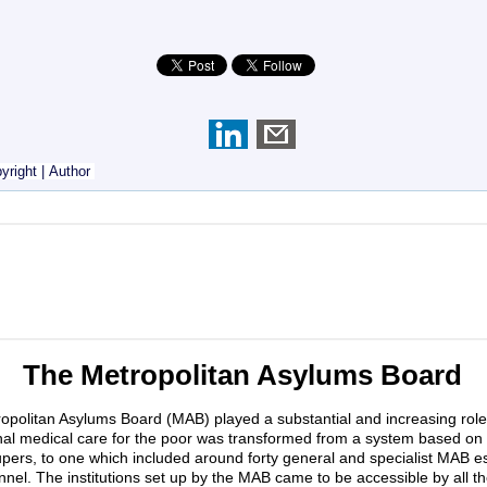
yright
|
Author
The Metropolitan Asylums Board
olitan Asylums Board (MAB) played a substantial and increasing role 
tional medical care for the poor was transformed from a system based o
 paupers, to one which included around forty general and specialist MAB
onnel. The institutions set up by the MAB came to be accessible by all the