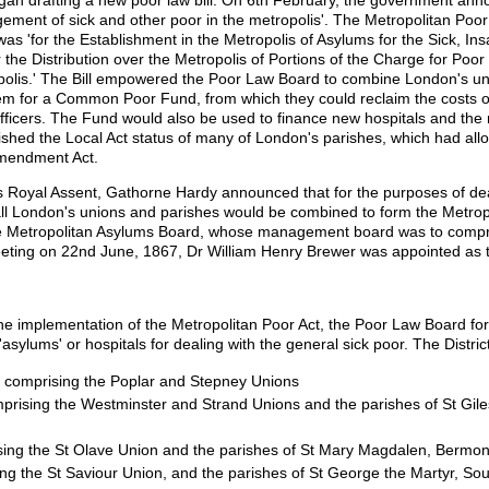
ment of sick and other poor in the metropolis'. The Metropolitan Poo
s 'for the Establishment in the Metropolis of Asylums for the Sick, In
 the Distribution over the Metropolis of Portions of the Charge for Poor
ropolis.' The Bill empowered the Poor Law Board to combine London's uni
hem for a Common Poor Fund, from which they could reclaim the costs of
f officers. The Fund would also be used to finance new hospitals and th
lished the Local Act status of many of London's parishes, which had al
Amendment Act.
its Royal Assent, Gathorne Hardy announced that for the purposes of dea
 all London's unions and parishes would be combined to form the Metropo
 Metropolitan Asylums Board, whose management board was to compr
meeting on 22nd June, 1867, Dr William Henry Brewer was appointed as
the implementation of the Metropolitan Poor Act, the Poor Law Board f
t 'asylums' or hospitals for dealing with the general sick poor. The Distri
comprising the Poplar and Stepney Unions
rising the Westminster and Strand Unions and the parishes of St Gile
ng the St Olave Union and the parishes of St Mary Magdalen, Bermon
g the St Saviour Union, and the parishes of St George the Martyr, So