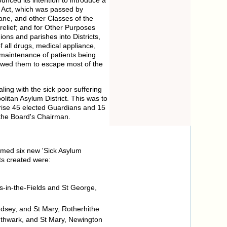
r Act, which was passed by
sane, and other Classes of the
 relief; and for Other Purposes
ons and parishes into Districts,
 all drugs, medical appliance,
e maintenance of patients being
lowed them to escape most of the
ling with the sick poor suffering
litan Asylum District. This was to
ise 45 elected Guardians and 15
 the Board's Chairman.
ormed six new 'Sick Asylum
cts created were:
s-in-the-Fields and St George,
dsey, and St Mary, Rotherhithe
uthwark, and St Mary, Newington