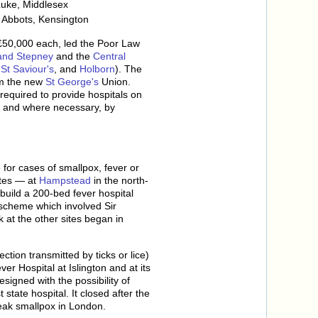
Luke, Middlesex
 Abbots, Kensington
 £50,000 each, led the Poor Law
and Stepney
and the
Central
,
St Saviour's
, and
Holborn
). The
m the new
St George's
Union.
 required to provide hospitals on
, and where necessary, by
for cases of smallpox, fever or
sites — at
Hampstead
in the north-
build a 200-bed fever hospital
scheme which involved Sir
 at the other sites began in
tion transmitted by ticks or lice)
r Hospital at Islington and at its
igned with the possibility of
state hospital. It closed after the
eak smallpox in London.