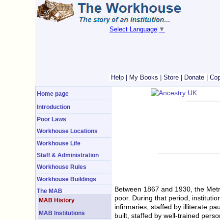
Select Language
▼
Help
|
My Books
|
Store
|
Donate
|
Cop
Home page
Introduction
Poor Laws
Workhouse Locations
Workhouse Life
Staff & Administration
Workhouse Rules
Workhouse Buildings
Between 1867 and 1930, the Metrop
The MAB
poor. During that period, institu
MAB History
infirmaries, staffed by illiterate
MAB Institutions
built, staffed by well-trained pers