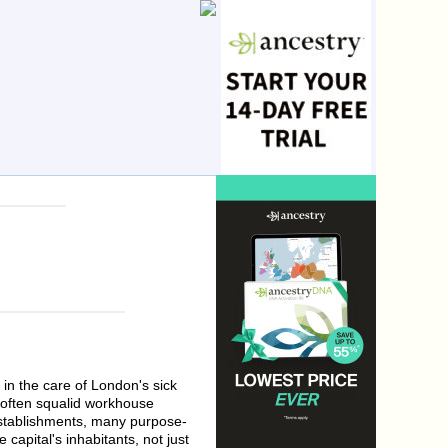
in the care of London's sick
n often squalid workhouse
 establishments, many purpose-
 capital's inhabitants, not just