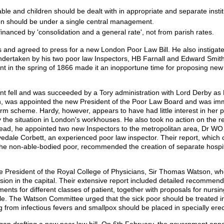
able and children should be dealt with in appropriate and separate instit
don should be under a single central management.
inanced by 'consolidation and a general rate', not from parish rates.
ms and agreed to press for a new London Poor Law Bill. He also instigat
dertaken by his two poor law Inspectors, HB Farnall and Edward Smith. H
 in the spring of 1866 made it an inopportune time for proposing new 
t fell and was succeeded by a Tory administration with Lord Derby as 
n, was appointed the new President of the Poor Law Board and was im
form scheme. Hardy, however, appears to have had little interest in her
y the situation in London's workhouses. He also took no action on the 
tead, he appointed two new Inspectors to the metropolitan area, Dr WO
edale Corbett, an experienced poor law inspector. Their report, which co
e non-able-bodied poor, recommended the creation of separate hospita
e President of the Royal College of Physicians, Sir Thomas Watson, w
on in the capital. Their extensive report included detailed recommenda
ments for different classes of patient, together with proposals for nurs
ale. The Watson Committee urged that the sick poor should be treated
g from infectious fevers and smallpox should be placed in specially erec
an drafting a new poor law bill. On 6th February, the government annou