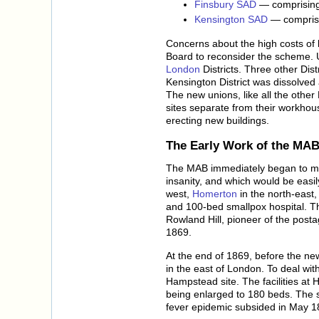
Finsbury SAD
— comprising 
Kensington SAD
— comprisi
Concerns about the high costs of 
Board to reconsider the scheme. U
London
Districts. Three other Dis
Kensington District was dissolve
The new unions, like all the other
sites separate from their workhou
erecting new buildings.
The Early Work of the MA
The MAB immediately began to make
insanity, and which would be easily
west,
Homerton
in the north-east
and 100-bed smallpox hospital. T
Rowland Hill, pioneer of the post
1869.
At the end of 1869, before the new
in the east of London. To deal wit
Hampstead site. The facilities at 
being enlarged to 180 beds. The si
fever epidemic subsided in May 1