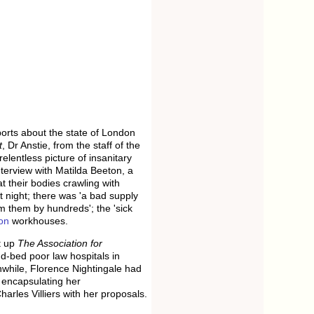
ports about the state of London
t
, Dr Anstie, from the staff of the
elentless picture of insanitary
terview with Matilda Beeton, a
t their bodies crawling with
 night; there was 'a bad supply
m them by hundreds'; the 'sick
on
workhouses.
t up
The Association for
d-bed poor law hospitals in
nwhile, Florence Nightingale had
l encapsulating her
rles Villiers with her proposals.