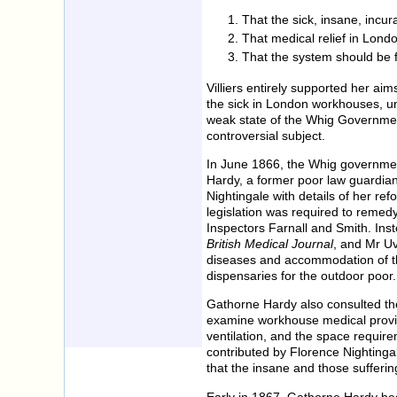
That the sick, insane, incur
That medical relief in Lon
That the system should be f
Villiers entirely supported her ai
the sick in London workhouses, un
weak state of the Whig Government
controversial subject.
In June 1866, the Whig governmen
Hardy, a former poor law guardia
Nightingale with details of her re
legislation was required to remed
Inspectors Farnall and Smith. Ins
British Medical Journal
, and Mr Uv
diseases and accommodation of th
dispensaries for the outdoor poor.
Gathorne Hardy also consulted th
examine workhouse medical provisi
ventilation, and the space require
contributed by Florence Nighting
that the insane and those sufferin
Early in 1867, Gathorne Hardy beg