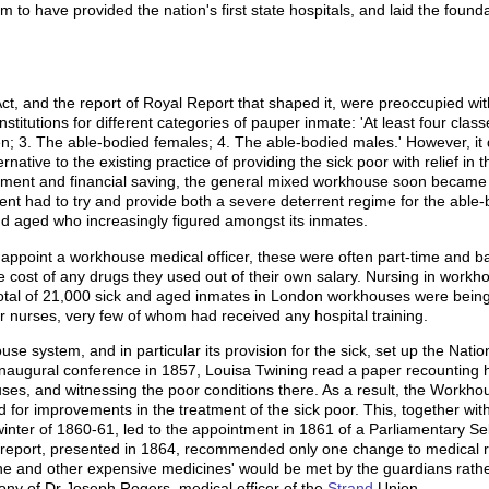
im to have provided the nation's first state hospitals, and laid the fou
 and the report of Royal Report that shaped it, were preoccupied wi
nstitutions for different categories of pauper inmate: 'At least four cl
en; 3. The able-bodied females; 4. The able-bodied males.' However, it d
rnative to the existing practice of providing the sick poor with relief i
ment and financial saving, the general mixed workhouse soon became 
nt had to try and provide both a severe deterrent regime for the able-b
d aged who increasingly figured amongst its inmates.
appoint a workhouse medical officer, these were often part-time and b
he cost of any drugs they used out of their own salary. Nursing in work
 total of 21,000 sick and aged inmates in London workhouses were being 
 nurses, very few of whom had received any hospital training.
use system, and in particular its provision for the sick, set up the Nati
 inaugural conference in 1857, Louisa Twining read a paper recounting h
s, and witnessing the poor conditions there. As a result, the Workhou
for improvements in the treatment of the sick poor. This, together wit
ter of 1860-61, led to the appointment in 1861 of a Parliamentary Sel
Its report, presented in 1864, recommended only one change to medical r
uinine and other expensive medicines' would be met by the guardians rathe
ony of Dr Joseph Rogers, medical officer of the
Strand
Union.