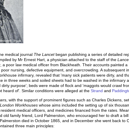
the medical journal
The Lancet
began publishing a series of detailed re
piled by Mr Ernest Hart, a physician attached to the staff of the
Lance
 a poor law medical officer from Blackheath. Their accounts painted a r
n, poor nursing, defective equipment, and overcrowding. A subsequent in
rkhouse infirmary, revealed that 'many sick patients were dirty, and tha
 in three weeks and soiled sheets had to be washed in the infirmary at
d dirty purpose'; beds were made of flock and 'maggots would crawl fro
 heard of'. Similar conditions were alleged at the
Strand
and
Paddingt
gers, with the support of prominent figures such as Charles Dickens, se
of London Workhouses
whose aims included the setting up of six thousan
 resident medical officers, and medicines financed from the rates. Mea
 old family friend, Lord Palmerston, who encouraged her to draft a bil
almerston died in October 1865, and in December she went back to Cha
ntained three main principles: