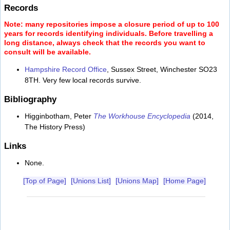
Records
Note: many repositories impose a closure period of up to 100
years for records identifying individuals. Before travelling a
long distance, always check that the records you want to
consult will be available.
Hampshire Record Office
, Sussex Street, Winchester SO23
8TH. Very few local records survive.
Bibliography
Higginbotham, Peter
The Workhouse Encyclopedia
(2014,
The History Press)
Links
None.
[Top of Page]
[Unions List]
[Unions Map]
[Home Page]