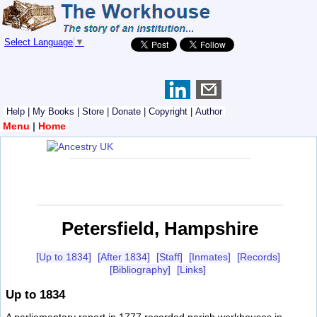
Select Language
▼
Help
|
My Books
|
Store
|
Donate
|
Copyright
|
Author
Menu
|
Home
Petersfield, Hampshire
[Up to 1834]
[After 1834]
[Staff]
[Inmates]
[Records]
[Bibliography]
[Links]
Up to 1834