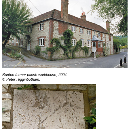
Buriton former parish workhouse, 2004.
© Peter Higginbotham.