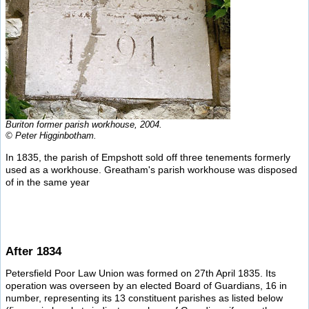
Buriton former parish workhouse, 2004.
© Peter Higginbotham.
In 1835, the parish of Empshott sold off three tenements formerly
used as a workhouse. Greatham's parish workhouse was disposed
of in the same year
After 1834
Petersfield Poor Law Union was formed on 27th April 1835. Its
operation was overseen by an elected Board of Guardians, 16 in
number, representing its 13 constituent parishes as listed below