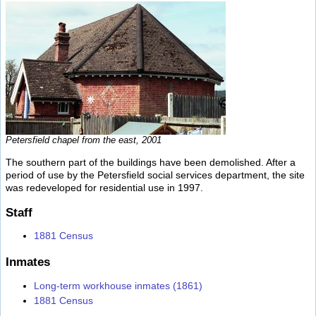
Petersfield chapel from the east, 2001
The southern part of the buildings have been demolished. After a
period of use by the Petersfield social services department, the site
was redeveloped for residential use in 1997.
Staff
1881 Census
Inmates
Long-term workhouse inmates (1861)
1881 Census