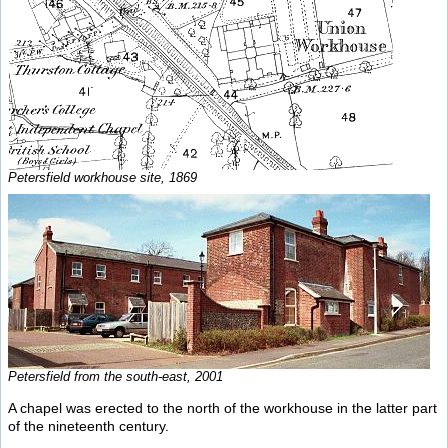
Petersfield workhouse site, 1869
Petersfield from the south-east, 2001
A chapel was erected to the north of the workhouse in the latter part
of the nineteenth century.