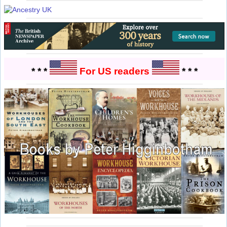
* * *
For US readers
* * *