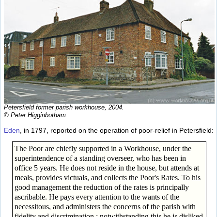
Petersfield former parish workhouse, 2004.
© Peter Higginbotham.
Eden
, in 1797, reported on the operation of poor-relief in Petersfield:
The Poor are chiefly supported in a Workhouse, under the
superintendence of a standing overseer, who has been in
office 5 years. He does not reside in the house, but attends at
meals, provides victuals, and collects the Poor's Rates. To his
good management the reduction of the rates is principally
ascribable. He pays every attention to the wants of the
necessitous, and administers the concerns of the parish with
fidelity and discrimination ; notwithstanding this he is disliked