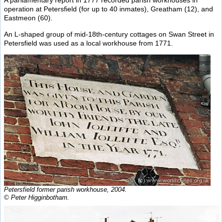
A parliamentary report in 1777 recorded parish workhouses in
operation at Petersfield (for up to 40 inmates), Greatham (12), and
Eastmeon (60).
An L-shaped group of mid-18th-century cottages on Swan Street in
Petersfield was used as a local workhouse from 1771.
Petersfield former parish workhouse, 2004.
© Peter Higginbotham.