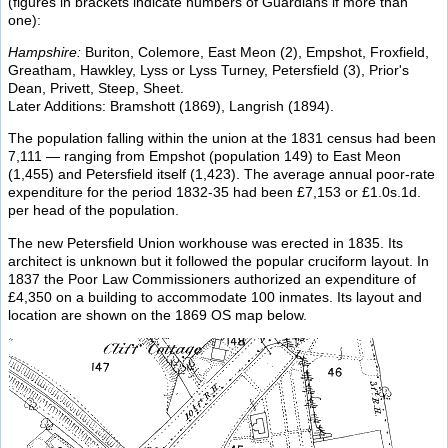
(figures in brackets indicate numbers of Guardians if more than
one):
Hampshire:
Buriton, Colemore, East Meon (2), Empshot, Froxfield,
Greatham, Hawkley, Lyss or Lyss Turney, Petersfield (3), Prior's
Dean, Privett, Steep, Sheet.
Later Additions: Bramshott (1869), Langrish (1894).
The population falling within the union at the 1831 census had been
7,111 — ranging from Empshot (population 149) to East Meon
(1,455) and Petersfield itself (1,423). The average annual poor-rate
expenditure for the period 1832-35 had been £7,153 or £1.0s.1d.
per head of the population.
The new Petersfield Union workhouse was erected in 1835. Its
architect is unknown but it followed the popular cruciform layout. In
1837 the Poor Law Commissioners authorized an expenditure of
£4,350 on a building to accommodate 100 inmates. Its layout and
location are shown on the 1869 OS map below.