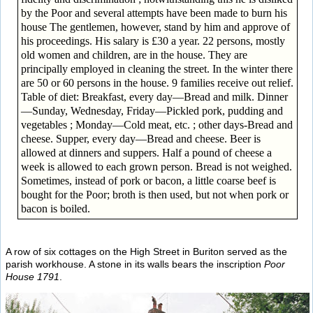
by the Poor and several attempts have been made to burn his
house The gentlemen, however, stand by him and approve of
his proceedings. His salary is £30 a year. 22 persons, mostly
old women and children, are in the house. They are
principally employed in cleaning the street. In the winter there
are 50 or 60 persons in the house. 9 families receive out relief.
Table of diet: Breakfast, every day—Bread and milk. Dinner
—Sunday, Wednesday, Friday—Pickled pork, pudding and
vegetables ; Monday—Cold meat, etc. ; other days-Bread and
cheese. Supper, every day—Bread and cheese. Beer is
allowed at dinners and suppers. Half a pound of cheese a
week is allowed to each grown person. Bread is not weighed.
Sometimes, instead of pork or bacon, a little coarse beef is
bought for the Poor; broth is then used, but not when pork or
bacon is boiled.
A row of six cottages on the High Street in Buriton served as the
parish workhouse. A stone in its walls bears the inscription
Poor
House 1791
.