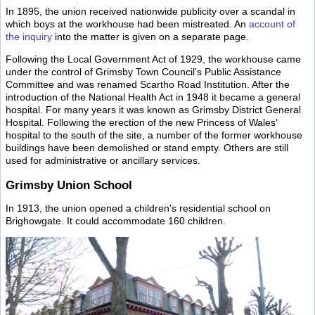
In 1895, the union received nationwide publicity over a scandal in
which boys at the workhouse had been mistreated. An
account of
the inquiry
into the matter is given on a separate page.
Following the Local Government Act of 1929, the workhouse came
under the control of Grimsby Town Council's Public Assistance
Committee and was renamed Scartho Road Institution. After the
introduction of the National Health Act in 1948 it became a general
hospital. For many years it was known as Grimsby District General
Hospital. Following the erection of the new Princess of Wales'
hospital to the south of the site, a number of the former workhouse
buildings have been demolished or stand empty. Others are still
used for administrative or ancillary services.
Grimsby Union School
In 1913, the union opened a children's residential school on
Brighowgate. It could accommodate 160 children.