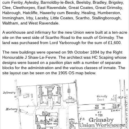
cum Fenby, Aylesby, Barnoldby-le-Beck, Beelsby, Bradley, Brigsley,
Clee, Cleethorpes, East Ravendale, Great Coates, Great Grimsby,
Habrough, Hatcliffe, Hawerby cum Beesby, Healing, Humberston,
Immingham, Irby, Laceby, Little Coates, Scartho, Stallingborough,
Waltham, and West Ravendale.
A workhouse and infirmary for the new Union were built at a ten-acre
site on the west side of Scartho Road to the south of Grimsby. The
land was purchased from Lord Yarborough for the sum of £1,600.
The new buildings were opened on 9th October 1894 by the Right
Honourable J Shaw-Le-Fevre. The architect was HC Scaping whose
designs were based on a pavilion plan with a number of separate
blocks for the administration and the various classes of inmate. The
site layout can be seen on the 1905 OS map below.