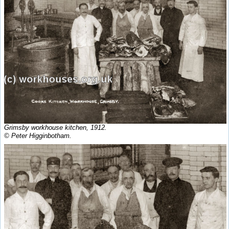
Grimsby workhouse kitchen, 1912.
© Peter Higginbotham.