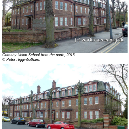
Grimsby Union School from the north, 2013.
© Peter Higginbotham.