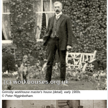
Grimsby workhouse master's house (detail), early 1900s.
© Peter Higginbotham.