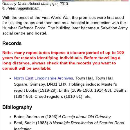
Grimsby Union School drain-pipe, 2013.
© Peter Higginbotham.
With the onset of the First World War, the premises were first used
for billeting troops and then and as a hospital in connection with the
Humber Defence Force. The building later became a Salvation Army
social centre and hostel.
Records
Note: many repositories impose a closure period of up to 100
years for records identifying individuals. Before travelling a
long distance, always check that the records you want to
consult will be available.
North East Lincolnshire Archives
, Town Hall, Town Hall
Square, Grimsby, DN31 1HX. Holdings include: Master's
report books (1919-29); Births (1895-1903, 1914-53); Deaths
(1894-56); Creed registers (1910-51); etc.
Bibliography
Bates, Anderson (1893)
A Gossip about Old Grimsby.
Beal, Sadie (1983)
A Nostalgic Recollection of Scartho Road
Institution.