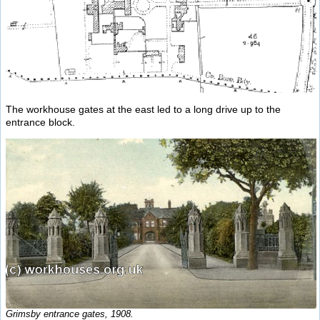
The workhouse gates at the east led to a long drive up to the
entrance block.
Grimsby entrance gates, 1908.