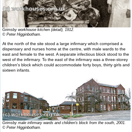
Grimsby workhouse kitchen (detail), 1912.
© Peter Higginbotham.
At the north of the site stood a large infirmary which comprised a
dispensary and nurses home at the centre, with male wards to the
east and female to the west. A separate infectious block stood to the
west of the infirmary. To the east of the infirmary was a three-storey
children's block which could accommodate forty boys, thirty girls and
sixteen infants.
Grimsby male infirmary wards and children's block from the south, 2001.
© Peter Higginbotham.