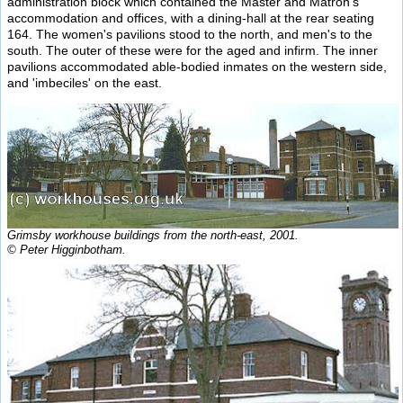
administration block which contained the Master and Matron's
accommodation and offices, with a dining-hall at the rear seating
164. The women's pavilions stood to the north, and men's to the
south. The outer of these were for the aged and infirm. The inner
pavilions accommodated able-bodied inmates on the western side,
and 'imbeciles' on the east.
Grimsby workhouse buildings from the north-east, 2001.
© Peter Higginbotham.