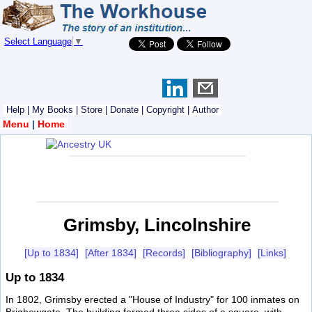
Select Language
▼
Help
|
My Books
|
Store
|
Donate
|
Copyright
|
Author
Menu
|
Home
Grimsby, Lincolnshire
[Up to 1834]
[After 1834]
[Records]
[Bibliography]
[Links]
Up to 1834
In 1802, Grimsby erected a "House of Industry" for 100 inmates on