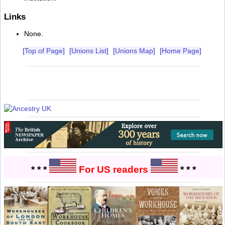
Links
None.
[Top of Page]
[Unions List]
[Unions Map]
[Home Page]
* * *
For US readers
* * *