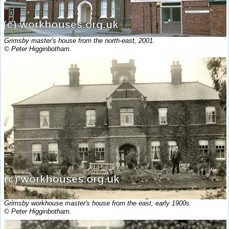
Grimsby master's house from the north-east, 2001.
© Peter Higginbotham.
Grimsby workhouse master's house from the east, early 1900s.
© Peter Higginbotham.