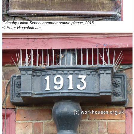
Grimsby Union School commemorative plaque, 2013.
© Peter Higginbotham.