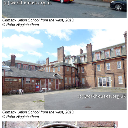
Grimsby Union School from the west, 2013.
© Peter Higginbotham.
Grimsby Union School from the west, 2013.
© Peter Higginbotham.