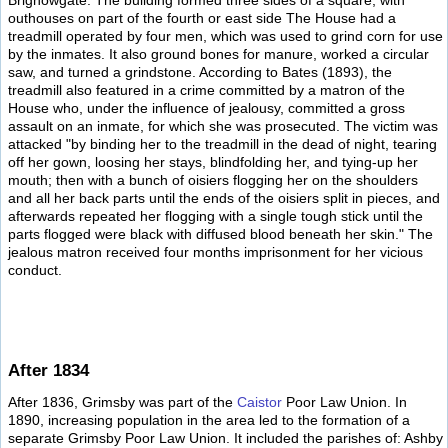
Brighowgate. The building formed three sides of a square, with
outhouses on part of the fourth or east side The House had a
treadmill operated by four men, which was used to grind corn for use
by the inmates. It also ground bones for manure, worked a circular
saw, and turned a grindstone. According to Bates (1893), the
treadmill also featured in a crime committed by a matron of the
House who, under the influence of jealousy, committed a gross
assault on an inmate, for which she was prosecuted. The victim was
attacked "by binding her to the treadmill in the dead of night, tearing
off her gown, loosing her stays, blindfolding her, and tying-up her
mouth; then with a bunch of oisiers flogging her on the shoulders
and all her back parts until the ends of the oisiers split in pieces, and
afterwards repeated her flogging with a single tough stick until the
parts flogged were black with diffused blood beneath her skin." The
jealous matron received four months imprisonment for her vicious
conduct.
After 1834
After 1836, Grimsby was part of the
Caistor
Poor Law Union. In
1890, increasing population in the area led to the formation of a
separate Grimsby Poor Law Union. It included the parishes of: Ashby