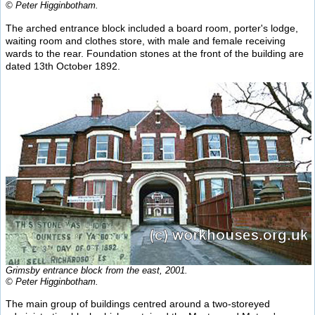
© Peter Higginbotham.
The arched entrance block included a board room, porter's lodge,
waiting room and clothes store, with male and female receiving
wards to the rear. Foundation stones at the front of the building are
dated 13th October 1892.
Grimsby entrance block from the east, 2001.
© Peter Higginbotham.
The main group of buildings centred around a two-storeyed