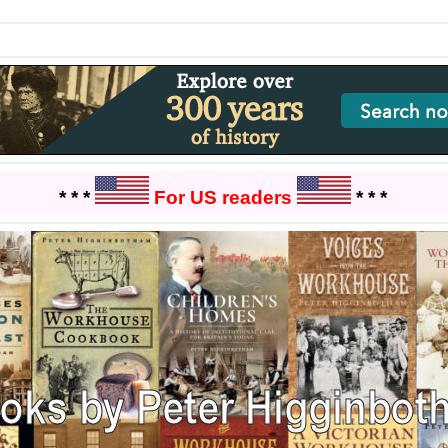
* * *
For US readers
* * *