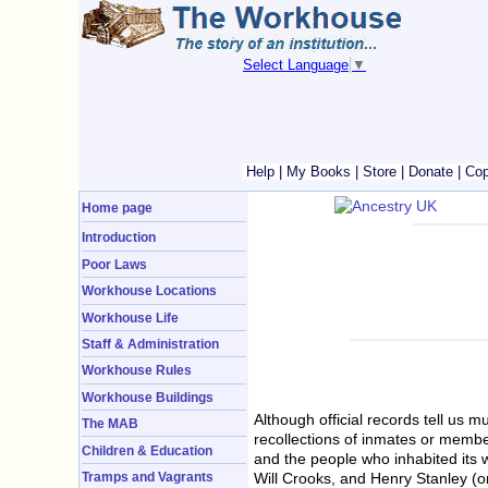
Select Language
▼
Help
|
My Books
|
Store
|
Donate
|
Cop
Home page
Introduction
Poor Laws
Workhouse Locations
Workhouse Life
Staff & Administration
Workhouse Rules
Workhouse Buildings
Although official records tell us 
The MAB
recollections of inmates or member
Children & Education
and the people who inhabited its 
Will Crooks, and Henry Stanley (o
Tramps and Vagrants