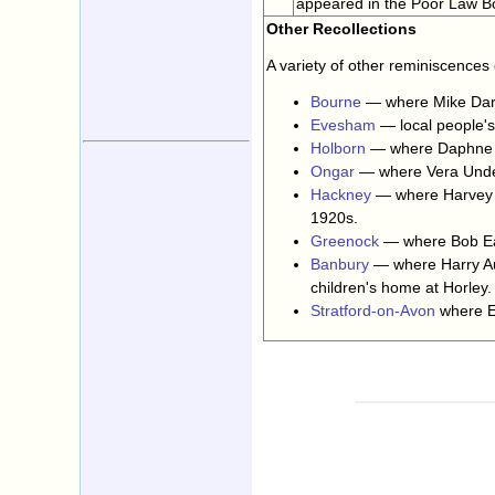
appeared in the Poor Law Bo
Other Recollections
A variety of other reminiscences
Bourne
— where Mike Darl
Evesham
— local people'
Holborn
— where Daphne B
Ongar
— where Vera Unde
Hackney
— where Harvey O
1920s.
Greenock
— where Bob Ea
Banbury
— where Harry Aus
children's home at Horley.
Stratford-on-Avon
where Ed