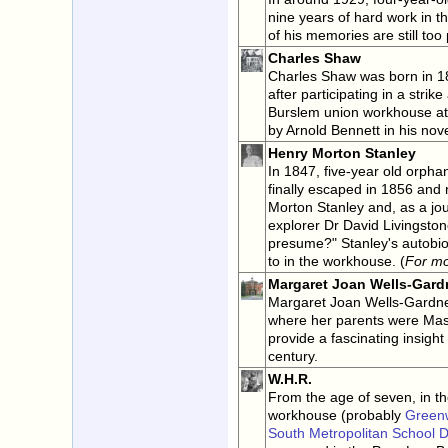
nine years of hard work in t
of his memories are still too 
Charles Shaw
Charles Shaw was born in 1832
after participating in a stri
Burslem union workhouse at
by Arnold Bennett in his nov
Henry Morton Stanley
In 1847, five-year old orph
finally escaped in 1856 and
Morton Stanley and, as a jou
explorer Dr David Livingston
presume?" Stanley's autobiog
to in the workhouse. (
For m
Margaret Joan Wells-Gard
Margaret Joan Wells-Gardne
where her parents were Ma
provide a fascinating insight 
century.
W.H.R.
From the age of seven, in t
workhouse (probably
Green
South Metropolitan School Di