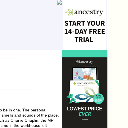
to be in one. The personal
d smells and sounds of the place,
ch as Charlie Chaplin, the MP
time in the workhouse left