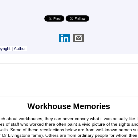
yright
|
Author
Workhouse Memories
much about workhouses, they can never convey what it was actually like 
s of staff who worked there often paint a vivid picture of the sights an
walls. Some of these recollections below are from well-known names su
r Dr Livingstone fame). Others are from ordinary people for whom their 