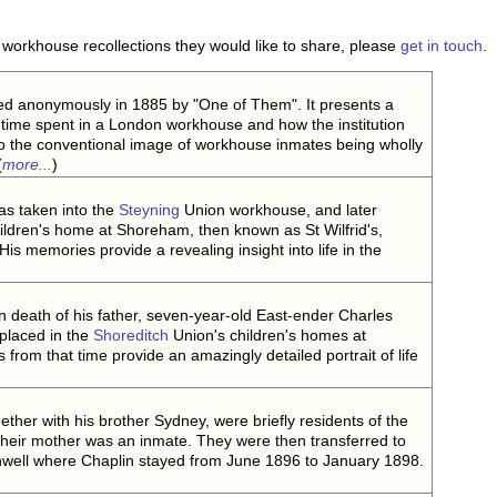
workhouse recollections they would like to share, please
get in touch
.
d anonymously in 1885 by "One of Them". It presents a
 time spent in a London workhouse and how the institution
to the conventional image of workhouse inmates being wholly
(
more...
)
as taken into the
Steyning
Union workhouse, and later
hildren's home at Shoreham, then known as St Wilfrid's,
is memories provide a revealing insight into life in the
n death of his father, seven-year-old East-ender Charles
 placed in the
Shoreditch
Union's children's homes at
 from that time provide an amazingly detailed portrait of life
ether with his brother Sydney, were briefly residents of the
eir mother was an inmate. They were then transferred to
nwell where Chaplin stayed from June 1896 to January 1898.