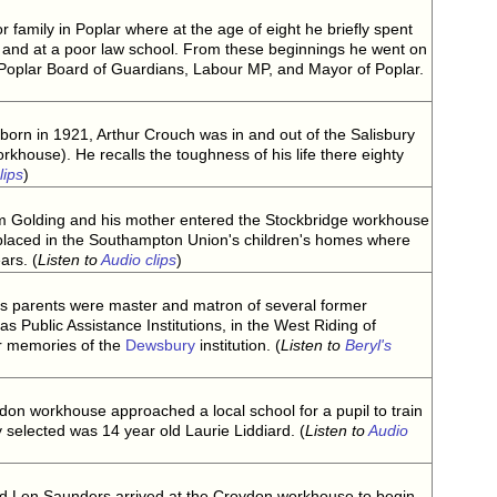
 family in Poplar where at the age of eight he briefly spent
and at a poor law school. From these beginnings he went on
Poplar Board of Guardians, Labour MP, and Mayor of Poplar.
born in 1921, Arthur Crouch was in and out of the Salisbury
khouse). He recalls the toughness of his life there eighty
lips
)
iam Golding and his mother entered the Stockbridge workhouse
placed in the Southampton Union's children's homes where
ars. (
Listen to
Audio clips
)
's parents were master and matron of several former
 Public Assistance Institutions, in the West Riding of
ar memories of the
Dewsbury
institution. (
Listen to
Beryl's
don workhouse approached a local school for a pupil to train
selected was 14 year old Laurie Liddiard. (
Listen to
Audio
ld Len Saunders arrived at the Croydon workhouse to begin