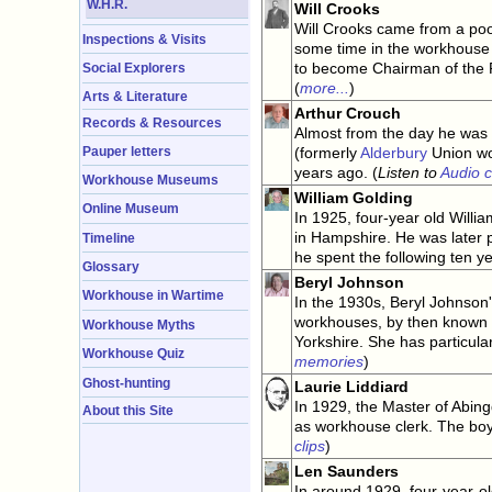
W.H.R.
Will Crooks
Will Crooks came from a poor
Inspections & Visits
some time in the workhouse 
to become Chairman of the 
Social Explorers
(
more...
)
Arts & Literature
Arthur Crouch
Records & Resources
Almost from the day he was 
Pauper letters
(formerly
Alderbury
Union wor
years ago. (
Listen to
Audio c
Workhouse Museums
William Golding
Online Museum
In 1925, four-year old Will
in Hampshire. He was later 
Timeline
he spent the following ten ye
Glossary
Beryl Johnson
Workhouse in Wartime
In the 1930s, Beryl Johnson
workhouses, by then known as
Workhouse Myths
Yorkshire. She has particul
Workhouse Quiz
memories
)
Ghost-hunting
Laurie Liddiard
In 1929, the Master of Abing
About this Site
as workhouse clerk. The boy 
clips
)
Len Saunders
In around 1929, four-year-o