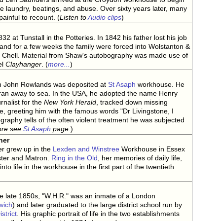
he laundry, beatings, and abuse. Over sixty years later, many
painful to recount. (
Listen to
Audio clips
)
 at Tunstall in the Potteries. In 1842 his father lost his job
ke and for a few weeks the family were forced into Wolstanton &
 Chell. Material from Shaw's autobography was made use of
el
Clayhanger
. (
more...
)
an John Rowlands was deposited at
St Asaph
workhouse. He
 ran away to sea. In the USA, he adopted the name Henry
rnalist for the
New York Herald
, tracked down missing
e, greeting him with the famous words "Dr Livingstone, I
raphy tells of the often violent treatment he was subjected
ore see
St Asaph
page
.)
ner
r grew up in the
Lexden and Winstree
Workhouse in Essex
ster and Matron.
Ring in the Old
, her memories of daily life,
into life in the workhouse in the first part of the twentieth
he late 1850s, "W.H.R." was an inmate of a London
wich
) and later graduated to the large district school run by
strict
. His graphic portrait of life in the two establishments