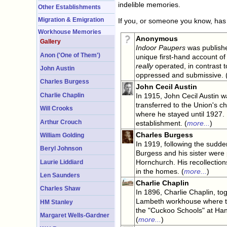
indelible memories.
Other Establishments
Migration & Emigration
If you, or someone you know, has 
Workhouse Memories
Anonymous
Gallery
Indoor Paupers
was publishe
Anon ('One of Them')
unique first-hand account of
really
operated, in contrast 
John Austin
oppressed and submissive. 
Charles Burgess
John Cecil Austin
Charlie Chaplin
In 1915, John Cecil Austin w
transferred to the Union's c
Will Crooks
where he stayed until 1927. H
Arthur Crouch
establishment. (
more...
)
Charles Burgess
William Golding
In 1919, following the sudde
Beryl Johnson
Burgess and his sister were
Hornchurch. His recollections
Laurie Liddiard
in the homes. (
more...
)
Len Saunders
Charlie Chaplin
Charles Shaw
In 1896, Charlie Chaplin, tog
Lambeth workhouse where th
HM Stanley
the "Cuckoo Schools" at Ha
Margaret Wells-Gardner
(
more...
)