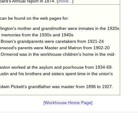
ard's Annual report in 1874. (
more...
)
 can be found on the web pages for:
ington's mother and grandmother were inmates in the 1920s
s memories from the 1930s and 1940s
rown's grandparents were caretakers from 1921-24
rwood's parents were Master and Matron from 1902-20
rmerod was in the workhouse children's home in the mid-
ston worked at the asylum and poorhouse from 1934-69.
tin and his brothers and sisters spent time in the union's
win Pickett's grandfather was master from 1896 to 1927.
[Workhouse Home Page]