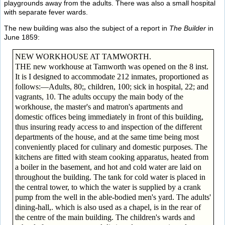
playgrounds away from the adults. There was also a small hospital
with separate fever wards.
The new building was also the subject of a report in
The Builder
in
June 1859:
NEW WORKHOUSE AT TAMWORTH.
THE new workhouse at Tamworth was opened on the 8 inst.
It is I designed to accommodate 212 inmates, proportioned as
follows:—Adults, 80;, children, 100; sick in hospital, 22; and
vagrants, 10. The adults occupy the main body of the
workhouse, the master's and matron's apartments and
domestic offices being immediately in front of this building,
thus insuring ready access to and inspection of the different
departments of the house, and at the same time being most
conveniently placed for culinary and domestic purposes. The
kitchens are fitted with steam cooking apparatus, heated from
a boiler in the basement, and hot and cold water are laid on
throughout the building. The tank for cold water is placed in
the central tower, to which the water is supplied by a crank
pump from the well in the able-bodied men's yard. The adults'
dining-hall,. which is also used as a chapel, is in the rear of
the centre of the main building. The children's wards and