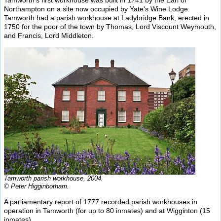
Tamworth's first workhouse was built in 1741 by the Earl of
Northampton on a site now occupied by Yate's Wine Lodge.
Tamworth had a parish workhouse at Ladybridge Bank, erected in
1750 for the poor of the town by Thomas, Lord Viscount Weymouth,
and Francis, Lord Middleton.
Tamworth parish workhouse, 2004.
© Peter Higginbotham.
A parliamentary report of 1777 recorded parish workhouses in
operation in Tamworth (for up to 80 inmates) and at Wigginton (15
inmates).