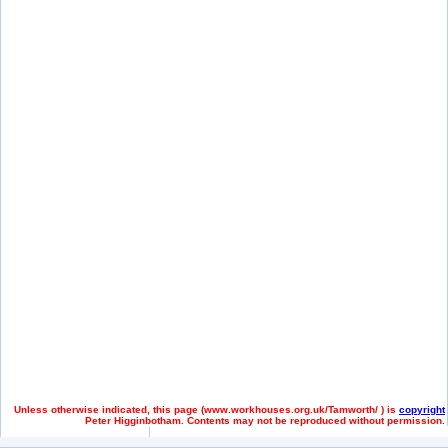
Unless otherwise indicated, this page (
www.workhouses.org.uk/Tamworth/ ) is
copyright
Peter Higginbotham. Contents may not be reproduced without permission.