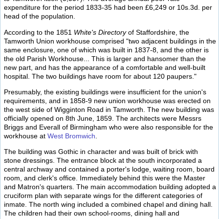
expenditure for the period 1833-35 had been £6,249 or 10s.3d. per
head of the population.
According to the 1851
White's Directory
of Staffordshire, the
Tamworth Union workhouse comprised "two adjacent buildings in the
same enclosure, one of which was built in 1837-8, and the other is
the old Parish Workhouse... This is larger and hansomer than the
new part, and has the appearance of a comfortable and well-built
hospital. The two buildings have room for about 120 paupers."
Presumably, the existing buildings were insufficient for the union's
requirements, and in 1858-9 new union workhouse was erected on
the west side of Wigginton Road in Tamworth. The new building was
officially opened on 8th June, 1859. The architects were Messrs
Briggs and Everall of Birmingham who were also responsible for the
workhouse at
West Bromwich
.
The building was Gothic in character and was built of brick with
stone dressings. The entrance block at the south incorporated a
central archway and contained a porter's lodge, waiting room, board
room, and clerk's office. Immediately behind this were the Master
and Matron's quarters. The main accommodation building adopted a
cruciform plan with separate wings for the different categories of
inmate. The north wing included a combined chapel and dining hall.
The children had their own school-rooms, dining hall and