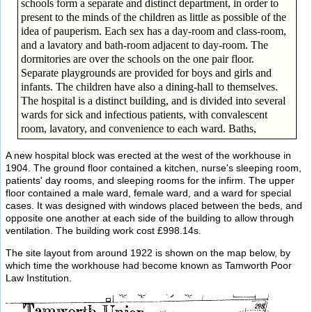
schools form a separate and distinct department, in order to
present to the minds of the children as little as possible of the
idea of pauperism. Each sex has a day-room and class-room,
and a lavatory and bath-room adjacent to day-room. The
dormitories are over the schools on the one pair floor.
Separate playgrounds are provided for boys and girls and
infants. The children have also a dining-hall to themselves.
The hospital is a distinct building, and is divided into several
wards for sick and infectious patients, with convalescent
room, lavatory, and convenience to each ward. Baths,
A new hospital block was erected at the west of the workhouse in
1904. The ground floor contained a kitchen, nurse's sleeping room,
patients' day rooms, and sleeping rooms for the infirm. The upper
floor contained a male ward, female ward, and a ward for special
cases. It was designed with windows placed between the beds, and
opposite one another at each side of the building to allow through
ventilation. The building work cost £998.14s.
The site layout from around 1922 is shown on the map below, by
which time the workhouse had become known as Tamworth Poor
Law Institution.