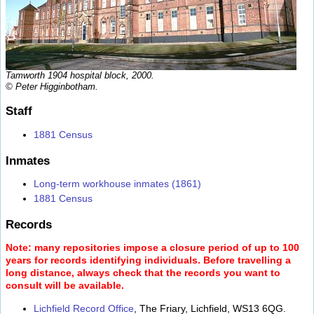
Tamworth 1904 hospital block, 2000.
© Peter Higginbotham.
Staff
1881 Census
Inmates
Long-term workhouse inmates (1861)
1881 Census
Records
Note: many repositories impose a closure period of up to 100
years for records identifying individuals. Before travelling a
long distance, always check that the records you want to
consult will be available.
Lichfield Record Office
, The Friary, Lichfield, WS13 6QG.