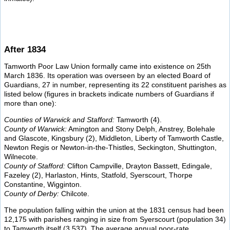
After 1834
Tamworth Poor Law Union formally came into existence on 25th
March 1836. Its operation was overseen by an elected Board of
Guardians, 27 in number, representing its 22 constituent parishes as
listed below (figures in brackets indicate numbers of Guardians if
more than one):
Counties of Warwick and Stafford:
Tamworth (4).
County of Warwick:
Amington and Stony Delph, Anstrey, Bolehale
and Glascote, Kingsbury (2), Middleton, Liberty of Tamworth Castle,
Newton Regis or Newton-in-the-Thistles, Seckington, Shuttington,
Wilnecote.
County of Stafford:
Clifton Campville, Drayton Bassett, Edingale,
Fazeley (2), Harlaston, Hints, Statfold, Syerscourt, Thorpe
Constantine, Wigginton.
County of Derby:
Chilcote.
The population falling within the union at the 1831 census had been
12,175 with parishes ranging in size from Syerscourt (population 34)
to Tamworth itself (3,537). The average annual poor-rate