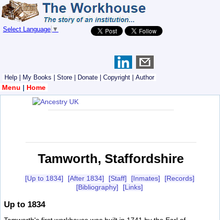
Select Language
▼
Help
|
My Books
|
Store
|
Donate
|
Copyright
|
Author
Menu
|
Home
Tamworth, Staffordshire
[Up to 1834]
[After 1834]
[Staff]
[Inmates]
[Records]
[Bibliography]
[Links]
Up to 1834