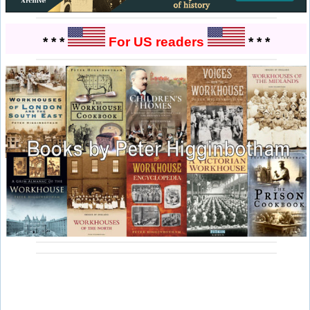
* * *
For US readers
* * *