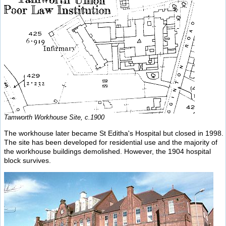
Tamworth Workhouse Site, c.1900
The workhouse later became St Editha's Hospital but closed in 1998.
The site has been developed for residential use and the majority of
the workhouse buildings demolished. However, the 1904 hospital
block survives.