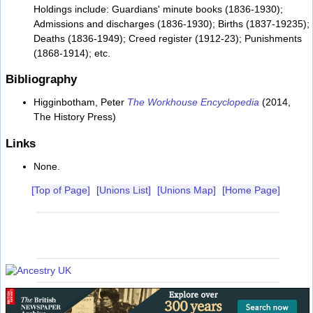
Holdings include: Guardians' minute books (1836-1930);
Admissions and discharges (1836-1930); Births (1837-19235);
Deaths (1836-1949); Creed register (1912-23); Punishments
(1868-1914); etc.
Bibliography
Higginbotham, Peter
The Workhouse Encyclopedia
(2014,
The History Press)
Links
None.
[Top of Page]
[Unions List]
[Unions Map]
[Home Page]