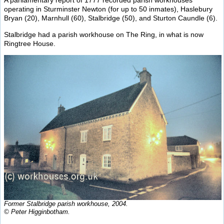
A parliamentary report of 1777 recorded parish workhouses
operating in Sturminster Newton (for up to 50 inmates), Haslebury
Bryan (20), Marnhull (60), Stalbridge (50), and Sturton Caundle (6).
Stalbridge had a parish workhouse on The Ring, in what is now
Ringtree House.
Former Stalbridge parish workhouse, 2004.
© Peter Higginbotham.