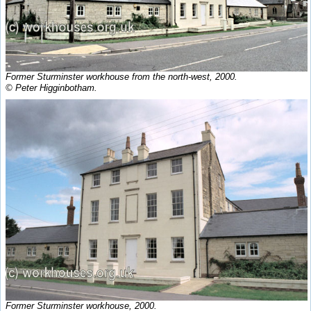
Former Sturminster workhouse from the north-west, 2000.
© Peter Higginbotham.
Former Sturminster workhouse, 2000.