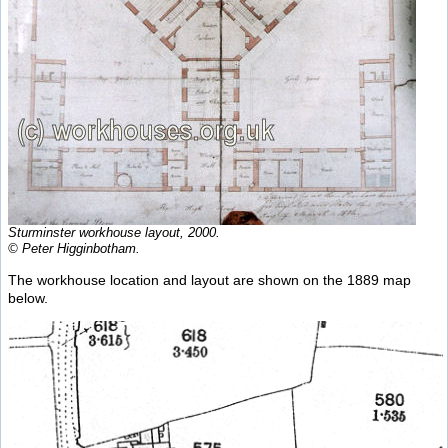
Sturminster workhouse layout, 2000.
© Peter Higginbotham.
The workhouse location and layout are shown on the 1889 map
below.