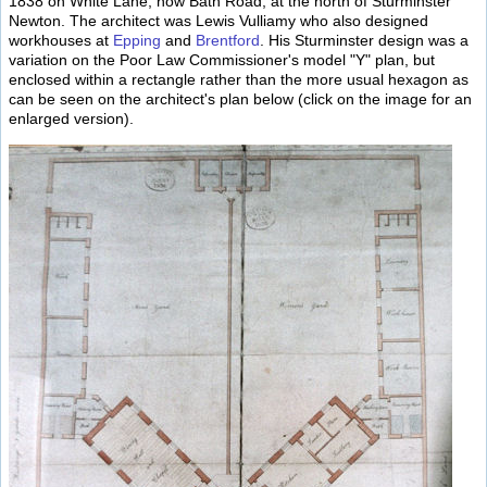
1838 on White Lane, now Bath Road, at the north of Sturminster
Newton. The architect was Lewis Vulliamy who also designed
workhouses at
Epping
and
Brentford
. His Sturminster design was a
variation on the Poor Law Commissioner's model "Y" plan, but
enclosed within a rectangle rather than the more usual hexagon as
can be seen on the architect's plan below (click on the image for an
enlarged version).