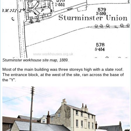
Sturminster workhouse site map, 1889.
Most of the main building was three storeys high with a slate roof.
The entrance block, at the west of the site, ran across the base of
the "Y".