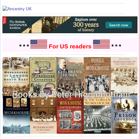
* * *
For US readers
* * *