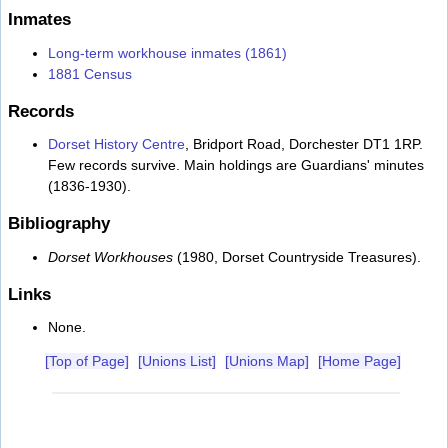
Inmates
Long-term workhouse inmates (1861)
1881 Census
Records
Dorset History Centre
, Bridport Road, Dorchester DT1 1RP.
Few records survive. Main holdings are Guardians' minutes
(1836-1930).
Bibliography
Dorset Workhouses
(1980, Dorset Countryside Treasures).
Links
None.
[Top of Page]
[Unions List]
[Unions Map]
[Home Page]