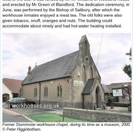
and erected by Mr Green of Blandford. The dedication ceremony, in
June, was performed by the Bishop of Salibury, after which the
workhouse inmates enjoyed a meat tea. The old folks were also
given tobacco, snuff, oranges and nuts. The building could
accommodate about ninety and had hot-water heating installed.
Former Sturminster workhouse chapel, during its time as a museum, 2000.
© Peter Higginbotham.