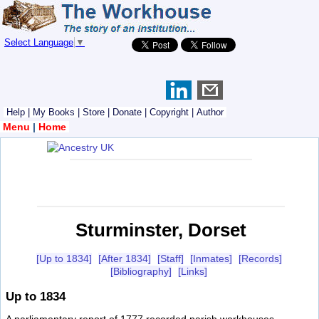
Select Language
▼
Help
|
My Books
|
Store
|
Donate
|
Copyright
|
Author
Menu
|
Home
Sturminster, Dorset
[Up to 1834]
[After 1834]
[Staff]
[Inmates]
[Records]
[Bibliography]
[Links]
Up to 1834