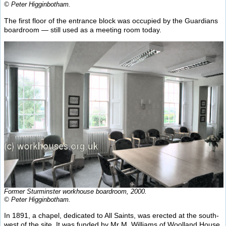
© Peter Higginbotham.
The first floor of the entrance block was occupied by the Guardians
boardroom — still used as a meeting room today.
Former Sturminster workhouse boardroom, 2000.
© Peter Higginbotham.
In 1891, a chapel, dedicated to All Saints, was erected at the south-
west of the site. It was funded by Mr M. Williams of Woolland House