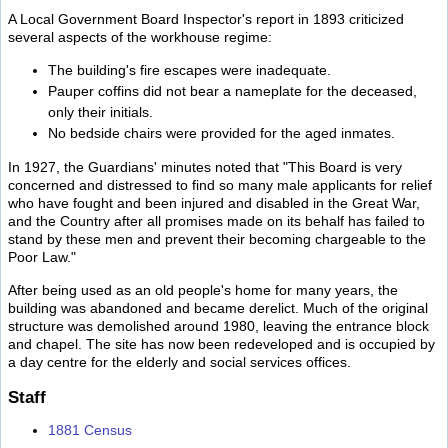
A Local Government Board Inspector's report in 1893 criticized
several aspects of the workhouse regime:
The building's fire escapes were inadequate.
Pauper coffins did not bear a nameplate for the deceased,
only their initials.
No bedside chairs were provided for the aged inmates.
In 1927, the Guardians' minutes noted that "This Board is very
concerned and distressed to find so many male applicants for relief
who have fought and been injured and disabled in the Great War,
and the Country after all promises made on its behalf has failed to
stand by these men and prevent their becoming chargeable to the
Poor Law."
After being used as an old people's home for many years, the
building was abandoned and became derelict. Much of the original
structure was demolished around 1980, leaving the entrance block
and chapel. The site has now been redeveloped and is occupied by
a day centre for the elderly and social services offices.
Staff
1881 Census