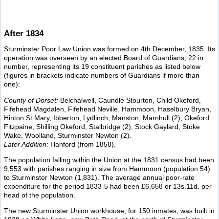
After 1834
Sturminster Poor Law Union was formed on 4th December, 1835. Its
operation was overseen by an elected Board of Guardians, 22 in
number, representing its 19 constituent parishes as listed below
(figures in brackets indicate numbers of Guardians if more than
one):
County of Dorset:
Belchalwell, Caundle Stourton, Child Okeford,
Fifehead Magdalen, Fifehead Neville, Hammoon, Haselbury Bryan,
Hinton St Mary, Ibberton, Lydlinch, Manston, Marnhull (2), Okeford
Fitzpaine, Shilling Okeford, Stalbridge (2), Stock Gaylard, Stoke
Wake, Woolland, Sturminster Newton (2).
Later Addition:
Hanford (from 1858).
The population falling within the Union at the 1831 census had been
9,553 with parishes ranging in size from Hammoon (population 54)
to Sturminster Newton (1,831). The average annual poor-rate
expenditure for the period 1833-5 had been £6,658 or 13s.11d. per
head of the population.
The new Sturminster Union workhouse, for 150 inmates, was built in