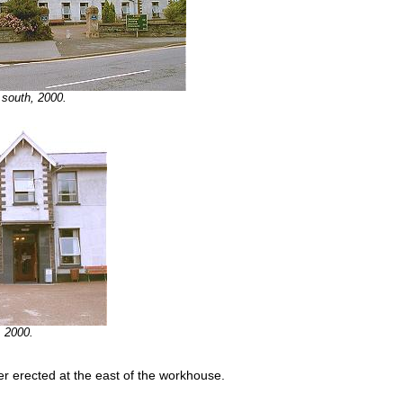
 south, 2000.
, 2000.
er erected at the east of the workhouse.