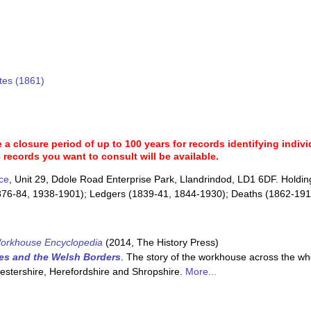
tes (1861)
a closure period of up to 100 years for records identifying individ
 records you want to consult will be available.
ce
, Unit 29, Ddole Road Enterprise Park, Llandrindod, LD1 6DF. Holdin
876-84, 1938-1901); Ledgers (1839-41, 1844-1930); Deaths (1862-1916
orkhouse Encyclopedia
(2014, The History Press)
es and the Welsh Borders
. The story of the workhouse across the wh
cestershire, Herefordshire and Shropshire.
More...