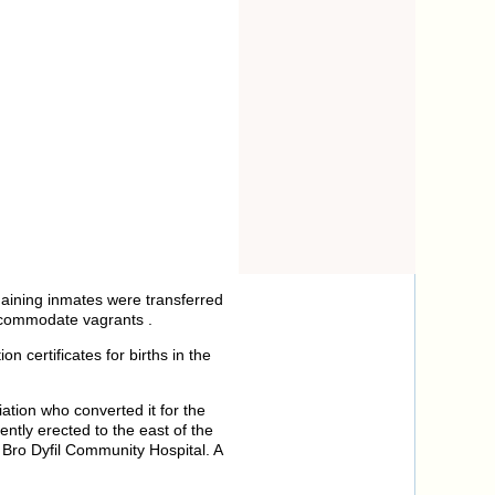
maining inmates were transferred
accommodate vagrants .
 certificates for births in the
tion who converted it for the
ntly erected to the east of the
Bro Dyfil Community Hospital. A