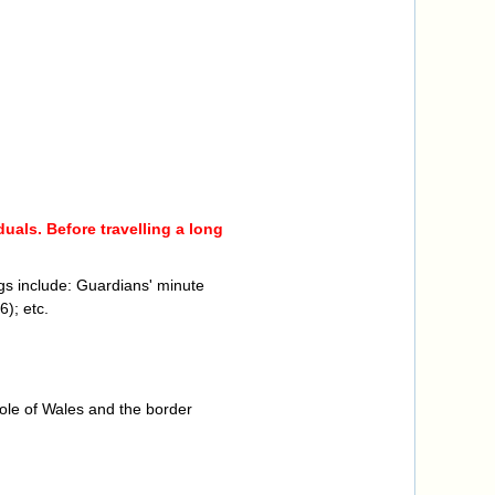
uals. Before travelling a long
gs include: Guardians' minute
); etc.
ole of Wales and the border