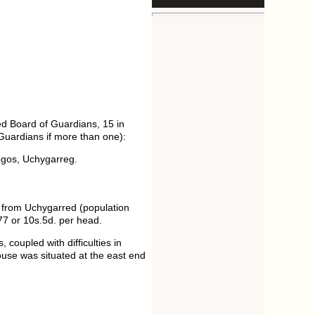
d Board of Guardians, 15 in
 Guardians if more than one):
egos, Uchygarreg.
e from Uchygarred (population
77 or 10s.5d. per head.
coupled with difficulties in
house was situated at the east end