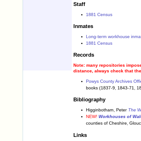
Staff
1881 Census
Inmates
Long-term workhouse inma
1881 Census
Records
Note: many repositories impose 
distance, always check that the
Powys County Archives Offi
books (1837-9, 1843-71, 1
Bibliography
Higginbotham, Peter
The W
NEW!
Workhouses of Wal
counties of Cheshire, Glou
Links