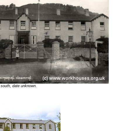
 south, date unknown.