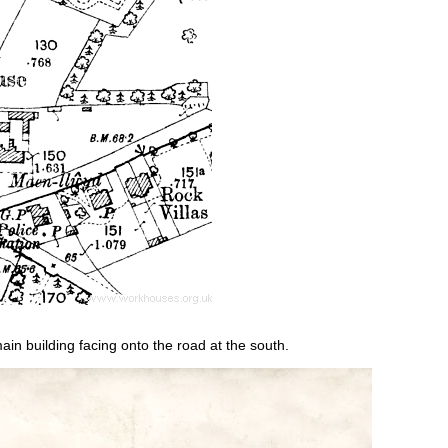
n building facing onto the road at the south.