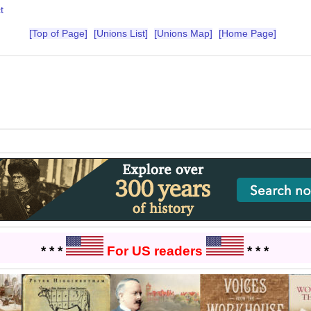
t
[Top of Page]
[Unions List]
[Unions Map]
[Home Page]
* * *
For US readers
* * *