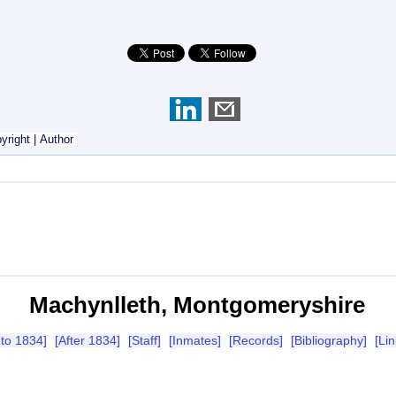
yright
|
Author
Machynlleth, Montgomeryshire
 to 1834]
[After 1834]
[Staff]
[Inmates]
[Records]
[Bibliography]
[Lin