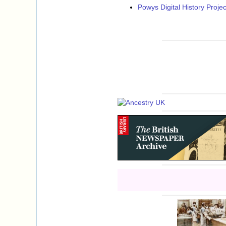
Powys Digital History Projec