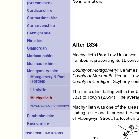
No information.
(Breconshire)
Cardiganshire
Carmarthenshire
Carnarvonshire
Denbighshire
Flintshire
After 1834
Glamorgan
Machynlleth Poor Law Union was f
Merionethshire
number, representing its 11 consti
Monmouthshire
County of Montgomery:
Cemmes, D
Montgomeryshire
County of Merioneth:
Pennal, Towy
Montgomery & Pool
County of Cardigan:
Scybor y coe
(Forden)
Llanfyllin
The population falling within the
332) to Towyn (2,694). The avera
Machynlleth
Newtown & Llanidloes
Machynlleth was one of the areas 
finding a site and financing the c
Pembrokeshire
of Maengwyn Street. Its location
Radnorshire
Irish Poor Law Unions