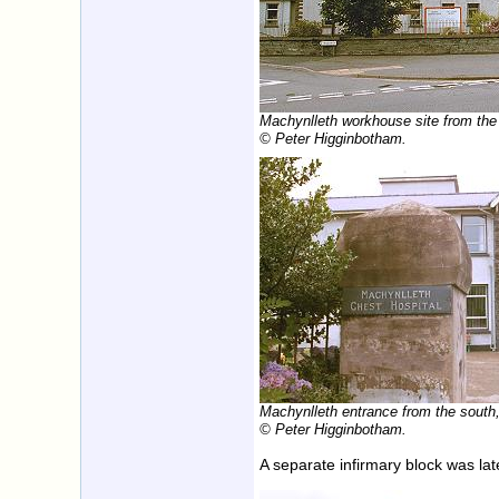
Machynlleth workhouse site from the
© Peter Higginbotham.
Machynlleth entrance from the south
© Peter Higginbotham.
A separate infirmary block was lat