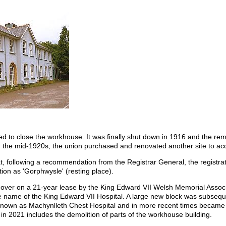
d to close the workhouse. It was finally shut down in 1916 and the re
 In the mid-1920s, the union purchased and renovated another site to 
, following a recommendation from the Registrar General, the registration
ion as 'Gorphwysle' (resting place).
over on a 21-year lease by the King Edward VII Welsh Memorial Associa
e name of the King Edward VII Hospital. A large new block was subseque
 known as Machynlleth Chest Hospital and in more recent times became 
in 2021 includes the demolition of parts of the workhouse building.