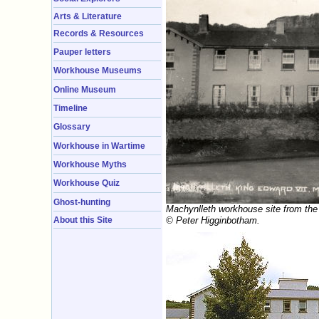
Arts & Literature
Records & Resources
Pauper letters
Workhouse Museums
Online Museum
Timeline
Glossary
Workhouse in Wartime
Workhouse Myths
Workhouse Quiz
Ghost-hunting
Machynlleth workhouse site from the
© Peter Higginbotham.
About this Site