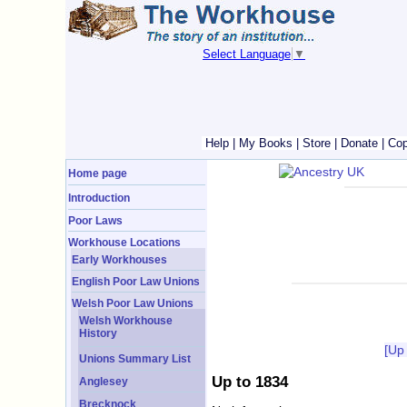
Select Language
▼
Help
|
My Books
|
Store
|
Donate
|
Cop
Home page
Introduction
Poor Laws
Workhouse Locations
Early Workhouses
English Poor Law Unions
Welsh Poor Law Unions
Welsh Workhouse
History
[Up
Unions Summary List
Up to 1834
Anglesey
Brecknock