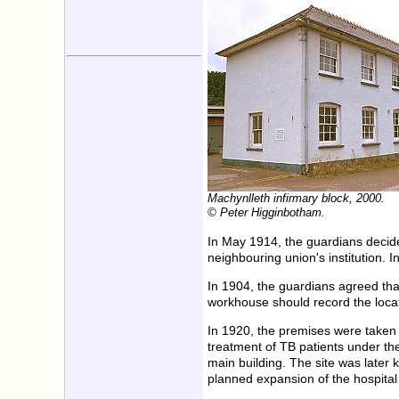
Machynlleth infirmary block, 2000.
© Peter Higginbotham.
In May 1914, the guardians decide
neighbouring union's institution.
In 1904, the guardians agreed that
workhouse should record the locat
In 1920, the premises were taken 
treatment of TB patients under th
main building. The site was later
planned expansion of the hospital 