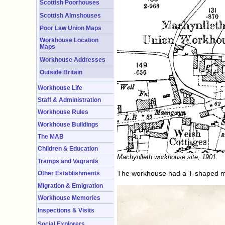
Scottish Poorhouses
Scottish Almshouses
Poor Law Union Maps
Workhouse Location
Maps
Workhouse Addresses
Outside Britain
Workhouse Life
Staff & Administration
Workhouse Rules
Workhouse Buildings
The MAB
Children & Education
Machynlleth workhouse site, 1901.
Tramps and Vagrants
The workhouse had a T-shaped mai
Other Establishments
Migration & Emigration
Workhouse Memories
Inspections & Visits
Social Explorers