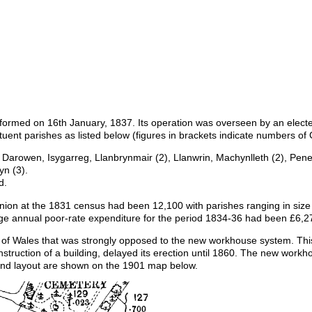
ormed on 16th January, 1837. Its operation was overseen by an electe
tuent parishes as listed below (figures in brackets indicate numbers of
arowen, Isygarreg, Llanbrynmair (2), Llanwrin, Machynlleth (2), Pen
n (3).
d.
 Union at the 1831 census had been 12,100 with parishes ranging in siz
ge annual poor-rate expenditure for the period 1834-36 had been £6,2
of Wales that was strongly opposed to the new workhouse system. This, 
onstruction of a building, delayed its erection until 1860. The new work
 and layout are shown on the 1901 map below.