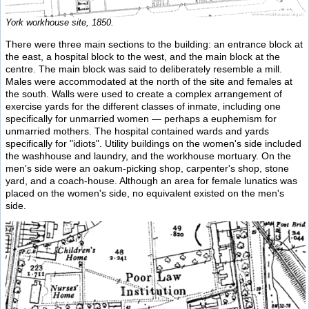
York workhouse site, 1850.
There were three main sections to the building: an entrance block at
the east, a hospital block to the west, and the main block at the
centre. The main block was said to deliberately resemble a mill.
Males were accommodated at the north of the site and females at
the south. Walls were used to create a complex arrangement of
exercise yards for the different classes of inmate, including one
specifically for unmarried women — perhaps a euphemism for
unmarried mothers. The hospital contained wards and yards
specifically for "idiots". Utility buildings on the women's side included
the washhouse and laundry, and the workhouse mortuary. On the
men's side were an oakum-picking shop, carpenter's shop, stone
yard, and a coach-house. Although an area for female lunatics was
placed on the women's side, no equivalent existed on the men's
side.