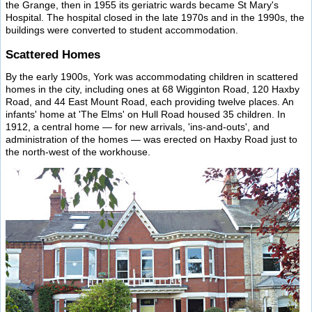
the Grange, then in 1955 its geriatric wards became St Mary's
Hospital. The hospital closed in the late 1970s and in the 1990s, the
buildings were converted to student accommodation.
Scattered Homes
By the early 1900s, York was accommodating children in scattered
homes in the city, including ones at 68 Wigginton Road, 120 Haxby
Road, and 44 East Mount Road, each providing twelve places. An
infants' home at 'The Elms' on Hull Road housed 35 children. In
1912, a central home — for new arrivals, 'ins-and-outs', and
administration of the homes — was erected on Haxby Road just to
the north-west of the workhouse.