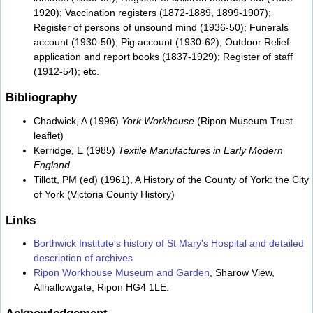
1920); Vaccination registers (1872-1889, 1899-1907);
Register of persons of unsound mind (1936-50); Funerals
account (1930-50); Pig account (1930-62); Outdoor Relief
application and report books (1837-1929); Register of staff
(1912-54); etc.
Bibliography
Chadwick, A (1996)
York Workhouse
(Ripon Museum Trust
leaflet)
Kerridge, E (1985)
Textile Manufactures in Early Modern
England
Tillott, PM (ed) (1961), A History of the County of York: the City
of York (Victoria County History)
Links
Borthwick Institute's history of St Mary's Hospital and detailed
description of archives
Ripon Workhouse Museum and Garden
, Sharow View,
Allhallowgate, Ripon HG4 1LE.