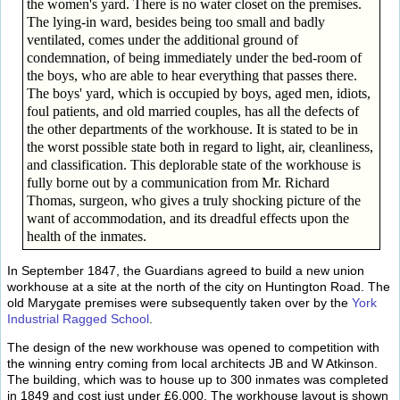
the women's yard. There is no water closet on the premises.
The lying-in ward, besides being too small and badly
ventilated, comes under the additional ground of
condemnation, of being immediately under the bed-room of
the boys, who are able to hear everything that passes there.
The boys' yard, which is occupied by boys, aged men, idiots,
foul patients, and old married couples, has all the defects of
the other departments of the workhouse. It is stated to be in
the worst possible state both in regard to light, air, cleanliness,
and classification. This deplorable state of the workhouse is
fully borne out by a communication from Mr. Richard
Thomas, surgeon, who gives a truly shocking picture of the
want of accommodation, and its dreadful effects upon the
health of the inmates.
In September 1847, the Guardians agreed to build a new union
workhouse at a site at the north of the city on Huntington Road. The
old Marygate premises were subsequently taken over by the
York
Industrial Ragged School
.
The design of the new workhouse was opened to competition with
the winning entry coming from local architects JB and W Atkinson.
The building, which was to house up to 300 inmates was completed
in 1849 and cost just under £6,000. The workhouse layout is shown