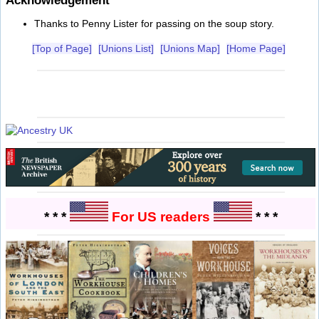
Acknowledgement
Thanks to Penny Lister for passing on the soup story.
[Top of Page]
[Unions List]
[Unions Map]
[Home Page]
* * *
For US readers
* * *