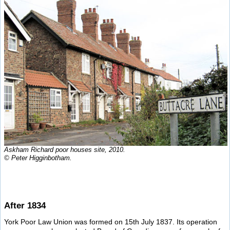
Askham Richard poor houses site, 2010.
© Peter Higginbotham.
After 1834
York Poor Law Union was formed on 15th July 1837. Its operation