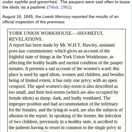
under syphilis and gonorrhea'. The paupers were said often to tease
the idiots 'as a pastime'.(
Tillott, 1961
).
August 16, 1845, the
Leeds Mercury
reported the results of an
official inspection of the premises:
YORK UNION WORKHOUSE.—SHAMEFUL
REVELATIONS.
A report has been made by Mr. W.H.T. Hawley, assistant
poor-law commissioner, which gives an account of the
frightful state of things at the York Union Workhouse, as
affecting the bodily health and mental condition of the pauper
inmates. It presents a sad account of the women's ward: this
place is used by aged idiots, women and children, and besides
being of limited extent, it has only one privy, with an open
cesspool. The aged women's day-room is also described as
too small, and their bed-rooms (which are also occupied by
female idiots) as damp. dark, and badly ventilated. The
improper position and bad accommodation of the infirmary
for the females, and the lying-in ward, are also the subjects of
allusion in the report. In speaking of the former, the infection
of two children, previously in a healthy state, is ascribed to
the patients having to resort in common to the single privy in