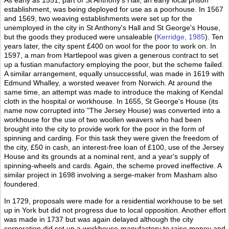
As early as 1551, part of St Anthony's Hall, an early local prison
establishment, was being deployed for use as a poorhouse. In 1567
and 1569, two weaving establishments were set up for the
unemployed in the city in St Anthony's Hall and St George's House,
but the goods they produced were unsaleable (
Kerridge, 1985
). Ten
years later, the city spent £400 on wool for the poor to work on. In
1597, a man from Hartlepool was given a generous contract to set
up a fustian manufactory employing the poor, but the scheme failed.
A similar arrangement, equally unsuccessful, was made in 1619 with
Edmund Whalley, a worsted weaver from Norwich. At around the
same time, an attempt was made to introduce the making of Kendal
cloth in the hospital or workhouse. In 1655, St George's House (its
name now corrupted into "The Jersey House) was converted into a
workhouse for the use of two woollen weavers who had been
brought into the city to provide work for the poor in the form of
spinning and carding. For this task they were given the freedom of
the city, £50 in cash, an interest-free loan of £100, use of the Jersey
House and its grounds at a nominal rent, and a year's supply of
spinning-wheels and cards. Again, the scheme proved ineffective. A
similar project in 1698 involving a serge-maker from Masham also
foundered.
In 1729, proposals were made for a residential workhouse to be set
up in York but did not progress due to local opposition. Another effort
was made in 1737 but was again delayed although the city
corporation did set up a workhouse-manufactory to raise money and