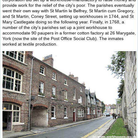
provide work for the relief of the city's poor. The parishes eventually
went their own way with St Martin le Belfrey, St Martin cum Gregory,
and St Martin, Coney Street, setting up workhouses in 1744, and St
Mary Castlegate doing so the following year. Finally, in 1768, a
number of the city's parishes set up a joint workhouse to
accommodate 90 paupers in a former cotton factory at 26 Marygate,
York (now the site of the Post Office Social Club). The inmates
worked at textile production.