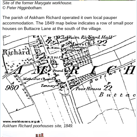
Site of the former Marygate workhouse.
© Peter Higginbotham.
The parish of Askham Richard operated it own local pauper
accommodation. The 1849 map below indicates a row of small poor
houses on Buttacre Lane at the south of the village.
Askham Richard poorhouses site, 1849.