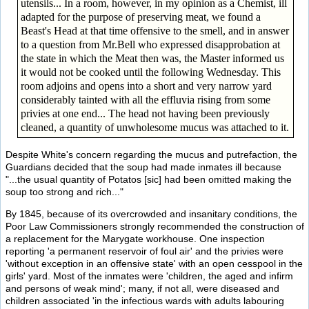
utensils... In a room, however, in my opinion as a Chemist, ill
adapted for the purpose of preserving meat, we found a
Beast's Head at that time offensive to the smell, and in answer
to a question from Mr.Bell who expressed disapprobation at
the state in which the Meat then was, the Master informed us
it would not be cooked until the following Wednesday. This
room adjoins and opens into a short and very narrow yard
considerably tainted with all the effluvia rising from some
privies at one end... The head not having been previously
cleaned, a quantity of unwholesome mucus was attached to it.
Despite White's concern regarding the mucus and putrefaction, the
Guardians decided that the soup had made inmates ill because
"...the usual quantity of Potatos [sic] had been omitted making the
soup too strong and rich..."
By 1845, because of its overcrowded and insanitary conditions, the
Poor Law Commissioners strongly recommended the construction of
a replacement for the Marygate workhouse. One inspection
reporting 'a permanent reservoir of foul air' and the privies were
'without exception in an offensive state' with an open cesspool in the
girls' yard. Most of the inmates were 'children, the aged and infirm
and persons of weak mind'; many, if not all, were diseased and
children associated 'in the infectious wards with adults labouring