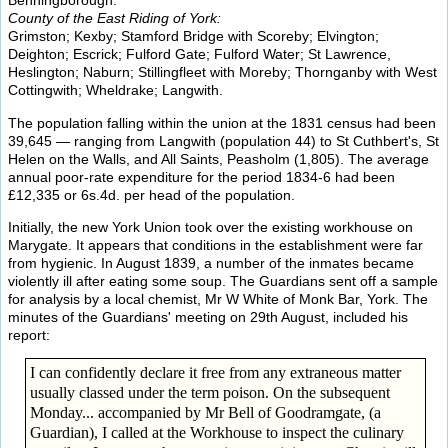
Benningborough.
County of the East Riding of York:
Grimston; Kexby; Stamford Bridge with Scoreby; Elvington;
Deighton; Escrick; Fulford Gate; Fulford Water; St Lawrence,
Heslington; Naburn; Stillingfleet with Moreby; Thornganby with West
Cottingwith; Wheldrake; Langwith.
The population falling within the union at the 1831 census had been
39,645 — ranging from Langwith (population 44) to St Cuthbert's, St
Helen on the Walls, and All Saints, Peasholm (1,805). The average
annual poor-rate expenditure for the period 1834-6 had been
£12,335 or 6s.4d. per head of the population.
Initially, the new York Union took over the existing workhouse on
Marygate. It appears that conditions in the establishment were far
from hygienic. In August 1839, a number of the inmates became
violently ill after eating some soup. The Guardians sent off a sample
for analysis by a local chemist, Mr W White of Monk Bar, York. The
minutes of the Guardians' meeting on 29th August, included his
report:
I can confidently declare it free from any extraneous matter
usually classed under the term poison. On the subsequent
Monday... accompanied by Mr Bell of Goodramgate, (a
Guardian), I called at the Workhouse to inspect the culinary