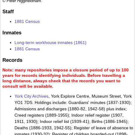
© Peter Higginbotham.
Staff
1881 Census
Inmates
Long-term workhouse inmates (1861)
1881 Census
Records
Note: many repositories impose a closure period of up to 100
years for records identifying individuals. Before travelling a
long distance, always check that the records you want to
consult will be available.
York City Archives
, York Explore Centre, Museum Street, York
YO1 7DS. Holdings include: Guardians' minutes (1837-1930);
Admissions and discharges (1880-82, 1942-58) plus index;
Creed registers (1889-1955); Indoor relief register (1907,
1911, 1930); Indoor relief list (1939-41); Births (1886-1945);
Deaths (1886-1933, 1942-55); Register of leave of absence to
inmates (1930-32); Register of children boarded-out (1898-