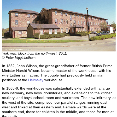
York main block from the north-west, 2001.
© Peter Higginbotham.
In 1852, John Wilson, the great-grandfather of former British Prime
Minister Harold Wilson, became master of the workhouse, with his
wife Esther as matron. The couple had previously held similar
positions at the
Helmsley
workhouse.
In 1868-9, the workhouse was substantially extended with a large
new infirmary, new boys' dormitories, and extensions to the kitchen,
scullery, and boys' school-room and workroom. The new infirmary, at
the west of the site, comprised four parallel ranges running east-
west and linked at their eastern end. Female wards were at the
southern end, those for children in the middle, and those for men at
the north.