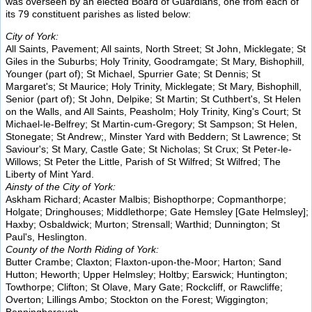
was overseen by an elected Board of Guardians, one from each of
its 79 constituent parishes as listed below:
City of York:
All Saints, Pavement; All saints, North Street; St John, Micklegate; St
Giles in the Suburbs; Holy Trinity, Goodramgate; St Mary, Bishophill,
Younger (part of); St Michael, Spurrier Gate; St Dennis; St
Margaret's; St Maurice; Holy Trinity, Micklegate; St Mary, Bishophill,
Senior (part of); St John, Delpike; St Martin; St Cuthbert's, St Helen
on the Walls, and All Saints, Peasholm; Holy Trinity, King's Court; St
Michael-le-Belfrey; St Martin-cum-Gregory; St Sampson; St Helen,
Stonegate; St Andrew;, Minster Yard with Beddern; St Lawrence; St
Saviour's; St Mary, Castle Gate; St Nicholas; St Crux; St Peter-le-
Willows; St Peter the Little, Parish of St Wilfred; St Wilfred; The
Liberty of Mint Yard.
Ainsty of the City of York:
Askham Richard; Acaster Malbis; Bishopthorpe; Copmanthorpe;
Holgate; Dringhouses; Middlethorpe; Gate Hemsley [Gate Helmsley];
Haxby; Osbaldwick; Murton; Strensall; Warthid; Dunnington; St
Paul's, Heslington.
County of the North Riding of York:
Butter Crambe; Claxton; Flaxton-upon-the-Moor; Harton; Sand
Hutton; Heworth; Upper Helmsley; Holtby; Earswick; Huntington;
Towthorpe; Clifton; St Olave, Mary Gate; Rockcliff, or Rawcliffe;
Overton; Lillings Ambo; Stockton on the Forest; Wiggington;