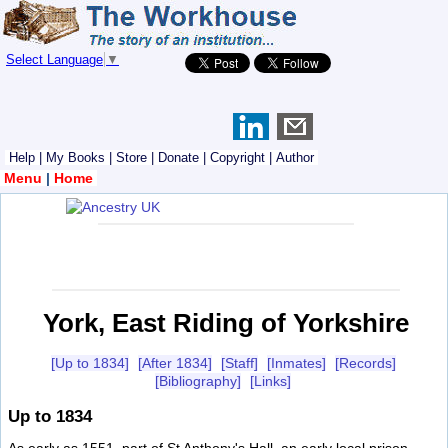
Select Language
▼
Help
|
My Books
|
Store
|
Donate
|
Copyright
|
Author
Menu
|
Home
York, East Riding of Yorkshire
[Up to 1834]
[After 1834]
[Staff]
[Inmates]
[Records]
[Bibliography]
[Links]
Up to 1834