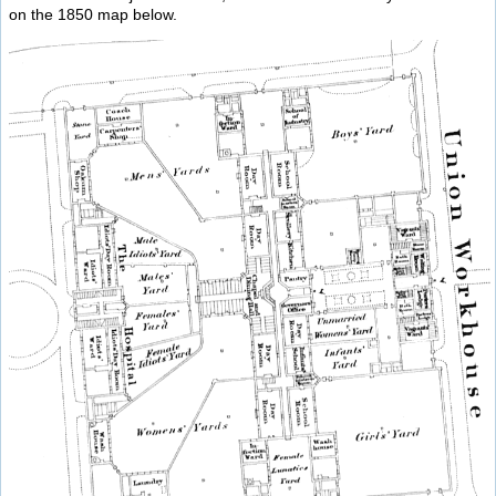
on the 1850 map below.