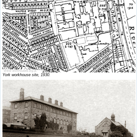
York workhouse site, 1930.