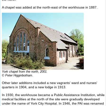
A chapel was added at the north-east of the workhouse in 1887.
York chapel from the north, 2001.
© Peter Higginbotham.
Other later additions included a new vagrants' ward and nurses'
quarters in 1904, and a new lodge in 1913.
In 1930, the workhouse became a Public Assistance Institution, while
medical facilities at the north of the site were gradually developed
under the name of York City Hospital. In 1946, the PAI was renamed