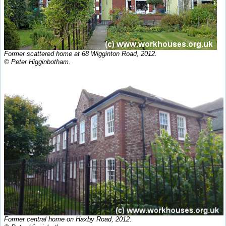
Former scattered home at 68 Wigginton Road, 2012.
© Peter Higginbotham.
Former central home on Haxby Road, 2012.