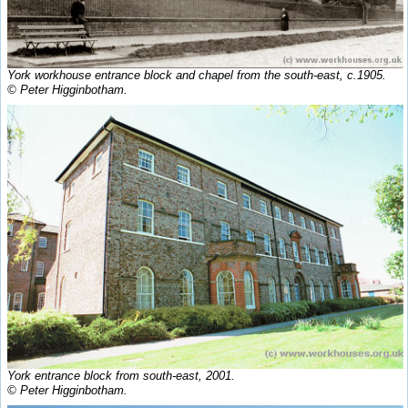
York workhouse entrance block and chapel from the south-east, c.1905.
© Peter Higginbotham.
York entrance block from south-east, 2001.
© Peter Higginbotham.