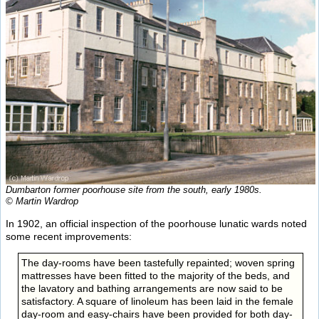
Dumbarton former poorhouse site from the south, early 1980s.
© Martin Wardrop
In 1902, an official inspection of the poorhouse lunatic wards noted
some recent improvements:
The day-rooms have been tastefully repainted; woven spring
mattresses have been fitted to the majority of the beds, and
the lavatory and bathing arrangements are now said to be
satisfactory. A square of linoleum has been laid in the female
day-room and easy-chairs have been provided for both day-