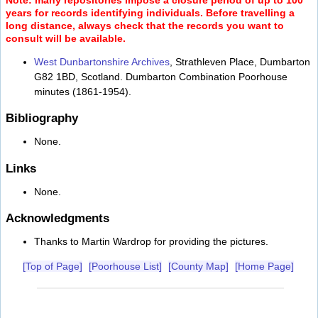
years for records identifying individuals. Before travelling a
long distance, always check that the records you want to
consult will be available.
West Dunbartonshire Archives
, Strathleven Place, Dumbarton
G82 1BD, Scotland. Dumbarton Combination Poorhouse
minutes (1861-1954).
Bibliography
None.
Links
None.
Acknowledgments
Thanks to Martin Wardrop for providing the pictures.
[Top of Page]
[Poorhouse List]
[County Map]
[Home Page]