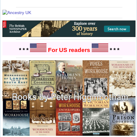
* * *
For US readers
* * *