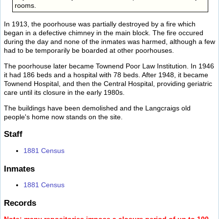
rooms.
In 1913, the poorhouse was partially destroyed by a fire which
began in a defective chimney in the main block. The fire occured
during the day and none of the inmates was harmed, although a few
had to be temporarily be boarded at other poorhouses.
The poorhouse later became Townend Poor Law Institution. In 1946
it had 186 beds and a hospital with 78 beds. After 1948, it became
Townend Hospital, and then the Central Hospital, providing geriatric
care until its closure in the early 1980s.
The buildings have been demolished and the Langcraigs old
people's home now stands on the site.
Staff
1881 Census
Inmates
1881 Census
Records
Note: many repositories impose a closure period of up to 100