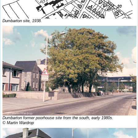
Dumbarton site, 1938.
Dumbarton former poorhouse site from the south, early 1980s.
© Martin Wardrop