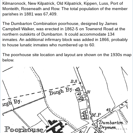
Kilmaronock, New Kilpatrick, Old Kilpatrick, Kippen, Luss, Port of
Monteith, Roseneath and Row. The total population of the member
parishes in 1881 was 67,409.
The Dumbarton Combination poorhouse, designed by James
Campbell Walker, was erected in 1862-5 on Townend Road at the
northern outskirts of Dumbarton. It could accommodate 134
inmates. An additional infirmary block was added in 1866, probably
to house lunatic inmates who numbered up to 60.
The poorhouse site location and layout are shown on the 1930s map
below.