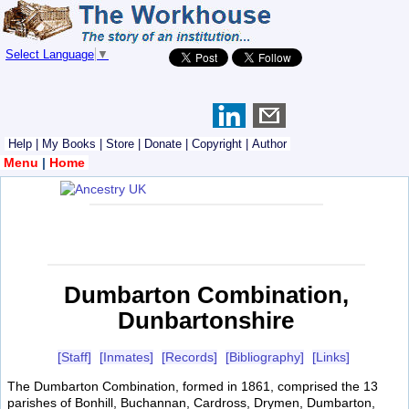
Select Language
▼
Help
|
My Books
|
Store
|
Donate
|
Copyright
|
Author
Menu
|
Home
Dumbarton Combination,
Dunbartonshire
[Staff]
[Inmates]
[Records]
[Bibliography]
[Links]
The Dumbarton Combination, formed in 1861, comprised the 13
parishes of Bonhill, Buchannan, Cardross, Drymen, Dumbarton,