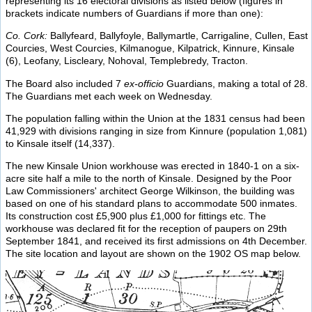
representing its 16 electoral divisions as listed below (figures in
brackets indicate numbers of Guardians if more than one):
Co. Cork:
Ballyfeard, Ballyfoyle, Ballymartle, Carrigaline, Cullen, East
Courcies, West Courcies, Kilmanogue, Kilpatrick, Kinnure, Kinsale
(6), Leofany, Liscleary, Nohoval, Templebredy, Tracton.
The Board also included 7
ex-officio
Guardians, making a total of 28.
The Guardians met each week on Wednesday.
The population falling within the Union at the 1831 census had been
41,929 with divisions ranging in size from Kinnure (population 1,081)
to Kinsale itself (14,337).
The new Kinsale Union workhouse was erected in 1840-1 on a six-
acre site half a mile to the north of Kinsale. Designed by the Poor
Law Commissioners' architect George Wilkinson, the building was
based on one of his standard plans to accommodate 500 inmates.
Its construction cost £5,900 plus £1,000 for fittings etc. The
workhouse was declared fit for the reception of paupers on 29th
September 1841, and received its first admissions on 4th December.
The site location and layout are shown on the 1902 OS map below.