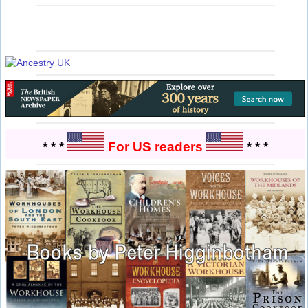
* * *
For US readers
* * *