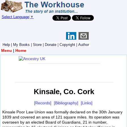
Select Language
▼
Help
|
My Books
|
Store
|
Donate
|
Copyright
|
Author
Menu
|
Home
Kinsale, Co. Cork
[Records]
[Bibliography]
[Links]
Kinsale Poor Law Union was formally declared on the 30th January
1839 and covered an area of 121 square miles. Its operation was
overseen by an elected Board of Guardians, 21 in number,