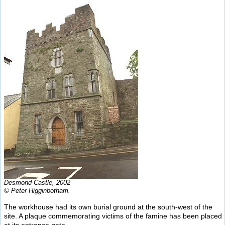
Desmond Castle, 2002
© Peter Higginbotham.
The workhouse had its own burial ground at the south-west of the
site. A plaque commemorating victims of the famine has been placed
at its entrance gate.