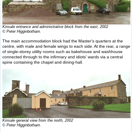
Kinsale entrance and administrative block from the east, 2002
© Peter Higginbotham.
The main accommodation block had the Master's quarters at the
centre, with male and female wings to each side. At the rear, a range
of single-storey utility rooms such as bakehouse and washhouse
connected through to the infirmary and idiots' wards via a central
spine containing the chapel and dining-hall.
Kinsale general view from the north, 2002
© Peter Higginbotham.