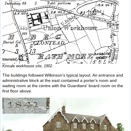
Kinsale workhouse site, 1902.
The buildings followed Wilkinson's typical layout. An entrance and
administrative block at the east contained a porter's room and
waiting room at the centre with the Guardians' board room on the
first floor above.