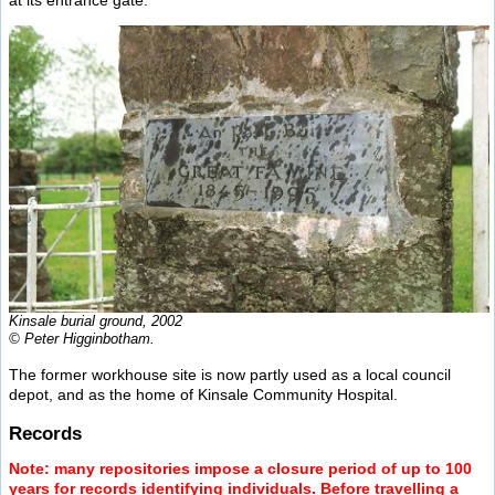
Kinsale burial ground, 2002
© Peter Higginbotham.
The former workhouse site is now partly used as a local council
depot, and as the home of Kinsale Community Hospital.
Records
Note: many repositories impose a closure period of up to 100
years for records identifying individuals. Before travelling a