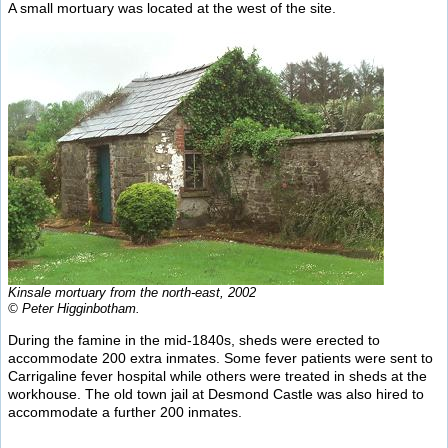
A small mortuary was located at the west of the site.
Kinsale mortuary from the north-east, 2002
© Peter Higginbotham.
During the famine in the mid-1840s, sheds were erected to
accommodate 200 extra inmates. Some fever patients were sent to
Carrigaline fever hospital while others were treated in sheds at the
workhouse. The old town jail at Desmond Castle was also hired to
accommodate a further 200 inmates.