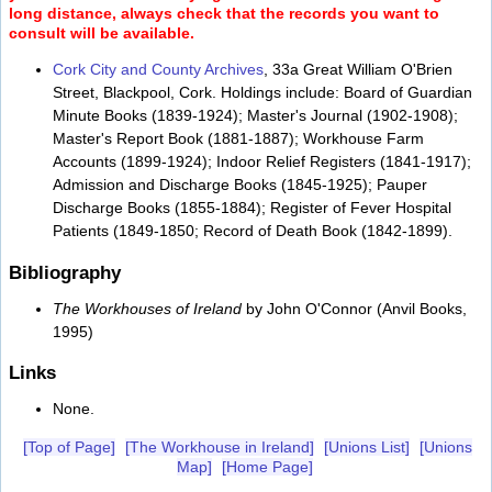
long distance, always check that the records you want to
consult will be available.
Cork City and County Archives
, 33a Great William O'Brien
Street, Blackpool, Cork. Holdings include: Board of Guardian
Minute Books (1839-1924); Master's Journal (1902-1908);
Master's Report Book (1881-1887); Workhouse Farm
Accounts (1899-1924); Indoor Relief Registers (1841-1917);
Admission and Discharge Books (1845-1925); Pauper
Discharge Books (1855-1884); Register of Fever Hospital
Patients (1849-1850; Record of Death Book (1842-1899).
Bibliography
The Workhouses of Ireland
by John O'Connor (Anvil Books,
1995)
Links
None.
[Top of Page]
[The Workhouse in Ireland]
[Unions List]
[Unions
Map]
[Home Page]