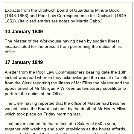
Extracts from the Droitwich Board of Guardians Minute Book
(1848-1853) and Poor Law Correspondence for Droitwich (1849-
1851). (Italicised entries are notes by Martin Gabb.)
10 January 1849
The Master of the Workhouse having been by sudden illness
incapacitated for the present from performing the duties of his
office.
17 January 1849
A letter from the Poor Law Commissioners bearing date the 13th
instant was read wherein they acknowledged the receipt of a letter
from the Clerk reporting the illness of Mr Ellins the Master and the
appointment of Mr Morgan V W Keen as temporary substitute to
perform the duties of the Office.
The Clerk having reported that the office of Master had become
vacant, since the Board last met, by the death of Mr Henry Ellins
which took place on Friday morning last.
That advertisement to that effect, at a Salary of £50 a year,
together with washing and such provisions as the house affords,