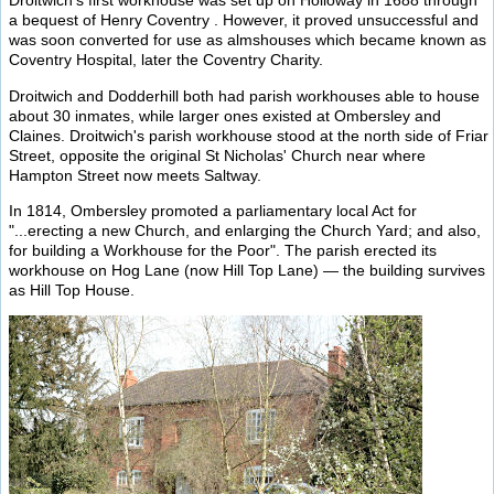
Droitwich's first workhouse was set up on Holloway in 1688 through
a bequest of Henry Coventry . However, it proved unsuccessful and
was soon converted for use as almshouses which became known as
Coventry Hospital, later the Coventry Charity.
Droitwich and Dodderhill both had parish workhouses able to house
about 30 inmates, while larger ones existed at Ombersley and
Claines. Droitwich's parish workhouse stood at the north side of Friar
Street, opposite the original St Nicholas' Church near where
Hampton Street now meets Saltway.
In 1814, Ombersley promoted a parliamentary local Act for
"...erecting a new Church, and enlarging the Church Yard; and also,
for building a Workhouse for the Poor". The parish erected its
workhouse on Hog Lane (now Hill Top Lane) — the building survives
as Hill Top House.