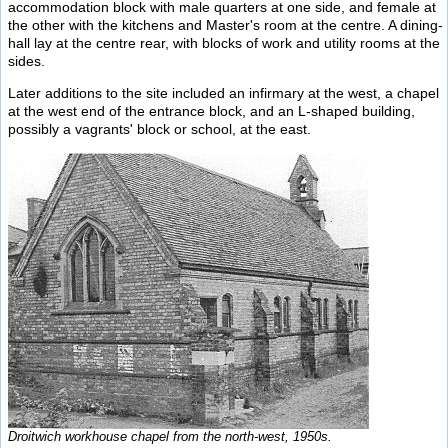
accommodation block with male quarters at one side, and female at
the other with the kitchens and Master's room at the centre. A dining-
hall lay at the centre rear, with blocks of work and utility rooms at the
sides.
Later additions to the site included an infirmary at the west, a chapel
at the west end of the entrance block, and an L-shaped building,
possibly a vagrants' block or school, at the east.
Droitwich workhouse chapel from the north-west, 1950s.