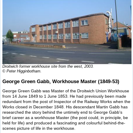
Droitwich former workhouse site from the west, 2003.
© Peter Higginbotham.
George Green Gabb, Workhouse Master (1849-53)
George Green Gabb was Master of the Droitwich Union Workhouse
from 14 June 1849 to 1 June 1853. He had previously been made
redundant from the post of Inspector of the Railway Works when the
Works closed in December 1848. His descendant Martin Gabb has
researched the story behind the untimely end to George Gabb's
brief career as a workhouse Master (the post could, in principle, be
held for life) and produced a fascinating and colourful behind-the-
scenes picture of life in the workhouse.