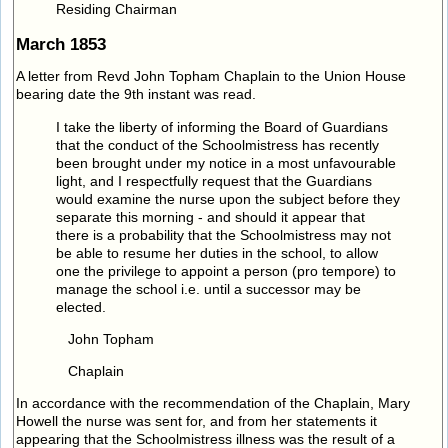
Residing Chairman
March 1853
A letter from Revd John Topham Chaplain to the Union House
bearing date the 9th instant was read.
I take the liberty of informing the Board of Guardians
that the conduct of the Schoolmistress has recently
been brought under my notice in a most unfavourable
light, and I respectfully request that the Guardians
would examine the nurse upon the subject before they
separate this morning - and should it appear that
there is a probability that the Schoolmistress may not
be able to resume her duties in the school, to allow
one the privilege to appoint a person (pro tempore) to
manage the school i.e. until a successor may be
elected.
John Topham
Chaplain
In accordance with the recommendation of the Chaplain, Mary
Howell the nurse was sent for, and from her statements it
appearing that the Schoolmistress illness was the result of a