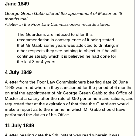
June 1849
George Green Gabb offered the appointment of Master on '6
months trial'.
A letter in the Poor Law Commissioners records states:
The Guardians are induced to offer this
recommendation in consequence of it being stated
that Mr Gabb some years was addicted to drinking; in
other respects they see nothing to object to if he will
continue steady which it is believed he had done for
the last 3 or 4 years.
4 July 1849
A letter from the Poor Law Commissioners bearing date 28 June
1849 was read wherein they sanctioned for the period of 6 months
on trial the appointment of Mr George Green Gabb to the Office of
Master at a salary after the rate of £50 per annum and rations; and
requested that at the expiration of that time the Guardians would
make a report as to the manner in which Mr Gabb should have
performed the duties of his Office.
11 July 1849
A letter bearing date the 9th instant was read wherein it was