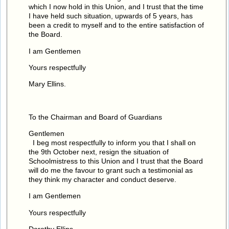
which I now hold in this Union, and I trust that the time
I have held such situation, upwards of 5 years, has
been a credit to myself and to the entire satisfaction of
the Board.
I am Gentlemen
Yours respectfully
Mary Ellins.
To the Chairman and Board of Guardians
Gentlemen
I beg most respectfully to inform you that I shall on
the 9th October next, resign the situation of
Schoolmistress to this Union and I trust that the Board
will do me the favour to grant such a testimonial as
they think my character and conduct deserve.
I am Gentlemen
Yours respectfully