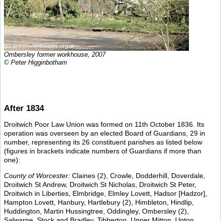
Ombersley former workhouse, 2007
© Peter Higginbotham
After 1834
Droitwich Poor Law Union was formed on 11th October 1836. Its
operation was overseen by an elected Board of Guardians, 29 in
number, representing its 26 constituent parishes as listed below
(figures in brackets indicate numbers of Guardians if more than
one):
County of Worcester:
Claines (2), Crowle, Dodderhill, Doverdale,
Droitwich St Andrew, Droitwich St Nicholas, Droitwich St Peter,
Droitwich in Liberties, Elmbridge, Elmley Lovett, Hadsor [Hadzor],
Hampton Lovett, Hanbury, Hartlebury (2), Himbleton, Hindlip,
Huddington, Martin Hussingtree, Oddingley, Ombersley (2),
Salwarpe, Stock and Bradley, Tibberton, Upper Mitton, Upton