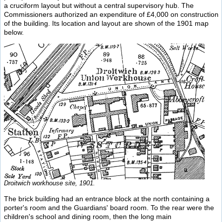
a cruciform layout but without a central supervisory hub. The
Commissioners authorized an expenditure of £4,000 on construction
of the building. Its location and layout are shown of the 1901 map
below.
Droitwich workhouse site, 1901.
The brick building had an entrance block at the north containing a
porter's room and the Guardians' board room. To the rear were the
children's school and dining room, then the long main