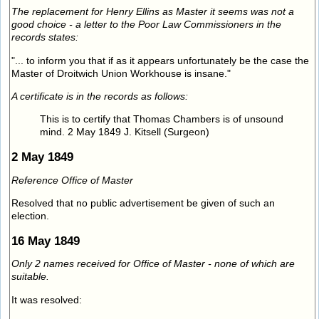
The replacement for Henry Ellins as Master it seems was not a
good choice - a letter to the Poor Law Commissioners in the
records states:
"... to inform you that if as it appears unfortunately be the case the
Master of Droitwich Union Workhouse is insane."
A certificate is in the records as follows:
This is to certify that Thomas Chambers is of unsound
mind. 2 May 1849 J. Kitsell (Surgeon)
2 May 1849
Reference Office of Master
Resolved that no public advertisement be given of such an
election.
16 May 1849
Only 2 names received for Office of Master - none of which are
suitable.
It was resolved: