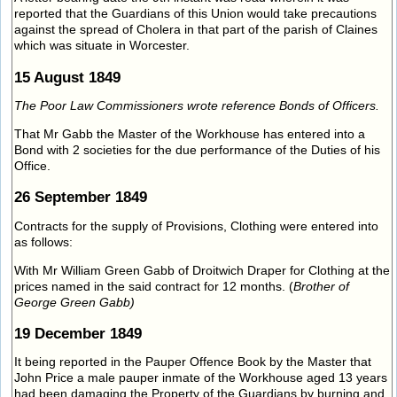
reported that the Guardians of this Union would take precautions
against the spread of Cholera in that part of the parish of Claines
which was situate in Worcester.
15 August 1849
The Poor Law Commissioners wrote reference Bonds of Officers.
That Mr Gabb the Master of the Workhouse has entered into a
Bond with 2 societies for the due performance of the Duties of his
Office.
26 September 1849
Contracts for the supply of Provisions, Clothing were entered into
as follows:
With Mr William Green Gabb of Droitwich Draper for Clothing at the
prices named in the said contract for 12 months. (
Brother of
George Green Gabb)
19 December 1849
It being reported in the Pauper Offence Book by the Master that
John Price a male pauper inmate of the Workhouse aged 13 years
had been damaging the Property of the Guardians by burning and