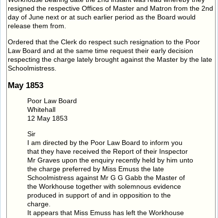
resigned the respective Offices of Master and Matron from the 2nd
day of June next or at such earlier period as the Board would
release them from.
Ordered that the Clerk do respect such resignation to the Poor
Law Board and at the same time request their early decision
respecting the charge lately brought against the Master by the late
Schoolmistress.
May 1853
Poor Law Board
Whitehall
12 May 1853
Sir
I am directed by the Poor Law Board to inform you
that they have received the Report of their Inspector
Mr Graves upon the enquiry recently held by him unto
the charge preferred by Miss Emuss the late
Schoolmistress against Mr G G Gabb the Master of
the Workhouse together with solemnous evidence
produced in support of and in opposition to the
charge.
It appears that Miss Emuss has left the Workhouse