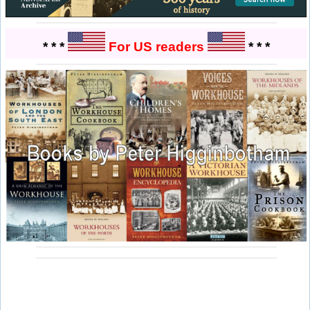
* * *
For US readers
* * *