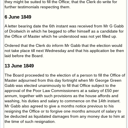
they might be suited to fill the Office; that the Clerk do write for
further testimonials respecting them.
6 June 1849
A letter bearing date the 6th instant was received from Mr G Gabb
of Droitwich in which he begged to offer himself as a candidate for
the Office of Master which he understood was not yet filled up.
Ordered that the Clerk do inform Mr Gabb that the election would
not take place till next Wednesday and that his application be then
laid before the Board.
13 June 1849
The Board proceeded to the election of a person to fill the Office of
Master adjourned from this day fortnight when Mr George Green
Gabb was elected unanimously to fill that Office subject to the
approval of the Poor Law Commissioners at a salary of £50 per
annum, together with such provisions as the house affords and
washing, his duties and salary to commence on the 14th instant.
Mr Gabb also agreed to give a months notice previous to his
resigning the Office or to forgive one months amount of salary to
be deducted as liquidated damages from any money due to him at
the time of such resignation.