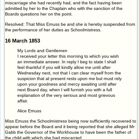
miscarriage she had recently had, and the fact having been
admitted by her to the Chaplain who with the sanction of the
Boards questions her on the point.
Resolved: That Miss Emuss be and she is hereby suspended from
the performance of her duties as Schoolmistress.
16 March 1853
My Lords and Gentlemen
I received your letter this morning to which you wish
an immediate answer. In reply I beg to state I shall
feel thankful if you will kindly allow me until after
Wednesday next, not that I can clear myself from the
suspicion that at present rests upon me but must rely
upon your goodness and mercy awaiting until after
next Board day, when I will furnish you with a full
explanation of the very serious and most grievous
affair.
Alice Emuss
Miss Emuss the Schoolmistress being now sufficiently recovered to
appear before the Board and it being reported that she alleged Mr
Gabb the Governor of the Workhouse to have been the father of
the child with which she had miscarried.