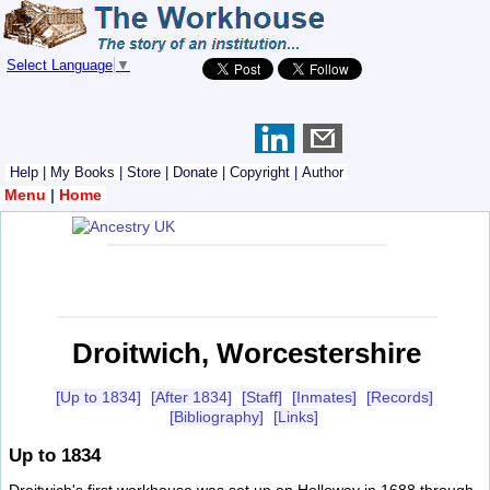
Select Language
▼
Help
|
My Books
|
Store
|
Donate
|
Copyright
|
Author
Menu
|
Home
Droitwich, Worcestershire
[Up to 1834]
[After 1834]
[Staff]
[Inmates]
[Records]
[Bibliography]
[Links]
Up to 1834