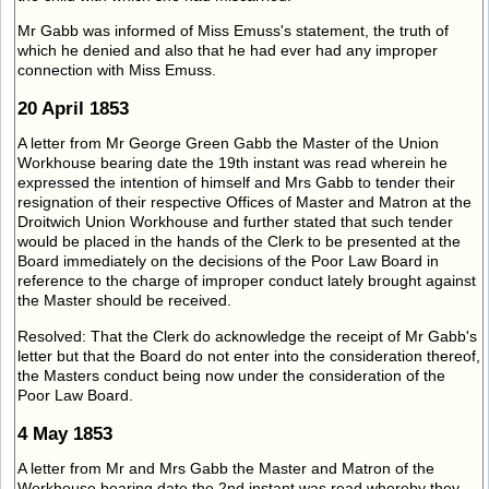
Mr Gabb was informed of Miss Emuss's statement, the truth of
which he denied and also that he had ever had any improper
connection with Miss Emuss.
20 April 1853
A letter from Mr George Green Gabb the Master of the Union
Workhouse bearing date the 19th instant was read wherein he
expressed the intention of himself and Mrs Gabb to tender their
resignation of their respective Offices of Master and Matron at the
Droitwich Union Workhouse and further stated that such tender
would be placed in the hands of the Clerk to be presented at the
Board immediately on the decisions of the Poor Law Board in
reference to the charge of improper conduct lately brought against
the Master should be received.
Resolved: That the Clerk do acknowledge the receipt of Mr Gabb's
letter but that the Board do not enter into the consideration thereof,
the Masters conduct being now under the consideration of the
Poor Law Board.
4 May 1853
A letter from Mr and Mrs Gabb the Master and Matron of the
Workhouse bearing date the 2nd instant was read whereby they