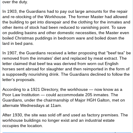
over the duty.
In 1903, the Guardians had to pay out large amounts for the repair
and re-stocking of the Workhouse. The former Master had allowed
the building to get into disrepair and the clothing for the inmates and
other items of stock had been reduced to vanishing point. To save
on pudding basins and other domestic necessities, the Master even
boiled Christmas puddings in bedroom ware and boiled down the
lard in bed pans.
In 1907, the Guardians received a letter proposing that "beef tea" be
removed from the inmates' diet and replaced by meat extract. The
letter claimed that beef tea was derived from worn out English
horses sent abroad for slaughter and then reimported in the form of
a supposedly nourishing drink. The Guardians declined to follow the
letter's proposals.
According to a 1921 Directory, the workhouse — now know as a
Poor Law Institution — could accommodate 205 inmates. The
Guardians, under the chairmanship of Major HGH Galton, met on
alternate Wednesdays at 11am.
After 1930, the site was sold off and used as factory premises. The
workhouse buildings no longer exist and an industrial estate
occupies the location.