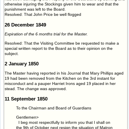
otherwise injuring the Stockings given him to wear and that the
punishment was left to the Board.
Resolved: That John Price be well flogged
26 December 1849
Expiration of the 6 months trial for the Master.
Resolved: That the Visiting Committee be requested to make a
special written report to the Board as to their opinion on the
subject.
2 January 1850
The Master having reported in his Journal that Mary Phillips aged
19 had been removed from the Kitchen on the 3rd instant for
misconduct and a pauper Harriet Irons aged 19 placed in her
stead. The change was approved.
11 September 1850
To the Chairman and Board of Guardians
Gentlemen>
I beg most respectfully to inform you that I shall on
the 9th of October next resign the situation of Matron