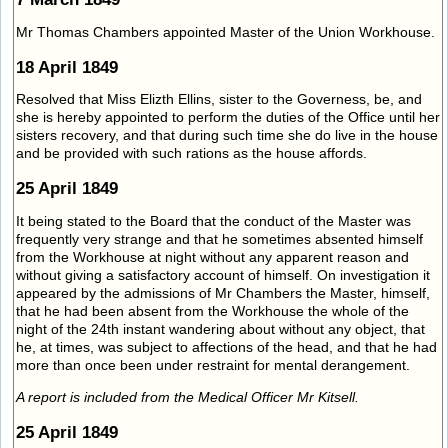
Mr Thomas Chambers appointed Master of the Union Workhouse.
18 April 1849
Resolved that Miss Elizth Ellins, sister to the Governess, be, and
she is hereby appointed to perform the duties of the Office until her
sisters recovery, and that during such time she do live in the house
and be provided with such rations as the house affords.
25 April 1849
It being stated to the Board that the conduct of the Master was
frequently very strange and that he sometimes absented himself
from the Workhouse at night without any apparent reason and
without giving a satisfactory account of himself. On investigation it
appeared by the admissions of Mr Chambers the Master, himself,
that he had been absent from the Workhouse the whole of the
night of the 24th instant wandering about without any object, that
he, at times, was subject to affections of the head, and that he had
more than once been under restraint for mental derangement.
A report is included from the Medical Officer Mr Kitsell.
25 April 1849