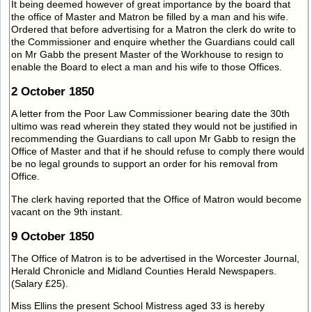
It being deemed however of great importance by the board that
the office of Master and Matron be filled by a man and his wife.
Ordered that before advertising for a Matron the clerk do write to
the Commissioner and enquire whether the Guardians could call
on Mr Gabb the present Master of the Workhouse to resign to
enable the Board to elect a man and his wife to those Offices.
2 October 1850
A letter from the Poor Law Commissioner bearing date the 30th
ultimo was read wherein they stated they would not be justified in
recommending the Guardians to call upon Mr Gabb to resign the
Office of Master and that if he should refuse to comply there would
be no legal grounds to support an order for his removal from
Office.
The clerk having reported that the Office of Matron would become
vacant on the 9th instant.
9 October 1850
The Office of Matron is to be advertised in the Worcester Journal,
Herald Chronicle and Midland Counties Herald Newspapers.
(Salary £25).
Miss Ellins the present School Mistress aged 33 is hereby