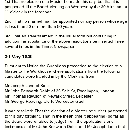
1st That no election of a Master be made this day, but that it is
postponed till the Board Meeting on Wednesday the 30th instant at
11 o'clock in the forenoon.
2nd That no married man be appointed nor any person whose age
is less than 30 or more than 50 years
3rd That an advertisement in the usual form but containing in
addition the substance of the above resolutions be inserted three
several times in the Times Newspaper.
30 May 1849
Pursuant to Notice the Guardians proceeded to the election of a
Master to the Workhouse where applications from the following
candidates were handed in by the Clerk viz. from
Mr Joseph Lane of Battle
Mr John Benworth Doble of 26 Sale St, Paddington, London
Mr Thomas Rawson of Newark Street, Leicester
Mr George Reading, Clerk, Worcester Gaol
It was resolved: That the election of a Master be further postponed
to this day fortnight. That in the mean time it appearing (so far as
the Board were enabled to judge) from the applications and
testimonials of Mr John Benworth Doble and Mr Joseph Lane that