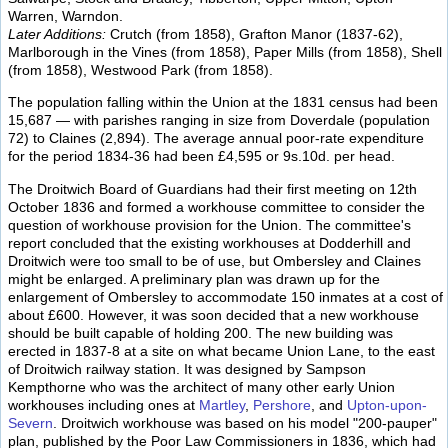
Warren, Warndon.
Later Additions:
Crutch (from 1858), Grafton Manor (1837-62),
Marlborough in the Vines (from 1858), Paper Mills (from 1858), Shell
(from 1858), Westwood Park (from 1858).
The population falling within the Union at the 1831 census had been
15,687 — with parishes ranging in size from Doverdale (population
72) to Claines (2,894). The average annual poor-rate expenditure
for the period 1834-36 had been £4,595 or 9s.10d. per head.
The Droitwich Board of Guardians had their first meeting on 12th
October 1836 and formed a workhouse committee to consider the
question of workhouse provision for the Union. The committee's
report concluded that the existing workhouses at Dodderhill and
Droitwich were too small to be of use, but Ombersley and Claines
might be enlarged. A preliminary plan was drawn up for the
enlargement of Ombersley to accommodate 150 inmates at a cost of
about £600. However, it was soon decided that a new workhouse
should be built capable of holding 200. The new building was
erected in 1837-8 at a site on what became Union Lane, to the east
of Droitwich railway station. It was designed by Sampson
Kempthorne who was the architect of many other early Union
workhouses including ones at
Martley
,
Pershore
, and
Upton-upon-
Severn
. Droitwich workhouse was based on his model "200-pauper"
plan, published by the Poor Law Commissioners in 1836, which had