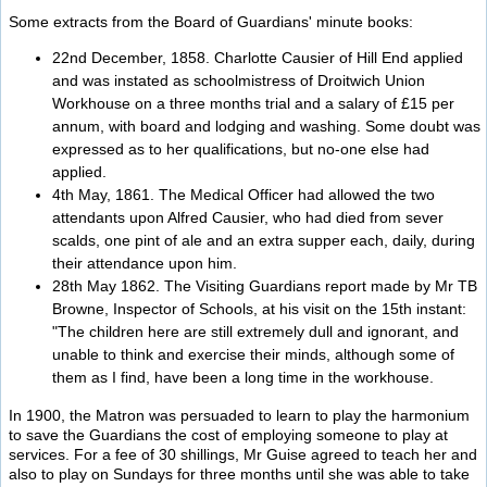
Some extracts from the Board of Guardians' minute books:
22nd December, 1858. Charlotte Causier of Hill End applied
and was instated as schoolmistress of Droitwich Union
Workhouse on a three months trial and a salary of £15 per
annum, with board and lodging and washing. Some doubt was
expressed as to her qualifications, but no-one else had
applied.
4th May, 1861. The Medical Officer had allowed the two
attendants upon Alfred Causier, who had died from sever
scalds, one pint of ale and an extra supper each, daily, during
their attendance upon him.
28th May 1862. The Visiting Guardians report made by Mr TB
Browne, Inspector of Schools, at his visit on the 15th instant:
"The children here are still extremely dull and ignorant, and
unable to think and exercise their minds, although some of
them as I find, have been a long time in the workhouse.
In 1900, the Matron was persuaded to learn to play the harmonium
to save the Guardians the cost of employing someone to play at
services. For a fee of 30 shillings, Mr Guise agreed to teach her and
also to play on Sundays for three months until she was able to take