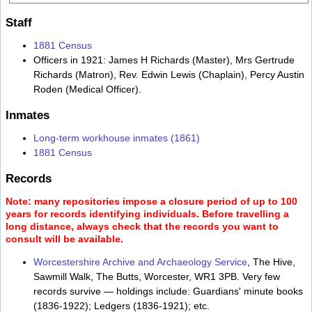
Staff
1881 Census
Officers in 1921: James H Richards (Master), Mrs Gertrude
Richards (Matron), Rev. Edwin Lewis (Chaplain), Percy Austin
Roden (Medical Officer).
Inmates
Long-term workhouse inmates (1861)
1881 Census
Records
Note: many repositories impose a closure period of up to 100
years for records identifying individuals. Before travelling a
long distance, always check that the records you want to
consult will be available.
Worcestershire Archive and Archaeology Service
, The Hive,
Sawmill Walk, The Butts, Worcester, WR1 3PB. Very few
records survive — holdings include: Guardians' minute books
(1836-1922); Ledgers (1836-1921); etc.