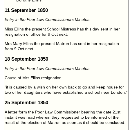
Dorothy Ellins.
11 September 1850
Entry in the Poor Law Commissioners Minutes.
Miss Ellins the present School Mistress has this day sent in her
resignation of office for 9 Oct next.
Mrs Mary Ellins the present Matron has sent in her resignation
from 9 Oct next.
18 September 1850
Entry in the Poor Law Commissioners Minutes
Cause of Mrs Ellins resignation.
"it is caused by a wish on her own back to go and keep house for
two of her daughters who have established a school near London."
25 September 1850
A letter form the Poor Law Commissioner bearing the date 21st
instant was read wherein they requested to be informed of the
result of the election of Matron as soon as it should be concluded.