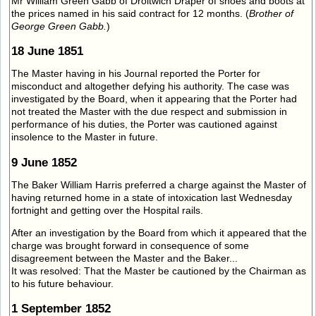
Mr William Green Gabb of Droitwich Draper of shoes and boots at
the prices named in his said contract for 12 months. (
Brother of
George Green Gabb.
)
18 June 1851
The Master having in his Journal reported the Porter for
misconduct and altogether defying his authority. The case was
investigated by the Board, when it appearing that the Porter had
not treated the Master with the due respect and submission in
performance of his duties, the Porter was cautioned against
insolence to the Master in future.
9 June 1852
The Baker William Harris preferred a charge against the Master of
having returned home in a state of intoxication last Wednesday
fortnight and getting over the Hospital rails.
After an investigation by the Board from which it appeared that the
charge was brought forward in consequence of some
disagreement between the Master and the Baker...
It was resolved: That the Master be cautioned by the Chairman as
to his future behaviour.
1 September 1852