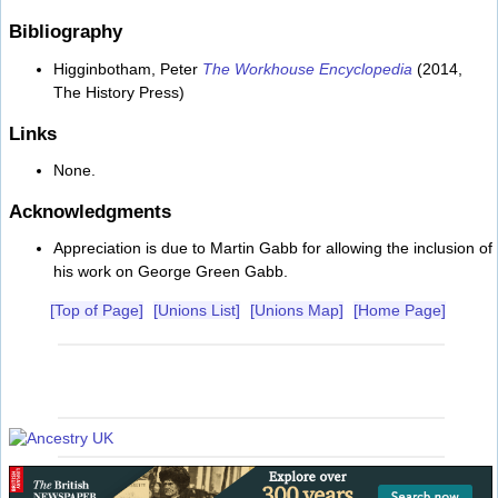
Bibliography
Higginbotham, Peter
The Workhouse Encyclopedia
(2014,
The History Press)
Links
None.
Acknowledgments
Appreciation is due to Martin Gabb for allowing the inclusion of
his work on George Green Gabb.
[Top of Page]
[Unions List]
[Unions Map]
[Home Page]