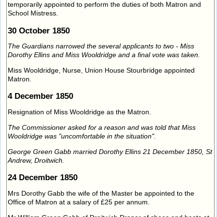
temporarily appointed to perform the duties of both Matron and
School Mistress.
30 October 1850
The Guardians narrowed the several applicants to two - Miss
Dorothy Ellins and Miss Wooldridge and a final vote was taken.
Miss Wooldridge, Nurse, Union House Stourbridge appointed
Matron.
4 December 1850
Resignation of Miss Wooldridge as the Matron.
The Commissioner asked for a reason and was told that Miss
Wooldridge was "uncomfortable in the situation".
George Green Gabb married Dorothy Ellins 21 December 1850, St
Andrew, Droitwich.
24 December 1850
Mrs Dorothy Gabb the wife of the Master be appointed to the
Office of Matron at a salary of £25 per annum.