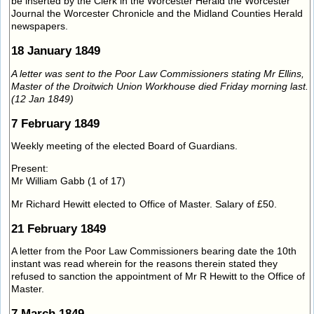
be inserted by the Clerk in the Worcester Herald the Worcester
Journal the Worcester Chronicle and the Midland Counties Herald
newspapers.
18 January 1849
A letter was sent to the Poor Law Commissioners stating Mr Ellins,
Master of the Droitwich Union Workhouse died Friday morning last.
(12 Jan 1849)
7 February 1849
Weekly meeting of the elected Board of Guardians.
Present:
Mr William Gabb (1 of 17)
Mr Richard Hewitt elected to Office of Master. Salary of £50.
21 February 1849
A letter from the Poor Law Commissioners bearing date the 10th
instant was read wherein for the reasons therein stated they
refused to sanction the appointment of Mr R Hewitt to the Office of
Master.
7 March 1849