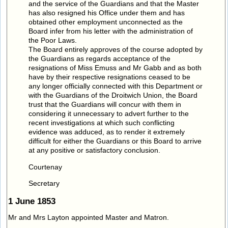
and the service of the Guardians and that the Master
has also resigned his Office under them and has
obtained other employment unconnected as the
Board infer from his letter with the administration of
the Poor Laws.
The Board entirely approves of the course adopted by
the Guardians as regards acceptance of the
resignations of Miss Emuss and Mr Gabb and as both
have by their respective resignations ceased to be
any longer officially connected with this Department or
with the Guardians of the Droitwich Union, the Board
trust that the Guardians will concur with them in
considering it unnecessary to advert further to the
recent investigations at which such conflicting
evidence was adduced, as to render it extremely
difficult for either the Guardians or this Board to arrive
at any positive or satisfactory conclusion.
Courtenay
Secretary
1 June 1853
Mr and Mrs Layton appointed Master and Matron.