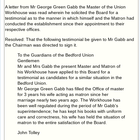
A letter from Mr George Green Gabb the Master of the Union
Workhouse was read wherein he solicited the Board for a
testimonial as to the manner in which himself and the Matron had
conducted the establishment since their appointment to their
respective offices.
Resolved: That the following testimonial be given to Mr Gabb and
the Chairman was directed to sign it.
To the Guardians of the Bedford Union
Gentlemen
Mr and Mrs Gabb the present Master and Matron of
his Workhouse have applied to this Board for a
testimonial as candidates for a similar situation in the
Bedford Union.
Mr George Green Gabb has filled the Office of master
for 3 years his wife acting as matron since her
marriage nearly two years ago. The Workhouse has
been well regulated during the period of Mr Gabb's
superintendence; he has kept his books with uniform
care and correctness, his wife has held the situation of
matron to the entire satisfaction of the Board.
John Tolley