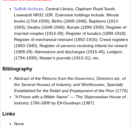
Suffolk Archives
, Central Library, Clapham Road South,
Lowestoft NR32 1DR. Extensive holdings include: Minute
books (1764-1930); Births (1848-1946); Baptisms (1813-
1943); Deaths (1848-1946); Burials (1899-1930); Register of
married couples (1914-39); Register of lunatics (1889-1918);
Register of mechanical restraint (1892-1916); Creed registers
(1893-1945); Register of persons receiving infants for reward
(1909-29); Admissions and discharges (1915-45); Ledgers
(1794-1930); Master's journals (1913-31); etc.
Bibliography
Abstract of the Returns from the Governors, Directors etc. of
the Several Houses of Industry, and Workhouses, Specially
Established for the Relief and Employment of the Poor
(1776).
"A Prison with a Milder Name" — The Shipmeadow House of
Industry 1766-1800
by EA Goodwyn (1987)
Links
None.