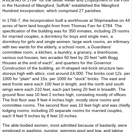
A local Act of 1764 "for the better Relief and Employment of the Poor
in the Hundred of Wangford, Suffolk" established the Wangford
Hundred incorporation, which comprised 27 parishes.
In 1766-7, the incorporation built a workhouse at Shipmeadow on 44
acres of farm land bought from from Thomas Farr for £784. The
specification of the building was for 350 inmates, including 29 rooms
for married couples, a dormitory for boys and single men, a
dormitory for girls and single women, large work rooms, an infirmary
with two wards for the elderly, a school room, a Guardians'
committee room, a kitchen, a laundry, a granary, a linenhouse,
various out-houses, two arcades 50 feet by 20 feet "with Bogg
Houses at the end of each", and quarters for the Governor.
Construction of the building, an H-shaped red-brick structure two-
storeys high with attics, cost around £4,000. The bricks cost 12s. per
1000 for "plain" and 15s. per 1000 for "stock" bricks. The east and
west fronts were each 100 feet in length, and the north and south
wings were each 210 feet, each part being 20 feet in breadth. The
ground floor was 10 feet 2 inches high, consisting mostly of offices.
The first floor was 9 feet 4 inches high, mostly store rooms and
committee rooms. The second floor was 10 feet high and was chiefly
lodging rooms, including 20 separate rooms for married couples,
each 9 feet 9 inches by 8 feet 10 inches.
The able-bodied women, most admitted because of bastardy, were
employed in washing, nursing, spinning wool and tow, and taking