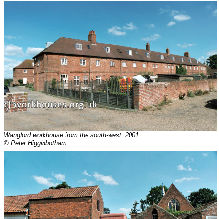
Wangford workhouse from the south-west, 2001.
© Peter Higginbotham.