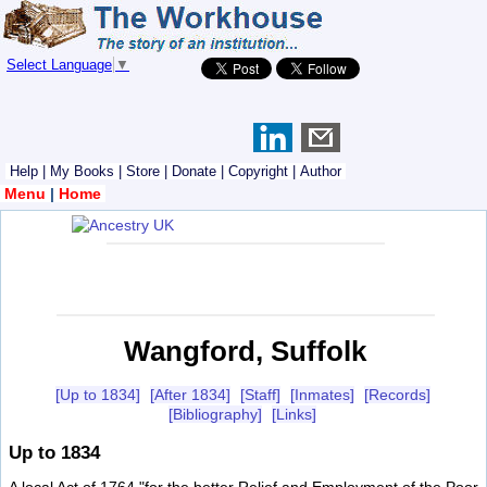
Select Language
▼
Help
|
My Books
|
Store
|
Donate
|
Copyright
|
Author
Menu
|
Home
Wangford, Suffolk
[Up to 1834]
[After 1834]
[Staff]
[Inmates]
[Records]
[Bibliography]
[Links]
Up to 1834