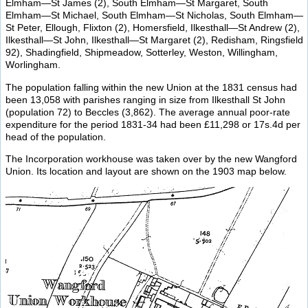
Elmham—St James (2), South Elmham—St Margaret, South
Elmham—St Michael, South Elmham—St Nicholas, South Elmham—
St Peter, Ellough, Flixton (2), Homersfield, Ilkesthall—St Andrew (2),
Ilkesthall—St John, Ilkesthall—St Margaret (2), Redisham, Ringsfield
92), Shadingfield, Shipmeadow, Sotterley, Weston, Willingham,
Worlingham.
The population falling within the new Union at the 1831 census had
been 13,058 with parishes ranging in size from Ilkesthall St John
(population 72) to Beccles (3,862). The average annual poor-rate
expenditure for the period 1831-34 had been £11,298 or 17s.4d per
head of the population.
The Incorporation workhouse was taken over by the new Wangford
Union. Its location and layout are shown on the 1903 map below.