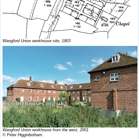
Wangford Union workhouse site, 1903
Wangford Union workhouse from the west, 2001.
© Peter Higginbotham.