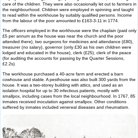
care of the children. They were also occasionally let out to farmers in
the neighbourhood. Children were employed in spinning and taught
to read within the workhouse by suitably qualified persons. Income
from the labour of the poor amounted to £163-3-11 in 1774.
The officers employed in the workhouse were the chaplain (paid only
£5 per annum as the house was near the church and the poor
attended there), two surgeons for medicines and attendance (£80),
treasurer (no salary), governor (only £30 as his own children were
lodged and educated in the house), clerk (£25), clerk of the peace
(for auditing the accounts for passing by the Quarter Sessions,
£2.2s).
The workhouse purchased a 40-acre farm and erected a barn
cowhouse and stable. A pesthouse was also built 300 yards from the
house. It was a two-storey building with attics, and used as an
isolation hospital for up to 30 infectious patients, mostly with
smallpox, including cases from the local neighbourhood. In 1767, 85
inmates received inoculation against smallpox. Other conditions
suffered by inmates included venereal diseases and rheumatism.