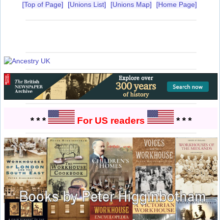
[Top of Page]
[Unions List]
[Unions Map]
[Home Page]
* * *
For US readers
* * *