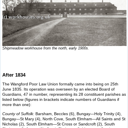
Shipmeadow workhouse from the north, early 1900s.
After 1834
The Wangford Poor Law Union formally came into being on 25th
June 1835. Its operation was overseen by an elected Board of
Guardians, 47 in number, representing its 28 constituent parishes as
listed below (figures in brackets indicate numbers of Guardians if
more than one):
County of Suffolk:
Barsham, Beccles (6), Bungay—Holy Trinity (4),
Bungay—St Mary (4), North Cove, South Elmham—All Saints and St
Nicholas (2), South Elmham—St Cross or Sandcroft (2), South