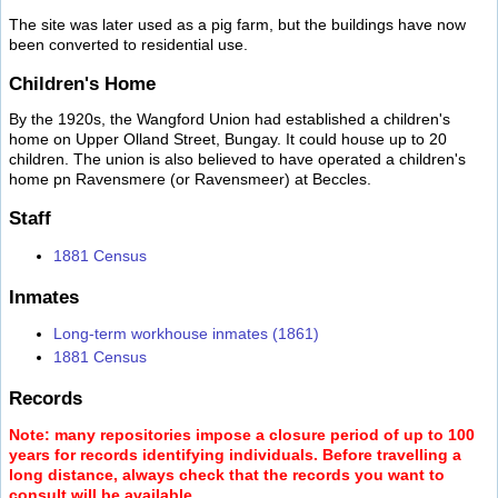
The site was later used as a pig farm, but the buildings have now
been converted to residential use.
Children's Home
By the 1920s, the Wangford Union had established a children's
home on Upper Olland Street, Bungay. It could house up to 20
children. The union is also believed to have operated a children's
home pn Ravensmere (or Ravensmeer) at Beccles.
Staff
1881 Census
Inmates
Long-term workhouse inmates (1861)
1881 Census
Records
Note: many repositories impose a closure period of up to 100
years for records identifying individuals. Before travelling a
long distance, always check that the records you want to
consult will be available.