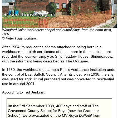
Wangford Union workhouse chapel and outbuildings from the north-west,
2001.
© Peter Higginbotham.
After 1904, to reduce the stigma attached to being born in a
workhouse, the birth certificates of those born in the establihment
recorded the location simply as Shipmeadow House, Shipmeadow,
with the informant being described as The Occupier.
In 1930, the workhouse became a Public Assistance Institution under
the control of East Suffolk Council. After its closure in 1938, the site
was used for agricultural purposed but was converted to residential
use in around 2001.
According to Ted Jenkins:
0n the 3rd September 1939, 400 boys and staff of The
Gravesend County School for Boys (now the Grammar
School), were evacuated on the MV
Royal Daffodil
from