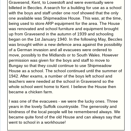
Gravesend, Kent, to Lowestoft and were eventually were
billeted in Beccles. A search for a building for use as a school
with the boys and staff under one roof showed that the only
one available was Shipmeadow House. This was, at the time,
being used to store ARP equipment for the area. The House
was renovated and school furniture and equipment brought
up from Gravesend in the autumn of 1939 and schooling
began on the 1st January 1940. In the following May, Beccles
was brought within a new defence area against the possibility
of a German invasion and all evacuees were ordered to
move, possibly to the Midlands or to South Wales. However
permission was given for the boys and staff to move to
Bungay so that they could continue to use Shipmeadow
House as a school. The school continued until the summer of
1942. After exams, a number of the boys left school and
teachers were needed at the school in Gravesend so the
whole school went home to Kent. I believe the House then
became a chicken farm.
I was one of the evacuees - we were the lucky ones. Three
years in the lovely Suffolk countryside. The generosity and
kindness of the local people will be remembered always. We
became quite fond of the old House and can always say that
went to school in a workhouse!