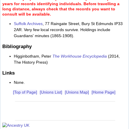
years for records identifying individuals. Before travelling a
long distance, always check that the records you want to
consult will be available.
Suffolk Archives
, 77 Raingate Street, Bury St Edmunds IP33
2AR. Very few local records survive. Holdings include
Guardians' minutes (1865-1908).
Bibliography
Higginbotham, Peter
The Workhouse Encyclopedia
(2014,
The History Press)
Links
None.
[Top of Page]
[Unions List]
[Unions Map]
[Home Page]