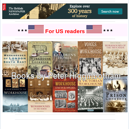
* * *
For US readers
* * *