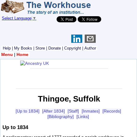
Select Language
▼
Help
|
My Books
|
Store
|
Donate
|
Copyright
|
Author
Menu
|
Home
Thingoe, Suffolk
[Up to 1834]
[After 1834]
[Staff]
[Inmates]
[Records]
[Bibliography]
[Links]
Up to 1834