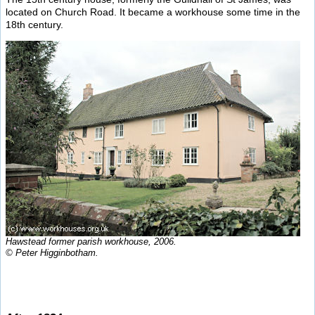
located on Church Road. It became a workhouse some time in the
18th century.
Hawstead former parish workhouse, 2006.
© Peter Higginbotham.