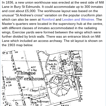
In 1836, a new union workhouse was erected at the west side of Mill
Lane in Bury St Edmunds. It could accommodate up to 300 inmates
and cost about £5,000. The workhouse layout was based on the
unusual "St Andrew's cross" variation on the popular cruciform plan
which can also be seen at
Romford
and
Lexden and Winstree
. The
Master's quarters were located in the supervisory hub at the centre,
with different classes of inmates accommodated in the radiating
wings, Exercise yards were formed between the wings which were
further divided by brick walls. There was an entrance block on Mill
Lane which included an access archway. The sit layout is shown on
the 1903 map below.