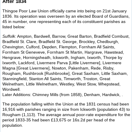
After 1834
Thingoe Poor Law Union officially came into being on 21st January
1836. Its operation was overseen by an elected Board of Guardians,
45 in number, one representing each of its constituent parishes as
listed below:
Suffolk:
Ampton, Bardwell, Barrow, Great Barton, Bradfield Combust,
Bradfield St. Clare, Bradfield St. George, Brockley, Chedburgh,
Chevington, Culford, Depden, Flempton, Fornham All Saints,
Fornham St Geneveve, Fornham St Martin, Hargrave, Hawstead,
Hengrave, Horningsheath, Ickworth, Ingham, Ixworth, Thorpe by
Ixworth, Lackford, Livermere Parva [Little Livermere], Livermere
Magna [Great Livermere], Nowton, Pakenham, Rede, Risby,
Rougham, Rushbrook [Rushbrooke], Great Saxham, Little Saxham,
Stanningfield, Stanton All Saints, Timworth, Troston, Great
Welnetham, Little Welnetham, Westley, West Stow, Whepstead,
Wordwell.
Later Additions: Chimney Mills (from 1858), Denham, Hardwick, .
The population falling within the Union at the 1831 census had been
16,916 with parishes ranging in size from Ickworth (population 43) to
Rougham (1,113). The average annual poor-rate expenditure for the
period 1833-35 had been £13,675 or 16s.2d per head of the
population.