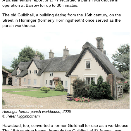
A parliamentary report of 1777 recorded a parish workhouse in
operation at Barrow for up to 30 inmates.
The old Guildhall, a building dating from the 16th century, on the
Street in Horringer (formerly Horningsheath) once served as the
parish workhouse.
Horringer former parish workhouse, 2006.
© Peter Higginbotham.
Hawstead, too, converted a former Guildhall for use as a workhouse.
The 15th century house, formerly the Guildhall of St James, was