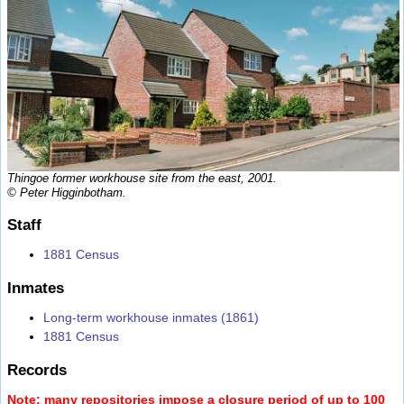
Thingoe former workhouse site from the east, 2001.
© Peter Higginbotham.
Staff
1881 Census
Inmates
Long-term workhouse inmates (1861)
1881 Census
Records
Note: many repositories impose a closure period of up to 100