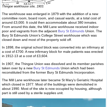
Thingoe workhouse site, 1903.
The workhouse was enlarged in 1879 with the addition of a new
committee room, board room, and casual wards, at a total cost of
around £3,000. It could then accommodate about 380 inmates.
From around this date, the Mill Lane workhouse received indoor
poor and vagrants from the adjacent
Bury St Edmunds
Union. The
Bury St Edmunds Union's College Street workhouse which was
closed down and most of the property sold off.
In 1898, the original school block was converted into an infirmary at
a cost of £700. A new infirmary block for male patients was erected
in 1912-13 at a cost of £3,604.
In 1907, the Thingoe Union was dissolved and its member parishes
taken over by a new
Bury St Edmunds
Union which had been
reconstituted from the former Bury St Edmunds Incorporation.
The Mill Lane workhouse later became St Mary's Geriatric Hospital
which closed in 1977. Most of the buildings were demolished in
about 1990. Most of the site is now occupied by housing, although
part is still used by a sterile supplies unit.