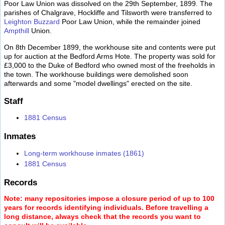
Poor Law Union was dissolved on the 29th September, 1899. The
parishes of Chalgrave, Hockliffe and Tilsworth were transferred to
Leighton Buzzard
Poor Law Union, while the remainder joined
Ampthill
Union.
On 8th December 1899, the workhouse site and contents were put
up for auction at the Bedford Arms Hote. The property was sold for
£3,000 to the Duke of Bedford who owned most of the freeholds in
the town. The workhouse buildings were demolished soon
afterwards and some "model dwellings" erected on the site.
Staff
1881 Census
Inmates
Long-term workhouse inmates (1861)
1881 Census
Records
Note: many repositories impose a closure period of up to 100
years for records identifying individuals. Before travelling a
long distance, always check that the records you want to