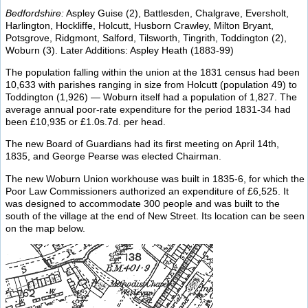
Bedfordshire:
Aspley Guise (2), Battlesden, Chalgrave, Eversholt,
Harlington, Hockliffe, Holcutt, Husborn Crawley, Milton Bryant,
Potsgrove, Ridgmont, Salford, Tilsworth, Tingrith, Toddington (2),
Woburn (3). Later Additions: Aspley Heath (1883-99)
The population falling within the union at the 1831 census had been
10,633 with parishes ranging in size from Holcutt (population 49) to
Toddington (1,926) — Woburn itself had a population of 1,827. The
average annual poor-rate expenditure for the period 1831-34 had
been £10,935 or £1.0s.7d. per head.
The new Board of Guardians had its first meeting on April 14th,
1835, and George Pearse was elected Chairman.
The new Woburn Union workhouse was built in 1835-6, for which the
Poor Law Commissioners authorized an expenditure of £6,525. It
was designed to accommodate 300 people and was built to the
south of the village at the end of New Street. Its location can be seen
on the map below.