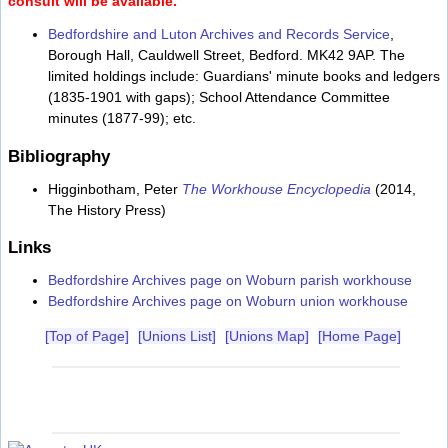
consult will be available.
Bedfordshire and Luton Archives and Records Service
,
Borough Hall, Cauldwell Street, Bedford. MK42 9AP. The
limited holdings include: Guardians' minute books and ledgers
(1835-1901 with gaps); School Attendance Committee
minutes (1877-99); etc.
Bibliography
Higginbotham, Peter
The Workhouse Encyclopedia
(2014,
The History Press)
Links
Bedfordshire Archives page on Woburn parish workhouse
Bedfordshire Archives page on Woburn union workhouse
[Top of Page]
[Unions List]
[Unions Map]
[Home Page]