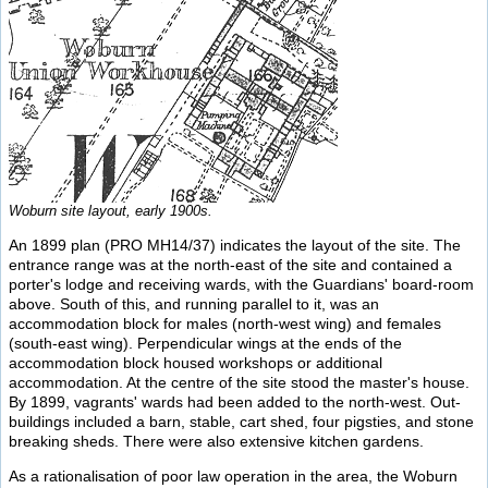
Woburn site layout, early 1900s.
An 1899 plan (PRO MH14/37) indicates the layout of the site. The
entrance range was at the north-east of the site and contained a
porter's lodge and receiving wards, with the Guardians' board-room
above. South of this, and running parallel to it, was an
accommodation block for males (north-west wing) and females
(south-east wing). Perpendicular wings at the ends of the
accommodation block housed workshops or additional
accommodation. At the centre of the site stood the master's house.
By 1899, vagrants' wards had been added to the north-west. Out-
buildings included a barn, stable, cart shed, four pigsties, and stone
breaking sheds. There were also extensive kitchen gardens.
As a rationalisation of poor law operation in the area, the Woburn