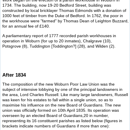
Work began on the erection of a parish workhouse in Woburn in
1734. The building, now 19-20 Bedford Street, building was
constructed by local bricklayer Thomas Edmonds with a donation of
1000 feet of timber from the Duke of Bedford. In 1762, the poor in
the workhouse were "farmed" by Thomas Dean of Leighton Buzzard,
for an annual fee of £140.
A parliamentary report of 1777 recorded parish workhouses in
operation in Woburn (for up to 20 inmates), Chalgrave (10),
Potsgrove (8), Tuddington [Toddington?] (28), and Wilden (2).
After 1834
The composition of the new Woburn Poor Law Union was the
subject of intensive lobbying by one of the principal landowners in
the area, Lord Charles Russell. Like many large landowners, Russell
was keen for his estates to fall within a single union, so as to
maximise his influence on the new Board of Guardians. The new
union was officially formed on 10th April 1835. Its operation was
overseen by an elected Board of Guardians,20 in number,
representing its 16 constituent parishes as listed below (figures in
brackets indicate numbers of Guardians if more than one):