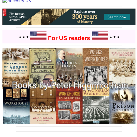
* * *
For US readers
* * *