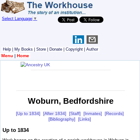
Select Language
▼
Help
|
My Books
|
Store
|
Donate
|
Copyright
|
Author
Menu
|
Home
Woburn, Bedfordshire
[Up to 1834]
[After 1834]
[Staff]
[Inmates]
[Records]
[Bibliography]
[Links]
Up to 1834