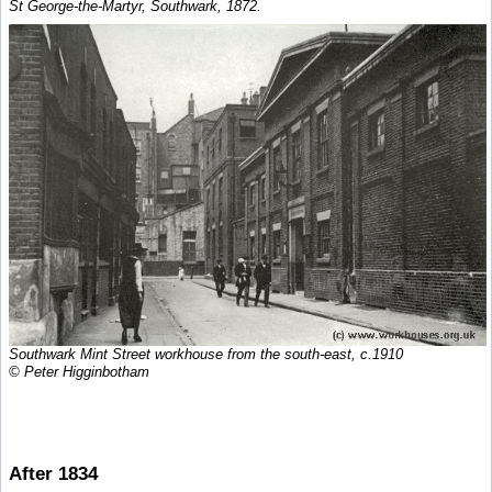
St George-the-Martyr, Southwark, 1872.
Southwark Mint Street workhouse from the south-east, c.1910
© Peter Higginbotham
After 1834