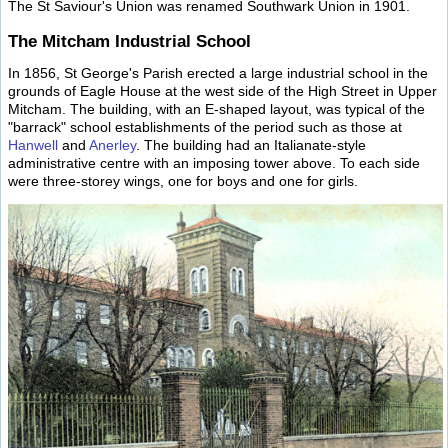
The St Saviour's Union was renamed Southwark Union in 1901.
The Mitcham Industrial School
In 1856, St George's Parish erected a large industrial school in the
grounds of Eagle House at the west side of the High Street in Upper
Mitcham. The building, with an E-shaped layout, was typical of the
"barrack" school establishments of the period such as those at
Hanwell
and
Anerley
. The building had an Italianate-style
administrative centre with an imposing tower above. To each side
were three-storey wings, one for boys and one for girls.