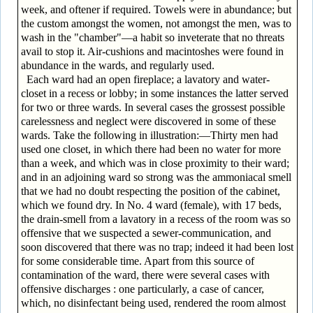
week, and oftener if required. Towels were in abundance; but
the custom amongst the women, not amongst the men, was to
wash in the "chamber"—a habit so inveterate that no threats
avail to stop it. Air-cushions and macintoshes were found in
abundance in the wards, and regularly used.
Each ward had an open fireplace; a lavatory and water-
closet in a recess or lobby; in some instances the latter served
for two or three wards. In several cases the grossest possible
carelessness and neglect were discovered in some of these
wards. Take the following in illustration:—Thirty men had
used one closet, in which there had been no water for more
than a week, and which was in close proximity to their ward;
and in an adjoining ward so strong was the ammoniacal smell
that we had no doubt respecting the position of the cabinet,
which we found dry. In No. 4 ward (female), with 17 beds,
the drain-smell from a lavatory in a recess of the room was so
offensive that we suspected a sewer-communication, and
soon discovered that there was no trap; indeed it had been lost
for some considerable time. Apart from this source of
contamination of the ward, there were several cases with
offensive discharges : one particularly, a case of cancer,
which, no disinfectant being used, rendered the room almost