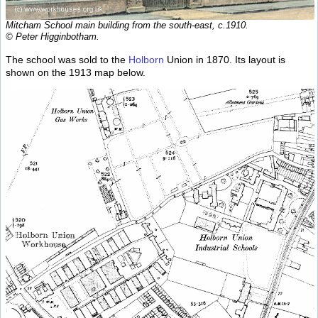
Mitcham School main building from the south-east, c.1910.
© Peter Higginbotham.
The school was sold to the
Holborn
Union in 1870. Its layout is
shown on the 1913 map below.