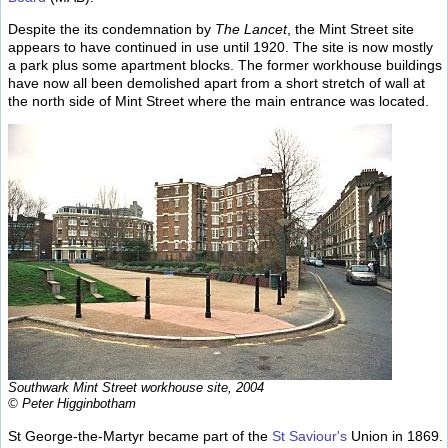
Despite the its condemnation by
The Lancet
, the Mint Street site
appears to have continued in use until 1920. The site is now mostly
a park plus some apartment blocks. The former workhouse buildings
have now all been demolished apart from a short stretch of wall at
the north side of Mint Street where the main entrance was located.
Southwark Mint Street workhouse site, 2004
© Peter Higginbotham
St George-the-Martyr became part of the
St Saviour's
Union in 1869.