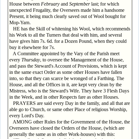
House between
February
and
September
last; for which
unexpected Frugality, the Overseers made him a handsome
Present, it being much clearly saved out of Wool bought for
Mop-Yarn.
HE has the Skill of whitening his Wool, which recommends
his Work to all the Turners that deal with him, and several
have gives him 7s. 6d. for a Dozen Pound, when they could
buy it elsewhere for 7
s
.
A Committee appointed by the Vary of the Parish meet
every
Thursday
, to oversee the Management of the House,
and pass the Steward's Account of Provisions, which is kept
in the same exact Order as some other Houses have fallen
into, so that they can scarce be wronged of a Farthing. The
House, and all the Offices in it, are kept very clean by the
Mistress, who is the Steward's Wife. They have 3 Flesh Days
in the Week, and in other Respects fare as other Houses.
PRAYERS are said every Day in the family, and all that are
able go to Church, or same other Place of religious Worship,
every Lord's Day.
AMONG other Rules for the Government of the House, the
Overseers have closed the Orders of the House, (which are
generally the same as in other Work-houses) with this: