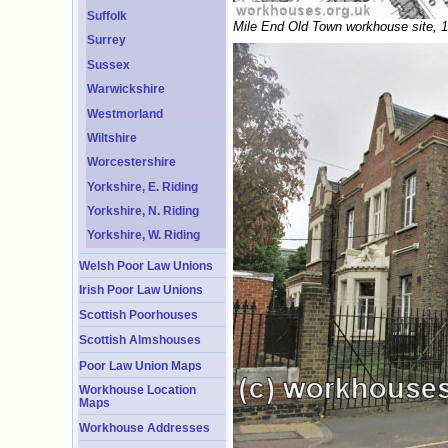
Suffolk
Mile End Old Town workhouse site, 
Surrey
Sussex
Warwickshire
Westmorland
Wiltshire
Worcestershire
Yorkshire, E. Riding
Yorkshire, N. Riding
Yorkshire, W. Riding
Welsh Poor Law Unions
Irish Poor Law Unions
Scottish Poorhouses
Scottish Almshouses
Poor Law Union Maps
Workhouse Location
Maps
Workhouse Addresses