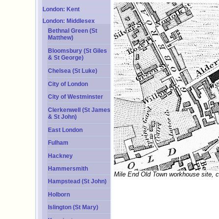
London: Kent
London: Middlesex
Bethnal Green (St
Matthew)
Bloomsbury (St Giles
& St George)
Chelsea (St Luke)
City of London
City of Westminster
Clerkenwell (St James
& St John)
East London
Fulham
Hackney
Hammersmith
Mile End Old Town workhouse site, c
Hampstead (St John)
Holborn
Islington (St Mary)