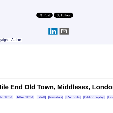
yright
|
Author
ile End Old Town, Middlesex, Londo
 to 1834]
[After 1834]
[Staff]
[Inmates]
[Records]
[Bibliography]
[Lin