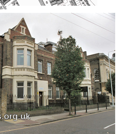
1876.