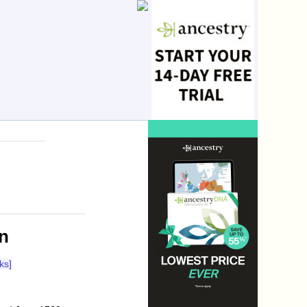
n
ks]