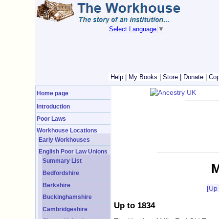
Select Language
▼
Help
|
My Books
|
Store
|
Donate
|
Cop
Home page
Introduction
Poor Laws
Workhouse Locations
Early Workhouses
English Poor Law Unions
Summary List
M
Bedfordshire
Berkshire
[Up
Buckinghamshire
Up to 1834
Cambridgeshire