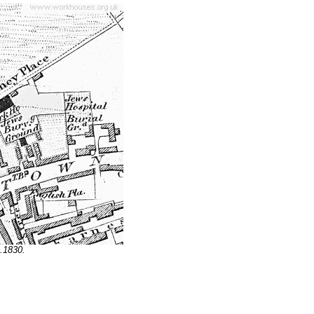
.1830.