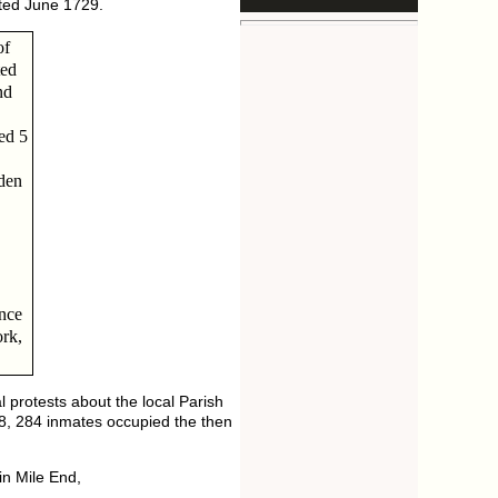
ated June 1729.
of
ted
nd
ed 5
den
nce
ork,
 protests about the local Parish
8, 284 inmates occupied the then
in Mile End,