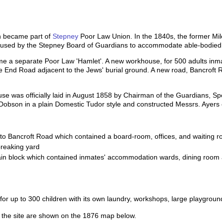
h became part of
Stepney
Poor Law Union. In the 1840s, the former Mi
 used by the Stepney Board of Guardians to accommodate able-bodied 
e a separate Poor Law 'Hamlet'. A new workhouse, for 500 adults inmat
ile End Road adjacent to the Jews' burial ground. A new road, Bancroft 
use was officially laid in August 1858 by Chairman of the Guardians, S
Dobson in a plain Domestic Tudor style and constructed Messrs. Ayers 
to Bancroft Road which contained a board-room, offices, and waiting r
breaking yard
in block which contained inmates' accommodation wards, dining room
 for up to 300 children with its own laundry, workshops, large playgro
of the site are shown on the 1876 map below.