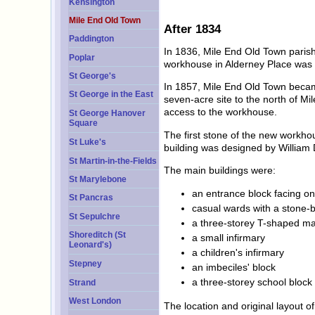
Kensington
Mile End Old Town
After 1834
Paddington
In 1836, Mile End Old Town paris
Poplar
workhouse in Alderney Place was
St George's
In 1857, Mile End Old Town becam
St George in the East
seven-acre site to the north of M
access to the workhouse.
St George Hanover
Square
The first stone of the new workho
St Luke's
building was designed by William 
St Martin-in-the-Fields
The main buildings were:
St Marylebone
an entrance block facing on
St Pancras
casual wards with a stone-
St Sepulchre
a three-storey T-shaped ma
Shoreditch (St
a small infirmary
Leonard's)
a children's infirmary
Stepney
an imbeciles' block
a three-storey school block
Strand
West London
The location and original layout 