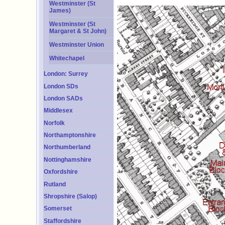
Westminster (St
James)
Westminster (St
Margaret & St John)
Westminster Union
Whitechapel
London: Surrey
London SDs
London SADs
Middlesex
Norfolk
Northamptonshire
Northumberland
Nottinghamshire
Oxfordshire
Rutland
Shropshire (Salop)
Somerset
Staffordshire