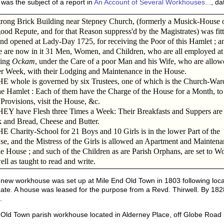
as the subject of a report in
An Account of Several Workhouses...
, d
rong Brick Building near Stepney Church, (formerly a Musick-House 
ood Repute, and for that Reason suppress'd by the Magistrates) was fit
nd opened at Lady-Day 1725, for receiving the Poor of this Hamlet ; a
e are now in it 31 Men, Women, and Children, who are all employed at
king
Ockam
, under the Care of a poor Man and his Wife, who are allow
er Week, with their Lodging and Maintenance in the House.
whole is governed by six Trustees, one of which is the Church-War
he Hamlet : Each of them have the Charge of the House for a Month, to
Provisions, visit the House, &c.
Y have Flesh three Times a Week: Their Breakfasts and Suppers are
 and Bread, Cheese and Butter.
Charity-School for 21 Boys and 10 Girls is in the lower Part of the
e, and the Mistress of the Girls is allowed an Apartment and Maintena
he House ; and such of the Children as are Parish Orphans, are set to W
ell as taught to read and write.
new workhouse was set up at Mile End Old Town in 1803 following local
ate. A house was leased for the purpose from a Revd. Thirwell. By 182
.
ld Town parish workhouse located in Alderney Place, off Globe Road 