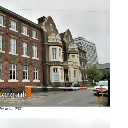
he west, 2001.