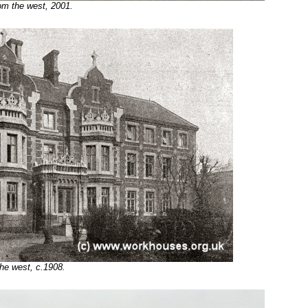
om the west, 2001.
he west, c.1908.