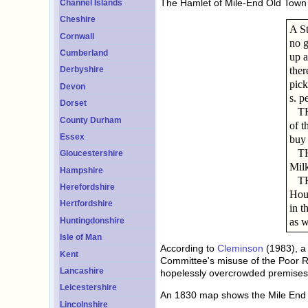
The Hamlet of Mile-End Old Town w
Channel Islands
Cheshire
A St
Cornwall
no g
Cumberland
up a
ther
Derbyshire
pic
Devon
s. p
Dorset
THE 
County Durham
of t
Essex
buy 
THE
Gloucestershire
Milk
Hampshire
THE 
Herefordshire
Hous
Hertfordshire
in t
as w
Huntingdonshire
Isle of Man
According to
Cleminson
(1983), a 
Kent
Committee's misuse of the Poor R
Lancashire
hopelessly overcrowded premises
Leicestershire
An 1830 map shows the Mile End O
Lincolnshire