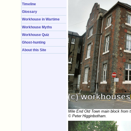
Timeline
Glossary
Workhouse in Wartime
Workhouse Myths
Workhouse Quiz
Ghost-hunting
About this Site
Mile End Old Town main block from t
© Peter Higginbotham.