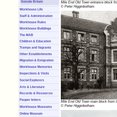
Outside Britain
Mile End Old Town entrance block fr
© Peter Higginbotham.
Workhouse Life
Staff & Administration
Workhouse Rules
Workhouse Buildings
The MAB
Children & Education
Tramps and Vagrants
Other Establishments
Migration & Emigration
Workhouse Memories
Inspections & Visits
Social Explorers
Arts & Literature
Records & Resources
Pauper letters
Mile End Old Town main block from t
© Peter Higginbotham.
Workhouse Museums
Online Museum