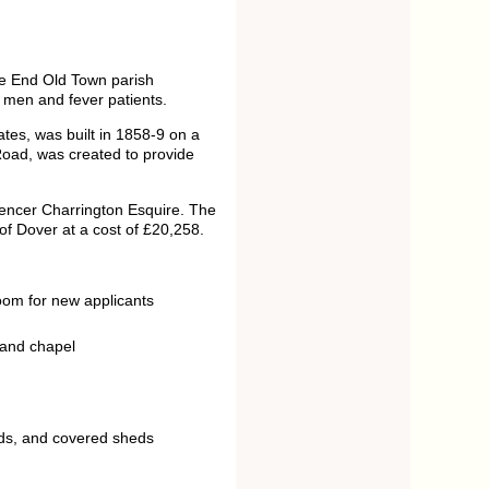
le End Old Town parish
men and fever patients.
es, was built in 1858-9 on a
Road, was created to provide
pencer Charrington Esquire. The
of Dover at a cost of £20,258.
oom for new applicants
 and chapel
unds, and covered sheds