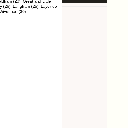
ldham (20), Great and Little
ey (26), Langham (25), Layer de
 Wivenhoe (30).