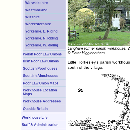
Warwickshire
Westmorland
Wiltshire
Worcestershire
Yorkshire, E. Riding
Yorkshire, N. Riding
Yorkshire, W. Riding
Langham former parish workhouse, 2
© Peter Higginbotham.
Welsh Poor Law Unions
Irish Poor Law Unions
Little Horkesley's parish workhous
south of the village.
Scottish Poorhouses
Scottish Almshouses
Poor Law Union Maps
Workhouse Location
Maps
Workhouse Addresses
Outside Britain
Workhouse Life
Staff & Administration