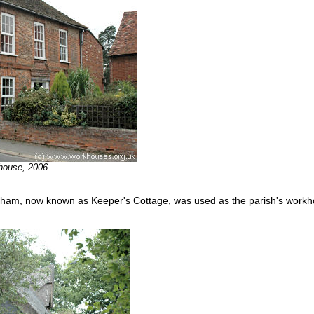
house, 2006.
ham, now known as Keeper's Cottage, was used as the parish's workho