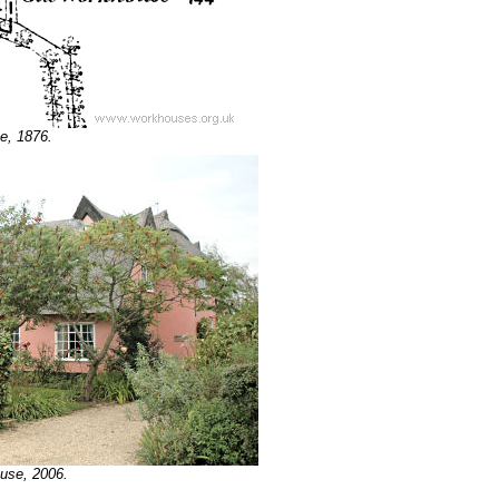
te, 1876.
ouse, 2006.