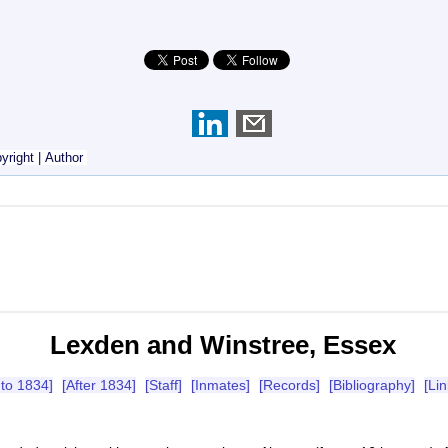
yright
|
Author
Lexden and Winstree, Essex
 to 1834]
[After 1834]
[Staff]
[Inmates]
[Records]
[Bibliography]
[Lin