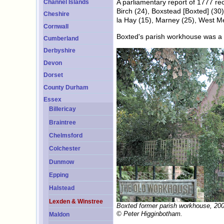
A parliamentary report of 1777 re
Channel Islands
Birch (24), Boxstead [Boxted] (3
Cheshire
la Hay (15), Marney (25), West M
Cornwall
Boxted's parish workhouse was a co
Cumberland
Derbyshire
Devon
Dorset
County Durham
Essex
Billericay
Braintree
Chelmsford
Colchester
Dunmow
Epping
Halstead
Lexden & Winstree
Boxted former parish workhouse, 200
© Peter Higginbotham.
Maldon