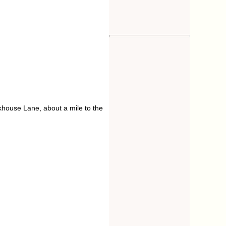
orkhouse Lane, about a mile to the