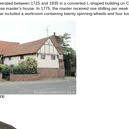
rated between 1725 and 1835 in a converted L-shaped building on Cr
e master's house. In 1775, the master received one shilling per week 
ear included a workroom containing twenty spinning-wheels and four lo
006.