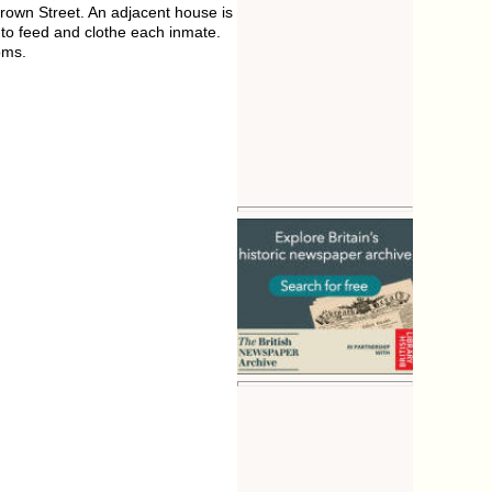
own Street. An adjacent house is
to feed and clothe each inmate.
oms.