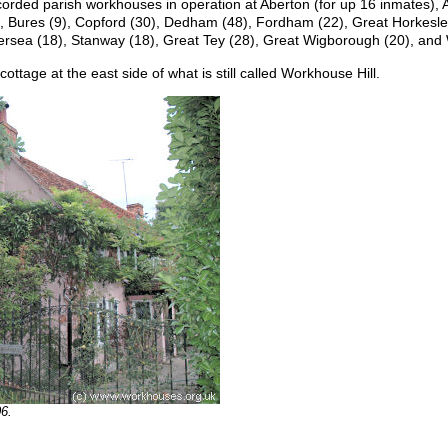
corded parish workhouses in operation at Aberton (for up 16 inmates), A
0), Bures (9), Copford (30), Dedham (48), Fordham (22), Great Horkesl
ersea (18), Stanway (18), Great Tey (28), Great Wigborough (20), and
ttage at the east side of what is still called Workhouse Hill.
6.