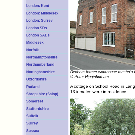
London: Kent
London: Middlesex
London: Surrey
London SDs
London SADs
Middlesex
Norfolk
Northamptonshire
Northumberland
Dedham former workhouse master's 
Nottinghamshire
© Peter Higginbotham.
Oxfordshire
A cottage on School Road in Lang
Rutland
13 inmates were in residence.
Shropshire (Salop)
Somerset
Staffordshire
Suffolk
Surrey
Sussex