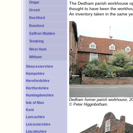
Ongar
The Dedham parish workhouse ope
thought to have been the workhous
Orsett
An inventory taken in the same y
Rochford
Romford
Saffron Walden
Tendring
West Ham
Witham
Gloucestershire
Hampshire
Herefordshire
Hertfordshire
Huntingdonshire
Dedham former parish workhouse, 2
Isle of Man
© Peter Higginbotham.
Kent
Lancashire
Leicestershire
Lincolnshire