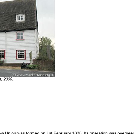
e, 2006.
w Union was formed on 1st February 1836. Its operation was overseen