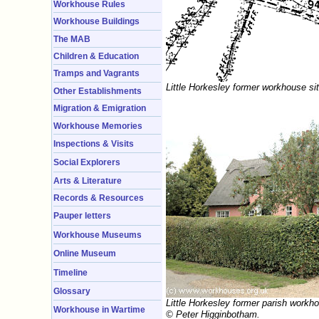
Workhouse Rules
Workhouse Buildings
The MAB
Children & Education
Tramps and Vagrants
Little Horkesley former workhouse si
Other Establishments
Migration & Emigration
Workhouse Memories
Inspections & Visits
Social Explorers
Arts & Literature
Records & Resources
Pauper letters
Workhouse Museums
Online Museum
Timeline
Glossary
Little Horkesley former parish workh
Workhouse in Wartime
© Peter Higginbotham.