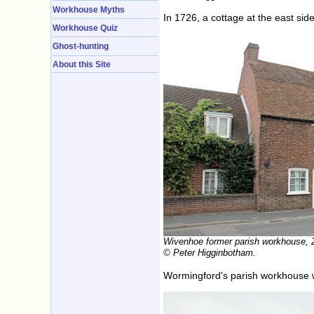
Workhouse Myths
In 1726, a cottage at the east s
Workhouse Quiz
Ghost-hunting
About this Site
Wivenhoe former parish workhouse, 
© Peter Higginbotham.
Wormingford's parish workhouse w