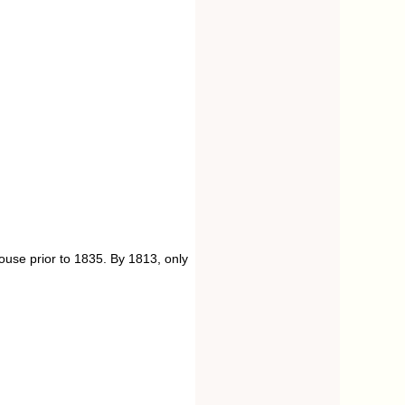
use prior to 1835. By 1813, only