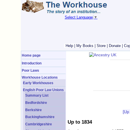
Select Language
▼
Help
|
My Books
|
Store
|
Donate
|
Cop
Home page
Introduction
Poor Laws
Workhouse Locations
Early Workhouses
English Poor Law Unions
Summary List
Bedfordshire
Berkshire
[Up
Buckinghamshire
Up to 1834
Cambridgeshire