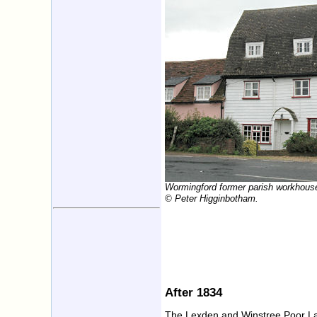
Wormingford former parish workhous
© Peter Higginbotham.
After 1834
The Lexden and Winstree Poor La