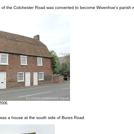
ide of the Colchester Road was converted to become Wivenhoe's parish
2006.
as a house at the south side of Bures Road.