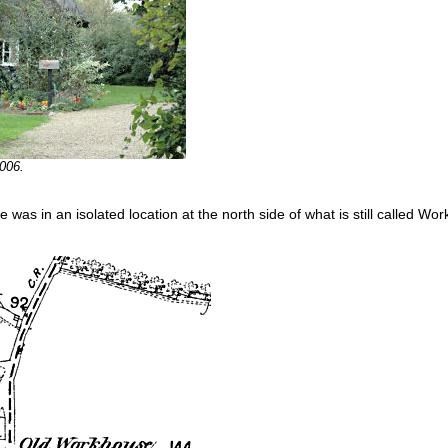
006.
e was in an isolated location at the north side of what is still called W