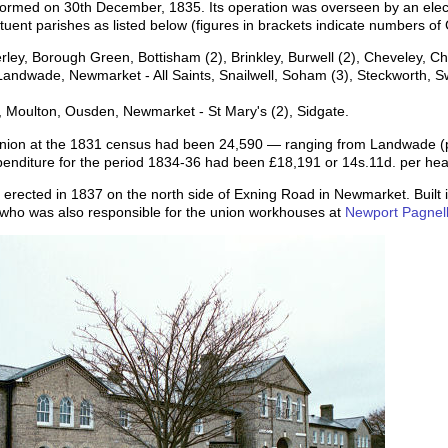
rmed on 30th December, 1835. Its operation was overseen by an elect
tuent parishes as listed below (figures in brackets indicate numbers of
rley, Borough Green, Bottisham (2), Brinkley, Burwell (2), Cheveley,
g, Landwade, Newmarket - All Saints, Snailwell, Soham (3), Steckworth,
 Moulton, Ousden, Newmarket - St Mary's (2), Sidgate.
e Union at the 1831 census had been 24,590 — ranging from Landwade (
enditure for the period 1834-36 had been £18,191 or 14s.11d. per hea
cted in 1837 on the north side of Exning Road in Newmarket. Built in w
who was also responsible for the union workhouses at
Newport Pagnel