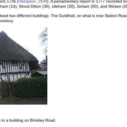
rom 1736 (
Hampson, 1934
). A parliamentary report in 1777 recorded l
alham (14), Wood Ditton (30), Isleham (30), Soham (60), and Wicken (2
east two different buildings. The Guildhall, on what is now Station Roa
century.
in a building on Brinkley Road.