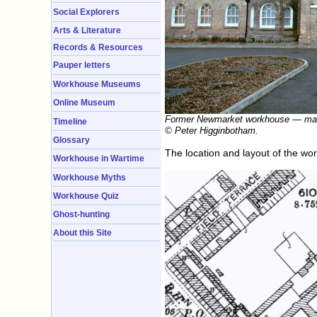
Social Explorers
Arts & Literature
Records & Resources
Pauper letters
Workhouse Museums
Online Museum
Former Newmarket workhouse — main
Timeline
© Peter Higginbotham.
Glossary
The location and layout of the w
Workhouse in Wartime
Workhouse Myths
Workhouse Quiz
Ghost-hunting
About this Site