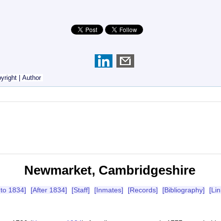
yright
|
Author
Newmarket, Cambridgeshire
 to 1834]
[After 1834]
[Staff]
[Inmates]
[Records]
[Bibliography]
[Lin