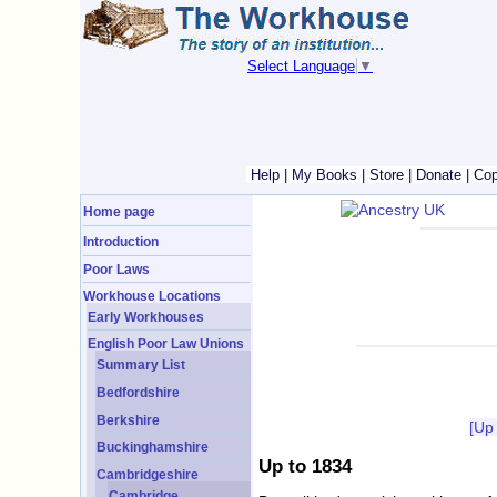
Select Language
▼
Help
|
My Books
|
Store
|
Donate
|
Cop
Home page
Introduction
Poor Laws
Workhouse Locations
Early Workhouses
English Poor Law Unions
Summary List
Bedfordshire
Berkshire
[Up
Buckinghamshire
Up to 1834
Cambridgeshire
Cambridge