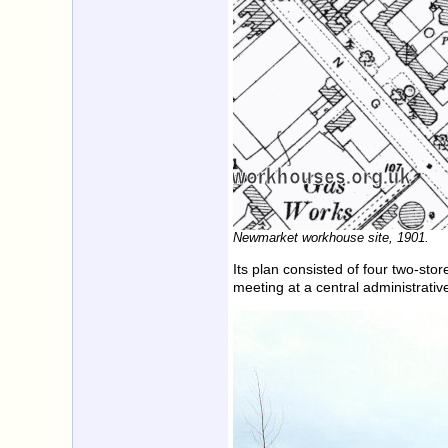
Newmarket workhouse site, 1901.
Its plan consisted of four two-sto
meeting at a central administrative