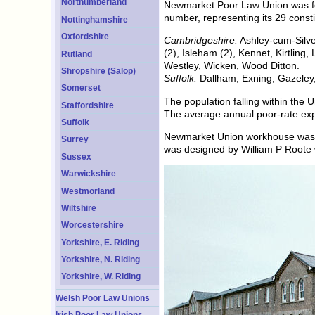
Northumberland
Newmarket Poor Law Union was fo
number, representing its 29 consti
Nottinghamshire
Oxfordshire
Cambridgeshire:
Ashley-cum-Silve
(2), Isleham (2), Kennet, Kirtlin
Rutland
Westley, Wicken, Wood Ditton.
Shropshire (Salop)
Suffolk:
Dallham, Exning, Gazeley,
Somerset
The population falling within th
Staffordshire
The average annual poor-rate exp
Suffolk
Newmarket Union workhouse was ere
Surrey
was designed by William P Roote 
Sussex
Warwickshire
Westmorland
Wiltshire
Worcestershire
Yorkshire, E. Riding
Yorkshire, N. Riding
Yorkshire, W. Riding
Welsh Poor Law Unions
Irish Poor Law Unions