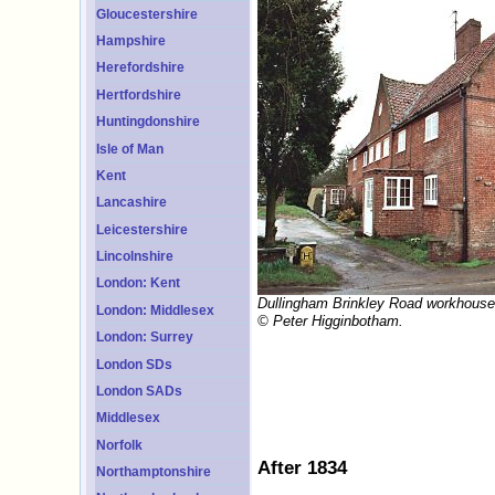
Gloucestershire
Hampshire
Herefordshire
Hertfordshire
Huntingdonshire
Isle of Man
Kent
Lancashire
Leicestershire
Lincolnshire
London: Kent
Dullingham Brinkley Road workhouse
London: Middlesex
© Peter Higginbotham.
London: Surrey
London SDs
London SADs
Middlesex
Norfolk
After 1834
Northamptonshire