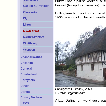
Burwell had a parish workhouse f
Burwell (for up to 20 inmates), D
Caxton & Arrington
Chesterton
Dullingham had workhouses in at l
1500, was used in the eighteenth 
Ely
Linton
Newmarket
North Witchford
Whittlesey
Wisbech
Channel Islands
Cheshire
Cornwall
Cumberland
Derbyshire
Devon
Dullingham Guildhall, 2003.
Dorset
© Peter Higginbotham.
County Durham
A later Dullingham workhouse was 
Essex