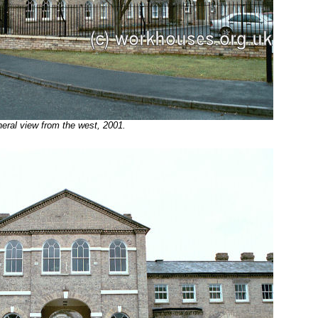
al view from the west, 2001.