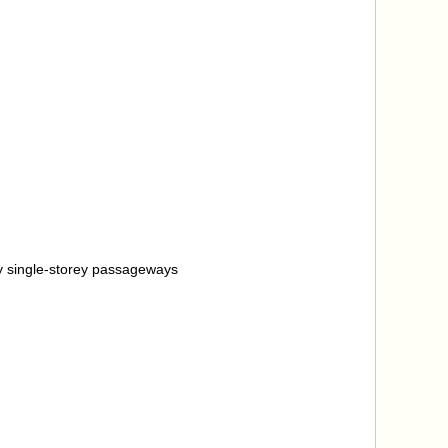
 by single-storey passageways