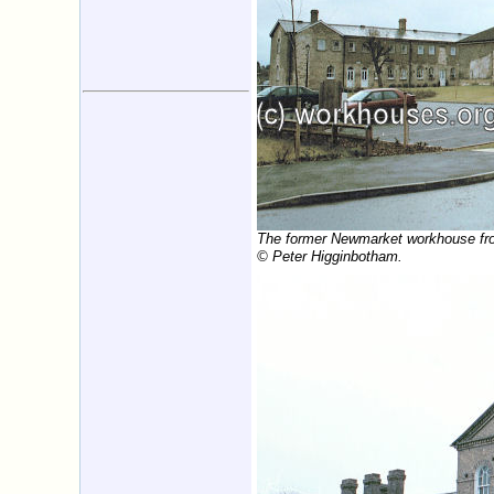
The former Newmarket workhouse fro
© Peter Higginbotham.