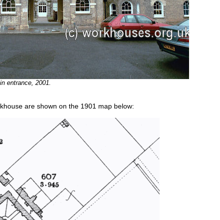
 entrance, 2001.
orkhouse are shown on the 1901 map below: