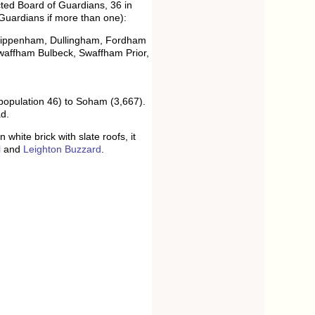
ed Board of Guardians, 36 in
 Guardians if more than one):
 Chippenham, Dullingham, Fordham
 Swaffham Bulbeck, Swaffham Prior,
population 46) to Soham (3,667).
d.
hite brick with slate roofs, it
l
and
Leighton Buzzard
.