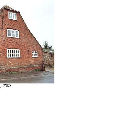
, 2003.