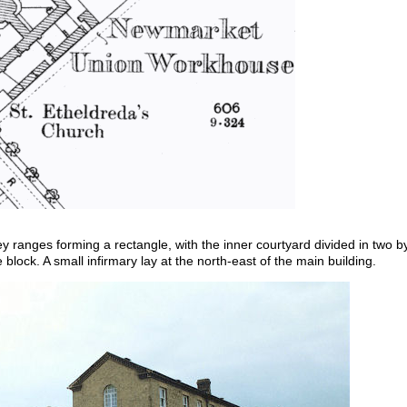
rey ranges forming a rectangle, with the inner courtyard divided in two
 block. A small infirmary lay at the north-east of the main building.