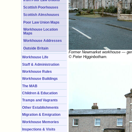
Scottish Poorhouses
Scottish Almshouses
Poor Law Union Maps
Workhouse Location
Maps
Workhouse Addresses
Outside Britain
Former Newmarket workhouse — gener
© Peter Higginbotham.
Workhouse Life
Staff & Administration
Workhouse Rules
Workhouse Buildings
The MAB
Children & Education
Tramps and Vagrants
Other Establishments
Migration & Emigration
Workhouse Memories
Inspections & Visits