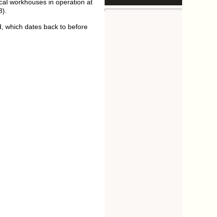
ocal workhouses in operation at
8).
d, which dates back to before