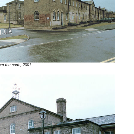
m the north, 2001.