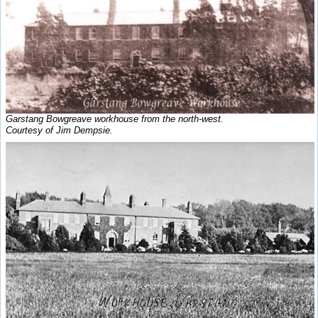
Garstang Bowgreave workhouse from the north-west.
Courtesy of Jim Dempsie.