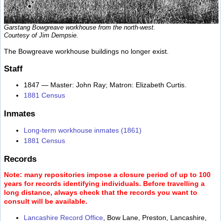
Garstang Bowgreave workhouse from the north-west.
Courtesy of Jim Dempsie.
The Bowgreave workhouse buildings no longer exist.
Staff
1847 — Master: John Ray; Matron: Elizabeth Curtis.
1881 Census
Inmates
Long-term workhouse inmates (1861)
1881 Census
Records
Note: many repositories impose a closure period of up to 100
years for records identifying individuals. Before travelling a
long distance, always check that the records you want to
consult will be available.
Lancashire Record Office
, Bow Lane, Preston, Lancashire,