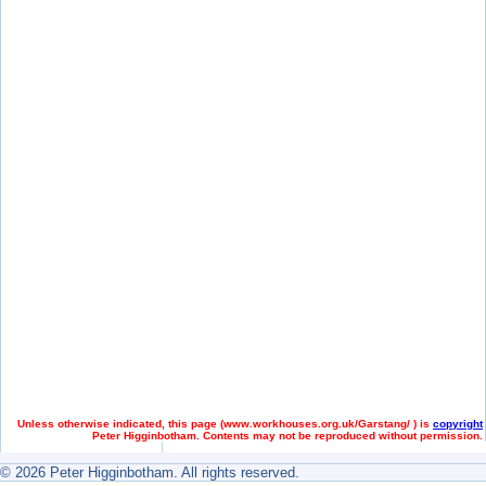
Unless otherwise indicated, this page (
www.workhouses.org.uk/Garstang/ ) is
copyright
Peter Higginbotham. Contents may not be reproduced without permission.
© 2026 Peter Higginbotham. All rights reserved.