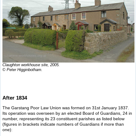
Claughton workhouse site, 2005.
© Peter Higginbotham.
After 1834
The Garstang Poor Law Union was formed on 31st January 1837.
Its operation was overseen by an elected Board of Guardians, 24 in
number, representing its 23 constituent parishes as listed below
(figures in brackets indicate numbers of Guardians if more than
one):