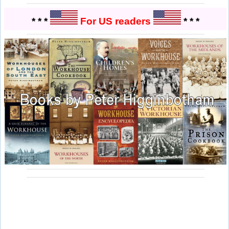
* * *
For US readers
* * *