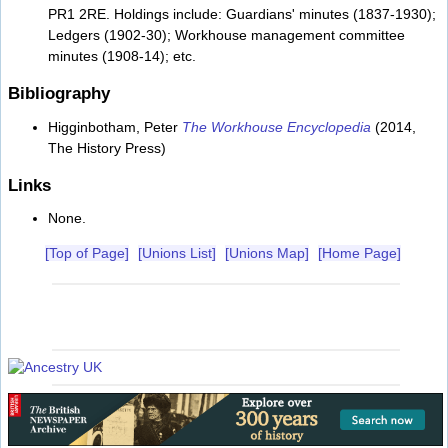
PR1 2RE. Holdings include: Guardians' minutes (1837-1930);
Ledgers (1902-30); Workhouse management committee
minutes (1908-14); etc.
Bibliography
Higginbotham, Peter
The Workhouse Encyclopedia
(2014,
The History Press)
Links
None.
[Top of Page]
[Unions List]
[Unions Map]
[Home Page]