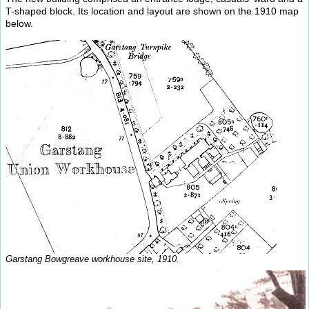
T-shaped block. Its location and layout are shown on the 1910 map
below.
Garstang Bowgreave workhouse site, 1910.