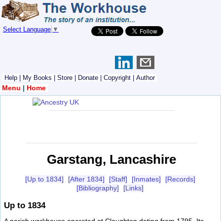
Select Language
▼
Help
|
My Books
|
Store
|
Donate
|
Copyright
|
Author
Menu
|
Home
Garstang, Lancashire
[Up to 1834]
[After 1834]
[Staff]
[Inmates]
[Records]
[Bibliography]
[Links]
Up to 1834