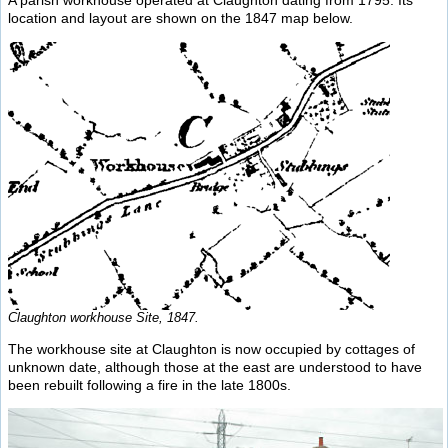
A parish workhouse operated at Claughton dating from 1795. Its
location and layout are shown on the 1847 map below.
Claughton workhouse Site, 1847.
The workhouse site at Claughton is now occupied by cottages of
unknown date, although those at the east are understood to have
been rebuilt following a fire in the late 1800s.