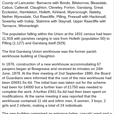
County of Lancaster:
Barnacre with Bonds, Bilsborrow, Bleasdale,
Cabus, Catterall, Claughton, Cleveley, Forton, Garstang, Great
Eccleston, Hambleton, Holleth, Kirkland, Myerscough, Nateby,
Nether Wyresdale, Out Rawcliffe, Pilling, Preesall with Hackinsall,
Sowerby with Inskip, Stalmine with Staynall, Upper Rawcliffe with
Tarnacre, Winmarleigh.
The population falling within the Union at the 1831 census had been
11,918 with parishes ranging in size from Holleth (population 50) to
Pilling (1,127) and Garstang itself (929).
The first Garstang Union workhouse was the former parish
workhouse building at Claughton.
In 1876, construction of a new workhouse accommodating 67
paupers began at Bowgreave and received its inmates on 24th
June, 1878. At the their meeting of 2nd September 1880, the Board
of Guardians were informed that the cost of the new workhouse had
been £6691-5s-4d. The initial loan was taken out for the scheme
had been for £4000 but a further loan of £1750 was needed to
complete the work. A further £941-5s-4d had then been spent on
modifications. At the same meeting it was reported that the
workhouse contained 11 old and infirm men, 6 women, 3 boys, 2
girls and 2 infants, making a total of 24 individuals.
The new building comprised an entrance lodge, casuals' ward and a