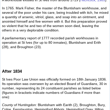
A workhouse existed in St Ives from around 1719 (
Hitchcock, 1985
).
In 1765. Mark Fisher, the master of the Bluntisham workhouse, and
several of the poor under his care, being troubled with itch, he mixed
a quantity of arsenic, vitriol, glass, and soap into an ointment, and
anointed himself and five women with it. But this preparation proved
so violent that he and two of the women soon died, leaving the
others in a very deplorable condition.
A parliamentary report of 1777 recorded parish workhouses in
operation at St Ives (for up to 80 inmates), Bluntisham and Erith
(28), and Broughton (23).
After 1834
St Ives Poor Law Union was officially formed on 18th January 1836.
Its operation was overseen by an elected Board of Guardians, 30 in
number, representing its 24 constituent parishes as listed below
(figures in brackets indicate numbers of Guardians if more than
one):
County of Huntingdon:
Bluntisham with Earith (2), Broughton, Bury,
Colne, Fenstaunton, Hemingford Abbots, Hemingford Grey, Hilton,