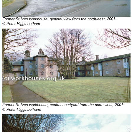
Former St Ives workhouse, general view from the north-east, 2001.
© Peter Higginbotham.
Former St Ives workhouse, central courtyard from the north-west, 2001.
© Peter Higginbotham.