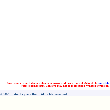
Unless otherwise indicated, this page (
www.workhouses.org.uk/StIves/ ) is
copyright
Peter Higginbotham. Contents may not be reproduced without permission.
© 2026 Peter Higginbotham. All rights reserved.