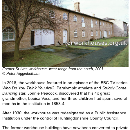
Former St Ives workhouse, west range from the south, 2001.
© Peter Higginbotham.
In 2018, the workhouse featured in an episode of the BBC TV series
Who Do You Think You Are?
. Paralympic athelete and
Strictly Come
Dancing
star, Jonnie Peacock, discovered that his 4x great
grandmother, Louisa Voss, and her three children had spent several
months in the institution in 1853-4.
After 1930, the workhouse was redesignated as a Public Assistance
Institution under the control of Huntingdonshire County Council.
The former workhouse buildings have now been converted to private