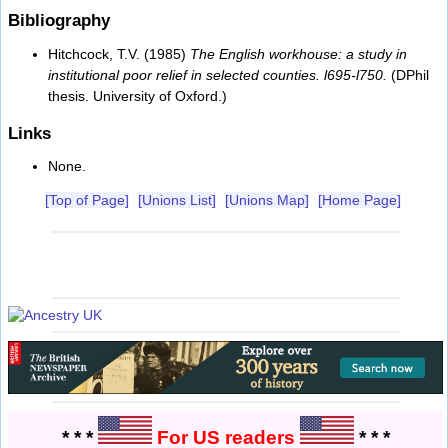
Bibliography
Hitchcock, T.V. (1985)
The English workhouse: a study in
institutional poor relief in selected counties. l695-l750.
(DPhil
thesis. University of Oxford.)
Links
None.
[Top of Page]
[Unions List]
[Unions Map]
[Home Page]
* * *
For US readers
* * *