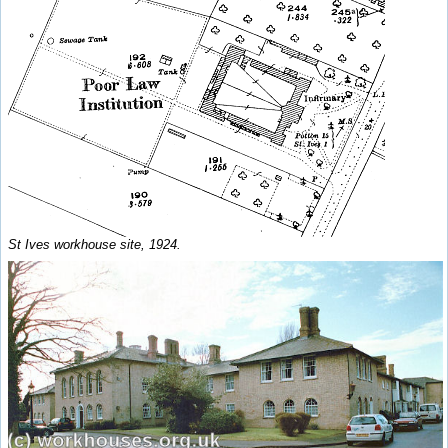
St Ives workhouse site, 1924.