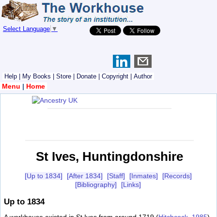
Select Language
▼
Help
|
My Books
|
Store
|
Donate
|
Copyright
|
Author
Menu
|
Home
St Ives, Huntingdonshire
[Up to 1834]
[After 1834]
[Staff]
[Inmates]
[Records]
[Bibliography]
[Links]
Up to 1834