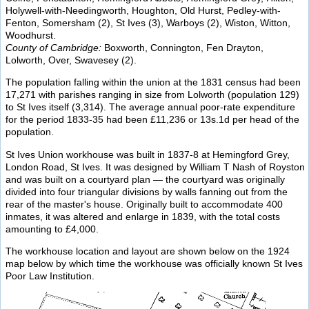
Holywell-with-Needingworth, Houghton, Old Hurst, Pedley-with-
Fenton, Somersham (2), St Ives (3), Warboys (2), Wiston, Witton,
Woodhurst.
County of Cambridge:
Boxworth, Connington, Fen Drayton,
Lolworth, Over, Swavesey (2).
The population falling within the union at the 1831 census had been
17,271 with parishes ranging in size from Lolworth (population 129)
to St Ives itself (3,314). The average annual poor-rate expenditure
for the period 1833-35 had been £11,236 or 13s.1d per head of the
population.
St Ives Union workhouse was built in 1837-8 at Hemingford Grey,
London Road, St Ives. It was designed by William T Nash of Royston
and was built on a courtyard plan — the courtyard was originally
divided into four triangular divisions by walls fanning out from the
rear of the master's house. Originally built to accommodate 400
inmates, it was altered and enlarge in 1839, with the total costs
amounting to £4,000.
The workhouse location and layout are shown below on the 1924
map below by which time the workhouse was officially known St Ives
Poor Law Institution.