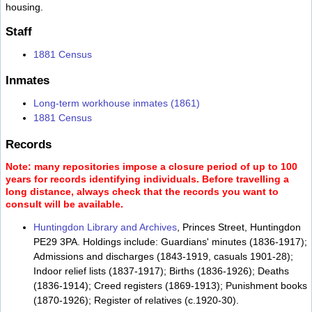
housing.
Staff
1881 Census
Inmates
Long-term workhouse inmates (1861)
1881 Census
Records
Note: many repositories impose a closure period of up to 100
years for records identifying individuals. Before travelling a
long distance, always check that the records you want to
consult will be available.
Huntingdon Library and Archives
, Princes Street, Huntingdon
PE29 3PA. Holdings include: Guardians' minutes (1836-1917);
Admissions and discharges (1843-1919, casuals 1901-28);
Indoor relief lists (1837-1917); Births (1836-1926); Deaths
(1836-1914); Creed registers (1869-1913); Punishment books
(1870-1926); Register of relatives (c.1920-30).