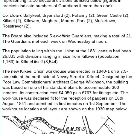
representing its 10 electoral divisions as listed below (figures in
brackets indicate numbers of Guardians if more than one):
Co. Down:
Ballykeel, Bryansford (2), Fofanny (2), Green Castle (2),
Kilkeel (2), Killowen, Maghera, Mourne Park (2), Mullartown,
Rosstrevor (2).
The Board also included 5
ex-officio
Guardians, making a total of 21.
The Guardians met each week on Wednesday at noon.
The population falling within the Union at the 1831 census had been
26,833 with divisions ranging in size from Killowen (population
1,163) to Kilkeel itself (3,544).
The new Kilkeel Union workhouse was erected in 1840-1 on a 7.5-
acre site at the north side of Newry Street in Kilkeel. Designed by the
Poor Law Commissioners' architect George Wilkinson, the building
was based on one of his standard plans to accommodate 300
inmates. Its construction cost £4,050 plus £767 for fittings etc. The
workhouse was declared fit for the reception of paupers on 16th
August 1841 and admitted its first inmates on 1st September. The
workhouse location and layout are shown on the 1930 map below.