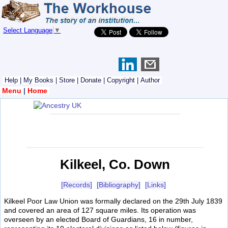
Select Language
▼
Help
|
My Books
|
Store
|
Donate
|
Copyright
|
Author
Menu
|
Home
Kilkeel, Co. Down
[Records]
[Bibliography]
[Links]
Kilkeel Poor Law Union was formally declared on the 29th July 1839
and covered an area of 127 square miles. Its operation was
overseen by an elected Board of Guardians, 16 in number,