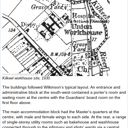
Kilkeel workhouse site, 1930.
The buildings followed Wilkinson's typical layout. An entrance and
administrative block at the south-west contained a porter's room and
waiting room at the centre with the Guardians' board room on the
first floor above.
The main accommodation block had the Master's quarters at the
centre, with male and female wings to each side. At the rear, a range
of single-storey utility rooms such as bakehouse and washhouse
connected through to the infirmary and idiots' wards via a central