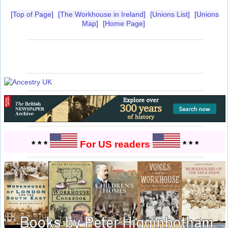
[Top of Page]
[The Workhouse in Ireland]
[Unions List]
[Unions
Map]
[Home Page]
* * *
For US readers
* * *