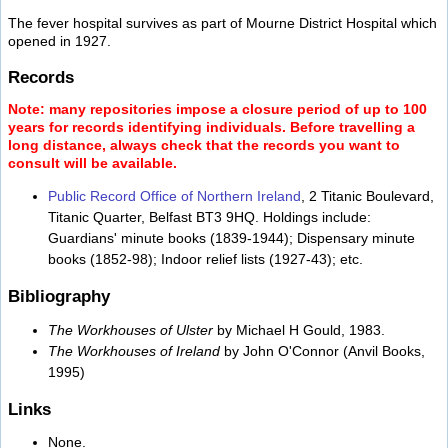
The fever hospital survives as part of Mourne District Hospital which
opened in 1927.
Records
Note: many repositories impose a closure period of up to 100
years for records identifying individuals. Before travelling a
long distance, always check that the records you want to
consult will be available.
Public Record Office of Northern Ireland
, 2 Titanic Boulevard,
Titanic Quarter, Belfast BT3 9HQ. Holdings include:
Guardians' minute books (1839-1944); Dispensary minute
books (1852-98); Indoor relief lists (1927-43); etc.
Bibliography
The Workhouses of Ulster
by Michael H Gould, 1983.
The Workhouses of Ireland
by John O'Connor (Anvil Books,
1995)
Links
None.