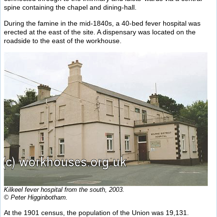
spine containing the chapel and dining-hall.
During the famine in the mid-1840s, a 40-bed fever hospital was
erected at the east of the site. A dispensary was located on the
roadside to the east of the workhouse.
Kilkeel fever hospital from the south, 2003.
© Peter Higginbotham.
At the 1901 census, the population of the Union was 19,131.