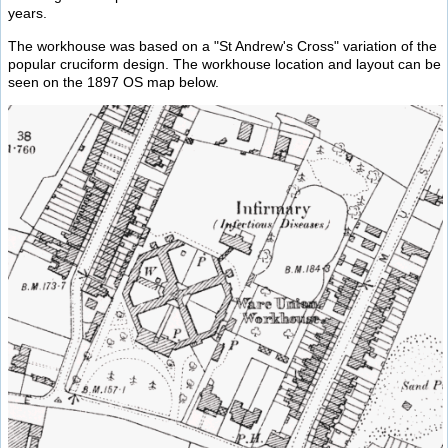
years.
The workhouse was based on a "St Andrew's Cross" variation of the
popular cruciform design. The workhouse location and layout can be
seen on the 1897 OS map below.