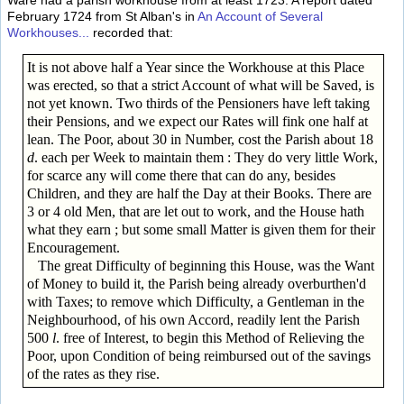
Ware had a parish workhouse from at least 1723. A report dated
February 1724 from St Alban's in
An Account of Several
Workhouses...
recorded that:
It is not above half a Year since the Workhouse at this Place
was erected, so that a strict Account of what will be Saved, is
not yet known. Two thirds of the Pensioners have left taking
their Pensions, and we expect our Rates will fink one half at
lean. The Poor, about 30 in Number, cost the Parish about 18
d
. each per Week to maintain them : They do very little Work,
for scarce any will come there that can do any, besides
Children, and they are half the Day at their Books. There are
3 or 4 old Men, that are let out to work, and the House hath
what they earn ; but some small Matter is given them for their
Encouragement.
The great Difficulty of beginning this House, was the Want
of Money to build it, the Parish being already overburthen'd
with Taxes; to remove which Difficulty, a Gentleman in the
Neighbourhood, of his own Accord, readily lent the Parish
500
l
. free of Interest, to begin this Method of Relieving the
Poor, upon Condition of being reimbursed out of the savings
of the rates as they rise.