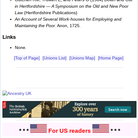
in Hertfordshire — A Symposium on the Old and New Poor
Law
(Hertfordshire Publications)
An Account of Several Work-houses for Employing and
Maintaining the Poor.
Anon, 1725.
Links
None.
[Top of Page]
[Unions List]
[Unions Map]
[Home Page]
* * *
For US readers
* * *