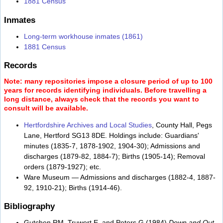
1881 Census
Inmates
Long-term workhouse inmates (1861)
1881 Census
Records
Note: many repositories impose a closure period of up to 100
years for records identifying individuals. Before travelling a
long distance, always check that the records you want to
consult will be available.
Hertfordshire Archives and Local Studies
, County Hall, Pegs
Lane, Hertford SG13 8DE. Holdings include: Guardians'
minutes (1835-7, 1878-1902, 1904-30); Admissions and
discharges (1879-82, 1884-7); Births (1905-14); Removal
orders (1879-1927); etc.
Ware Museum — Admissions and discharges (1882-4, 1887-
92, 1910-21); Births (1914-46).
Bibliography
Gutchen RM, Truwert E, and Peters G (1984)
Down and Out