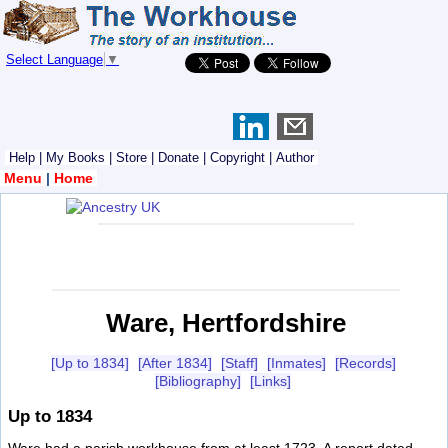
Select Language
▼
Help
|
My Books
|
Store
|
Donate
|
Copyright
|
Author
Menu
|
Home
Ware, Hertfordshire
[Up to 1834]
[After 1834]
[Staff]
[Inmates]
[Records]
[Bibliography]
[Links]
Up to 1834