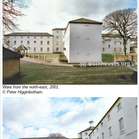
Ware from the north-east, 2001.
© Peter Higginbotham.