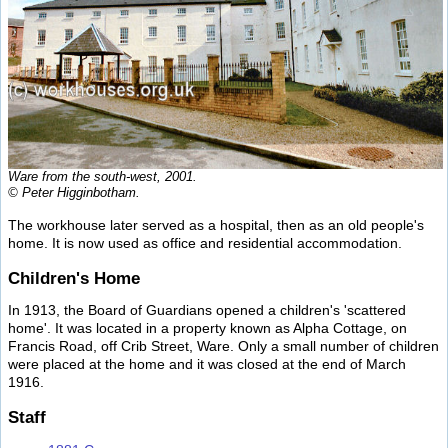
Ware from the south-west, 2001.
© Peter Higginbotham.
The workhouse later served as a hospital, then as an old people's
home. It is now used as office and residential accommodation.
Children's Home
In 1913, the Board of Guardians opened a children's 'scattered
home'. It was located in a property known as Alpha Cottage, on
Francis Road, off Crib Street, Ware. Only a small number of children
were placed at the home and it was closed at the end of March
1916.
Staff