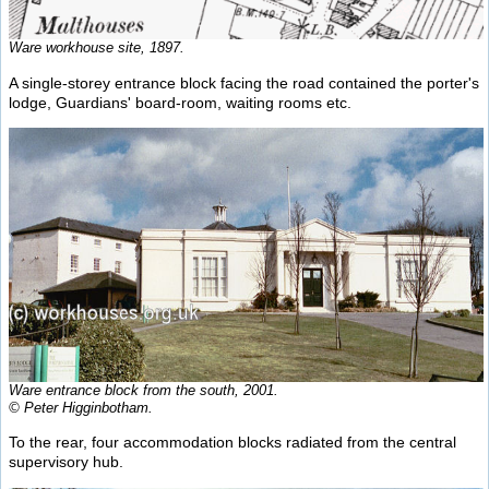
Ware workhouse site, 1897.
A single-storey entrance block facing the road contained the porter's
lodge, Guardians' board-room, waiting rooms etc.
Ware entrance block from the south, 2001.
© Peter Higginbotham.
To the rear, four accommodation blocks radiated from the central
supervisory hub.