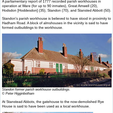
A parliamentary report of 1777 recorded parish workhouses in
operation at Ware (for up to 90 inmates), Great Amwell (20),
Hodsdon [Hoddesdon] (35), Standon (70), and Stansted Abbott (50).
Standon's parish workhouse is believed to have stood in proximity to
Hadham Road. A block of almshouses in the vicinity is said to have
formed outbuildings to the workhouse.
Standon former parish workhouse outbuildings.
© Peter Higginbotham
At Stanstead Abbots, the gatehouse to the now-demolished Rye
House is said to have been used as a local workhouse.