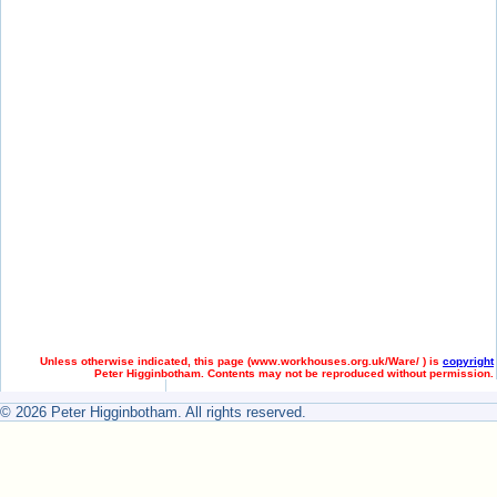
Unless otherwise indicated, this page (
www.workhouses.org.uk/Ware/ ) is
copyright
Peter Higginbotham. Contents may not be reproduced without permission.
© 2026 Peter Higginbotham. All rights reserved.