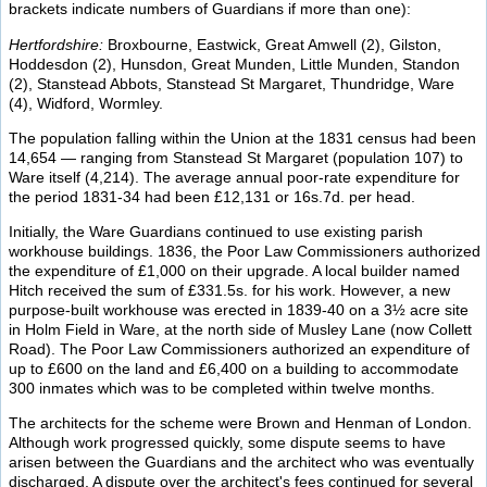
brackets indicate numbers of Guardians if more than one):
Hertfordshire:
Broxbourne, Eastwick, Great Amwell (2), Gilston,
Hoddesdon (2), Hunsdon, Great Munden, Little Munden, Standon
(2), Stanstead Abbots, Stanstead St Margaret, Thundridge, Ware
(4), Widford, Wormley.
The population falling within the Union at the 1831 census had been
14,654 — ranging from Stanstead St Margaret (population 107) to
Ware itself (4,214). The average annual poor-rate expenditure for
the period 1831-34 had been £12,131 or 16s.7d. per head.
Initially, the Ware Guardians continued to use existing parish
workhouse buildings. 1836, the Poor Law Commissioners authorized
the expenditure of £1,000 on their upgrade. A local builder named
Hitch received the sum of £331.5s. for his work. However, a new
purpose-built workhouse was erected in 1839-40 on a 3½ acre site
in Holm Field in Ware, at the north side of Musley Lane (now Collett
Road). The Poor Law Commissioners authorized an expenditure of
up to £600 on the land and £6,400 on a building to accommodate
300 inmates which was to be completed within twelve months.
The architects for the scheme were Brown and Henman of London.
Although work progressed quickly, some dispute seems to have
arisen between the Guardians and the architect who was eventually
discharged. A dispute over the architect's fees continued for several