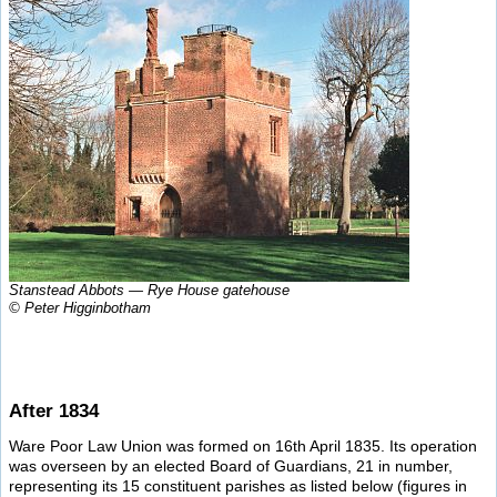
Stanstead Abbots — Rye House gatehouse
© Peter Higginbotham
After 1834
Ware Poor Law Union was formed on 16th April 1835. Its operation
was overseen by an elected Board of Guardians, 21 in number,
representing its 15 constituent parishes as listed below (figures in