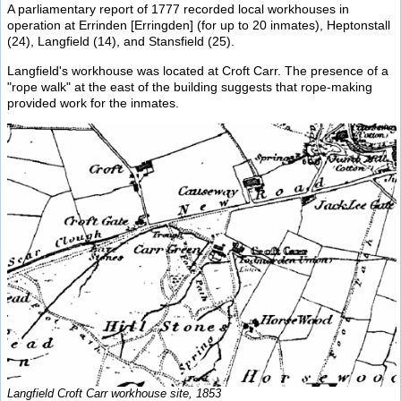
A parliamentary report of 1777 recorded local workhouses in
operation at Errinden [Erringden] (for up to 20 inmates), Heptonstall
(24), Langfield (14), and Stansfield (25).
Langfield's workhouse was located at Croft Carr. The presence of a
"rope walk" at the east of the building suggests that rope-making
provided work for the inmates.
Langfield Croft Carr workhouse site, 1853