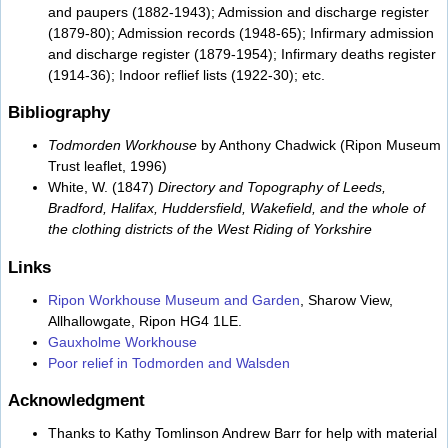
and paupers (1882-1943); Admission and discharge register
(1879-80); Admission records (1948-65); Infirmary admission
and discharge register (1879-1954); Infirmary deaths register
(1914-36); Indoor reflief lists (1922-30); etc.
Bibliography
Todmorden Workhouse
by Anthony Chadwick (Ripon Museum
Trust leaflet, 1996)
White, W. (1847)
Directory and Topography of Leeds,
Bradford, Halifax, Huddersfield, Wakefield, and the whole of
the clothing districts of the West Riding of Yorkshire
Links
Ripon Workhouse Museum and Garden
, Sharow View,
Allhallowgate, Ripon HG4 1LE.
Gauxholme Workhouse
Poor relief in Todmorden and Walsden
Acknowledgment
Thanks to Kathy Tomlinson Andrew Barr for help with material