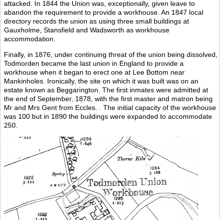
attacked. In 1844 the Union was, exceptionally, given leave to
abandon the requirement to provide a workhouse. An 1847 local
directory records the union as using three small buildings at
Gauxholme, Stansfield and Wadsworth as workhouse
accommodation.
Finally, in 1876, under continuing threat of the union being dissolved,
Todmorden became the last union in England to provide a
workhouse when it began to erect one at Lee Bottom near
Mankinholes. Ironically, the site on which it was built was on an
estate known as Beggarington. The first inmates were admitted at
the end of September, 1878, with the first master and matron being
Mr and Mrs Gent from Eccles. . The initial capacity of the workhouse
was 100 but in 1890 the buildings were expanded to accommodate
250.