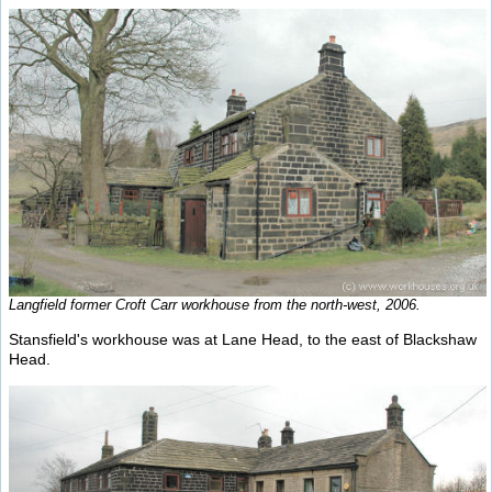
Langfield former Croft Carr workhouse from the north-west, 2006.
Stansfield's workhouse was at Lane Head, to the east of Blackshaw
Head.