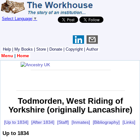
Select Language
▼
Help
|
My Books
|
Store
|
Donate
|
Copyright
|
Author
Menu
|
Home
Todmorden, West Riding of
Yorkshire (originally Lancashire)
[Up to 1834]
[After 1834]
[Staff]
[Inmates]
[Bibliography]
[Links]
Up to 1834