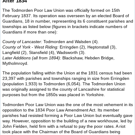
After 1834
The Todmorden Poor Law Union was officially formed on 15th
February 1837. Its operation was overseen by an elected Board of
Guardians, 18 in number, representing its 6 constituent parishes and
townships as listed below (figures in brackets indicate numbers of
Guardians if more than one):
County of Lancaster:
Todmorden and Walsden (4).
County of York - West Riding:
Erringden (2), Heptonstall (3),
Langfield (2), Stansfield (4), Wadsworth (3).
Later Additions (all from 1894):
Blackshaw, Hebden Bridge,
Mytholmroyd.
The population falling within the Union at the 1831 census had been
23,397 with parishes and townships ranging in size from Erringden
(population 1,933) to Todmorden (6,054). The Todmorden Union
was originally assigned to the county of Lancashire for statistical
purposes but from the 1850s was placed in Yorkshire.
Todmorden Poor Law Union was the one of the most vehement in its
opposition to the 1834 Poor Law Amendment Act. Its member
parishes had resisted forming a Poor Law Union but eventually gave
way. However, opposition to the building of a new workhouse, led by
John Fielden, held firm with a refusal to pay the poor rates. A riot
took place with the Chairman of the Board of Guardians being