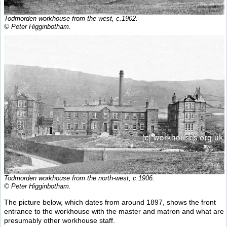
Todmorden workhouse from the west, c.1902.
© Peter Higginbotham.
Todmorden workhouse from the north-west, c.1906.
© Peter Higginbotham.
The picture below, which dates from around 1897, shows the front
entrance to the workhouse with the master and matron and what are
presumably other workhouse staff.