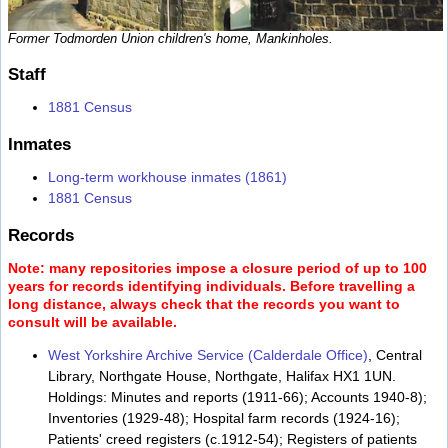
Former Todmorden Union children's home, Mankinholes.
Staff
1881 Census
Inmates
Long-term workhouse inmates (1861)
1881 Census
Records
Note: many repositories impose a closure period of up to 100
years for records identifying individuals. Before travelling a
long distance, always check that the records you want to
consult will be available.
West Yorkshire Archive Service (Calderdale Office)
, Central
Library, Northgate House, Northgate, Halifax HX1 1UN.
Holdings: Minutes and reports (1911-66); Accounts 1940-8);
Inventories (1929-48); Hospital farm records (1924-16);
Patients' creed registers (c.1912-54); Registers of patients