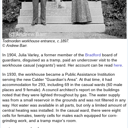
Todmorden workhouse entrance, c.1897.
© Andrew Barr.
In 1904, Julia Varley, a former member of the
Bradford
board of
guardians, disguised as a tramp, paid an undercover visit to the
workhouse casual (vagrants') ward. Her account can be read
here
.
In 1930, the workhouse became a Public Assistance Institution
serving the new Calder "Guardian's Area". At that time, it had
accommodation for 293, including 69 in the casual wards (60 male
places and 9 female). A council architect's report on the buildings
noted that they were lighted throughout by gas. The water supply
was from a small reservoir in the grounds and was not filtered in any
way. Hot water was available in all parts, but only a limited amount of
central heating was installed. In the casual ward, there were eight
cells for females, twenty cells for males each equipped for corn-
grinding work, and a tramp major's room.