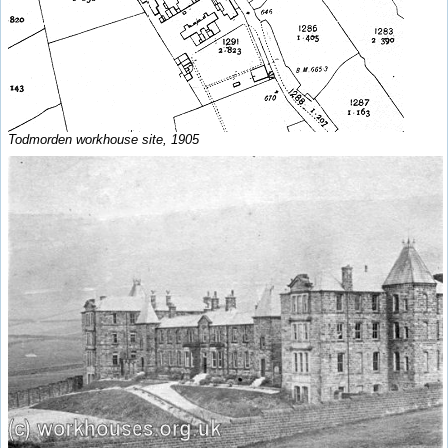
Todmorden workhouse site, 1905