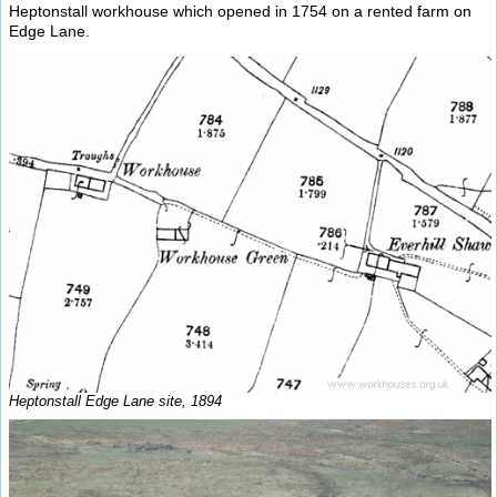
Heptonstall workhouse which opened in 1754 on a rented farm on
Edge Lane.
Heptonstall Edge Lane site, 1894