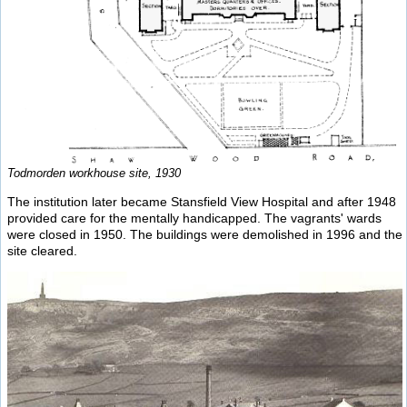
Todmorden workhouse site, 1930
The institution later became Stansfield View Hospital and after 1948
provided care for the mentally handicapped. The vagrants' wards
were closed in 1950. The buildings were demolished in 1996 and the
site cleared.