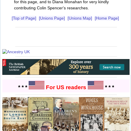
for this page, and to Diana Monahan for very kindly
contributing Colin Spencer's researches.
[Top of Page]
[Unions Page]
[Unions Map]
[Home Page]
* * *
For US readers
* * *