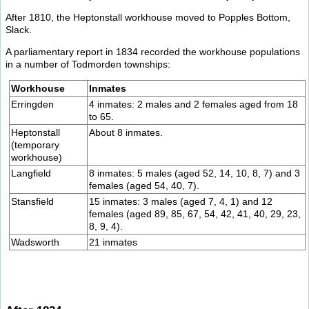
After 1810, the Heptonstall workhouse moved to Popples Bottom,
Slack.
A parliamentary report in 1834 recorded the workhouse populations
in a number of Todmorden townships:
Workhouse
Inmates
Erringden
4 inmates: 2 males and 2 females aged from 18
to 65.
Heptonstall
About 8 inmates.
(temporary
workhouse)
Langfield
8 inmates: 5 males (aged 52, 14, 10, 8, 7) and 3
females (aged 54, 40, 7).
Stansfield
15 inmates: 3 males (aged 7, 4, 1) and 12
females (aged 89, 85, 67, 54, 42, 41, 40, 29, 23,
8, 9, 4).
Wadsworth
21 inmates