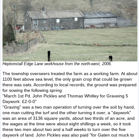
Heptonstall Edge Lane workhouse from the north-west, 2006.
The township overseers treated the farm as a working farm. At about
1100 feet above sea level, the only grain crop that could be grown
there was oats. According to local records, the ground was prepared
for sowing the following spring:
"March 1st Pd. John Pickles and Thomas Whitley for Graveing 5
Daywork: £2-0-0"
"Graving" was a two man operation of turning over the soil by hand,
one man cutting the turf and the other turning it over; a "daywork"
was an area of 3136 square yards, about two thirds of an acre, and
the wages at the time were about eight shillings a week, so it took
these two men about two and a half weeks to turn over the five
daywork of land. John Pickles was also paid "for Gaten out muck to