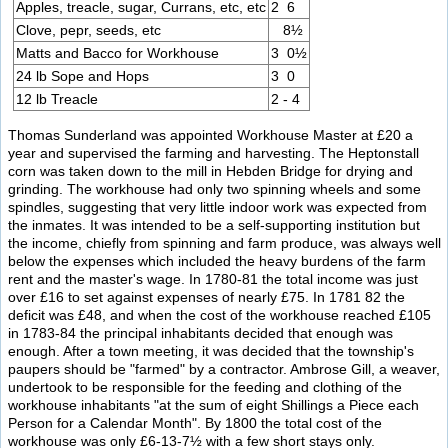
Apples, treacle, sugar, Currans, etc, etc
2 6
Clove, pepr, seeds, etc
8½
Matts and Bacco for Workhouse
3 0½
24 lb Sope and Hops
3 0
12 lb Treacle
2 - 4
Thomas Sunderland was appointed Workhouse Master at £20 a
year and supervised the farming and harvesting. The Heptonstall
corn was taken down to the mill in Hebden Bridge for drying and
grinding. The workhouse had only two spinning wheels and some
spindles, suggesting that very little indoor work was expected from
the inmates. It was intended to be a self-supporting institution but
the income, chiefly from spinning and farm produce, was always well
below the expenses which included the heavy burdens of the farm
rent and the master's wage. In 1780-81 the total income was just
over £16 to set against expenses of nearly £75. In 1781 82 the
deficit was £48, and when the cost of the workhouse reached £105
in 1783-84 the principal inhabitants decided that enough was
enough. After a town meeting, it was decided that the township's
paupers should be "farmed" by a contractor. Ambrose Gill, a weaver,
undertook to be responsible for the feeding and clothing of the
workhouse inhabitants "at the sum of eight Shillings a Piece each
Person for a Calendar Month". By 1800 the total cost of the
workhouse was only £6-13-7½ with a few short stays only.