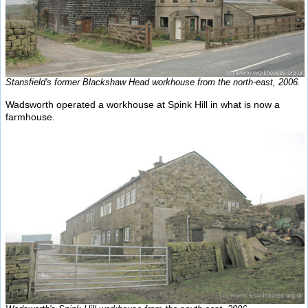
Stansfield's former Blackshaw Head workhouse from the north-east, 2006.
Wadsworth operated a workhouse at Spink Hill in what is now a
farmhouse.