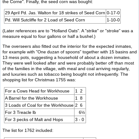
the Corne". Finally, the seed corn was bought:
29 April Pd. Jas. Walton for 18 strikes of Seed Corn
0-17-0
Pd. Will Sutcliffe for 2 Load of Seed Corn
1-10-0
(Later references are to "Holland Oats". A "strike" or "stroke" was a
measure equal to four gallons or half a bushel.)
The overseers also fitted out the interior for the expected inmates,
for example with "One duzan of spoons" together with 15 basins and
13 mess pots, suggesting a household of about a dozen inmates.
They were well looked after and were probably better off than most
of the families in the village, with meal and coal arriving regularly,
and luxuries such as tobacco being bought not infrequently. The
shopping list for Christmas 1755 was:
For a Cows Head for Workhouse
1 2
A Barrel for the Workhouse
1 8
3 Loads of Coal for the Workhouse
2 6
For 3 Treacle lb
6½
For 3 pecks of Malt and Hops
3 - 0
The list for 1762 included: