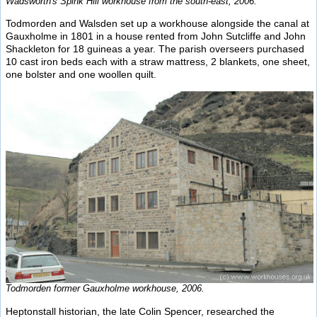
Wadsworth's Spink Hill workhouse from the south-east, 2006.
Todmorden and Walsden set up a workhouse alongside the canal at
Gauxholme in 1801 in a house rented from John Sutcliffe and John
Shackleton for 18 guineas a year. The parish overseers purchased
10 cast iron beds each with a straw mattress, 2 blankets, one sheet,
one bolster and one woollen quilt.
Todmorden former Gauxholme workhouse, 2006.
Heptonstall historian, the late Colin Spencer, researched the