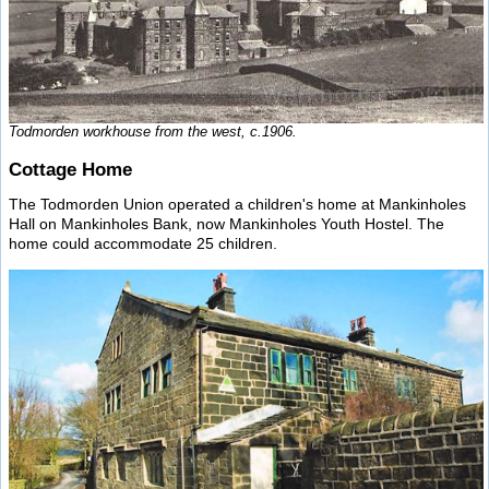
Todmorden workhouse from the west, c.1906.
Cottage Home
The Todmorden Union operated a children's home at Mankinholes
Hall on Mankinholes Bank, now Mankinholes Youth Hostel. The
home could accommodate 25 children.