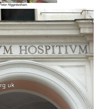
 Peter Higginbotham.