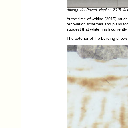
Albergo dei Poveri, Naples, 2015. ©
At the time of writing (2015) much
renovation schemes and plans fo
suggest that white finish currently
The exterior of the building shows