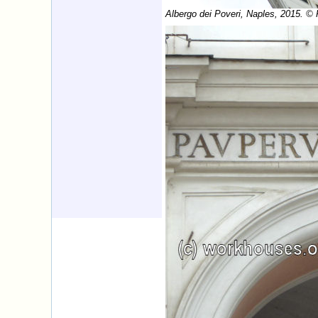
Albergo dei Poveri, Naples, 2015. ©