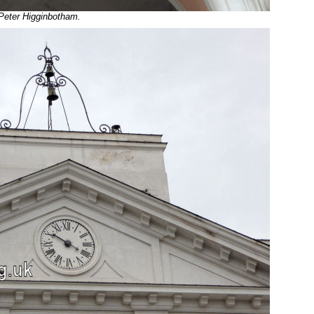
 Peter Higginbotham.