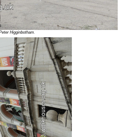
 Peter Higginbotham.