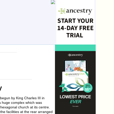
y
begun by King Charles III in
 a huge complex which was
 hexagonal church at its centre.
he facilities at the rear arranged