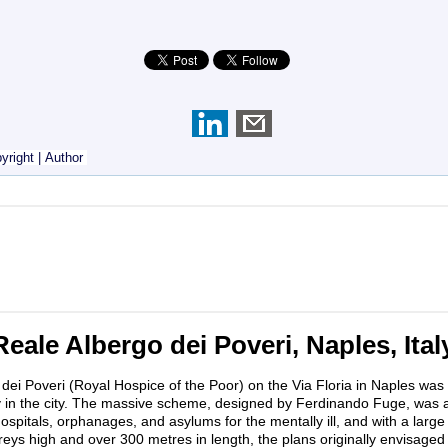
yright
|
Author
Reale Albergo dei Poveri, Naples, Ital
dei Poveri (Royal Hospice of the Poor) on the Via Floria in Naples was 
ty in the city. The massive scheme, designed by Ferdinando Fuge, was
spitals, orphanages, and asylums for the mentally ill, and with a large
reys high and over 300 metres in length, the plans originally envisaged t