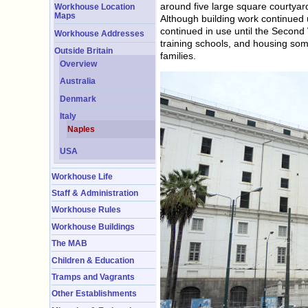
around five large square courtyard
Workhouse Location
Maps
Although building work continued 
continued in use until the Second 
Workhouse Addresses
training schools, and housing some
Outside Britain
families.
Overview
Australia
Denmark
Italy
Naples
USA
Workhouse Life
Staff & Administration
Workhouse Rules
Workhouse Buildings
The MAB
Children & Education
Tramps and Vagrants
Other Establishments