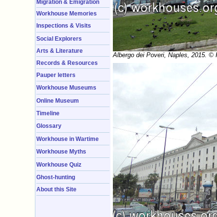
Migration & Emigration
Workhouse Memories
Inspections & Visits
Social Explorers
Arts & Literature
Albergo dei Poveri, Naples, 2015. ©
Records & Resources
Pauper letters
Workhouse Museums
Online Museum
Timeline
Glossary
Workhouse in Wartime
Workhouse Myths
Workhouse Quiz
Ghost-hunting
About this Site