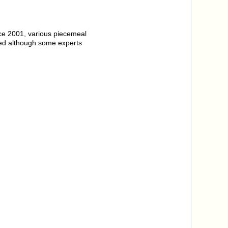
ince 2001, various piecemeal
ed although some experts