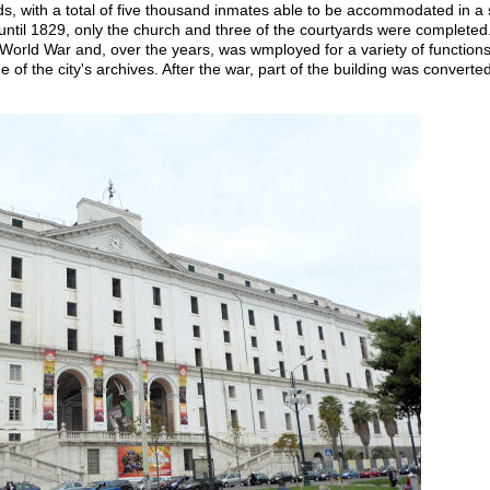
s, with a total of five thousand inmates able to be accommodated in a s
until 1829, only the church and three of the courtyards were completed.
World War and, over the years, was wmployed for a variety of functions, 
 of the city's archives. After the war, part of the building was converte