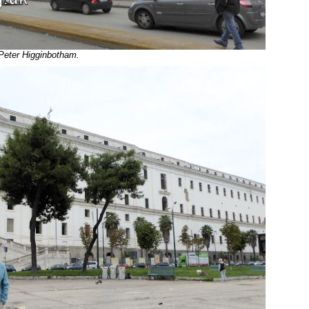
 Peter Higginbotham.