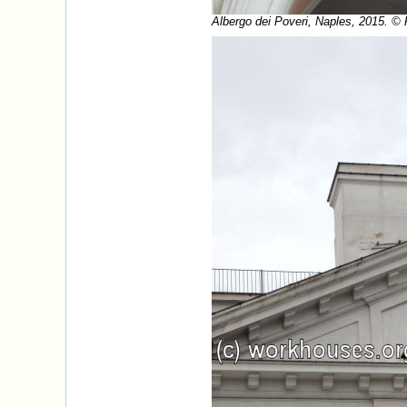
Albergo dei Poveri, Naples, 2015. ©