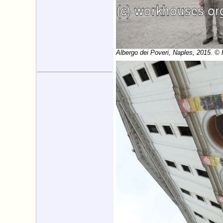
Albergo dei Poveri, Naples, 2015. ©