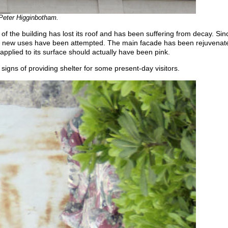
 Peter Higginbotham.
 of the building has lost its roof and has been suffering from decay. S
r new uses have been attempted. The main facade has been rejuvenat
 applied to its surface should actually have been pink.
 signs of providing shelter for some present-day visitors.