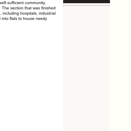
elf-sufficient community.
 The section that was finished
including hospitals, industrial
d into flats to house needy