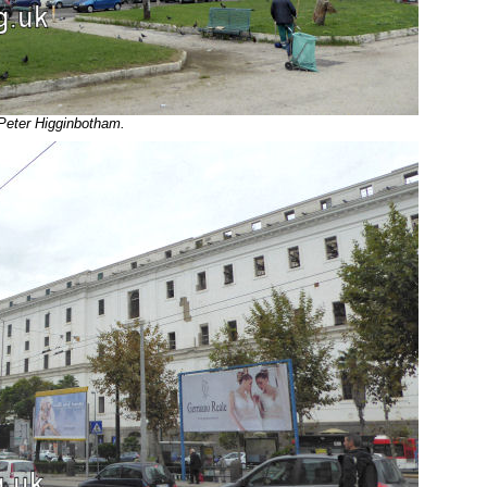
 Peter Higginbotham.