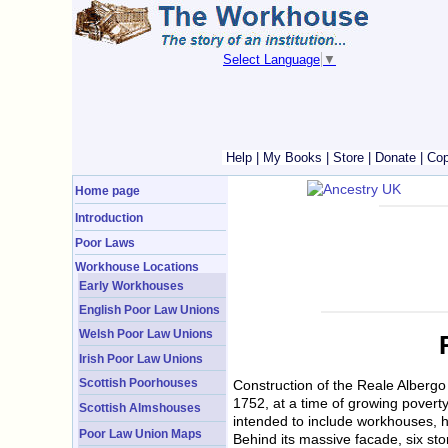
Select Language
▼
Help
|
My Books
|
Store
|
Donate
|
Cop
Home page
Introduction
Poor Laws
Workhouse Locations
Early Workhouses
English Poor Law Unions
Welsh Poor Law Unions
Irish Poor Law Unions
Scottish Poorhouses
Construction of the Reale Albergo 
1752, at a time of growing pover
Scottish Almshouses
intended to include workhouses, ho
Poor Law Union Maps
Behind its massive facade, six sto