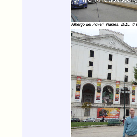
Albergo dei Poveri, Naples, 2015. ©