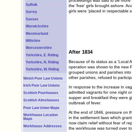
proceedings was said to be more t
Suffolk
the 'free' girls brought ashore. A
girls were 'placed in respectable s
Surrey
Sussex
Warwickshire
Westmorland
Wiltshire
Worcestershire
After 1834
Yorkshire, E. Riding
Because of its status as a 'Local
Yorkshire, N. Riding
operation was shown to the new P
Yorkshire, W. Riding
grouped unions and parishes into d
other parishes, refused to partic
Welsh Poor Law Unions
Irish Poor Law Unions
In response to the increase in v
admitted vagrants for one night o
Scottish Poorhouses
supper and breakfast they were gi
Scottish Almshouses
outbreak of fever.
Poor Law Union Maps
At the end of 1846, pressure on th
Workhouse Location
in the settlement laws which gran
Maps
now claim relief without fear of r
Workhouse Addresses
the workhouse was turned over to 