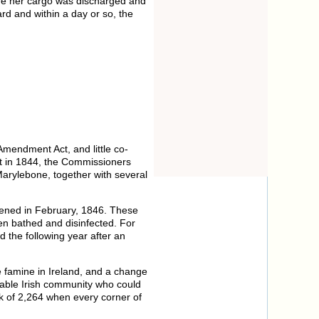
e her cargo was discharged and
ard and within a day or so, the
Amendment Act, and little co-
t in 1844, the Commissioners
 Marylebone, together with several
pened in February, 1846. These
en bathed and disinfected. For
 the following year after an
e famine in Ireland, and a change
rable Irish community who could
ak of 2,264 when every corner of