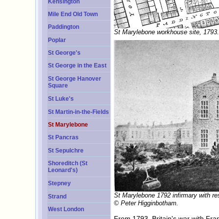
Kensington
Mile End Old Town
Paddington
St Marylebone workhouse site, 1793.
Poplar
St George's
St George in the East
St George Hanover
Square
St Luke's
St Martin-in-the-Fields
St Marylebone
St Pancras
St Sepulchre
Shoreditch (St
Leonard's)
Stepney
St Marylebone 1792 infirmary with re
Strand
© Peter Higginbotham.
West London
From 1793, Britain's war with Fra