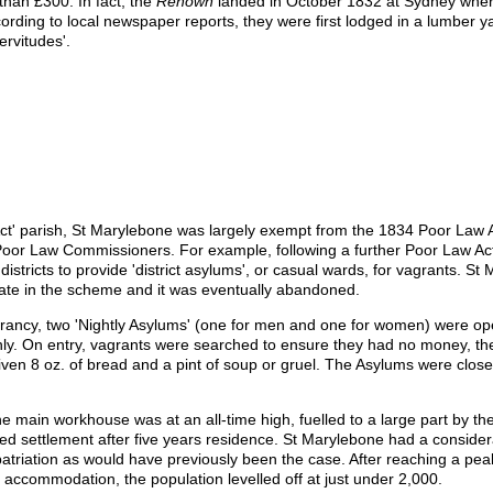
han £300. In fact, the
Renown
landed in October 1832 at Sydney wher
ccording to local newspaper reports, they were first lodged in a lumber y
ervitudes'.
 Act' parish, St Marylebone was largely exempt from the 1834 Poor Law 
oor Law Commissioners. For example, following a further Poor Law Ac
istricts to provide 'district asylums', or casual wards, for vagrants. St
ipate in the scheme and it was eventually abandoned.
agrancy, two 'Nightly Asylums' (one for men and one for women) were o
nly. On entry, vagrants were searched to ensure they had no money, th
ven 8 oz. of bread and a pint of soup or gruel. The Asylums were closed
e main workhouse was at an all-time high, fuelled to a large part by th
ted settlement after five years residence. St Marylebone had a conside
epatriation as would have previously been the case. After reaching a pe
accommodation, the population levelled off at just under 2,000.