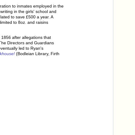
ration to inmates employed in the
ting in the girls' school and
lated to save £500 a year. A
imited to 8oz. and raisins
1856 after allegations that
The Directors and Guardians
ventually led to Ryan's
rkhouse!
(Bodleian Library, Firth