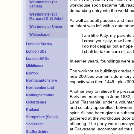
Westminster (St
workhouse soon became full, reach
James)
demanding entry into the workhou
Westminster (St
Margaret & St John)
As well as adult paupers and thei
an infant was left with a note atta
Westminster Union
Whitechapel
I am little Kitty, my parents 
I crave your pity, now I am l
London: Surrey
I do not despair but a hope 
I shall be taken care of, as I
London SDs
London SADs
In earlier years, foundlings wer
Middlesex
The workhouse buildings graduall
Norfolk
new 200-bed women's dormitory wa
Northamptonshire
capacity was then 1449 , plus 300 
Northumberland
Another way to relieve the press
Nottinghamshire
Early one morning in June 1832, a
Land (Tasmania) under a voluntary
Oxfordshire
and suitably apparelled, between 
Rutland
spirit. All had been given a subst
Shropshire (Salop)
gathered at the workhouse door to
offspring. The party were conveye
Somerset
at Gravesend, accompanied thus fa
Staffordshire