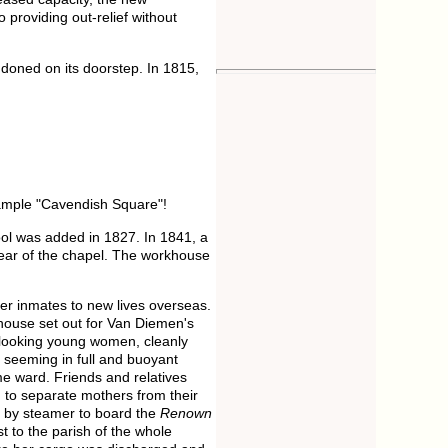
providing out-relief without
ndoned on its doorstep. In 1815,
xample "Cavendish Square"!
ol was added in 1827. In 1841, a
ear of the chapel. The workhouse
er inmates to new lives overseas.
house set out for Van Diemen's
-looking young women, cleanly
 seeming in full and buoyant
ame ward. Friends and relatives
d to separate mothers from their
d by steamer to board the
Renown
 to the parish of the whole