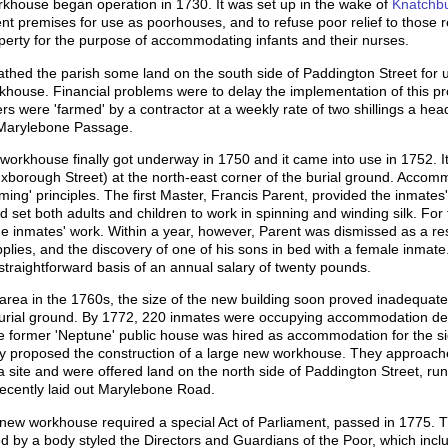
rkhouse began operation in 1730. It was set up in the wake of
Knatchbul
nt premises for use as poorhouses, and to refuse poor relief to those r
operty for the purpose of accommodating infants and their nurses.
athed the parish some land on the south side of Paddington Street for u
house. Financial problems were to delay the implementation of this pro
rs were 'farmed' by a contractor at a weekly rate of two shillings a he
 Marylebone Passage.
orkhouse finally got underway in 1750 and it came into use in 1752. I
borough Street) at the north-east corner of the burial ground. Accommo
arming' principles. The first Master, Francis Parent, provided the inmates
nd set both adults and children to work in spinning and winding silk. For
 inmates' work. Within a year, however, Parent was dismissed as a res
plies, and the discovery of one of his sons in bed with a female inmat
raightforward basis of an annual salary of twenty pounds.
 area in the 1760s, the size of the new building soon proved inadequate.
urial ground. By 1772, 220 inmates were occupying accommodation des
he former 'Neptune' public house was hired as accommodation for the 
ry proposed the construction of a large new workhouse. They approache
 a site and were offered land on the north side of Paddington Street, run
ecently laid out Marylebone Road.
 new workhouse required a special Act of Parliament, passed in 1775. T
d by a body styled the Directors and Guardians of the Poor, which inclu