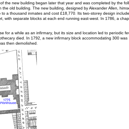
n of the new building began later that year and was completed by the fo
the old building. The new building, designed by Alexander Allen, himse
o a thousand inmates and cost £18,770. Its two-storey design include
, with separate blocks at each end running east-west. In 1786, a chap
 for a while as an infirmary, but its size and location led to periodic 
thecary died. In 1792, a new infirmary block accommodating 300 was bu
 was then demolished.