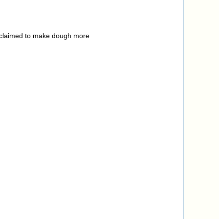
h claimed to make dough more