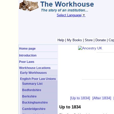
Select Language
▼
Help
|
My Books
|
Store
|
Donate
|
Cop
Home page
Introduction
Poor Laws
Workhouse Locations
Early Workhouses
English Poor Law Unions
Summary List
Bedfordshire
Berkshire
[Up to 1834]
[After 1834]
Buckinghamshire
Up to 1834
Cambridgeshire