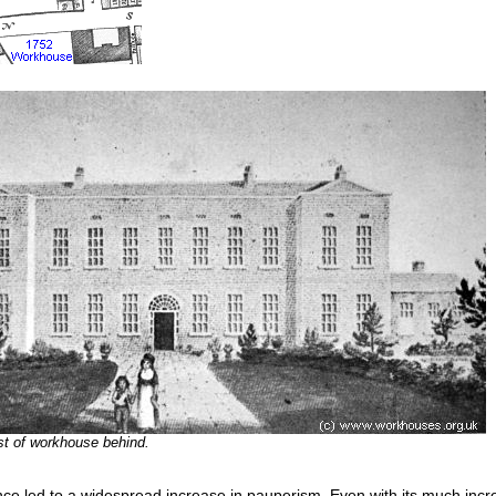
st of workhouse behind.
nce led to a widespread increase in pauperism. Even with its much incr