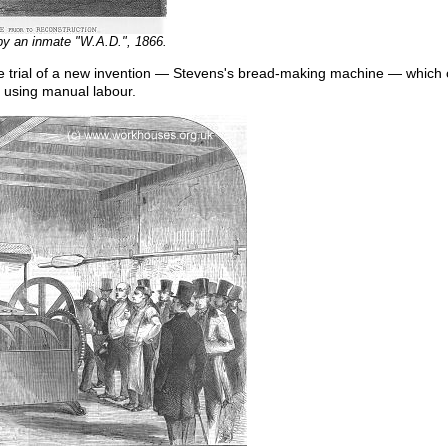
y an inmate "W.A.D.", 1866.
e trial of a new invention — Stevens's bread-making machine — whic
by using manual labour.