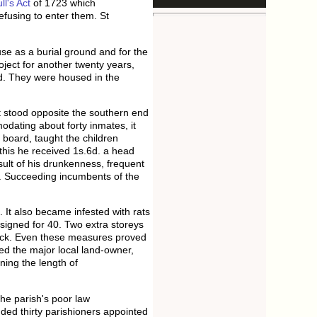
l's Act
of 1723 which
efusing to enter them. St
se as a burial ground and for the
ject for another twenty years,
ad. They were housed in the
t stood opposite the southern end
dating about forty inmates, it
' board, taught the children
 this he received 1s.6d. a head
ult of his drunkenness, frequent
e. Succeeding incumbents of the
 It also became infested with rats
igned for 40. Two extra storeys
sick. Even these measures proved
d the major local land-owner,
ning the length of
he parish's poor law
ded thirty parishioners appointed