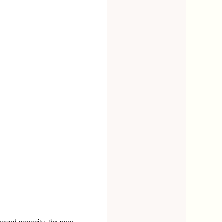
eased capacity, the new