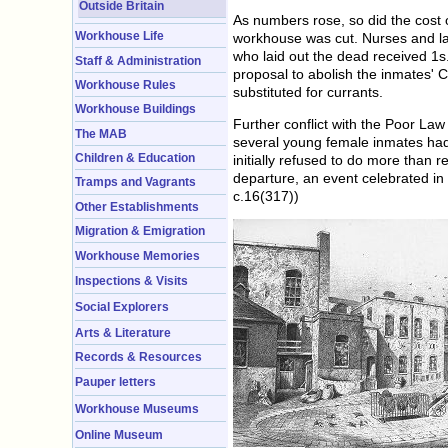
Outside Britain
As numbers rose, so did the cost
Workhouse Life
workhouse was cut. Nurses and la
who laid out the dead received 1s
Staff & Administration
proposal to abolish the inmates' 
Workhouse Rules
substituted for currants.
Workhouse Buildings
Further conflict with the Poor La
The MAB
several young female inmates had
Children & Education
initially refused to do more than
departure, an event celebrated in 
Tramps and Vagrants
c.16(317))
Other Establishments
Migration & Emigration
Workhouse Memories
Inspections & Visits
Social Explorers
Arts & Literature
Records & Resources
Pauper letters
Workhouse Museums
Online Museum