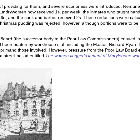
 of providing for them, and severe economies were introduced. Remune
undrywomen now received 1s. per week, the inmates who taught handwri
.6d, and the cook and barber received 2s. These reductions were calcu
Christmas pudding was rejected, however, although portions were to be l
w Board (the successor body to the Poor Law Commissioners) ensued in 
 been beaten by workhouse staff including the Master, Richard Ryan. 
 reprimand those involved. However, pressure from the Poor Law Board e
a street-ballad entitled
The women flogger's lament of Marylebone wo