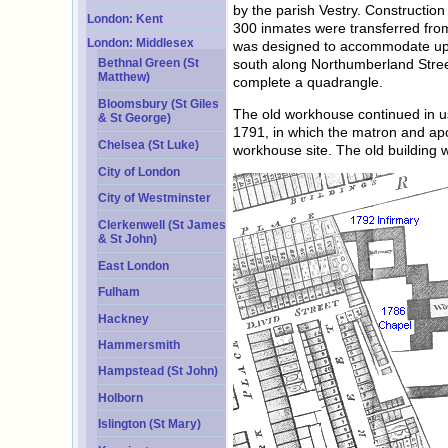
by the parish Vestry. Constructio
London: Kent
300 inmates were transferred from 
London: Middlesex
was designed to accommodate up t
south along Northumberland Street
Bethnal Green (St
Matthew)
complete a quadrangle.
Bloomsbury (St Giles
The old workhouse continued in use
& St George)
1791, in which the matron and apo
Chelsea (St Luke)
workhouse site. The old building
City of London
City of Westminster
Clerkenwell (St James
& St John)
East London
Fulham
Hackney
Hammersmith
Hampstead (St John)
Holborn
Islington (St Mary)