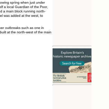
llowing spring when just under
lf a local Guardian of the Poor,
d a main block running north-
el was added at the west, to
fever outbreaks such as one in
ilt at the north-west of the main