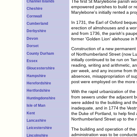
The first St Marylebone parish wo
Channel Islands
empowered parishes to build or re
Cheshire
Marylebone's initially rented a pr
Cornwall
In 1731, the Earl of Oxford beque
Cumberland
erection of almshouses and a work
Derbyshire
and from 1736, the parish's paupe
former 'Golden Lion' alehouse in
Devon
Dorset
Construction of a new permanent w
County Durham
of Northumberland Street (now Lux
initially continued to be run on 'f
Essex
reading, writing and arithmetic, a
Gloucestershire
per week, and any income from the
Hampshire
absences, misappropriation of sup
post were employed on the more st
Herefordshire
Hertfordshire
With the rapid urbanization of the
from sewers under the adjacent b
Huntingdonshire
were added to the building and t
Isle of Man
inadequate, and in 1774 the Vest
Kent
the Duke of Portland, to help find
Northumberland Street up to the r
Lancashire
Leicestershire
The building and operation of the
administration was to be conducte
Lincolnshire