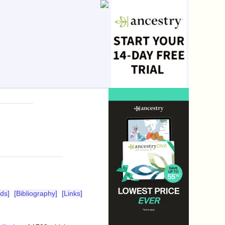
ds]
[Bibliography]
[Links]