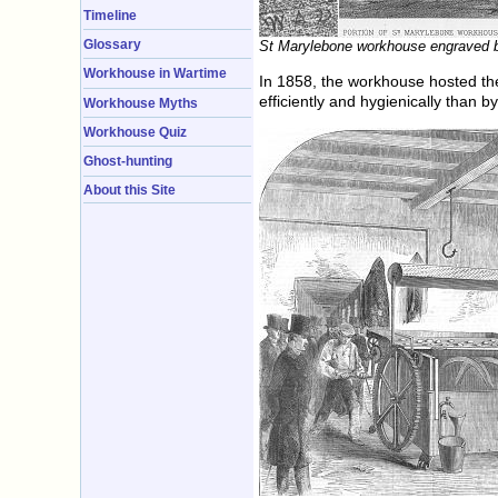
Timeline
Glossary
St Marylebone workhouse engraved b
Workhouse in Wartime
In 1858, the workhouse hosted th
efficiently and hygienically than 
Workhouse Myths
Workhouse Quiz
Ghost-hunting
About this Site