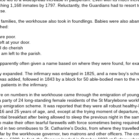
ing 1,168 inmates by 1797. Reluctantly, the Guardians had to resort to 
se.
r families, the workhouse also took in foundlings. Babies were also aba
ched:
are poor.
eft at your door.
I do cherish
 am left to the parish.
e apparently often given a name based on where they were found, for e
y expanded. The infirmary was enlarged in 1825, and a new boy's scho
s added, followed in 1843 by a block for 50 able-bodied men to the r
patients in the infirmary.
ure on numbers in the workhouse came through the emigration of young
 party of 24 long-standing female residents of the St Marylebone work
 emigration scheme. It was reported that they were all robust healthy
16 and 25 years of age, and, except at the trying moment of departure,
antial breakfast after being allowed to sleep the previous night in the s
 make their often tearful farewells with force sometimes being require
d in two omnibuses to St. Catharine's Docks, from where they travelle
r by the workhouse governor, two matrons and other officers. The cost