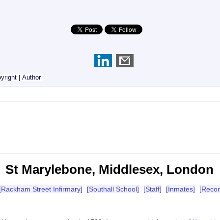
yright
|
Author
St Marylebone, Middlesex, London
[Rackham Street Infirmary]
[Southall School]
[Staff]
[Inmates]
[Recor