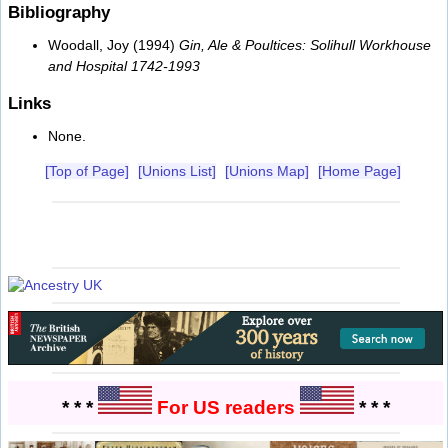
Bibliography
Woodall, Joy (1994)
Gin, Ale & Poultices: Solihull Workhouse
and Hospital 1742-1993
Links
None.
[Top of Page]
[Unions List]
[Unions Map]
[Home Page]
* * *
For US readers
* * *