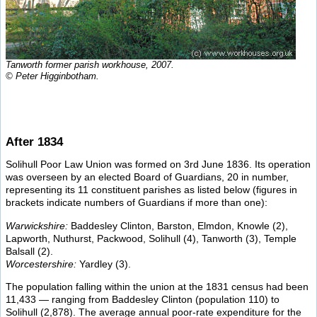
Tanworth former parish workhouse, 2007.
© Peter Higginbotham.
After 1834
Solihull Poor Law Union was formed on 3rd June 1836. Its operation
was overseen by an elected Board of Guardians, 20 in number,
representing its 11 constituent parishes as listed below (figures in
brackets indicate numbers of Guardians if more than one):
Warwickshire:
Baddesley Clinton, Barston, Elmdon, Knowle (2),
Lapworth, Nuthurst, Packwood, Solihull (4), Tanworth (3), Temple
Balsall (2).
Worcestershire:
Yardley (3).
The population falling within the union at the 1831 census had been
11,433 — ranging from Baddesley Clinton (population 110) to
Solihull (2,878). The average annual poor-rate expenditure for the