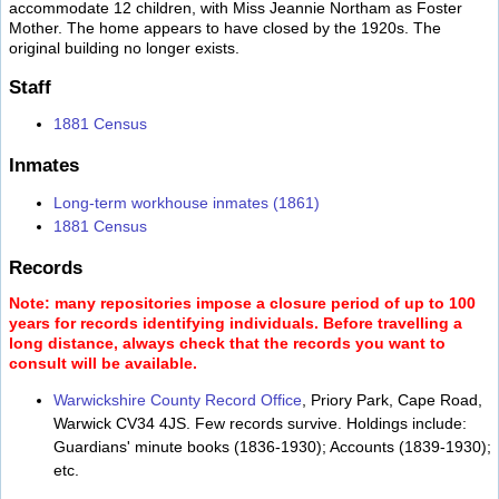
accommodate 12 children, with Miss Jeannie Northam as Foster
Mother. The home appears to have closed by the 1920s. The
original building no longer exists.
Staff
1881 Census
Inmates
Long-term workhouse inmates (1861)
1881 Census
Records
Note: many repositories impose a closure period of up to 100
years for records identifying individuals. Before travelling a
long distance, always check that the records you want to
consult will be available.
Warwickshire County Record Office
, Priory Park, Cape Road,
Warwick CV34 4JS. Few records survive. Holdings include:
Guardians' minute books (1836-1930); Accounts (1839-1930);
etc.