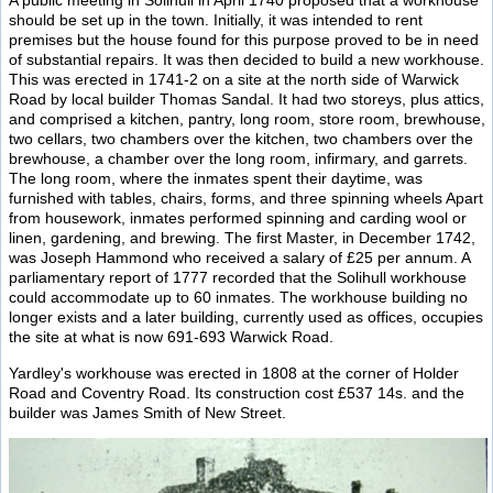
A public meeting in Solihull in April 1740 proposed that a workhouse
should be set up in the town. Initially, it was intended to rent
premises but the house found for this purpose proved to be in need
of substantial repairs. It was then decided to build a new workhouse.
This was erected in 1741-2 on a site at the north side of Warwick
Road by local builder Thomas Sandal. It had two storeys, plus attics,
and comprised a kitchen, pantry, long room, store room, brewhouse,
two cellars, two chambers over the kitchen, two chambers over the
brewhouse, a chamber over the long room, infirmary, and garrets.
The long room, where the inmates spent their daytime, was
furnished with tables, chairs, forms, and three spinning wheels Apart
from housework, inmates performed spinning and carding wool or
linen, gardening, and brewing. The first Master, in December 1742,
was Joseph Hammond who received a salary of £25 per annum. A
parliamentary report of 1777 recorded that the Solihull workhouse
could accommodate up to 60 inmates. The workhouse building no
longer exists and a later building, currently used as offices, occupies
the site at what is now 691-693 Warwick Road.
Yardley's workhouse was erected in 1808 at the corner of Holder
Road and Coventry Road. Its construction cost £537 14s. and the
builder was James Smith of New Street.