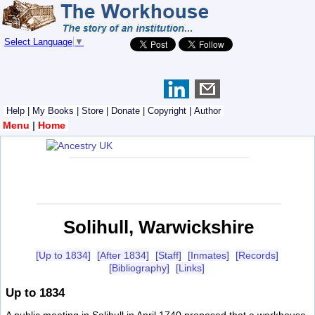
Select Language
▼
Help
|
My Books
|
Store
|
Donate
|
Copyright
|
Author
Menu
|
Home
Solihull, Warwickshire
[Up to 1834]
[After 1834]
[Staff]
[Inmates]
[Records]
[Bibliography]
[Links]
Up to 1834