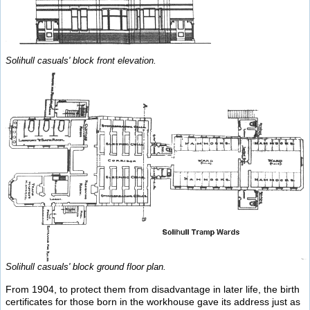
Solihull casuals' block front elevation.
Solihull casuals' block ground floor plan.
From 1904, to protect them from disadvantage in later life, the birth
certificates for those born in the workhouse gave its address just as