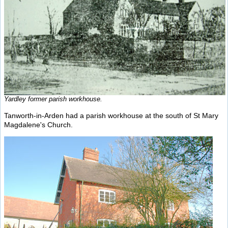
Yardley former parish workhouse.
Tanworth-in-Arden had a parish workhouse at the south of St Mary
Magdalene's Church.