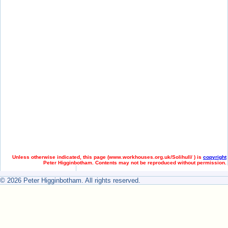
Unless otherwise indicated, this page (
www.workhouses.org.uk/Solihull/ ) is
copyright
Peter Higginbotham. Contents may not be reproduced without permission.
© 2026 Peter Higginbotham. All rights reserved.