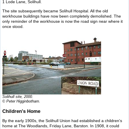
1 Lode Lane, Solihull.
The site subsequently became Solihull Hospital. All the old
workhouse buildings have now been completely demolished. The
only reminder of the workhouse is now the road sign near where it
once stood.
Solihull site, 2000.
© Peter Higginbotham.
Children's Home
By the early 1900s, the Solihull Union had established a children's
home at The Woodlands, Friday Lane, Barston. In 1908, it could