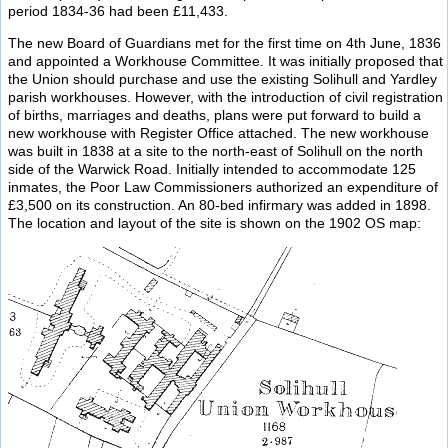
period 1834-36 had been £11,433.
The new Board of Guardians met for the first time on 4th June, 1836
and appointed a Workhouse Committee. It was initially proposed that
the Union should purchase and use the existing Solihull and Yardley
parish workhouses. However, with the introduction of civil registration
of births, marriages and deaths, plans were put forward to build a
new workhouse with Register Office attached. The new workhouse
was built in 1838 at a site to the north-east of Solihull on the north
side of the Warwick Road. Initially intended to accommodate 125
inmates, the Poor Law Commissioners authorized an expenditure of
£3,500 on its construction. An 80-bed infirmary was added in 1898.
The location and layout of the site is shown on the 1902 OS map: