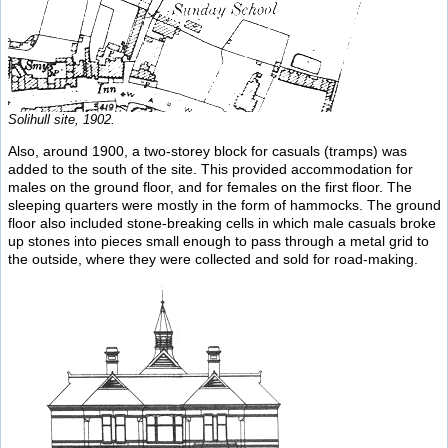
Solihull site, 1902.
Also, around 1900, a two-storey block for casuals (tramps) was
added to the south of the site. This provided accommodation for
males on the ground floor, and for females on the first floor. The
sleeping quarters were mostly in the form of hammocks. The ground
floor also included stone-breaking cells in which male casuals broke
up stones into pieces small enough to pass through a metal grid to
the outside, where they were collected and sold for road-making.