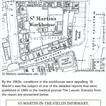
St Martin's workhouse site, 1871.
By the 1860s, conditions in the workhouse were appalling. St
Martin's was the subject of one of the detailed reports that were
published in 1865 in the medical journal
The Lancet
. Extracts from
the report are presented below.
ST-MARTIN-IN-THE-FIELDS INFIRMARY.