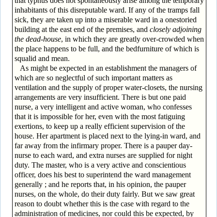
that typhus does not spontaneously arise among the temporary
inhabitants of this disreputable ward. If any of the tramps fall
sick, they are taken up into a miserable ward in a one­storied
building at the east end of the premises, and
closely adjoining
the dead-house
, in which they are greatly over-crowded when
the place happens to be full, and the bed­furniture of which is
squalid and mean.
As might be expected in an establishment the managers of
which are so neglectful of such important matters as
ventilation and the supply of proper water-closets, the nursing
arrangements are very insufficient. There is but one paid
nurse, a very intelligent and active woman, who confesses
that it is impossible for her, even with the most fatiguing
exertions, to keep up a really efficient supervision of the
house. Her apartment is placed next to the lying-in ward, and
far away from the infirmary proper. There is a pauper day-
nurse to each ward, and extra nurses are supplied for night
duty. The master, who is a very active and conscientious
officer, does his best to superintend the ward management
generally ; and he reports that, in his opinion, the pauper
nurses, on the whole, do their duty fairly. But we saw great
reason to doubt whether this is the case with regard to the
administration of medicines, nor could this be expected, by