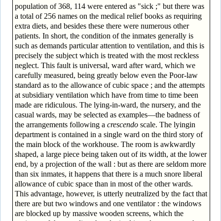
population of 368, 114 were entered as "sick ;" but there was
a total of 256 names on the medical relief books as requiring
extra diets, and besides these there were numerous other
patients. In short, the condition of the inmates generally is
such as demands particular attention to ventilation, and this is
precisely the subject which is treated with the most reckless
neglect. This fault is universal, ward after ward, which we
carefully measured, being greatly below even the Poor-law
standard as to the allowance of cubic space ; and the attempts
at subsidiary ventilation which have from time to time been
made are ridiculous. The lying-in-ward, the nursery, and the
casual wards, may be selected as examples—the badness of
the arrangements following a
crescendo
scale. The lying­in
department is contained in a single ward on the third story of
the main block of the workhouse. The room is awkwardly
shaped, a large piece being taken out of its width, at the lower
end, by a projection of the wall : but as there are seldom more
than six inmates, it happens that there is a much snore liberal
allowance of cubic space than in most of the other wards.
This advantage, however, is utterly neutralized by the fact that
there are but two windows and one ventilator : the windows
are blocked up by massive wooden screens, which the