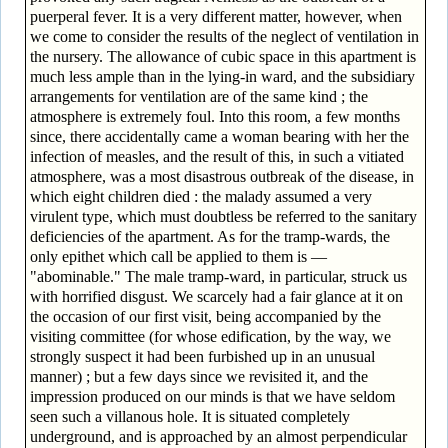
puerperal fever. It is a very different matter, however, when
we come to consider the results of the neglect of ventilation in
the nursery. The allowance of cubic space in this apartment is
much less ample than in the lying-in ward, and the subsidiary
arrangements for ventilation are of the same kind ; the
atmosphere is extremely foul. Into this room, a few months
since, there accidentally came a woman bearing with her the
infection of measles, and the result of this, in such a vitiated
atmosphere, was a most disastrous outbreak of the disease, in
which eight children died : the malady assumed a very
virulent type, which must doubtless be referred to the sanitary
deficiencies of the apartment. As for the tramp-wards, the
only epithet which call be applied to them is —
"abominable." The male tramp-ward, in particular, struck us
with horrified disgust. We scarcely had a fair glance at it on
the occasion of our first visit, being accompanied by the
visiting committee (for whose edification, by the way, we
strongly suspect it had been furbished up in an unusual
manner) ; but a few days since we revisited it, and the
impression produced on our minds is that we have seldom
seen such a villanous hole. It is situated completely
underground, and is approached by an almost perpendicular