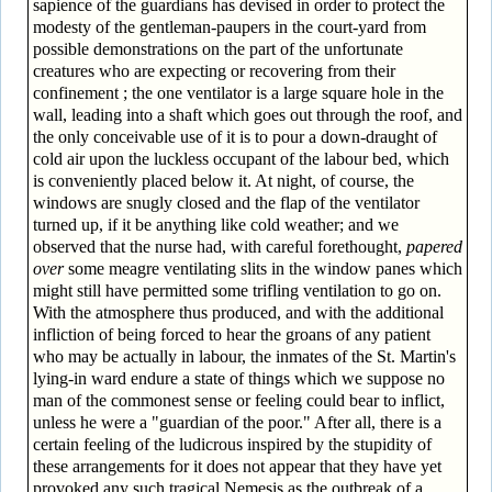
sapience of the guardians has devised in order to protect the
modesty of the gentleman-paupers in the court-yard from
possible demonstrations on the part of the unfortunate
creatures who are expecting or recovering from their
confinement ; the one ventilator is a large square hole in the
wall, leading into a shaft which goes out through the roof, and
the only conceivable use of it is to pour a down-draught of
cold air upon the luckless occupant of the labour bed, which
is conveniently placed below it. At night, of course, the
windows are snugly closed and the flap of the ventilator
turned up, if it be anything like cold weather; and we
observed that the nurse had, with careful forethought,
papered
over
some meagre ventilating slits in the window panes which
might still have permitted some trifling ventilation to go on.
With the atmosphere thus produced, and with the additional
infliction of being forced to hear the groans of any patient
who may be actually in labour, the inmates of the St. Martin's
lying-in ward endure a state of things which we suppose no
man of the commonest sense or feeling could bear to inflict,
unless he were a "guardian of the poor." After all, there is a
certain feeling of the ludicrous inspired by the stupidity of
these arrangements for it does not appear that they have yet
provoked any such tragical Nemesis as the outbreak of a