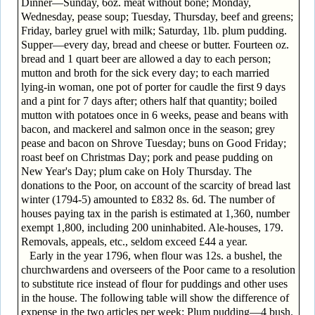
Dinner—Sunday, 6oz. meat without bone; Monday,
Wednesday, pease soup; Tuesday, Thursday, beef and greens;
Friday, barley gruel with milk; Saturday, 1lb. plum pudding.
Supper—every day, bread and cheese or butter. Fourteen oz.
bread and 1 quart beer are allowed a day to each person;
mutton and broth for the sick every day; to each married
lying-in woman, one pot of porter for caudle the first 9 days
and a pint for 7 days after; others half that quantity; boiled
mutton with potatoes once in 6 weeks, pease and beans with
bacon, and mackerel and salmon once in the season; grey
pease and bacon on Shrove Tuesday; buns on Good Friday;
roast beef on Christmas Day; pork and pease pudding on
New Year's Day; plum cake on Holy Thursday. The
donations to the Poor, on account of the scarcity of bread last
winter (1794-5) amounted to £832 8s. 6d. The number of
houses paying tax in the parish is estimated at 1,360, number
exempt 1,800, including 200 uninhabited. Ale-houses, 179.
Removals, appeals, etc., seldom exceed £44 a year.
Early in the year 1796, when flour was 12s. a bushel, the
churchwardens and overseers of the Poor came to a resolution
to substitute rice instead of flour for puddings and other uses
in the house. The following table will show the difference of
expense in the two articles per week: Plum pudding—4 bush.