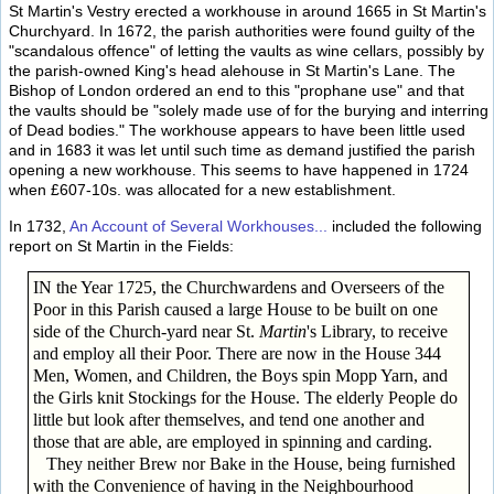
St Martin's Vestry erected a workhouse in around 1665 in St Martin's
Churchyard. In 1672, the parish authorities were found guilty of the
"scandalous offence" of letting the vaults as wine cellars, possibly by
the parish-owned King's head alehouse in St Martin's Lane. The
Bishop of London ordered an end to this "prophane use" and that
the vaults should be "solely made use of for the burying and interring
of Dead bodies." The workhouse appears to have been little used
and in 1683 it was let until such time as demand justified the parish
opening a new workhouse. This seems to have happened in 1724
when £607-10s. was allocated for a new establishment.
In 1732,
An Account of Several Workhouses...
included the following
report on St Martin in the Fields:
IN the Year 1725, the Churchwardens and Overseers of the
Poor in this Parish caused a large House to be built on one
side of the Church-yard near St.
Martin
's Library, to receive
and employ all their Poor. There are now in the House 344
Men, Women, and Children, the Boys spin Mopp Yarn, and
the Girls knit Stockings for the House. The elderly People do
little but look after themselves, and tend one another and
those that are able, are employed in spinning and carding.
They neither Brew nor Bake in the House, being furnished
with the Convenience of having in the Neighbourhood