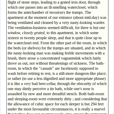
flight of stone steps, leading to a grated iron door, through
which one passes into an ill-smelling watercloset, which
forms the antechamber of
messieurs
the tramps. The
apartment at the moment of our entrance (about mid-day) was
being ventilated and cleaned by a very nasty-looking warder.
The ventilation-business seemed difficult, for there is but
one
window, closely grated,
to this apartment, in which some
sixteen or twenty people sleep, and that is quite close up to
the watercloset end. From the other part of the room, in which
the beds (or shelves) for the tramps are situated, and in which
the nasty-looking man was making feeble movements with a
brush, there arose a concentrated vagrant­stink which fairly
drove us out, not without threatenings of sickness. The bath-
room, in which the "casuals" are facetiously supposed to
wash before retiring to rest, is a still-more dungeon-like place;
or rather (to use a less dignified and more appropriate phrase)
it is like a
very
bad beer-cellar, through the obscurity of which
one may dimly perceive a tin bath, while one's nose is
assaulted by new and more dreadful stench. Both bath-room
and sleeping-room were extremely dirty ; and considering that
the allowance of cubic space for each sleeper is but 294 feet
under the most favourable circumstances, it is really a marvel