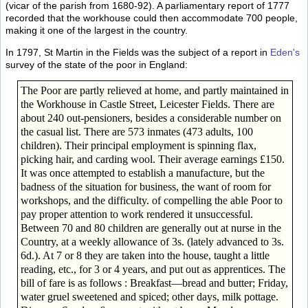
(vicar of the parish from 1680-92). A parliamentary report of 1777
recorded that the workhouse could then accommodate 700 people,
making it one of the largest in the country.
In 1797, St Martin in the Fields was the subject of a report in
Eden's
survey of the state of the poor in England:
The Poor are partly relieved at home, and partly maintained in
the Workhouse in Castle Street, Leicester Fields. There are
about 240 out-pensioners, besides a considerable number on
the casual list. There are 573 inmates (473 adults, 100
children). Their principal employment is spinning flax,
picking hair, and carding wool. Their average earnings £150.
It was once attempted to establish a manufacture, but the
badness of the situation for business, the want of room for
workshops, and the difficulty. of compelling the able Poor to
pay proper attention to work rendered it unsuccessful.
Between 70 and 80 children are generally out at nurse in the
Country, at a weekly allowance of 3s. (lately advanced to 3s.
6d.). At 7 or 8 they are taken into the house, taught a little
reading, etc., for 3 or 4 years, and put out as apprentices. The
bill of fare is as follows : Breakfast—bread and butter; Friday,
water gruel sweetened and spiced; other days, milk pottage.