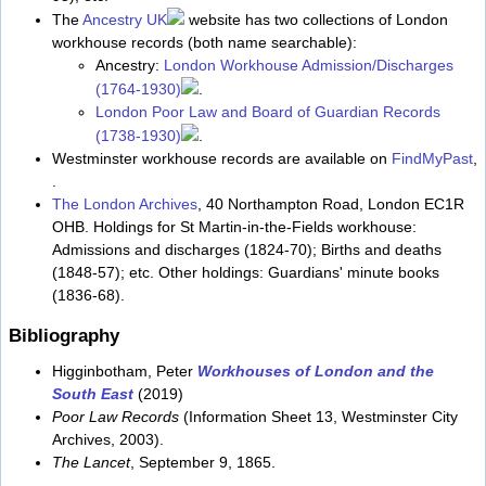
The
Ancestry UK
website has two collections of London
workhouse records (both name searchable):
Ancestry:
London Workhouse Admission/Discharges
(1764-1930)
.
London Poor Law and Board of Guardian Records
(1738-1930)
.
Westminster workhouse records are available on
FindMyPast
,
.
The London Archives
, 40 Northampton Road, London EC1R
OHB. Holdings for St Martin-in-the-Fields workhouse:
Admissions and discharges (1824-70); Births and deaths
(1848-57); etc. Other holdings: Guardians' minute books
(1836-68).
Bibliography
Higginbotham, Peter
Workhouses of London and the
South East
(2019)
Poor Law Records
(Information Sheet 13, Westminster City
Archives, 2003).
The Lancet
, September 9, 1865.