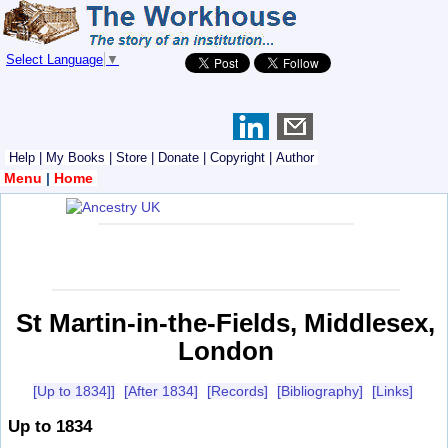
Select Language
▼
Help
|
My Books
|
Store
|
Donate
|
Copyright
|
Author
Menu
|
Home
St Martin-in-the-Fields, Middlesex,
London
[Up to 1834]]
[After 1834]
[Records]
[Bibliography]
[Links]
Up to 1834