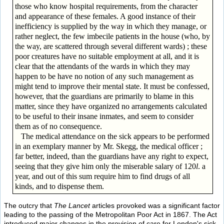
those who know hospital requirements, from the character
and appearance of these females. A good instance of their
inefficiency is supplied by the way in which they manage, or
rather neglect, the few imbecile patients in the house (who, by
the way, are scattered through several different wards) ; these
poor creatures have no suitable employment at all, and it is
clear that the attendants of the wards in which they may
happen to be have no notion of any such management as
might tend to improve their mental state. It must be confessed,
however, that the guardians are primarily to blame in this
matter, since they have organized no arrangements calculated
to be useful to their insane inmates, and seem to consider
them as of no consequence.
The medical attendance on the sick appears to be performed
in an exemplary manner by Mr. Skegg, the medical officer ;
far better, indeed, than the guardians have any right to expect,
seeing that they give him only the miserable salary of 120
l
. a
year, and out of this sum require him to find drugs of all
kinds, and to dispense them.
The outcry that
The Lancet
articles provoked was a significant factor
leading to the passing of the Metropolitan Poor Act in 1867. The Act
introduced major changes in the provision of care for London's sick