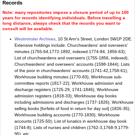
Records
Note: many repositories impose a closure period of up to 100
years for records identifying individuals. Before travelling a
long distance, always check that the records you want to
consult will be available.
Westminster Archives
, 10 St Ann's Street, London SW1P 2DE.
Extensive holdings include: Churchwardens' and overseers'
minutes (1755-64,1772-1892, indexed 1774-84, 1856-63);
List of churchwardens and overseers (1755-1856, indexed);
Churchwardens' and overseers' accounts (1598-1844); Lists
of the poor in churchwardens' accounts (1741-42,1758-61);
Workhouse building minutes (1770-83); Workhouse sub-
committee reports (1817-22); Workhouse admission and
discharge registers (1725-29, 1741-1846); Workhouse
admission registers (1818-33); Workhouse day books
including admissions and discharges (1737-1826); Workhouse
selling books [forfeits of food in return for day out] (1826-35);
Workhouse building accounts (1770-1830); Workhouse
accounts (1725-50); List of lunatics in workhouse day book
(1744-8); Lists of nurses and children (1762-3,1768-9,1779-
95); etc.