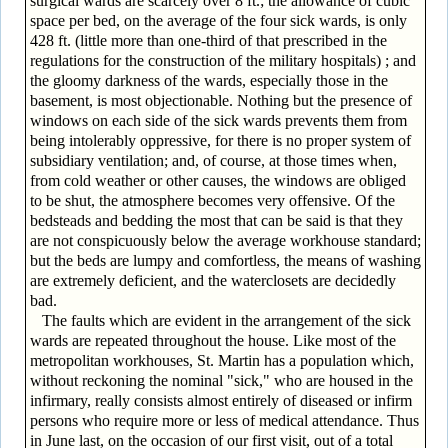
surgical wards are scarcely over 8 ft.; the allowance of cubic
space per bed, on the average of the four sick wards, is only
428 ft. (little more than one-third of that prescribed in the
regulations for the construction of the military hospitals) ; and
the gloomy darkness of the wards, especially those in the
basement, is most objectionable. Nothing but the presence of
windows on each side of the sick wards prevents them from
being intolerably oppressive, for there is no proper system of
subsidiary ventilation; and, of course, at those times when,
from cold weather or other causes, the windows are obliged
to be shut, the atmosphere becomes very offensive. Of the
bedsteads and bedding the most that can be said is that they
are not conspicuously below the average workhouse standard;
but the beds are lumpy and comfortless, the means of washing
are extremely deficient, and the waterclosets are decidedly
bad.
The faults which are evident in the arrangement of the sick
wards are repeated throughout the house. Like most of the
metropolitan workhouses, St. Martin has a population which,
without reckoning the nominal "sick," who are housed in the
infirmary, really consists almost entirely of diseased or infirm
persons who require more or less of medical attendance. Thus
in June last, on the occasion of our first visit, out of a total