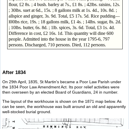
flour, £2 8s. ; 4 bush. barley at 7s., £1 8s. ; 42lbs. raisins, 12s.
; 30lbs. suet at 6d., 15s. ; 8 gallons milk at 1s. 4d., 10s. 8d. ;
allspice and ginger, 3s. 9d. Total, £5 17s. 5d. Rice pudding—
l00lbs rice, 19s. ; 18 gallons milk, £1 4s. ; 14lbs. sugar, 8s. 2d.
; 10lbs. butter, 6s. 8d. ; 1lb. spices, 3s. 6d. Total, £3 1s. 4d.
Difference in cost, £2 16s. 1d. This quantity will dine 600
people. Admitted into the house in the year 1795-6, 797
persons. Discharged, 710 persons. Died, 112 persons.
After 1834
On 29th April, 1835, St Martin's became a Poor Law Parish under
the 1834 Poor Law Amendment Act. Its poor relief activities were
then overseen by an elected Board of Guardians, 24 in number.
The layout of the workhouse is shown on the 1871 map below. As
can be seen, the workhouse was built around an old and apparently
well-stocked burial ground.