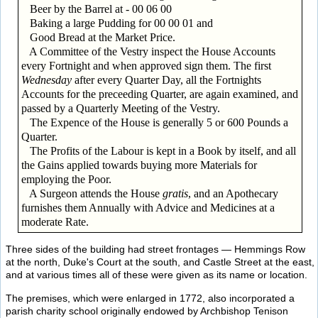
Beer by the Barrel at - 00 06 00
Baking a large Pudding for 00 00 01 and
Good Bread at the Market Price.
A Committee of the Vestry inspect the House Accounts
every Fortnight and when approved sign them. The first
Wednesday
after every Quarter Day, all the Fortnights
Accounts for the preceeding Quarter, are again examined, and
passed by a Quarterly Meeting of the Vestry.
The Expence of the House is generally 5 or 600 Pounds a
Quarter.
The Profits of the Labour is kept in a Book by itself, and all
the Gains applied towards buying more Materials for
employing the Poor.
A Surgeon attends the House
gratis
, and an Apothecary
furnishes them Annually with Advice and Medicines at a
moderate Rate.
Three sides of the building had street frontages — Hemmings Row
at the north, Duke's Court at the south, and Castle Street at the east,
and at various times all of these were given as its name or location.
The premises, which were enlarged in 1772, also incorporated a
parish charity school originally endowed by Archbishop Tenison