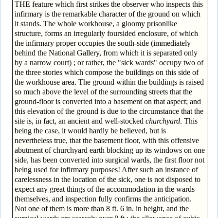
THE feature which first strikes the observer who inspects this
infirmary is the remarkable character of the ground on which
it stands. The whole workhouse, a gloomy prison­like
structure, forms an irregularly foursided enclosure, of which
the infirmary proper occupies the south-side (immediately
behind the National Gallery, from which it is separated only
by a narrow court) ; or rather, the "sick wards" occupy two of
the three stories which compose the buildings on this side of
the workhouse area. The ground within the buildings is raised
so much above the level of the surrounding streets that the
ground-floor is converted into a basement on that aspect; and
this elevation of the ground is due to the circumstance that the
site is, in fact, an ancient and well-stocked
churchyard
. This
being the case, it would hardly be believed, but is
nevertheless true, that the basement floor, with this offensive
abutment of churchyard earth blocking up its windows on one
side, has been converted into surgical wards, the first floor not
being used for infirmary purposes! After such an instance of
carelessness in the location of the sick, one is not disposed to
expect any great things of the accommodation in the wards
themselves, and inspection fully confirms the anticipation.
Not one of them is more than 8 ft. 6 in. in height, and the