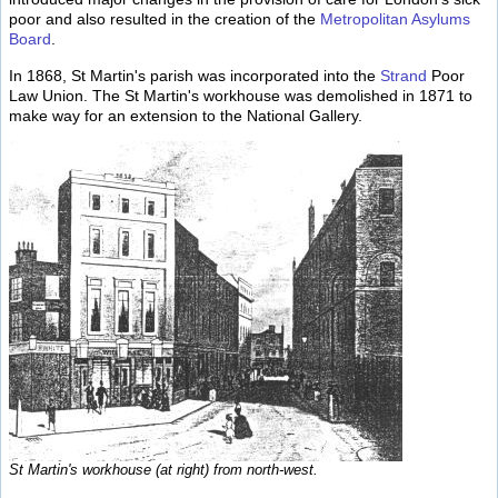
poor and also resulted in the creation of the
Metropolitan Asylums
Board
.
In 1868, St Martin's parish was incorporated into the
Strand
Poor
Law Union. The St Martin's workhouse was demolished in 1871 to
make way for an extension to the National Gallery.
St Martin's workhouse (at right) from north-west.