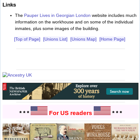
Links
The
Pauper Lives in Georgian London
website includes much
information on the workhouse and on some of the individual
inmates, plus some images of the building.
[Top of Page]
[Unions List]
[Unions Map]
[Home Page]
* * *
For US readers
* * *