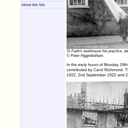
About this Site
St Faith's workhouse fire practice, 
© Peter Higginbotham.
In the early hours of Monday 19th
contributed by Carol Richmond. T
1922, 2nd September 1922 and 2