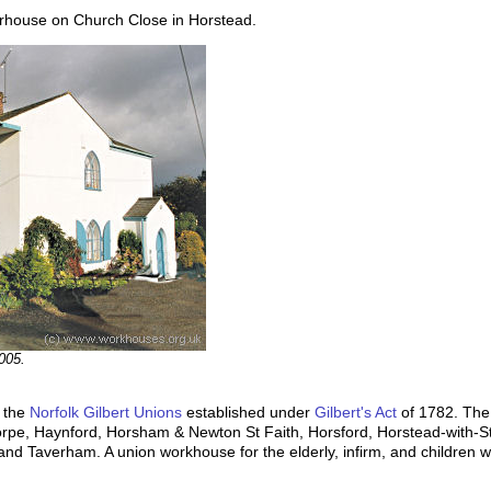
rhouse on Church Close in Horstead.
005.
f the
Norfolk Gilbert Unions
established under
Gilbert's Act
of 1782. The
horpe, Haynford, Horsham & Newton St Faith, Horsford, Horstead-with-S
nd Taverham. A union workhouse for the elderly, infirm, and children 