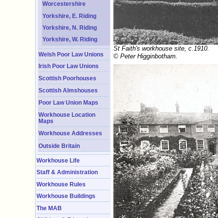
Worcestershire
Yorkshire, E. Riding
Yorkshire, N. Riding
Yorkshire, W. Riding
St Faith's workhouse site, c.1910.
Welsh Poor Law Unions
© Peter Higginbotham.
Irish Poor Law Unions
Scottish Poorhouses
Scottish Almshouses
Poor Law Union Maps
Workhouse Location
Maps
Workhouse Addresses
Outside Britain
Workhouse Life
Staff & Administration
Workhouse Rules
Workhouse Buildings
The MAB