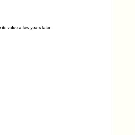
its value a few years later.