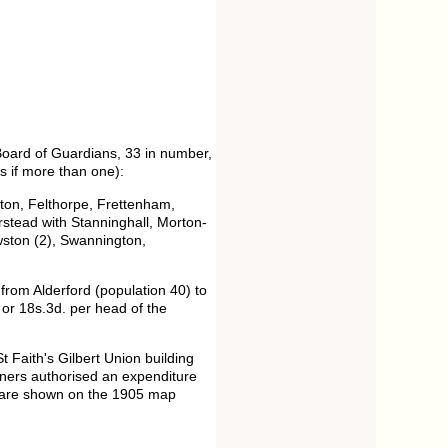
Board of Guardians, 33 in number,
s if more than one):
yton, Felthorpe, Frettenham,
stead with Stanninghall, Morton-
wston (2), Swannington,
from Alderford (population 40) to
or 18s.3d. per head of the
t Faith's Gilbert Union building
ers authorised an expenditure
ut are shown on the 1905 map