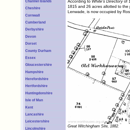
According to
White's Directory
of 
Channel Islands
1815 and 26 acres allotted to the
Cheshire
Lenwade, is now occupied by Ros
Cornwall
Cumberland
Derbyshire
Devon
Dorset
County Durham
Essex
Gloucestershire
Hampshire
Herefordshire
Hertfordshire
Huntingdonshire
Isle of Man
Kent
Lancashire
Leicestershire
Great Witchingham Site, 1882.
Lincolnshire