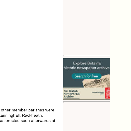
 other member parishes were
tanninghall, Rackheath,
was erected soon afterwards at