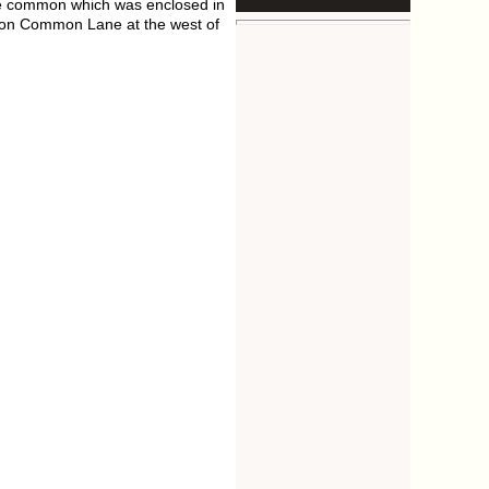
he common which was enclosed in
, on Common Lane at the west of