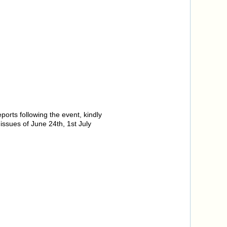
orts following the event, kindly
ssues of June 24th, 1st July