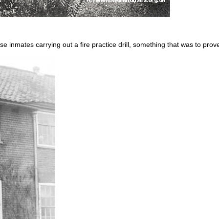
inmates carrying out a fire practice drill, something that was to prove 