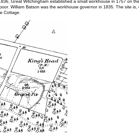
1836, Great Witchingham established a small workhouse in 1757 on t
 poor. William Batson was the workhouse governor in 1835. The site is
e Cottage.