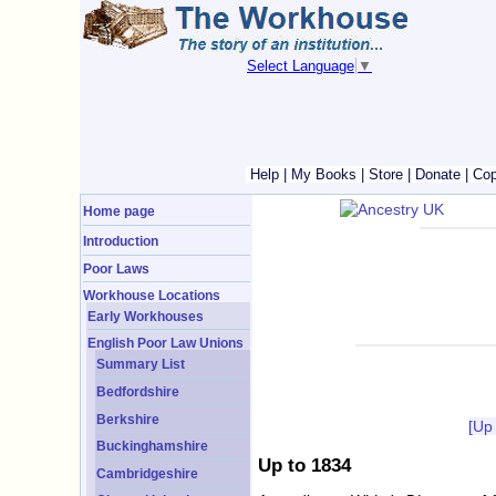
Select Language
▼
Help
|
My Books
|
Store
|
Donate
|
Cop
Home page
Introduction
Poor Laws
Workhouse Locations
Early Workhouses
English Poor Law Unions
Summary List
Bedfordshire
Berkshire
[Up
Buckinghamshire
Up to 1834
Cambridgeshire