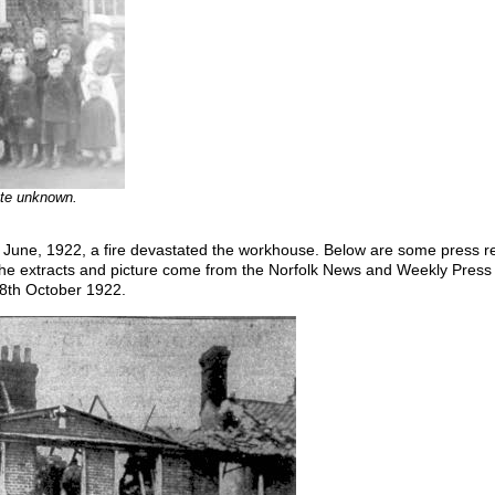
date unknown.
 June, 1922, a fire devastated the workhouse. Below are some press rep
he extracts and picture come from the Norfolk News and Weekly Press i
8th October 1922.