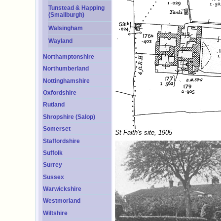
Tunstead & Happing
(Smallburgh)
Walsingham
Wayland
Northamptonshire
Northumberland
Nottinghamshire
Oxfordshire
Rutland
Shropshire (Salop)
Somerset
St Faith's site, 1905
Staffordshire
Suffolk
Surrey
Sussex
Warwickshire
Westmorland
Wiltshire