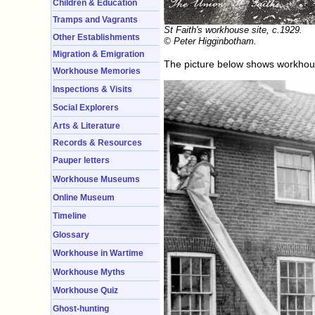
Children & Education
Tramps and Vagrants
St Faith's workhouse site, c.1929.
Other Establishments
© Peter Higginbotham.
Migration & Emigration
The picture below shows workhouse 
Workhouse Memories
Inspections & Visits
Social Explorers
Arts & Literature
Records & Resources
Pauper letters
Workhouse Museums
Online Museum
Timeline
Glossary
Workhouse in Wartime
Workhouse Myths
Workhouse Quiz
Ghost-hunting