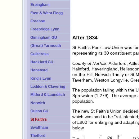
Erpingham
East & West Flegg
Forehoe
Freebridge Lynn
After 1834
Gimingham GU
(Great) Yarmouth
St Faith's Poor Law Union was fo
representing its 30 constituent pa
Guiltcross
Hackford GU
County of Norfolk:
Alderford, Attl
Hainford, Haveringland, Hellesdo
Henstead
on-the-Hill, Norwich Trinity or S
King's Lynn
Taverham, Weston Longville, Gre
Loddon & Clavering
The population falling within the 
Mitford & Launditch
Sprowston (1,279). The average a
population.
Norwich
The new St Faith's Union decided n
Oulton GU
which was said to be "rat-infeste
St Faith's
of £800 for enlarging and adaptin
Swaffham
below.
Thetford