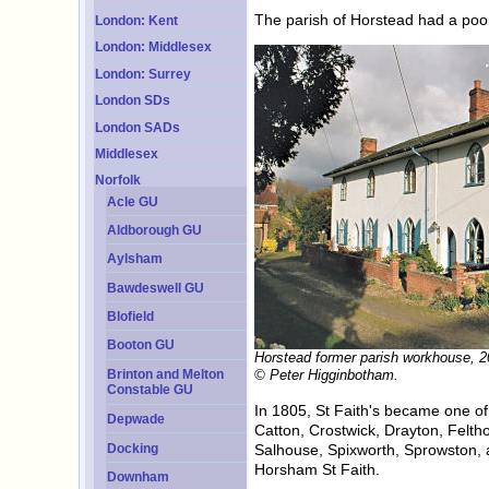
The parish of Horstead had a poo
London: Kent
London: Middlesex
London: Surrey
London SDs
London SADs
Middlesex
Norfolk
Acle GU
Aldborough GU
Aylsham
Bawdeswell GU
Blofield
Booton GU
Horstead former parish workhouse, 2
Brinton and Melton
© Peter Higginbotham.
Constable GU
In 1805, St Faith's became one o
Depwade
Catton, Crostwick, Drayton, Felt
Docking
Salhouse, Spixworth, Sprowston, a
Horsham St Faith.
Downham