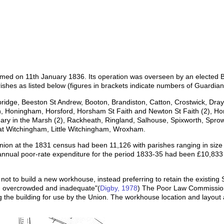
rmed on 11th January 1836. Its operation was overseen by an elected 
rishes as listed below (figures in brackets indicate numbers of Guardian
ebridge, Beeston St Andrew, Booton, Brandiston, Catton, Crostwick, Dra
n, Honingham, Horsford, Horsham St Faith and Newton St Faith (2), Hor
t Mary in the Marsh (2), Rackheath, Ringland, Salhouse, Spixworth, Spro
at Witchingham, Little Witchingham, Wroxham.
Union at the 1831 census had been 11,126 with parishes ranging in size 
nnual poor-rate expenditure for the period 1833-35 had been £10,833 
ot to build a new workhouse, instead preferring to retain the existing S
d, overcrowded and inadequate"(
Digby, 1978
) The Poor Law Commission
g the building for use by the Union. The workhouse location and layo