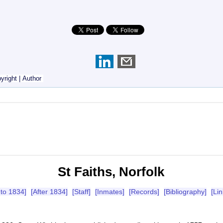
yright
|
Author
St Faiths, Norfolk
 to 1834]
[After 1834]
[Staff]
[Inmates]
[Records]
[Bibliography]
[Lin