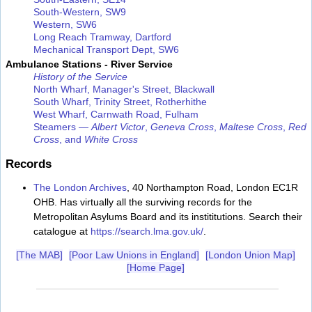
South-Western, SW9
Western, SW6
Long Reach Tramway, Dartford
Mechanical Transport Dept, SW6
Ambulance Stations - River Service
History of the Service
North Wharf, Manager's Street, Blackwall
South Wharf, Trinity Street, Rotherhithe
West Wharf, Carnwath Road, Fulham
Steamers —
Albert Victor
,
Geneva Cross
,
Maltese Cross
,
Red
Cross
, and
White Cross
Records
The London Archives
, 40 Northampton Road, London EC1R
OHB. Has virtually all the surviving records for the
Metropolitan Asylums Board and its instititutions. Search their
catalogue at
https://search.lma.gov.uk/
.
[The MAB]
[Poor Law Unions in England]
[London Union Map]
[Home Page]