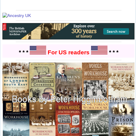
* * *
For US readers
* * *