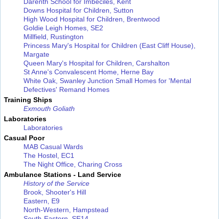
Darenth School for Imbeciles, Kent
Downs Hospital for Children, Sutton
High Wood Hospital for Children, Brentwood
Goldie Leigh Homes, SE2
Millfield, Rustington
Princess Mary's Hospital for Children (East Cliff House),
Margate
Queen Mary's Hospital for Children, Carshalton
St Anne's Convalescent Home, Herne Bay
White Oak, Swanley Junction
Small Homes for 'Mental
Defectives'
Remand Homes
Training Ships
Exmouth
Goliath
Laboratories
Laboratories
Casual Poor
MAB Casual Wards
The Hostel, EC1
The Night Office, Charing Cross
Ambulance Stations - Land Service
History of the Service
Brook, Shooter's Hill
Eastern, E9
North-Western, Hampstead
South-Eastern, SE14