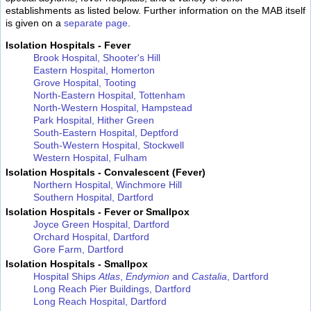
establishments as listed below. Further information on the MAB itself
is given on a
separate page
.
Isolation Hospitals - Fever
Brook Hospital, Shooter's Hill
Eastern Hospital, Homerton
Grove Hospital, Tooting
North-Eastern Hospital, Tottenham
North-Western Hospital, Hampstead
Park Hospital, Hither Green
South-Eastern Hospital, Deptford
South-Western Hospital, Stockwell
Western Hospital, Fulham
Isolation Hospitals - Convalescent (Fever)
Northern Hospital, Winchmore Hill
Southern Hospital, Dartford
Isolation Hospitals - Fever or Smallpox
Joyce Green Hospital, Dartford
Orchard Hospital, Dartford
Gore Farm, Dartford
Isolation Hospitals - Smallpox
Hospital Ships
Atlas
,
Endymion
and
Castalia
, Dartford
Long Reach Pier Buildings, Dartford
Long Reach Hospital, Dartford