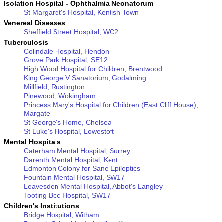
Isolation Hospital - Ophthalmia Neonatorum
St Margaret's Hospital, Kentish Town
Venereal Diseases
Sheffield Street Hospital, WC2
Tuberculosis
Colindale Hospital, Hendon
Grove Park Hospital, SE12
High Wood Hospital for Children, Brentwood
King George V Sanatorium, Godalming
Millfield, Rustington
Pinewood, Wokingham
Princess Mary's Hospital for Children (East Cliff House),
Margate
St George's Home, Chelsea
St Luke's Hospital, Lowestoft
Mental Hospitals
Caterham Mental Hospital, Surrey
Darenth Mental Hospital, Kent
Edmonton Colony for Sane Epileptics
Fountain Mental Hospital, SW17
Leavesden Mental Hospital, Abbot's Langley
Tooting Bec Hospital, SW17
Children's Institutions
Bridge Hospital, Witham