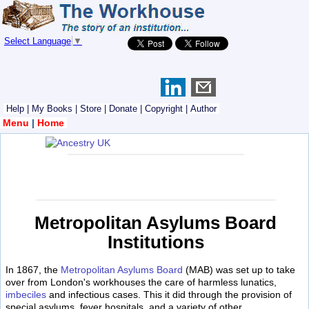
Select Language
▼
Help
|
My Books
|
Store
|
Donate
|
Copyright
|
Author
Menu
|
Home
Metropolitan Asylums Board
Institutions
In 1867, the
Metropolitan Asylums Board
(MAB) was set up to take
over from London's workhouses the care of harmless lunatics,
imbeciles
and infectious cases. This it did through the provision of
special asylums, fever hospitals, and a variety of other