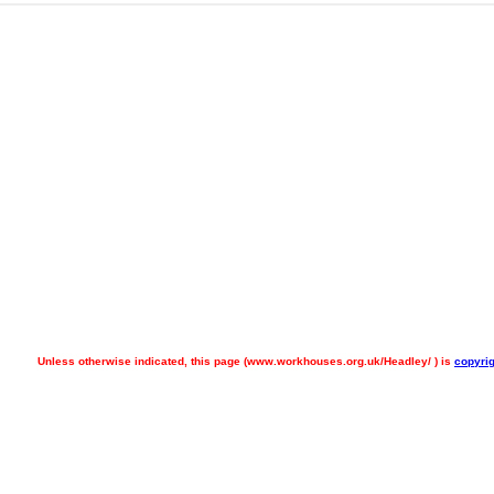
Unless otherwise indicated, this page (
www.workhouses.org.uk/Headley/ ) is
copyrig