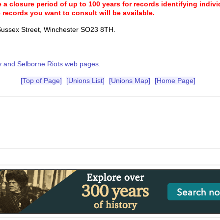
a closure period of up to 100 years for records identifying individ
 records you want to consult will be available.
Sussex Street, Winchester SO23 8TH.
 and Selborne Riots web pages.
[Top of Page]
[Unions List]
[Unions Map]
[Home Page]