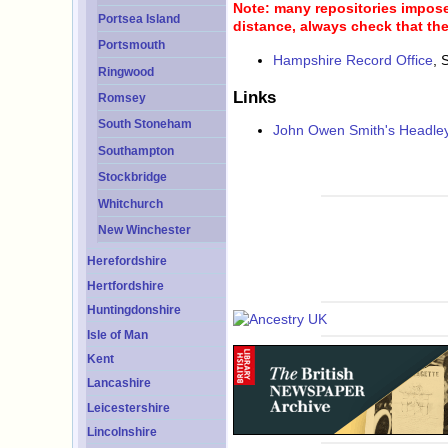
Note: many repositories impose 
Portsea Island
distance, always check that the
Portsmouth
Hampshire Record Office
, 
Ringwood
Links
Romsey
South Stoneham
John Owen Smith's Headley
Southampton
Stockbridge
Whitchurch
New Winchester
Herefordshire
Hertfordshire
Huntingdonshire
Isle of Man
Kent
Lancashire
Leicestershire
Lincolnshire