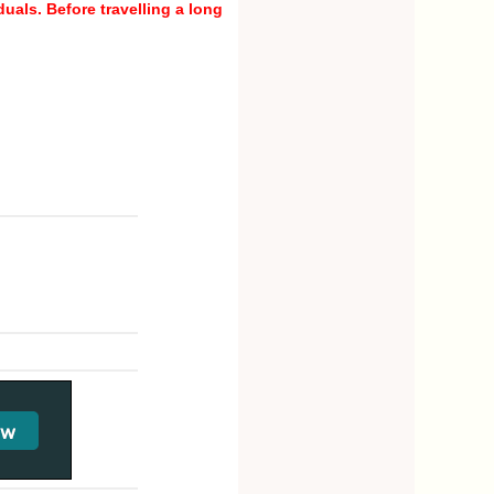
uals. Before travelling a long