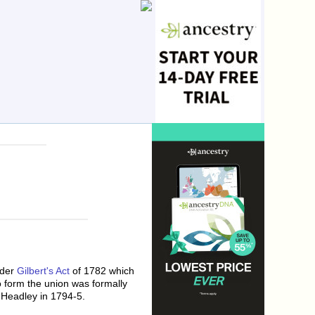
nder
Gilbert's Act
of 1782 which
o form the union was formally
 Headley in 1794-5.