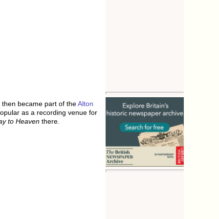
y then became part of the
Alton
opular as a recording venue for
ay to Heaven
there.