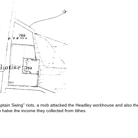
ptain Swing" riots, a mob attacked the Headley workhouse and also t
 halve the income they collected from tithes.