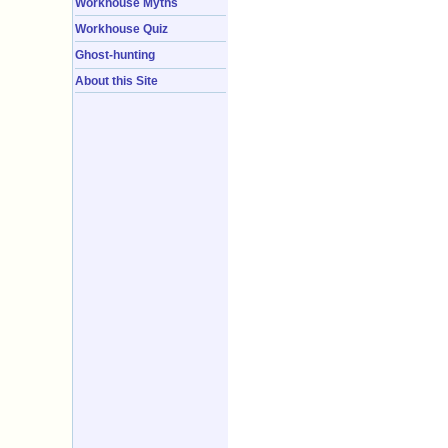
Workhouse Myths
Workhouse Quiz
Ghost-hunting
About this Site