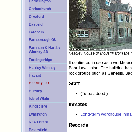
Catherington
Christchurch
Droxford
Eastleigh
Fareham
Farnborough GU
Farnham & Hartley
Wintney SD
Headley House of Industry from the n
Fordingbridge
It continued in use as a workhous
Poor Law Union. The building has 
Hartley Wintney
rock groups such as Genesis, Ba
Havant
Staff
Headley GU
Hursley
(To be added.)
Isle of Wight
Inmates
Kingsclere
Long-term workhouse inma
Lymington
New Forest
Records
Petersfield