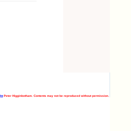
ht
Peter Higginbotham. Contents may not be reproduced without permission.