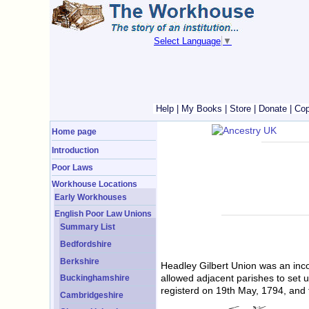
Select Language
▼
Help
|
My Books
|
Store
|
Donate
|
Cop
Home page
Introduction
Poor Laws
Workhouse Locations
Early Workhouses
English Poor Law Unions
Summary List
Bedfordshire
Berkshire
Headley Gilbert Union was an inco
allowed adjacent parishes to set 
Buckinghamshire
registerd on 19th May, 1794, and 
Cambridgeshire