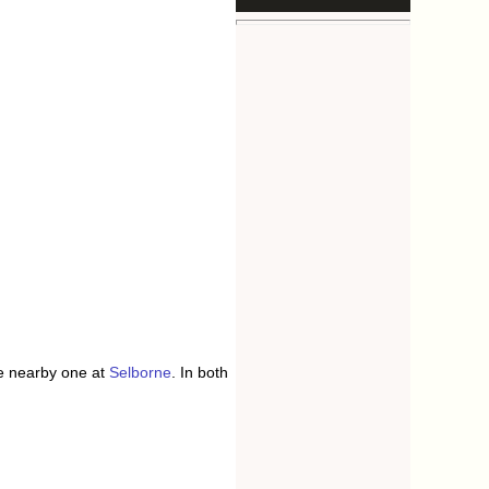
he nearby one at
Selborne
. In both