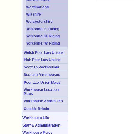
Westmorland
Wiltshire
Worcestershire
Yorkshire, E. Riding
Yorkshire, N. Riding
Yorkshire, W. Riding
Welsh Poor Law Unions
Irish Poor Law Unions
Scottish Poorhouses
Scottish Almshouses
Poor Law Union Maps
Workhouse Location
Maps
Workhouse Addresses
Outside Britain
Workhouse Life
Staff & Administration
Workhouse Rules