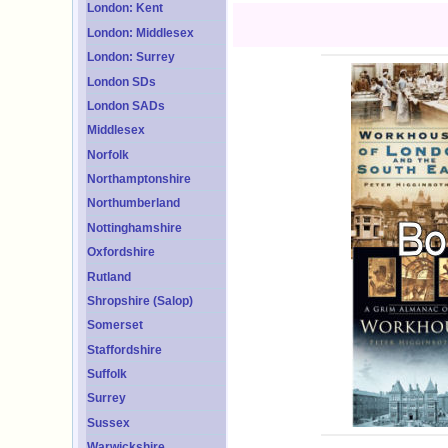
London: Kent
London: Middlesex
London: Surrey
London SDs
London SADs
Middlesex
Norfolk
Northamptonshire
Northumberland
Nottinghamshire
Oxfordshire
Rutland
Shropshire (Salop)
Somerset
Staffordshire
Suffolk
Surrey
Sussex
Warwickshire