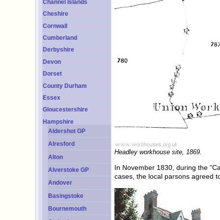
Channel Islands
Cheshire
Cornwall
Cumberland
Derbyshire
Devon
Dorset
County Durham
Essex
Gloucestershire
Hampshire
Aldershot GP
Alresford
Headley workhouse site, 1869.
Alton
In November 1830, during the "Ca
Alverstoke GP
cases, the local parsons agreed to
Andover
Basingstoke
Bournemouth