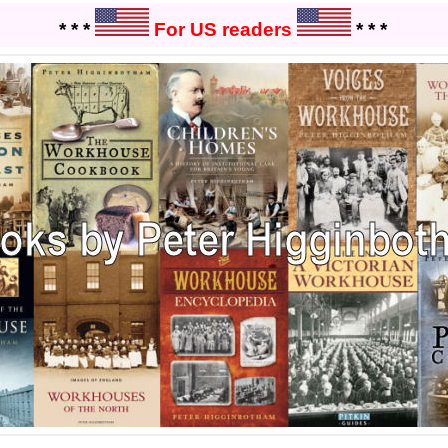
* * *
For US readers
* * *