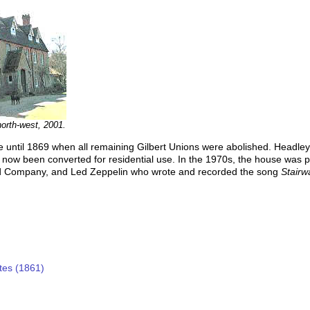
orth-west, 2001.
e until 1869 when all remaining Gilbert Unions were abolished. Headle
now been converted for residential use. In the 1970s, the house was p
d Company, and Led Zeppelin who wrote and recorded the song
Stairw
tes (1861)