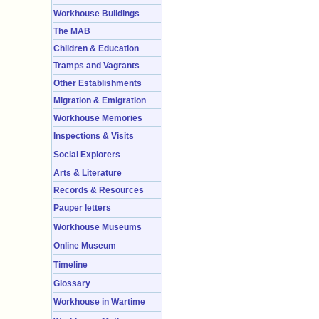
Workhouse Buildings
The MAB
Children & Education
Tramps and Vagrants
Other Establishments
Migration & Emigration
Workhouse Memories
Inspections & Visits
Social Explorers
Arts & Literature
Records & Resources
Pauper letters
Workhouse Museums
Online Museum
Timeline
Glossary
Workhouse in Wartime