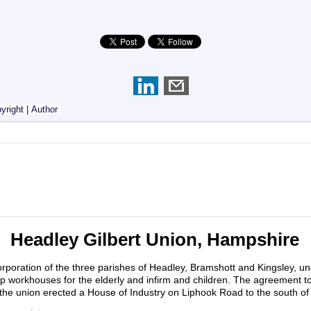
yright
|
Author
Headley Gilbert Union, Hampshire
rporation of the three parishes of Headley, Bramshott and Kingsley, u
up workhouses for the elderly and infirm and children. The agreement t
the union erected a House of Industry on Liphook Road to the south of