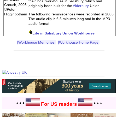
their local workhouse in Salisbury, which had
Crouch, 2005
originally been built for the
Alderbury
Union.
©Peter
Higginbotham
The following reminiscences were recorded in 2005.
The audio clip is 6.5 minutes long and in the MP3
audio format.
Life in Salisbury Union Workhouse.
[Workhouse Memories]
[Workhouse Home Page]
* * *
For US readers
* * *