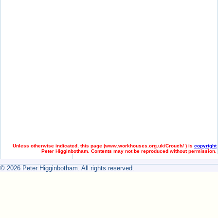
Unless otherwise indicated, this page (
www.workhouses.org.uk/Crouch/ ) is
copyright
Peter Higginbotham. Contents may not be reproduced without permission.
© 2026 Peter Higginbotham. All rights reserved.