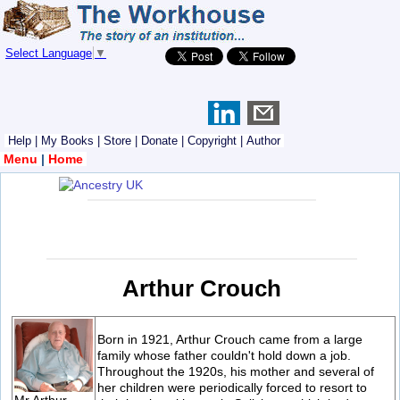
Select Language
▼
Help
|
My Books
|
Store
|
Donate
|
Copyright
|
Author
Menu
|
Home
Arthur Crouch
Born in 1921, Arthur Crouch came from a large
family whose father couldn't hold down a job.
Throughout the 1920s, his mother and several of
her children were periodically forced to resort to
Mr Arthur