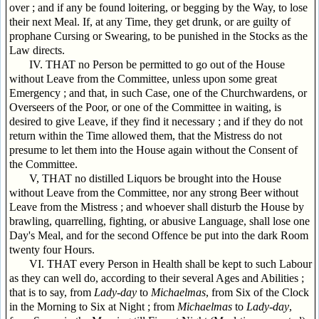
over ; and if any be found loitering, or begging by the Way, to lose
their next Meal. If, at any Time, they get drunk, or are guilty of
prophane Cursing or Swearing, to be punished in the Stocks as the
Law directs.
IV. THAT no Person be permitted to go out of the House
without Leave from the Committee, unless upon some great
Emergency ; and that, in such Case, one of the Churchwardens, or
Overseers of the Poor, or one of the Committee in waiting, is
desired to give Leave, if they find it necessary ; and if they do not
return within the Time allowed them, that the Mistress do not
presume to let them into the House again without the Consent of
the Committee.
V, THAT no distilled Liquors be brought into the House
without Leave from the Committee, nor any strong Beer without
Leave from the Mistress ; and whoever shall disturb the House by
brawling, quarrelling, fighting, or abusive Language, shall lose one
Day's Meal, and for the second Offence be put into the dark Room
twenty four Hours.
VI. THAT every Person in Health shall be kept to such Labour
as they can well do, according to their several Ages and Abilities ;
that is to say, from
Lady-day
to
Michaelmas
, from Six of the Clock
in the Morning to Six at Night ; from
Michaelmas
to
Lady-day
,