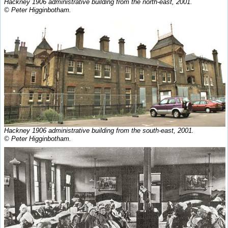
Hackney 1906 administrative building from the north-east, 2001.
© Peter Higginbotham.
Hackney 1906 administrative building from the south-east, 2001.
© Peter Higginbotham.