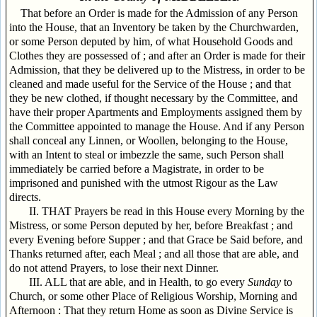
That before an Order is made for the Admission of any Person
into the House, that an Inventory be taken by the Churchwarden,
or some Person deputed by him, of what Household Goods and
Clothes they are possessed of ; and after an Order is made for their
Admission, that they be delivered up to the Mistress, in order to be
cleaned and made useful for the Service of the House ; and that
they be new clothed, if thought necessary by the Committee, and
have their proper Apartments and Employments assigned them by
the Committee appointed to manage the House. And if any Person
shall conceal any Linnen, or Woollen, belonging to the House,
with an Intent to steal or imbezzle the same, such Person shall
immediately be carried before a Magistrate, in order to be
imprisoned and punished with the utmost Rigour as the Law
directs.
II. THAT Prayers be read in this House every Morning by the
Mistress, or some Person deputed by her, before Breakfast ; and
every Evening before Supper ; and that Grace be Said before, and
Thanks returned after, each Meal ; and all those that are able, and
do not attend Prayers, to lose their next Dinner.
III. ALL that are able, and in Health, to go every
Sunday
to
Church, or some other Place of Religious Worship, Morning and
Afternoon : That they return Home as soon as Divine Service is