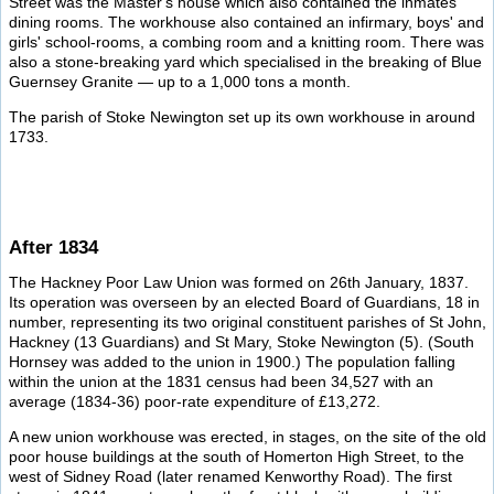
Street was the Master's house which also contained the inmates'
dining rooms. The workhouse also contained an infirmary, boys' and
girls' school-rooms, a combing room and a knitting room. There was
also a stone-breaking yard which specialised in the breaking of Blue
Guernsey Granite — up to a 1,000 tons a month.
The parish of Stoke Newington set up its own workhouse in around
1733.
After 1834
The Hackney Poor Law Union was formed on 26th January, 1837.
Its operation was overseen by an elected Board of Guardians, 18 in
number, representing its two original constituent parishes of St John,
Hackney (13 Guardians) and St Mary, Stoke Newington (5). (South
Hornsey was added to the union in 1900.) The population falling
within the union at the 1831 census had been 34,527 with an
average (1834-36) poor-rate expenditure of £13,272.
A new union workhouse was erected, in stages, on the site of the old
poor house buildings at the south of Homerton High Street, to the
west of Sidney Road (later renamed Kenworthy Road). The first