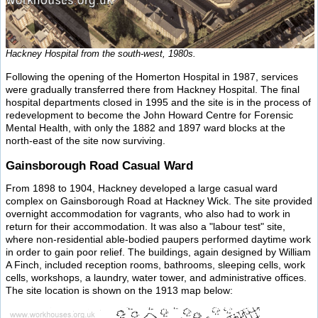
Hackney Hospital from the south-west, 1980s.
Following the opening of the Homerton Hospital in 1987, services
were gradually transferred there from Hackney Hospital. The final
hospital departments closed in 1995 and the site is in the process of
redevelopment to become the John Howard Centre for Forensic
Mental Health, with only the 1882 and 1897 ward blocks at the
north-east of the site now surviving.
Gainsborough Road Casual Ward
From 1898 to 1904, Hackney developed a large casual ward
complex on Gainsborough Road at Hackney Wick. The site provided
overnight accommodation for vagrants, who also had to work in
return for their accommodation. It was also a "labour test" site,
where non-residential able-bodied paupers performed daytime work
in order to gain poor relief. The buildings, again designed by William
A Finch, included reception rooms, bathrooms, sleeping cells, work
cells, workshops, a laundry, water tower, and administrative offices.
The site location is shown on the 1913 map below: