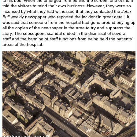
to his bed. When the emerged from behind the screen, one of them
told the visitors to mind their own business. However, they were so
incensed by what they had witnessed that they contacted the
John
Bull
weekly newspaper who reported the incident in great detail. It
was said that someone from the hospital had gone around buying up
all the copies of the newspaper in the area to try and suppress the
story. The subsequent scandal ended in the dismissal of several
staff and the banning of staff functions from being held the patients'
areas of the hospital.