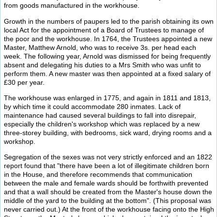
from goods manufactured in the workhouse.
Growth in the numbers of paupers led to the parish obtaining its own
local Act for the appointment of a Board of Trustees to manage of
the poor and the workhouse. In 1764, the Trustees appointed a new
Master, Matthew Arnold, who was to receive 3s. per head each
week. The following year, Arnold was dismissed for being frequently
absent and delegating his duties to a Mrs Smith who was unfit to
perform them. A new master was then appointed at a fixed salary of
£30 per year.
The workhouse was enlarged in 1775, and again in 1811 and 1813,
by which time it could accommodate 280 inmates. Lack of
maintenance had caused several buildings to fall into disrepair,
especially the children's workshop which was replaced by a new
three-storey building, with bedrooms, sick ward, drying rooms and a
workshop.
Segregation of the sexes was not very strictly enforced and an 1822
report found that "there have been a lot of illegitimate children born
in the House, and therefore recommends that communication
between the male and female wards should be forthwith prevented
and that a wall should be created from the Master's house down the
middle of the yard to the building at the bottom". (This proposal was
never carried out.) At the front of the workhouse facing onto the High