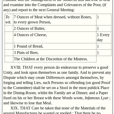
and examine into the Complaints and Grievances of the Poor, (if
any) and report to the next General Meeting:
To
7 Ounces of Meat when dressed, without Bones,
}
wit.
to every grown Person,
2 Ounces of Butter,
}
4 Ounces of Cheese,
} Every
day
1 Pound of Bread,
}
3 Pints of Beer,
}
The Children at the Discretion of the Mistress.
XVIII. THAT every person do endeavour to preserve a good
Unity, and look upon themselves as one family. And to prevent any
Dispute which may create Differences amongst themselves, by
forging and telling Lies, such Persons so offending (on good Proof
to the Committee) shall be set on a Stool in the most publick Place
in the Dining-Room, whilst the Family are at Dinner, and a Paper
fixed on his or her Breast with these Words wrote,
Infamous Lyar
;
and likewise to lose that Meal.
XIX. THAT Care be taken that none of the Materials of the
several Manufactures be wasted or spoiled ; That there be no