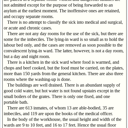
not admitted except for the purpose of being forwarded to an
asylum at the earliest moment. The inoffensive ones are retained,
and occupy separate rooms.
There is no attempt to classify the sick into medical and surgical,
or acute and chronic cases.
There are not any day rooms for the use of the sick, but there are
some for the imbeciles. The lying-in ward is so small as to hold the
labour bed only, and the cases are removed as soon possible to the
convalescent lying-in ward. The latter, however, is not a day room,
but a day and night room.
There is a kitchen in the sick ward where food is warmed, and
chops and beef cooked, but the food must be carried, on the plates,
more than 150 yards from the general kitchen. There are also three
rooms where the washing-up is done.
The buildings are well drained. There is an abundant supply of
good cold water, but hot water is not found upstairs except in the
small boilers of the grates. There is only one fixed, and one
portable bath.
There are 613 inmates, of whom 13 are able-bodied, 35 are
imbeciles, and 119 are upon the books of the medical officer.
In the body of the workhouse, the usual height and width of the
wards are 9 to 10 feet, and 16 to 17 feet. Hence the usual floor