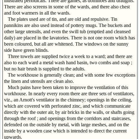
illustrated periodicals. There are games, as dominoes and draughts.
There are also screens in some of the wards, and there also chest
and foot warmers in all the wards.
The plates used are of tin, and are old and repulsive. Tin
pannikins are also used instead of pottery mugs. The buckets and
other large utensils, and even the swill tub (emptied and cleansed
daily) are placed in the lavatories. There is not one room which has
been coloured, but all are whitened. The windows on the sunny
side have green blinds.
Three towels are supplied twice a week to a ward; and there are
also to each ward a metal wash hand basin, two combs and soap ;
but no hair brush is supplied to the adults.
The workhouse is generally clean; and with some few exceptions
the linen and utensils are clean also.
Much pains have been taken to improve the ventilation of this
workhouse. In nearly every room there are three sets of ventilators,
viz., an Arnott's ventilator in the chimney; openings in the ceiling,
which are covered with perforated zinc, and which communicate
directly with the outer air, by air bricks in the walls, or shafts going
through the roof ; and openings from the corridors and staircases,
defended on the outside by metal, with large meshes, and on the
inside by a wooden case which is intended to direct the current
upwards.