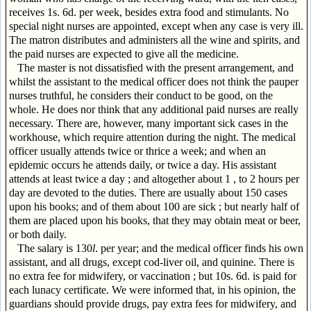
receives 1s. 6d. per week, besides extra food and stimulants. No
special night nurses are appointed, except when any case is very ill.
The matron distributes and administers all the wine and spirits, and
the paid nurses are expected to give all the medicine.
The master is not dissatisfied with the present arrangement, and
whilst the assistant to the medical officer does not think the pauper
nurses truthful, he considers their conduct to be good, on the
whole. He does nor think that any additional paid nurses are really
necessary. There are, however, many important sick cases in the
workhouse, which require attention during the night. The medical
officer usually attends twice or thrice a week; and when an
epidemic occurs he attends daily, or twice a day. His assistant
attends at least twice a day ; and altogether about 1 , to 2 hours per
day are devoted to the duties. There are usually about 150 cases
upon his books; and of them about 100 are sick ; but nearly half of
them are placed upon his books, that they may obtain meat or beer,
or both daily.
The salary is 130
l
. per year; and the medical officer finds his own
assistant, and all drugs, except cod-liver oil, and quinine. There is
no extra fee for midwifery, or vaccination ; but 10s. 6d. is paid for
each lunacy certificate. We were informed that, in his opinion, the
guardians should provide drugs, pay extra fees for midwifery, and