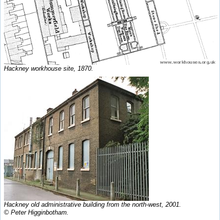
Hackney workhouse site, 1870.
Hackney old administrative building from the north-west, 2001.
© Peter Higginbotham.