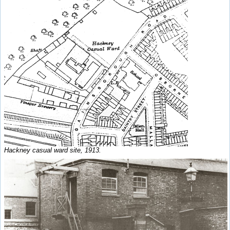
Hackney casual ward site, 1913.