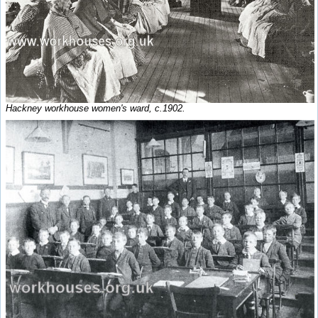
Hackney workhouse women's ward, c.1902.