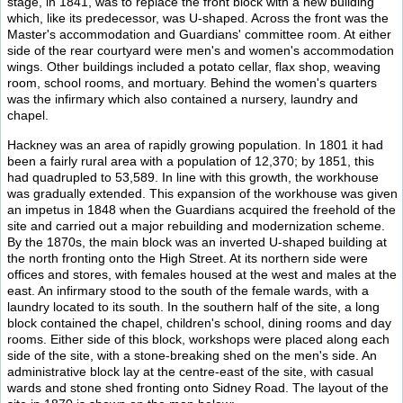
stage, in 1841, was to replace the front block with a new building
which, like its predecessor, was U-shaped. Across the front was the
Master's accommodation and Guardians' committee room. At either
side of the rear courtyard were men's and women's accommodation
wings. Other buildings included a potato cellar, flax shop, weaving
room, school rooms, and mortuary. Behind the women's quarters
was the infirmary which also contained a nursery, laundry and
chapel.
Hackney was an area of rapidly growing population. In 1801 it had
been a fairly rural area with a population of 12,370; by 1851, this
had quadrupled to 53,589. In line with this growth, the workhouse
was gradually extended. This expansion of the workhouse was given
an impetus in 1848 when the Guardians acquired the freehold of the
site and carried out a major rebuilding and modernization scheme.
By the 1870s, the main block was an inverted U-shaped building at
the north fronting onto the High Street. At its northern side were
offices and stores, with females housed at the west and males at the
east. An infirmary stood to the south of the female wards, with a
laundry located to its south. In the southern half of the site, a long
block contained the chapel, children's school, dining rooms and day
rooms. Either side of this block, workshops were placed along each
side of the site, with a stone-breaking shed on the men's side. An
administrative block lay at the centre-east of the site, with casual
wards and stone shed fronting onto Sidney Road. The layout of the