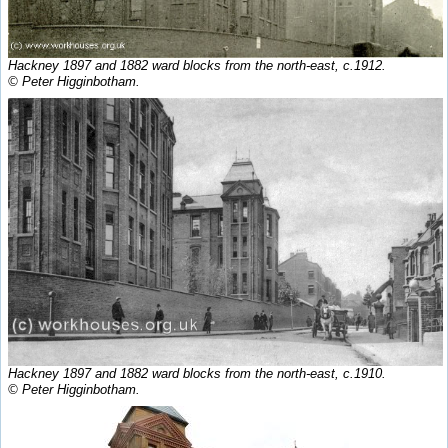
Hackney 1897 and 1882 ward blocks from the north-east, c.1912.
© Peter Higginbotham.
Hackney 1897 and 1882 ward blocks from the north-east, c.1910.
© Peter Higginbotham.