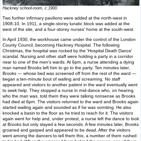
Hackney school-room, c.1900.
Two further infirmary pavilions were added at the north-west in
1908-10. In 1911, a single-storey lunatic block was added at the
west of the site, and a four-storey nurses' home at the south-west.
In April 1930, the workhouse came under the control of the London
County Council, becoming Hackney Hospital. The following
Christmas, the hospital was rocked by the 'Hospital Death Dance'
scandal. Nursing and other staff were holding a party in a corridor
near to one of the men's wards. At 6pm, a nurse attending a dying
man named Brooks left him to go to the party. Ten minutes later,
Brooks — whose bed was screened off from the rest of the ward —
began a ten-minute bout of wailing and screaming. No staff
appeared and visitors to another patient in the ward eventually went
to seek help. They stopped a nurse in mid-dance who, on hearing
who the man was, told them they were talking nonsense as Brooks
had died at 6pm. The visitors returned to the ward and Brooks again
started wailing again and sounded as if he was vomiting. He also
knocked a basin to the floor as he tried to reach for it. The visitors
again went for help and, under protest, a nurse left the dance to look
at Brooks but only stayed a few seconds. A few minutes later, Brooks
groaned and gasped and appeared to be dead. After the visitors
went among the dancers to tell them this, a number of them rushed