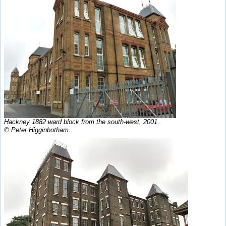
Hackney 1882 ward block from the south-west, 2001.
© Peter Higginbotham.