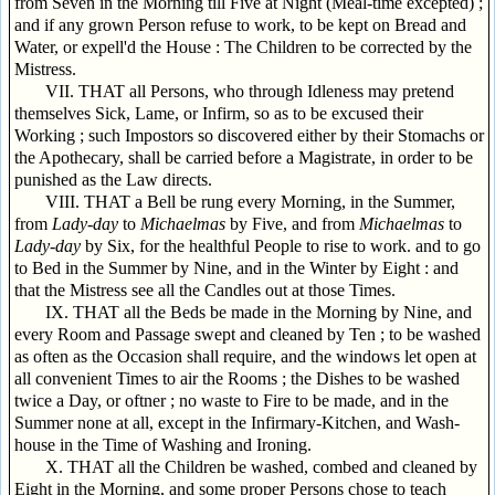
from Seven in the Morning till Five at Night (Meal-time excepted) ;
and if any grown Person refuse to work, to be kept on Bread and
Water, or expell'd the House : The Children to be corrected by the
Mistress.
VII. THAT all Persons, who through Idleness may pretend
themselves Sick, Lame, or Infirm, so as to be excused their
Working ; such Impostors so discovered either by their Stomachs or
the Apothecary, shall be carried before a Magistrate, in order to be
punished as the Law directs.
VIII. THAT a Bell be rung every Morning, in the Summer,
from
Lady-day
to
Michaelmas
by Five, and from
Michaelmas
to
Lady-day
by Six, for the healthful People to rise to work. and to go
to Bed in the Summer by Nine, and in the Winter by Eight : and
that the Mistress see all the Candles out at those Times.
IX. THAT all the Beds be made in the Morning by Nine, and
every Room and Passage swept and cleaned by Ten ; to be washed
as often as the Occasion shall require, and the windows let open at
all convenient Times to air the Rooms ; the Dishes to be washed
twice a Day, or oftner ; no waste to Fire to be made, and in the
Summer none at all, except in the Infirmary-Kitchen, and Wash-
house in the Time of Washing and Ironing.
X. THAT all the Children be washed, combed and cleaned by
Eight in the Morning, and some proper Persons chose to teach