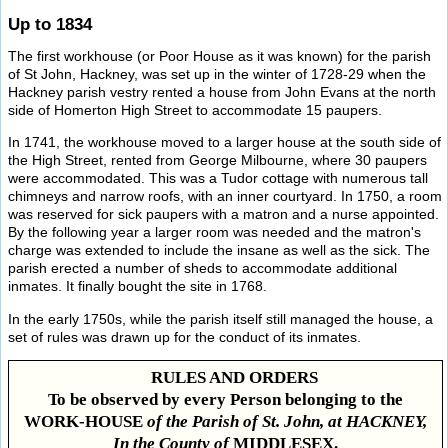
Up to 1834
The first workhouse (or Poor House as it was known) for the parish
of St John, Hackney, was set up in the winter of 1728-29 when the
Hackney parish vestry rented a house from John Evans at the north
side of Homerton High Street to accommodate 15 paupers.
In 1741, the workhouse moved to a larger house at the south side of
the High Street, rented from George Milbourne, where 30 paupers
were accommodated. This was a Tudor cottage with numerous tall
chimneys and narrow roofs, with an inner courtyard. In 1750, a room
was reserved for sick paupers with a matron and a nurse appointed.
By the following year a larger room was needed and the matron's
charge was extended to include the insane as well as the sick. The
parish erected a number of sheds to accommodate additional
inmates. It finally bought the site in 1768.
In the early 1750s, while the parish itself still managed the house, a
set of rules was drawn up for the conduct of its inmates.
RULES AND ORDERS
To be observed by every Person belonging to the
WORK-HOUSE
of the Parish of St. John, at HACKNEY,
In the County of
MIDDLESEX.