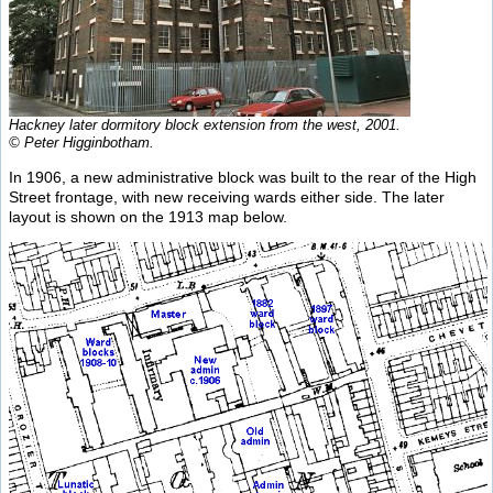
Hackney later dormitory block extension from the west, 2001.
© Peter Higginbotham.
In 1906, a new administrative block was built to the rear of the High
Street frontage, with new receiving wards either side. The later
layout is shown on the 1913 map below.