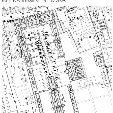
site in 1870 is shown on the map below: