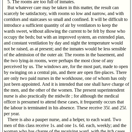
5. The rooms are too full of inmates.
But whatever care may be taken in this matter, the result can
scarcely be satisfactory, with rooms so low and narrow, and with
corridors and staircases so small and confined. It will be difficult to
introduce a sufficient quantity of air by ventilators to keep the
wards sweet, without allowing the current to be felt by those who
occupy the beds; but with an improved system, an extended plan,
and constant ventilation by day and night the temperature would
not be raised, as at present; and the inmates would be less sensible
of the admission of the outer air. The rooms in the basement, and
the two lying-in rooms, were perhaps the most close of any
perceived by us. The windows are, for the most part, made to open
by swinging on a central pin, and there are open fire-places. There
are only two paid nurses in the workhouse, one of whom has only
just been appointed. And it is intended that one shall have charge of
the men, and the other of the women. The present superintendent
nurse is also practically the midwife ; for although the medical
officer is presumed to attend these cases, it frequently occurs that
the labour is terminated in his absence. These receive 35
l
. and 25
l
.
per year.
There is also a pauper nurse, and a helper, to each ward. Two
men of this class receive 1s. and one 1s. 6d. each, weekly; and the
woman who has charge of the receiving ward, with the itch cases,