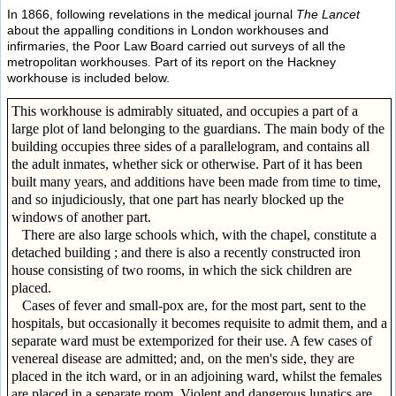
In 1866, following revelations in the medical journal
The Lancet
about the appalling conditions in London workhouses and
infirmaries, the Poor Law Board carried out surveys of all the
metropolitan workhouses. Part of its report on the Hackney
workhouse is included below.
This workhouse is admirably situated, and occupies a part of a
large plot of land belonging to the guardians. The main body of the
building occupies three sides of a parallelogram, and contains all
the adult inmates, whether sick or otherwise. Part of it has been
built many years, and additions have been made from time to time,
and so injudiciously, that one part has nearly blocked up the
windows of another part.
There are also large schools which, with the chapel, constitute a
detached building ; and there is also a recently constructed iron
house consisting of two rooms, in which the sick children are
placed.
Cases of fever and small-pox are, for the most part, sent to the
hospitals, but occasionally it becomes requisite to admit them, and a
separate ward must be extemporized for their use. A few cases of
venereal disease are admitted; and, on the men's side, they are
placed in the itch ward, or in an adjoining ward, whilst the females
are placed in a separate room. Violent and dangerous lunatics are