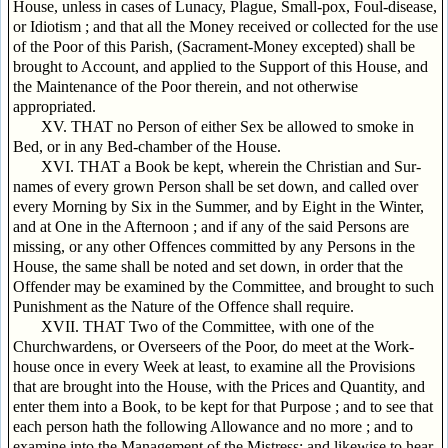
House, unless in cases of Lunacy, Plague, Small-pox, Foul-disease,
or Idiotism ; and that all the Money received or collected for the use
of the Poor of this Parish, (Sacrament-Money excepted) shall be
brought to Account, and applied to the Support of this House, and
the Maintenance of the Poor therein, and not otherwise
appropriated.
XV. THAT no Person of either Sex be allowed to smoke in
Bed, or in any Bed-chamber of the House.
XVI. THAT a Book be kept, wherein the Christian and Sur-
names of every grown Person shall be set down, and called over
every Morning by Six in the Summer, and by Eight in the Winter,
and at One in the Afternoon ; and if any of the said Persons are
missing, or any other Offences committed by any Persons in the
House, the same shall be noted and set down, in order that the
Offender may be examined by the Committee, and brought to such
Punishment as the Nature of the Offence shall require.
XVII. THAT Two of the Committee, with one of the
Churchwardens, or Overseers of the Poor, do meet at the Work-
house once in every Week at least, to examine all the Provisions
that are brought into the House, with the Prices and Quantity, and
enter them into a Book, to be kept for that Purpose ; and to see that
each person hath the following Allowance and no more ; and to
examine into the Management of the Mistress; and likewise to hear