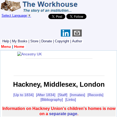
Select Language
▼
Help
|
My Books
|
Store
|
Donate
|
Copyright
|
Author
Menu
|
Home
Hackney, Middlesex, London
[Up to 1834]
[After 1834]
[Staff]
[Inmates]
[Records]
[Bibliography]
[Links]
Information on Hackney Union's children's homes is now
on a
separate page
.