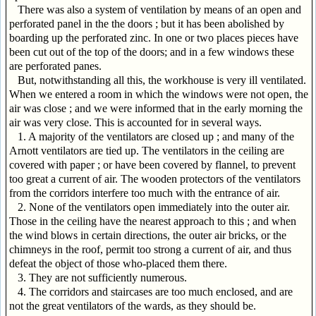
There was also a system of ventilation by means of an open and
perforated panel in the the doors ; but it has been abolished by
boarding up the perforated zinc. In one or two places pieces have
been cut out of the top of the doors; and in a few windows these
are perforated panes.
But, notwithstanding all this, the workhouse is very ill ventilated.
When we entered a room in which the windows were not open, the
air was close ; and we were informed that in the early morning the
air was very close. This is accounted for in several ways.
1. A majority of the ventilators are closed up ; and many of the
Arnott ventilators are tied up. The ventilators in the ceiling are
covered with paper ; or have been covered by flannel, to prevent
too great a current of air. The wooden protectors of the ventilators
from the corridors interfere too much with the entrance of air.
2. None of the ventilators open immediately into the outer air.
Those in the ceiling have the nearest approach to this ; and when
the wind blows in certain directions, the outer air bricks, or the
chimneys in the roof, permit too strong a current of air, and thus
defeat the object of those who-placed them there.
3. They are not sufficiently numerous.
4. The corridors and staircases are too much enclosed, and are
not the great ventilators of the wards, as they should be.