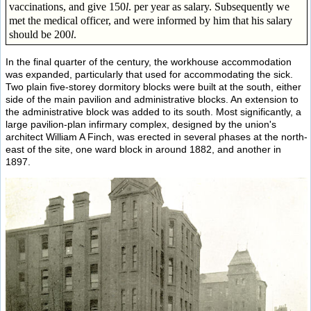
vaccinations, and give 150
l
. per year as salary. Subsequently we
met the medical officer, and were informed by him that his salary
should be 200
l
.
In the final quarter of the century, the workhouse accommodation
was expanded, particularly that used for accommodating the sick.
Two plain five-storey dormitory blocks were built at the south, either
side of the main pavilion and administrative blocks. An extension to
the administrative block was added to its south. Most significantly, a
large pavilion-plan infirmary complex, designed by the union's
architect William A Finch, was erected in several phases at the north-
east of the site, one ward block in around 1882, and another in
1897.