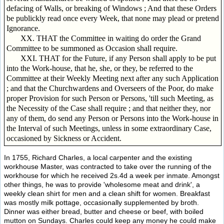
defacing of Walls, or breaking of Windows ; And that these Orders
be publickly read once every Week, that none may plead or pretend
Ignorance.
XX. THAT the Committee in waiting do order the Grand
Committee to be summoned as Occasion shall require.
XXI. THAT for the Future, if any Person shall apply to be put
into the Work-house, that he, she, or they, be referred to the
Committee at their Weekly Meeting next after any such Application
; and that the Churchwardens and Overseers of the Poor, do make
proper Provision for such Person or Persons, 'till such Meeting, as
the Necessity of the Case shall require ; and that neither they, nor
any of them, do send any Person or Persons into the Work-house in
the Interval of such Meetings, unless in some extraordinary Case,
occasioned by Sickness or Accident.
In 1755, Richard Charles, a local carpenter and the existing
workhouse Master, was contracted to take over the running of the
workhouse for which he received 2s.4d a week per inmate. Amongst
other things, he was to provide 'wholesome meat and drink', a
weekly clean shirt for men and a clean shift for women. Breakfast
was mostly milk pottage, occasionally supplemented by broth.
Dinner was either bread, butter and cheese or beef, with boiled
mutton on Sundays. Charles could keep any money he could make