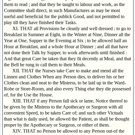
them to read ; and that they be taught to labour and work, as the
Committee shall direct, in such Manufactures as may be most
useful and beneficial for the publick Good, and not permitted to
play till they have finished their Tasks.
XI. THAT all Provisions be cleanly and well dressed ; to go to
Breakfast in Summer at Eight, in the Winter at Nine, Dinner all the
Year at One, Supper in the Evening at Six ; to be allowed half an
Hour at Breakfast, and a whole Hour at Dinner ; and all that have
not done their Talk by Supper, to work afterwards until finished :
And that great Care be taken that they fit decently at Meal, and that
the Bell be rung to call them to their Meals.
XII. THAT the Nurses take Care to make and mend all the
Linnen and Clothes When any Person dies, to deliver his or her
Clothes clean and neat to the Mistress, to be laid up in the Ward-
Robe or Store-Room, and also every Thing else they die possessed
of, for the Use the House.
XIII. THAT if any Person fall sick or lame, Notice thereof to
be given by the Mistress to the Apothecary or Surgeon with all
convenient Speed, to be taken Care of; and such other Victuals
than what is daily used, be allowed the Patient, as shall be thought
proper by the Apothecary or Surgeon, or either of them.
XIV. THAT no Person be allowed to any Person out-of the