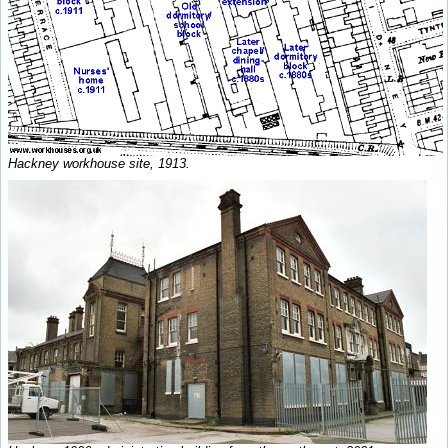
Hackney workhouse site, 1913.