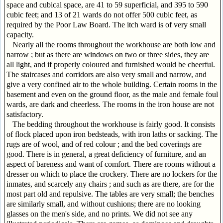
space and cubical space, are 41 to 59 superficial, and 395 to 590
cubic feet; and 13 of 21 wards do not offer 500 cubic feet, as
required by the Poor Law Board. The itch ward is of very small
capacity.
Nearly all the rooms throughout the workhouse are both low and
narrow ; but as there are windows on two or three sides, they are
all light, and if properly coloured and furnished would be cheerful.
The staircases and corridors are also very small and narrow, and
give a very confined air to the whole building. Certain rooms in the
basement and even on the ground floor, as the male and female foul
wards, are dark and cheerless. The rooms in the iron house are not
satisfactory.
The bedding throughout the workhouse is fairly good. It consists
of flock placed upon iron bedsteads, with iron laths or sacking. The
rugs are of wool, and of red colour ; and the bed coverings are
good. There is in general, a great deficiency of furniture, and an
aspect of bareness and want of comfort. There are rooms without a
dresser on which to place the crockery. There are no lockers for the
inmates, and scarcely any chairs ; and such as are there, are for the
most part old and repulsive. The tables are very small; the benches
are similarly small, and without cushions; there are no looking
glasses on the men's side, and no prints. We did not see any