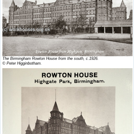
The Birmingham Rowton House from the south, c.1926.
© Peter Higginbotham.