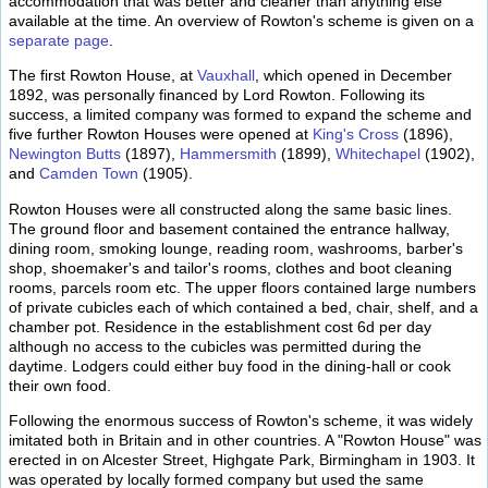
accommodation that was better and cleaner than anything else
available at the time. An overview of Rowton's scheme is given on a
separate page
.
The first Rowton House, at
Vauxhall
, which opened in December
1892, was personally financed by Lord Rowton. Following its
success, a limited company was formed to expand the scheme and
five further Rowton Houses were opened at
King's Cross
(1896),
Newington Butts
(1897),
Hammersmith
(1899),
Whitechapel
(1902),
and
Camden Town
(1905).
Rowton Houses were all constructed along the same basic lines.
The ground floor and basement contained the entrance hallway,
dining room, smoking lounge, reading room, washrooms, barber's
shop, shoemaker's and tailor's rooms, clothes and boot cleaning
rooms, parcels room etc. The upper floors contained large numbers
of private cubicles each of which contained a bed, chair, shelf, and a
chamber pot. Residence in the establishment cost 6d per day
although no access to the cubicles was permitted during the
daytime. Lodgers could either buy food in the dining-hall or cook
their own food.
Following the enormous success of Rowton's scheme, it was widely
imitated both in Britain and in other countries. A "Rowton House" was
erected in on Alcester Street, Highgate Park, Birmingham in 1903. It
was operated by locally formed company but used the same