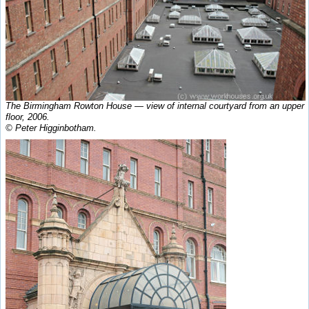
The Birmingham Rowton House — view of internal courtyard from an upper
floor, 2006.
© Peter Higginbotham.