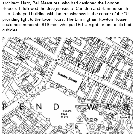
architect, Harry Bell Measures, who had designed the London
Houses. It followed the design used at Camden and Hammersmith
— a U-shaped building with lantern windows in the centre of the "U"
providing light to the lower floors. The Birmingham Rowton House
could accommodate 819 men who paid 6d. a night for one of its bed
cubicles.