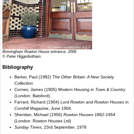
Birmingham Rowton House entrance, 2006.
© Peter Higginbotham.
Bibliography
Barker, Paul (1982)
The Other Britain: A New Society
Collection
Cornes, James (1905)
Modern Housing in Town & Country
(London: Batsford)
Farrant, Richard (1904)
Lord Rowton and Rowton Houses
in
Cornhill Magazine
, June 1904.
Sheridan, Michael (1956)
Rowton Houses 1892-1954
(London: Rowton Houses Ltd)
Sunday Times
, 23rd September, 1978