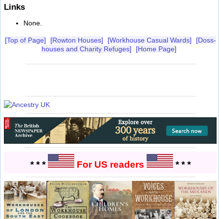
Links
None.
[Top of Page]
[Rowton Houses]
[Workhouse Casual Wards]
[Doss-
houses and Charity Refuges]
[Home Page]
* * *
For US readers
* * *