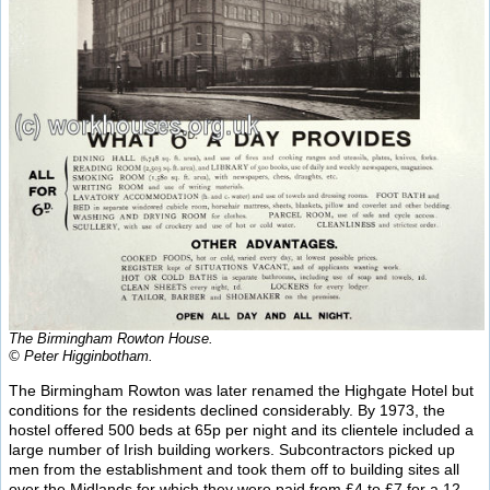
The Birmingham Rowton House.
© Peter Higginbotham.
The Birmingham Rowton was later renamed the Highgate Hotel but
conditions for the residents declined considerably. By 1973, the
hostel offered 500 beds at 65p per night and its clientele included a
large number of Irish building workers. Subcontractors picked up
men from the establishment and took them off to building sites all
over the Midlands for which they were paid from £4 to £7 for a 12-