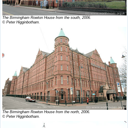
The Birmingham Rowton House from the south, 2006.
© Peter Higginbotham.
The Birmingham Rowton House from the north, 2006.
© Peter Higginbotham.