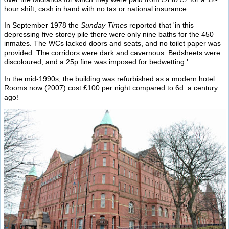
hour shift, cash in hand with no tax or national insurance.
In September 1978 the
Sunday Times
reported that 'in this
depressing five storey pile there were only nine baths for the 450
inmates. The WCs lacked doors and seats, and no toilet paper was
provided. The corridors were dark and cavernous. Bedsheets were
discoloured, and a 25p fine was imposed for bedwetting.'
In the mid-1990s, the building was refurbished as a modern hotel.
Rooms now (2007) cost £100 per night compared to 6d. a century
ago!