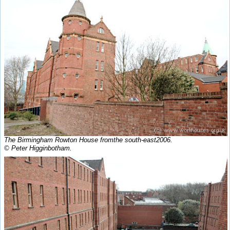
The Birmingham Rowton House fromthe south-east2006.
© Peter Higginbotham.