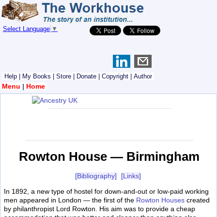
Select Language
▼
Help
|
My Books
|
Store
|
Donate
|
Copyright
|
Author
Menu
|
Home
Rowton House — Birmingham
[Bibliography]
[Links]
In 1892, a new type of hostel for down-and-out or low-paid working
men appeared in London — the first of the
Rowton Houses
created
by philanthropist Lord Rowton. His aim was to provide a cheap