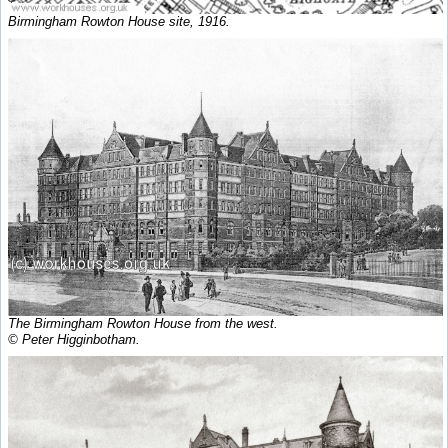
Birmingham Rowton House site, 1916.
The Birmingham Rowton House from the west.
© Peter Higginbotham.