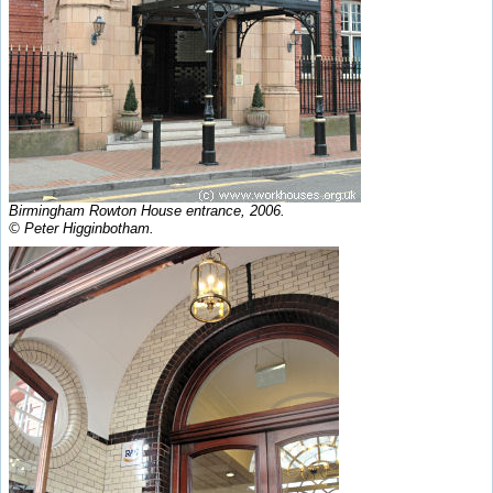
Birmingham Rowton House entrance, 2006.
© Peter Higginbotham.