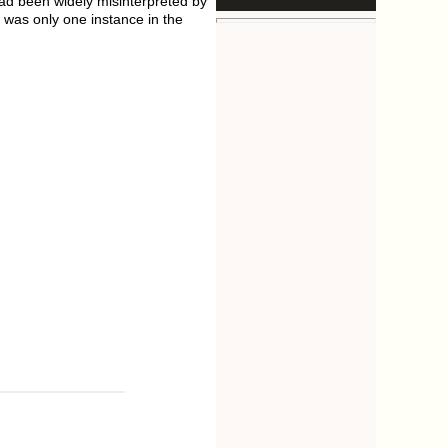
had been widely misinterpreted by
 was only one instance in the