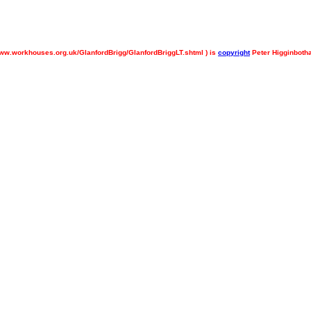
ww.workhouses.org.uk/GlanfordBrigg/GlanfordBriggLT.shtml ) is
copyright
Peter Higginboth