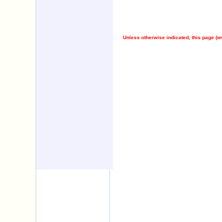
Unless otherwise indicated, this page (
w