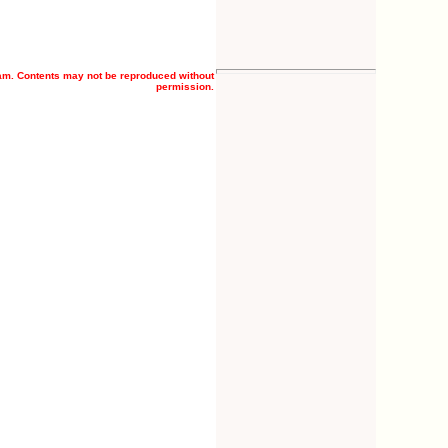
am. Contents may not be reproduced without
permission.