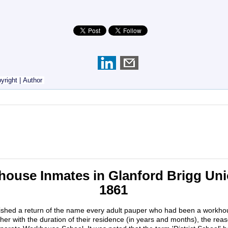
yright
|
Author
ouse Inmates in Glanford Brigg Unio
1861
ished a return of the name every adult pauper who had been a workho
ther with the duration of their residence (in years and months), the rea