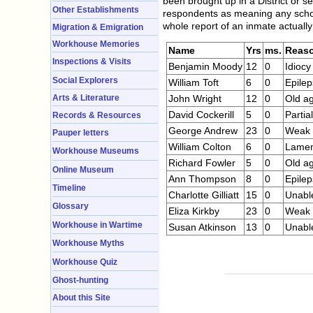
been brought up in a District or s
Other Establishments
respondents as meaning any school 
whole report of an inmate actuall
Migration & Emigration
Workhouse Memories
Name
Yrs
ms.
Reas
Inspections & Visits
Benjamin Moody
12
0
Idiocy
Social Explorers
William Toft
6
0
Epilep
Arts & Literature
John Wright
12
0
Old ag
David Cockerill
5
0
Partial
Records & Resources
George Andrew
23
0
Weak i
Pauper letters
William Colton
6
0
Lame
Workhouse Museums
Richard Fowler
5
0
Old a
Online Museum
Ann Thompson
8
0
Epilep
Timeline
Charlotte Gilliatt
15
0
Unable
Glossary
Eliza Kirkby
23
0
Weak i
Workhouse in Wartime
Susan Atkinson
13
0
Unable
Workhouse Myths
Workhouse Quiz
Ghost-hunting
About this Site