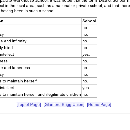
eparate Workhouse School. It was noted that the term 'District School' 
in the local area, such as a national or private school, and that there
y having been in such a school.
on
School
no.
sy
no.
e and infirmity
no.
ly blind
no.
ntellect
yes.
ness
no.
ge and lameness
no.
sy
no.
 to maintain herself
no.
ntellect
yes.
 to maintain herself and illegitimate children
no.
[Top of Page]
[Glanford Brigg Union]
[Home Page]