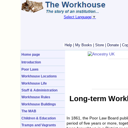
Select Language
▼
Help
|
My Books
|
Store
|
Donate
|
Cop
Home page
Introduction
Poor Laws
Workhouse Locations
Workhouse Life
Staff & Administration
Long-term Workh
Workhouse Rules
Workhouse Buildings
The MAB
In 1861, the Poor Law Board publ
Children & Education
period of five years or more, toge
Tramps and Vagrants