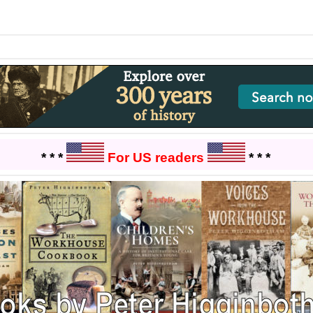
* * *
For US readers
* * *