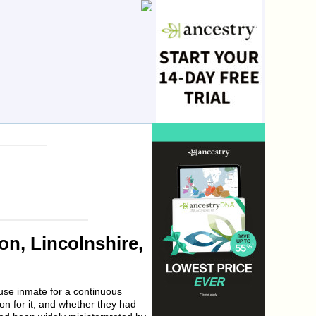
n, Lincolnshire,
use inmate for a continuous
son for it, and whether they had