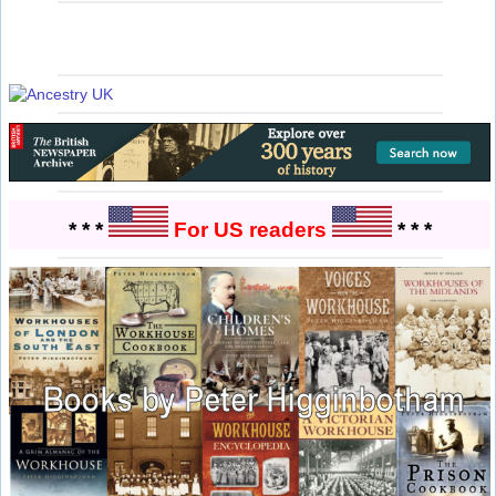
* * *
For US readers
* * *