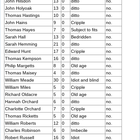
John Hilsdon
13
0
ditto
no.
John Holyoak
13
0
ditto
no.
Thomas Hastings
10
0
ditto
no.
John Hains
9
0
Cripple
no.
Thomas Hayes
7
0
Subject to fits
no.
Sarah Hall
13
0
Bedridden
no.
Sarah Hemming
21
0
ditto
no.
Edward Hunt
17
0
Cripple
no.
Thomas Kempson
16
0
ditto
no.
Philip Margetts
8
0
Old age
no.
Thomas Maisey
4
0
ditto
no.
William Meade
30
0
Idiot and blind
no.
William Miles
5
0
Cripple
no.
Richard Oldacre
5
0
Old age
no.
Hannah Orchard
6
0
ditto
no.
Charlotte Orchard
7
0
Cripple
no.
Thomas Ricketts
5
0
Old age
no.
William Roberts
12
0
ditto
no.
Charles Robinson
6
0
Imbecile
no.
Robert Russell
16
0
Idiot
no.