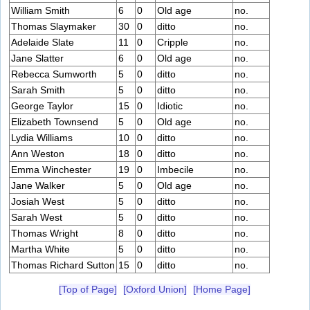
William Smith
6
0
Old age
no.
Thomas Slaymaker
30
0
ditto
no.
Adelaide Slate
11
0
Cripple
no.
Jane Slatter
6
0
Old age
no.
Rebecca Sumworth
5
0
ditto
no.
Sarah Smith
5
0
ditto
no.
George Taylor
15
0
Idiotic
no.
Elizabeth Townsend
5
0
Old age
no.
Lydia Williams
10
0
ditto
no.
Ann Weston
18
0
ditto
no.
Emma Winchester
19
0
Imbecile
no.
Jane Walker
5
0
Old age
no.
Josiah West
5
0
ditto
no.
Sarah West
5
0
ditto
no.
Thomas Wright
8
0
ditto
no.
Martha White
5
0
ditto
no.
Thomas Richard Sutton
15
0
ditto
no.
[Top of Page]
[Oxford Union]
[Home Page]