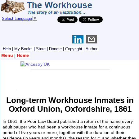
Select Language
▼
Help
|
My Books
|
Store
|
Donate
|
Copyright
|
Author
Menu
|
Home
Long-term Workhouse Inmates in
Oxford Union, Oxfordshire, 1861
In 1861, the Poor Law Board published a return of the name every
adult pauper who had been a workhouse inmate for a continuous
period of five years or more, together with the duration of their
residence (in years and months), the reason for it, and whether they