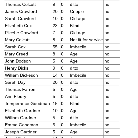
Thomas Colcutt
9
0
ditto
no.
James Crawford
20
0
Cripple
no.
Sarah Crawford
10
0
Old age
no.
Elizabeth Cox
23
0
Blind
no.
Plicebe Crawford
7
0
Old age
no.
Mary Colcutt
8
0
Not fit for service
no.
Sarah Cox
55
0
Imbecile
no.
Mary Creed
8
0
Age
no.
John Dodson
5
0
Age
no.
Henry Dicks
9
0
ditto
no.
William Dickeson
14
0
Imbecile
no.
Sarah Day
20
0
ditto
no.
Thomas Farren
5
0
Age
no.
Ann Fleury
5
0
ditto
no.
Temperance Goodman
15
0
Blind
no.
Elizabeth Gardner
10
0
Age
no.
William Gardner
5
0
ditto
no.
Emma Goodman
5
0
Imbecile
no.
Joseph Gardner
5
0
Age
no.