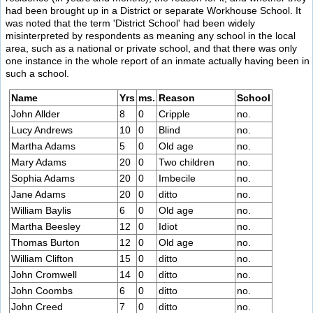
had been brought up in a District or separate Workhouse School. It
was noted that the term 'District School' had been widely
misinterpreted by respondents as meaning any school in the local
area, such as a national or private school, and that there was only
one instance in the whole report of an inmate actually having been in
such a school.
Name
Yrs
ms.
Reason
School
John Allder
8
0
Cripple
no.
Lucy Andrews
10
0
Blind
no.
Martha Adams
5
0
Old age
no.
Mary Adams
20
0
Two children
no.
Sophia Adams
20
0
Imbecile
no.
Jane Adams
20
0
ditto
no.
William Baylis
6
0
Old age
no.
Martha Beesley
12
0
Idiot
no.
Thomas Burton
12
0
Old age
no.
William Clifton
15
0
ditto
no.
John Cromwell
14
0
ditto
no.
John Coombs
6
0
ditto
no.
John Creed
7
0
ditto
no.