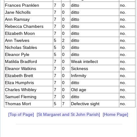
Frances Pranklen
7
0
ditto
no.
Jane Nicholls
7
0
ditto
no.
Ann Ramsay
7
0
ditto
no.
Rebecca Chambers
7
0
ditto
no.
Elizabeth Moon
7
0
ditto
no.
Ann Twelves
5
2
ditto
no.
Nicholas Stables
5
0
ditto
no.
Eleanor Pyle
5
0
ditto
no.
Matilda Bradford
7
0
Weak intellect
no.
Eleanor Watkins
7
0
Sickness
no.
Elizabeth Brett
7
0
Infirmity
no.
Eliza Humphris
7
0
ditto
no.
Charles Whibley
7
0
Old age
no.
Samuel Fleming
7
0
ditto
no.
Thomas Mort
5
7
Defective sight
no.
[Top of Page]
[St Margaret and St John Parish]
[Home Page]