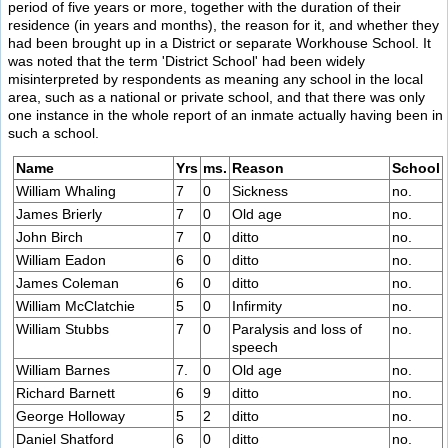
period of five years or more, together with the duration of their
residence (in years and months), the reason for it, and whether they
had been brought up in a District or separate Workhouse School. It
was noted that the term 'District School' had been widely
misinterpreted by respondents as meaning any school in the local
area, such as a national or private school, and that there was only
one instance in the whole report of an inmate actually having been in
such a school.
Name
Yrs
ms.
Reason
School
William Whaling
7
0
Sickness
no.
James Brierly
7
0
Old age
no.
John Birch
7
0
ditto
no.
William Eadon
6
0
ditto
no.
James Coleman
6
0
ditto
no.
William McClatchie
5
0
Infirmity
no.
William Stubbs
7
0
Paralysis and loss of
no.
speech
William Barnes
7.
0
Old age
no.
Richard Barnett
6
9
ditto
no.
George Holloway
5
2
ditto
no.
Daniel Shatford
6
0
ditto
no.