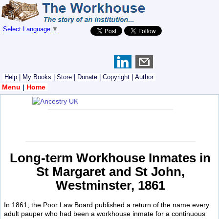
Select Language
▼
Help
|
My Books
|
Store
|
Donate
|
Copyright
|
Author
Menu
|
Home
Long-term Workhouse Inmates in
St Margaret and St John,
Westminster, 1861
In 1861, the Poor Law Board published a return of the name every
adult pauper who had been a workhouse inmate for a continuous