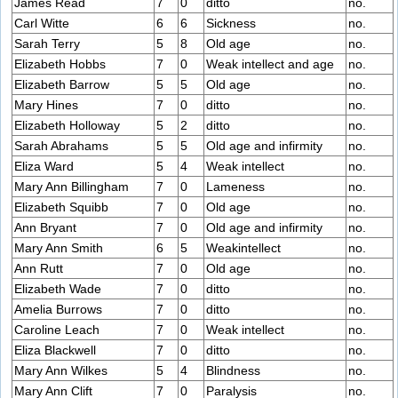
James Read
7
0
ditto
no.
Carl Witte
6
6
Sickness
no.
Sarah Terry
5
8
Old age
no.
Elizabeth Hobbs
7
0
Weak intellect and age
no.
Elizabeth Barrow
5
5
Old age
no.
Mary Hines
7
0
ditto
no.
Elizabeth Holloway
5
2
ditto
no.
Sarah Abrahams
5
5
Old age and infirmity
no.
Eliza Ward
5
4
Weak intellect
no.
Mary Ann Billingham
7
0
Lameness
no.
Elizabeth Squibb
7
0
Old age
no.
Ann Bryant
7
0
Old age and infirmity
no.
Mary Ann Smith
6
5
Weakintellect
no.
Ann Rutt
7
0
Old age
no.
Elizabeth Wade
7
0
ditto
no.
Amelia Burrows
7
0
ditto
no.
Caroline Leach
7
0
Weak intellect
no.
Eliza Blackwell
7
0
ditto
no.
Mary Ann Wilkes
5
4
Blindness
no.
Mary Ann Clift
7
0
Paralysis
no.