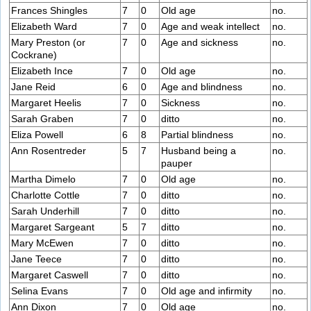
Frances Shingles
7
0
Old age
no.
Elizabeth Ward
7
0
Age and weak intellect
no.
Mary Preston (or
7
0
Age and sickness
no.
Cockrane)
Elizabeth Ince
7
0
Old age
no.
Jane Reid
6
0
Age and blindness
no.
Margaret Heelis
7
0
Sickness
no.
Sarah Graben
7
0
ditto
no.
Eliza Powell
6
8
Partial blindness
no.
Ann Rosentreder
5
7
Husband being a
no.
pauper
Martha Dimelo
7
0
Old age
no.
Charlotte Cottle
7
0
ditto
no.
Sarah Underhill
7
0
ditto
no.
Margaret Sargeant
5
7
ditto
no.
Mary McEwen
7
0
ditto
no.
Jane Teece
7
0
ditto
no.
Margaret Caswell
7
0
ditto
no.
Selina Evans
7
0
Old age and infirmity
no.
Ann Dixon
7
0
Old age
no.