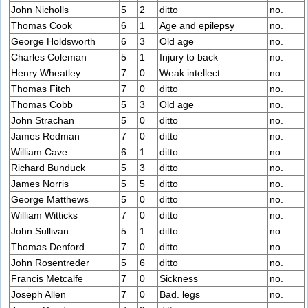
John Nicholls
5
2
ditto
no.
Thomas Cook
6
1
Age and epilepsy
no.
George Holdsworth
6
3
Old age
no.
Charles Coleman
5
1
Injury to back
no.
Henry Wheatley
7
0
Weak intellect
no.
Thomas Fitch
7
0
ditto
no.
Thomas Cobb
5
3
Old age
no.
John Strachan
5
0
ditto
no.
James Redman
7
0
ditto
no.
William Cave
6
1
ditto
no.
Richard Bunduck
5
3
ditto
no.
James Norris
5
5
ditto
no.
George Matthews
5
0
ditto
no.
William Witticks
7
0
ditto
no.
John Sullivan
5
1
ditto
no.
Thomas Denford
7
0
ditto
no.
John Rosentreder
5
6
ditto
no.
Francis Metcalfe
7
0
Sickness
no.
Joseph Allen
7
0
Bad. legs
no.