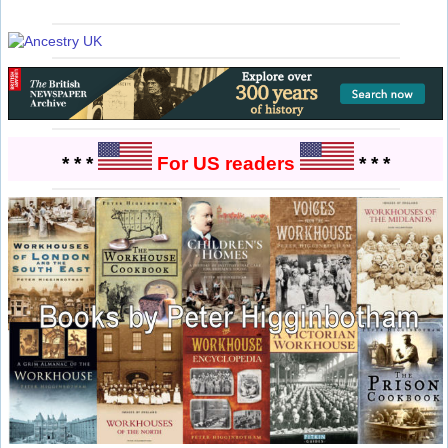
* * *
For US readers
* * *