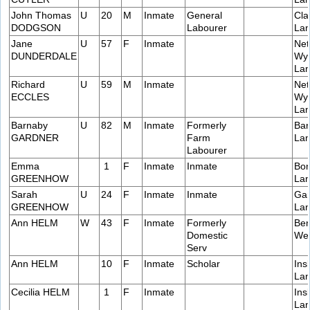
John Thomas
U
20
M
Inmate
General
Cla
DODGSON
Labourer
Lan
Jane
U
57
F
Inmate
Net
DUNDERDALE
Wye
Lan
Richard
U
59
M
Inmate
Net
ECCLES
Wye
Lan
Barnaby
U
82
M
Inmate
Formerly
Bar
GARDNER
Farm
Lan
Labourer
Emma
1
F
Inmate
Inmate
Bon
GREENHOW
Lan
Sarah
U
24
F
Inmate
Inmate
Gar
GREENHOW
Lan
Ann HELM
W
43
F
Inmate
Formerly
Ben
Domestic
Wes
Serv
Ann HELM
10
F
Inmate
Scholar
Ins
Lan
Cecilia HELM
1
F
Inmate
Ins
Lan