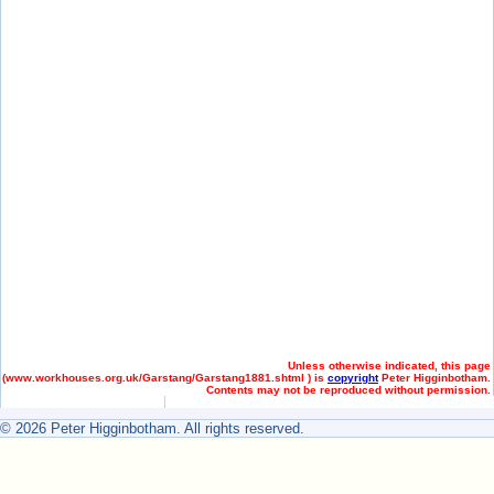
Unless otherwise indicated, this page
(
www.workhouses.org.uk/Garstang/Garstang1881.shtml ) is
copyright
Peter Higginbotham.
Contents may not be reproduced without permission.
© 2026 Peter Higginbotham. All rights reserved.