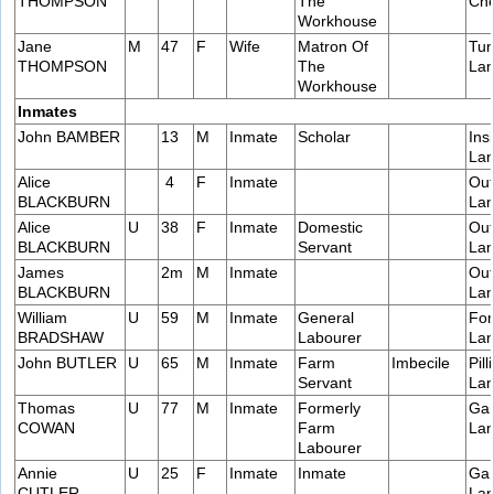
THOMPSON
The
Che
Workhouse
Jane
M
47
F
Wife
Matron Of
Tun
THOMPSON
The
Lan
Workhouse
Inmates
John BAMBER
13
M
Inmate
Scholar
Ins
Lan
Alice
4
F
Inmate
Out
BLACKBURN
Lan
Alice
U
38
F
Inmate
Domestic
Out
BLACKBURN
Servant
Lan
James
2m
M
Inmate
Out
BLACKBURN
Lan
William
U
59
M
Inmate
General
For
BRADSHAW
Labourer
Lan
John BUTLER
U
65
M
Inmate
Farm
Imbecile
Pill
Servant
Lan
Thomas
U
77
M
Inmate
Formerly
Gar
COWAN
Farm
Lan
Labourer
Annie
U
25
F
Inmate
Inmate
Gar
CUTLER
Lan