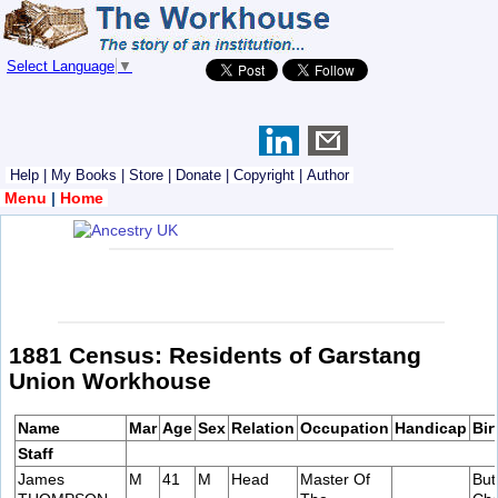
Select Language
▼
Help
|
My Books
|
Store
|
Donate
|
Copyright
|
Author
Menu
|
Home
1881 Census: Residents of Garstang
Union Workhouse
Name
Mar
Age
Sex
Relation
Occupation
Handicap
Bir
Staff
James
M
41
M
Head
Master Of
But