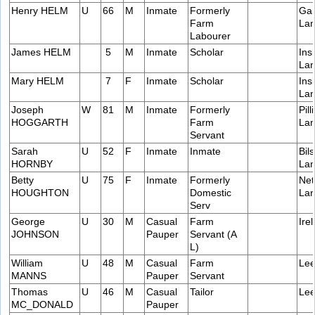
Henry HELM
U
66
M
Inmate
Formerly
Gar
Farm
Lan
Labourer
James HELM
5
M
Inmate
Scholar
Ins
Lan
Mary HELM
7
F
Inmate
Scholar
Ins
Lan
Joseph
W
81
M
Inmate
Formerly
Pill
HOGGARTH
Farm
Lan
Servant
Sarah
U
52
F
Inmate
Inmate
Bil
HORNBY
Lan
Betty
U
75
F
Inmate
Formerly
Net
HOUGHTON
Domestic
Lan
Serv
George
U
30
M
Casual
Farm
Ire
JOHNSON
Pauper
Servant (A
L)
William
U
48
M
Casual
Farm
Lee
MANNS
Pauper
Servant
Thomas
U
46
M
Casual
Tailor
Lee
MC_DONALD
Pauper