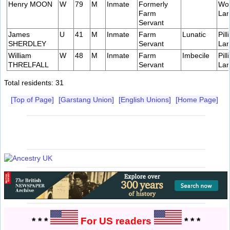
Henry MOON
W
79
M
Inmate
Formerly
Wo
Farm
Lan
Servant
James
U
41
M
Inmate
Farm
Lunatic
Pill
SHERDLEY
Servant
Lan
William
W
48
M
Inmate
Farm
Imbecile
Pill
THRELFALL
Servant
Lan
Total residents: 31
[Top of Page]
[Garstang Union]
[English Unions]
[Home Page]
* * *
For US readers
* * *