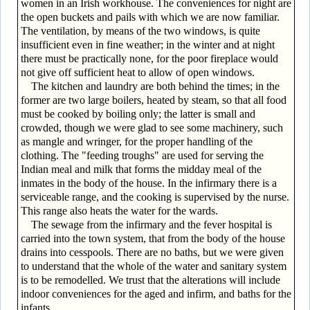
women in an Irish workhouse. The conveniences for night are
the open buckets and pails with which we are now familiar.
The ventilation, by means of the two windows, is quite
insufficient even in fine weather; in the winter and at night
there must be practically none, for the poor fireplace would
not give off sufficient heat to allow of open windows.
The kitchen and laundry are both behind the times; in the
former are two large boilers, heated by steam, so that all food
must be cooked by boiling only; the latter is small and
crowded, though we were glad to see some machinery, such
as mangle and wringer, for the proper handling of the
clothing. The "feeding troughs" are used for serving the
Indian meal and milk that forms the midday meal of the
inmates in the body of the house. In the infirmary there is a
serviceable range, and the cooking is supervised by the nurse.
This range also heats the water for the wards.
The sewage from the infirmary and the fever hospital is
carried into the town system, that from the body of the house
drains into cesspools. There are no baths, but we were given
to understand that the whole of the water and sanitary system
is to be remodelled. We trust that the alterations will include
indoor conveniences for the aged and infirm, and baths for the
infants.