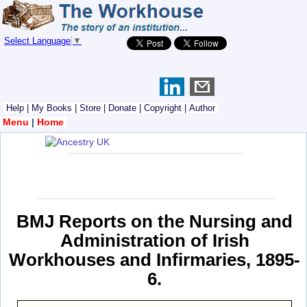
Select Language
▼
Help
|
My Books
|
Store
|
Donate
|
Copyright
|
Author
Menu
|
Home
BMJ Reports on the Nursing and
Administration of Irish
Workhouses and Infirmaries, 1895-
6.