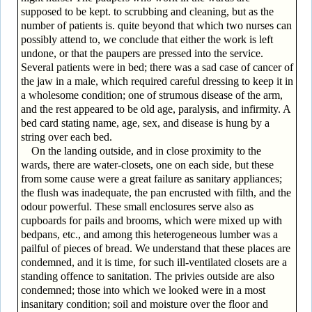
supposed to be kept. to scrubbing and cleaning, but as the
number of patients is. quite beyond that which two nurses can
possibly attend to, we conclude that either the work is left
undone, or that the paupers are pressed into the service.
Several patients were in bed; there was a sad case of cancer of
the jaw in a male, which required careful dressing to keep it in
a wholesome condition; one of strumous disease of the arm,
and the rest appeared to be old age, paralysis, and infirmity. A
bed card stating name, age, sex, and disease is hung by a
string over each bed.
On the landing outside, and in close proximity to the
wards, there are water-closets, one on each side, but these
from some cause were a great failure as sanitary appliances;
the flush was inadequate, the pan encrusted with filth, and the
odour powerful. These small enclosures serve also as
cupboards for pails and brooms, which were mixed up with
bedpans, etc., and among this heterogeneous lumber was a
pailful of pieces of bread. We understand that these places are
condemned, and it is time, for such ill-ventilated closets are a
standing offence to sanitation. The privies outside are also
condemned; those into which we looked were in a most
insanitary condition; soil and moisture over the floor and