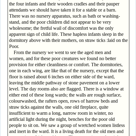
the four infants and their wooden cradles and their pauper
attendants we should have taken it for a stable or a barn.
There was no nursery apparatus, such as bath or washing-
stand, and the poor children did not appear to be very
wholesome; the fretful wail of discomfort was the only
apparent sign of child life. These hapless infants sleep in the
dormitory above with their mothers, on straw ticks :laid on the
Poor.
From the nursery we went to see the aged men and
women, and for these poor creatures we found no better
provision for either cleanliness or comfort. The dormitories,
one in each wing, are like that of the nursery, except that the
floor is raised about 6 inches on either side of the ward,
leaving the middle pathway of stone pavement on a lower
level. The day rooms also are flagged. There is a window at
either end of these long wards; the walls are rough surface,
colourwashed, the rafters open, rows of harrow beds and
straw ticks against the walls, one old fireplace, quite
insufficient to warm a long, narrow room in winter, no
artificial light during the night, benches for the poor old
people to sit on. We saw a group of wretched women listless
and inert in the ward. It is a living death for the old men and