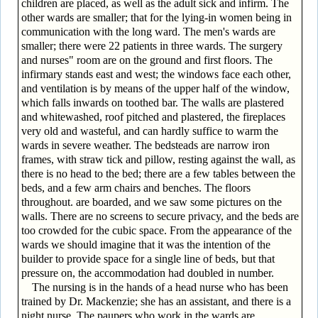
children are placed, as well as the adult sick and infirm. The
other wards are smaller; that for the lying-in women being in
communication with the long ward. The men's wards are
smaller; there were 22 patients in three wards. The surgery
and nurses" room are on the ground and first floors. The
infirmary stands east and west; the windows face each other,
and ventilation is by means of the upper half of the window,
which falls inwards on toothed bar. The walls are plastered
and whitewashed, roof pitched and plastered, the fireplaces
very old and wasteful, and can hardly suffice to warm the
wards in severe weather. The bedsteads are narrow iron
frames, with straw tick and pillow, resting against the wall, as
there is no head to the bed; there are a few tables between the
beds, and a few arm chairs and benches. The floors
throughout. are boarded, and we saw some pictures on the
walls. There are no screens to secure privacy, and the beds are
too crowded for the cubic space. From the appearance of the
wards we should imagine that it was the intention of the
builder to provide space for a single line of beds, but that
pressure on, the accommodation had doubled in number.
The nursing is in the hands of a head nurse who has been
trained by Dr. Mackenzie; she has an assistant, and there is a
night nurse. The paupers who work in the wards are