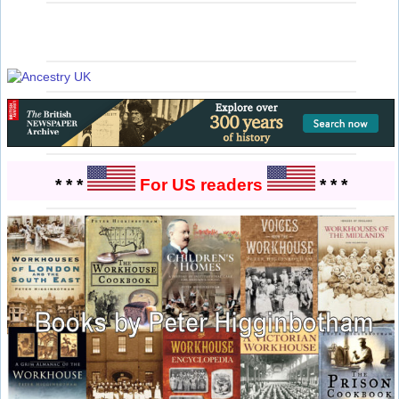
* * *
For US readers
* * *