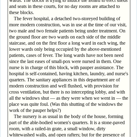
wards. The doctor is trying to induce the Board to erect sheds
and seats in these courts, for no day rooms are attached to
these blocks.
The fever hospital, a detached two-storeyed building of
more modern construction, was in use at the time of our visit,
two male and two female patients being under treatment. On
the ground floor are two wards on each side of the middle
staircase, and on the first floor a long ward in each wing, the
lower wards only being occupied by the above-mentioned
patients, cases of fever. The long wards have not been need
since the last eases of small-pox were nursed in them. One
nurse is in charge of this block, with pauper assistance. The
hospital is self-contained, having kitchen, laundry, and nurse's
quarters. The sanitary appliances in this department are of
modern construction and well flushed, with provision for
cross ventilation, but there is no intercepting lobby, and with
all the windows shut — as they were when we went in — the
place was quite foul. (Was this shutting of the windows the
work of the pauper helps?)
The nursery is as usual in the body of the house, forming
part of the able-bodied women's quarters. It is a stone-paved
room, with a railed-in grate, a small window, dirty
whitewashed walls, and open rafters; but for the presence of