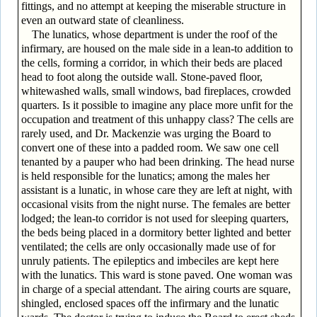
fittings, and no attempt at keeping the miserable structure in
even an outward state of cleanliness.
The lunatics, whose department is under the roof of the
infirmary, are housed on the male side in a lean-to addition to
the cells, forming a corridor, in which their beds are placed
head to foot along the outside wall. Stone-paved floor,
whitewashed walls, small windows, bad fireplaces, crowded
quarters. Is it possible to imagine any place more unfit for the
occupation and treatment of this unhappy class? The cells are
rarely used, and Dr. Mackenzie was urging the Board to
convert one of these into a padded room. We saw one cell
tenanted by a pauper who had been drinking. The head nurse
is held responsible for the lunatics; among the males her
assistant is a lunatic, in whose care they are left at night, with
occasional visits from the night nurse. The females are better
lodged; the lean-to corridor is not used for sleeping quarters,
the beds being placed in a dormitory better lighted and better
ventilated; the cells are only occasionally made use of for
unruly patients. The epileptics and imbeciles are kept here
with the lunatics. This ward is stone paved. One woman was
in charge of a special attendant. The airing courts are square,
shingled, enclosed spaces off the infirmary and the lunatic