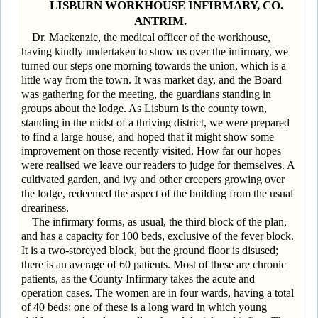
LISBURN WORKHOUSE INFIRMARY, CO.
ANTRIM.
Dr. Mackenzie, the medical officer of the workhouse,
having kindly undertaken to show us over the infirmary, we
turned our steps one morning towards the union, which is a
little way from the town. It was market day, and the Board
was gathering for the meeting, the guardians standing in
groups about the lodge. As Lisburn is the county town,
standing in the midst of a thriving district, we were prepared
to find a large house, and hoped that it might show some
improvement on those recently visited. How far our hopes
were realised we leave our readers to judge for themselves. A
cultivated garden, and ivy and other creepers growing over
the lodge, redeemed the aspect of the building from the usual
dreariness.
The infirmary forms, as usual, the third block of the plan,
and has a capacity for 100 beds, exclusive of the fever block.
It is a two-storeyed block, but the ground floor is disused;
there is an average of 60 patients. Most of these are chronic
patients, as the County Infirmary takes the acute and
operation cases. The women are in four wards, having a total
of 40 beds; one of these is a long ward in which young