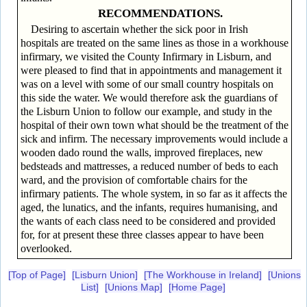
RECOMMENDATIONS.
Desiring to ascertain whether the sick poor in Irish
hospitals are treated on the same lines as those in a workhouse
infirmary, we visited the County Infirmary in Lisburn, and
were pleased to find that in appointments and management it
was on a level with some of our small country hospitals on
this side the water. We would therefore ask the guardians of
the Lisburn Union to follow our example, and study in the
hospital of their own town what should be the treatment of the
sick and infirm. The necessary improvements would include a
wooden dado round the walls, improved fireplaces, new
bedsteads and mattresses, a reduced number of beds to each
ward, and the provision of comfortable chairs for the
infirmary patients. The whole system, in so far as it affects the
aged, the lunatics, and the infants, requires humanising, and
the wants of each class need to be considered and provided
for, for at present these three classes appear to have been
overlooked.
[Top of Page]
[Lisburn Union]
[The Workhouse in Ireland]
[Unions
List]
[Unions Map]
[Home Page]