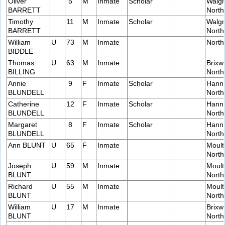
Oliver
5
M
Inmate
Scholar
Walgr
BARRETT
Nort
Timothy
11
M
Inmate
Scholar
Walgr
BARRETT
Nort
William
U
73
M
Inmate
Nort
BIDDLE
Thomas
U
63
M
Inmate
Brixw
BILLING
Nort
Annie
9
F
Inmate
Scholar
Hanni
BLUNDELL
Nort
Catherine
12
F
Inmate
Scholar
Hanni
BLUNDELL
Nort
Margaret
8
F
Inmate
Scholar
Hanni
BLUNDELL
Nort
Ann BLUNT
U
65
F
Inmate
Moult
Nort
Joseph
U
59
M
Inmate
Moult
BLUNT
Nort
Richard
U
55
M
Inmate
Moult
BLUNT
Nort
William
U
17
M
Inmate
Brixw
BLUNT
Nort