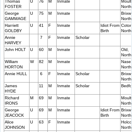
Thomas
U
76
M
Inmate
Moult
FOSTER
Nort
George
U
75
M
Inmate
Brixw
GAMMAGE
Nort
Harriett
U
41
F
Inmate
Idiot From
Coton
GOLDBY
Birth
Nort
Annie
7
F
Inmate
Scholar
HARVEY
John HOLT
U
60
M
Inmate
Old,
Nort
William
W
82
M
Inmate
Naseb
HORTON
Nort
Annie HULL
6
F
Inmate
Scholar
Brixw
Nort
James
11
M
Inmate
Scholar
Bedfo
HYDE
Richard
M
69
M
Inmate
Moult
IRONS
Nort
George
U
69
M
Inmate
Idiot From
Brixw
JEACOCK
Birth
Nort
Alice
U
63
F
Inmate
Holco
JOHNSON
Nort