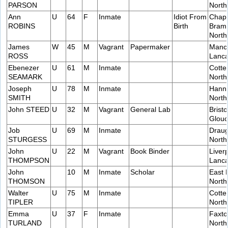
PARSON
Nort
Ann
U
64
F
Inmate
Idiot From
Chap
ROBINS
Birth
Bramp
Nort
James
W
45
M
Vagrant
Papermaker
Manch
ROSS
Lanca
Ebenezer
U
61
M
Inmate
Cotte
SEAMARK
Nort
Joseph
U
78
M
Inmate
Hanni
SMITH
Nort
John STEED
U
32
M
Vagrant
General Lab
Bristo
Glouc
Job
U
69
M
Inmate
Draug
STURGESS
Nort
John
U
22
M
Vagrant
Book Binder
Liver
THOMPSON
Lanca
John
10
M
Inmate
Scholar
East 
THOMSON
Nort
Walter
U
75
M
Inmate
Cotte
TIPLER
Nort
Emma
U
37
F
Inmate
Faxto
TURLAND
Nort