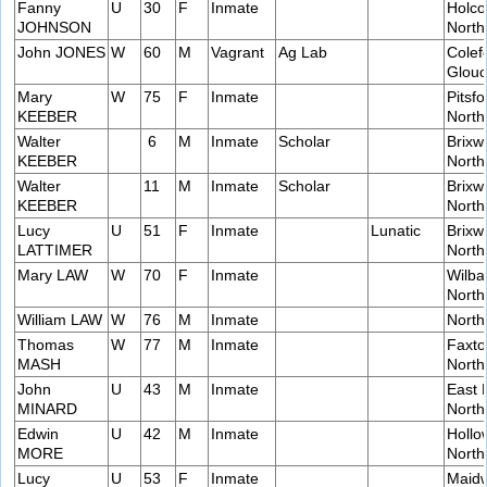
Fanny
U
30
F
Inmate
Holco
JOHNSON
Nort
John JONES
W
60
M
Vagrant
Ag Lab
Colefo
Glouc
Mary
W
75
F
Inmate
Pitsfo
KEEBER
Nort
Walter
6
M
Inmate
Scholar
Brixw
KEEBER
Nort
Walter
11
M
Inmate
Scholar
Brixw
KEEBER
Nort
Lucy
U
51
F
Inmate
Lunatic
Brixw
LATTIMER
Nort
Mary LAW
W
70
F
Inmate
Wilba
Nort
William LAW
W
76
M
Inmate
Nort
Thomas
W
77
M
Inmate
Faxto
MASH
Nort
John
U
43
M
Inmate
East 
MINARD
Nort
Edwin
U
42
M
Inmate
Hollow
MORE
Nort
Lucy
U
53
F
Inmate
Maidw