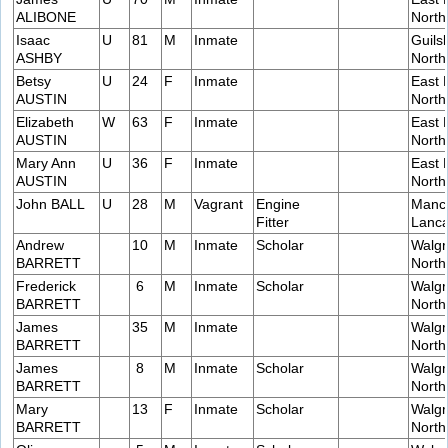
ALIBONE
Nort
Isaac
U
81
M
Inmate
Guils
ASHBY
Nort
Betsy
U
24
F
Inmate
East 
AUSTIN
Nort
Elizabeth
W
63
F
Inmate
East 
AUSTIN
Nort
Mary Ann
U
36
F
Inmate
East 
AUSTIN
Nort
John BALL
U
28
M
Vagrant
Engine
Manch
Fitter
Lanca
Andrew
10
M
Inmate
Scholar
Walgr
BARRETT
Nort
Frederick
6
M
Inmate
Scholar
Walgr
BARRETT
Nort
James
35
M
Inmate
Walgr
BARRETT
Nort
James
8
M
Inmate
Scholar
Walgr
BARRETT
Nort
Mary
13
F
Inmate
Scholar
Walgr
BARRETT
Nort