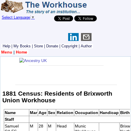
Select Language
▼
Help
|
My Books
|
Store
|
Donate
|
Copyright
|
Author
Menu
|
Home
1881 Census: Residents of Brixworth
Union Workhouse
Name
Mar
Age
Sex
Relation
Occupation
Handicap
Birth
Staff
Samuel
M
28
M
Head
Munic
Brixw