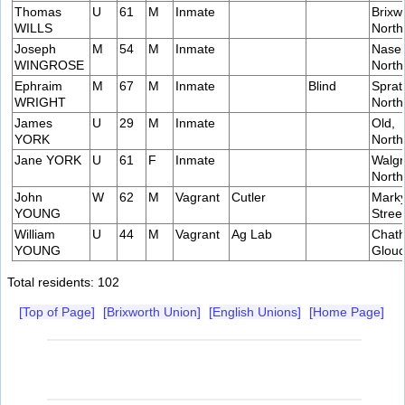
Thomas
U
61
M
Inmate
Brixw
WILLS
Nort
Joseph
M
54
M
Inmate
Naseb
WINGROSE
Nort
Ephraim
M
67
M
Inmate
Blind
Sprat
WRIGHT
Nort
James
U
29
M
Inmate
Old,
YORK
Nort
Jane YORK
U
61
F
Inmate
Walgr
Nort
John
W
62
M
Vagrant
Cutler
Marky
YOUNG
Stree
William
U
44
M
Vagrant
Ag Lab
Chat
YOUNG
Glouc
Total residents: 102
[Top of Page]
[Brixworth Union]
[English Unions]
[Home Page]