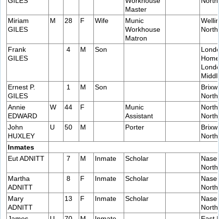
GILES
Workhouse
Nort
Master
Miriam
M
28
F
Wife
Munic
Welli
GILES
Workhouse
Nort
Matron
Frank
4
M
Son
Lond
GILES
Home
Lond
Middl
Ernest P.
1
M
Son
Brixw
GILES
Nort
Annie
W
44
F
Munic
North
EDWARD
Assistant
Nort
John
U
50
M
Porter
Brixw
HUXLEY
Nort
Inmates
Eut ADNITT
7
M
Inmate
Scholar
Naseb
Nort
Martha
8
F
Inmate
Scholar
Naseb
ADNITT
Nort
Mary
13
F
Inmate
Scholar
Naseb
ADNITT
Nort
James
U
70
M
Inmate
East 