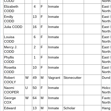
CODD
Nort
Elizabeth
4
F
Inmate
East 
CODD
Nort
Emilly
13
F
Inmate
East 
CODD
Nort
Julia CODD
16
F
Inmate
East 
Nort
Louisa
6
F
Inmate
East 
CODD
Nort
Mercy J.
2
F
Inmate
East 
CODD
Nort
Phyllis
1
F
Inmate
East 
CODD
Nort
Rosetta
10
F
Inmate
East 
CODD
Nort
Robert
W
49
M
Vagrant
Stonecutter
Dund
COOLY
Naomi
U
50
F
Inmate
Holco
COOPER
Nort
George
W
64
M
Inmate
Faxto
COX
Nort
Edward
13
M
Inmate
Scholar
Hang