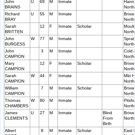
John
U
69
M
Inmate
Hanni
BRAINS
Nort
Richard
U
55
M
Inmate
Brixw
BRAY
Nort
Sarah
12
F
Inmate
Scholar
Moult
BRITTEN
Nort
John
W
77
M
Inmate
Sprat
BURGESS
Nort
John
3
M
Inmate
Cold 
CAMPION
Nort
Mary
12
F
Inmate
Scholar
Brixw
CAMPION
Nort
Sarah
W
44
F
Inmate
Mkt H
CAMPION
Nort
William
7
M
Inmate
Scholar
Brixw
CAMPION
Nort
Thomas
W
80
M
Inmate
Pitsfo
CHAMBERS
Nort
James
U
27
M
Inmate
Blind
Brixw
CLEMENTS
From
Nort
Birth
Albert
8
M
Inmate
Scholar
East 