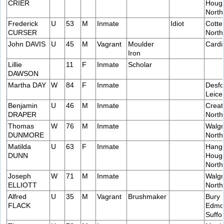
CRIER
Hough
Nort
Frederick
U
53
M
Inmate
Idiot
Cotte
CURSER
Nort
John DAVIS
U
45
M
Vagrant
Moulder
Cardif
Iron
Lillie
11
F
Inmate
Scholar
DAWSON
Martha DAY
W
84
F
Inmate
Desfo
Leice
Benjamin
U
46
M
Inmate
Creat
DRAPER
Nort
Thomas
W
76
M
Inmate
Walgr
DUNMORE
Nort
Matilda
U
63
F
Inmate
Hang
DUNN
Hough
Nort
Joseph
W
71
M
Inmate
Walgr
ELLIOTT
Nort
Alfred
U
35
M
Vagrant
Brushmaker
Bury 
FLACK
Edmo
Suffol