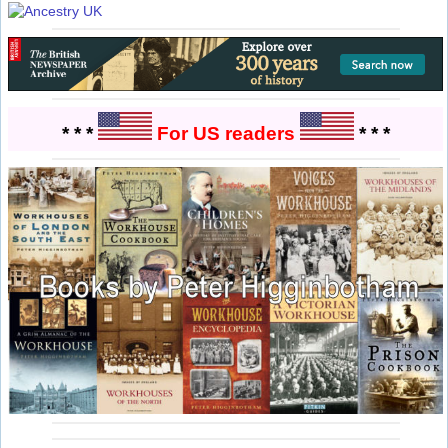
* * *
For US readers
* * *